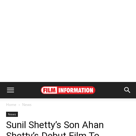
Home
News
News
Sunil Shetty’s Son Ahan
Shetty’s Debut Film To