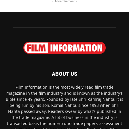
- Advertisement -
ABOUT US
Film Information is the most widely read film trade
magazine in the film industry and is known as the industry’s
Bible since 49 years. Founded by late Shri Ramraj Nahta, it is
being run by his son, Komal Nahta, since 1993 when Shri
Nahta passed away. Readers swear by what’s published in
the trade magazine. A lot of business in the industry is
transacted basis the numero uno trade paper’s assessment