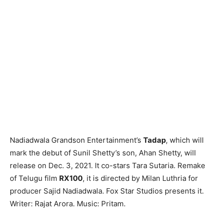
Nadiadwala Grandson Entertainment’s
Tadap
, which will
mark the debut of Sunil Shetty’s son, Ahan Shetty, will
release on Dec. 3, 2021. It co-stars Tara Sutaria. Remake
of Telugu film
RX100
, it is directed by Milan Luthria for
producer Sajid Nadiadwala. Fox Star Studios presents it.
Writer: Rajat Arora. Music: Pritam.