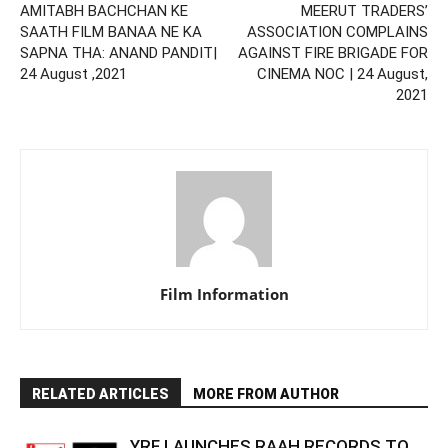
AMITABH BACHCHAN KE
MEERUT TRADERS’
SAATH FILM BANAA NE KA
ASSOCIATION COMPLAINS
SAPNA THA: ANAND PANDIT|
AGAINST FIRE BRIGADE FOR
24 August ,2021
CINEMA NOC | 24 August,
2021
Film Information
RELATED ARTICLES
MORE FROM AUTHOR
YRF LAUNCHES RAAH RECORDS TO