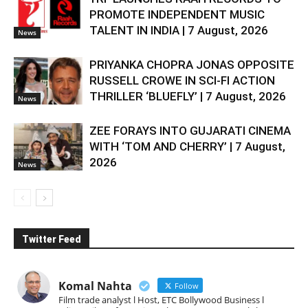
PROMOTE INDEPENDENT MUSIC
TALENT IN INDIA | 7 August, 2026
News
PRIYANKA CHOPRA JONAS OPPOSITE
RUSSELL CROWE IN SCI-FI ACTION
THRILLER ‘BLUEFLY’ | 7 August, 2026
News
ZEE FORAYS INTO GUJARATI CINEMA
WITH ‘TOM AND CHERRY’ | 7 August,
2026
News
Twitter Feed
Komal Nahta
Follow
Film trade analyst l Host, ETC Bollywood Business l