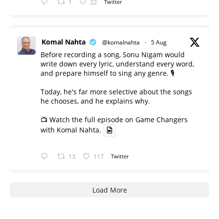
1
22
Twitter
Komal Nahta
@komalnahta
·
5 Aug
Before recording a song, Sonu Nigam would
write down every lyric, understand every word,
and prepare himself to sing any genre. 🎙️
Today, he's far more selective about the songs
he chooses, and he explains why.
📺 Watch the full episode on Game Changers
with Komal Nahta.
13
117
Twitter
Load More