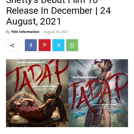
Release In December | 24
August, 2021
By
Film Information
-
August 24, 2021