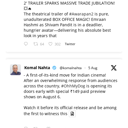
2' TRAILER SPARKS MASSIVE TRADE JUBILATION!
💥🔥
The theatrical trailer of
#Awarapan2
is pure,
unadulterated BOX OFFICE MAGIC! Emraan
Hashmi as Shivam Pandit is in a deadlier,
hungrier avatar—delivering his absolute best
look in years that
64
302
Twitter
Komal Nahta
@komalnahta
·
5 Aug
- A first-of-its-kind move for Indian cinema!
After an overwhelming response from audiences
across the country,
#OhhMyDog
is opening its
doors early with special ₹149 paid preview
shows on August 6.
Watch it before its official release and be among
the first to witness this