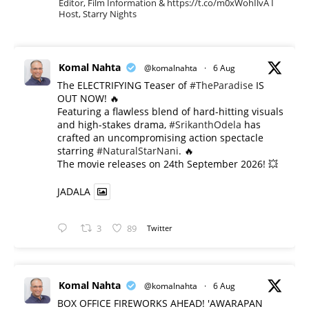
Editor, Film Information & https://t.co/m0xWohIlvA I
Host, Starry Nights
Komal Nahta
@komalnahta
·
6 Aug
The ELECTRIFYING Teaser of
#TheParadise
IS
OUT NOW! 🔥
​Featuring a flawless blend of hard-hitting visuals
and high-stakes drama,
#SrikanthOdela
has
crafted an uncompromising action spectacle
starring
#NaturalStarNani
. 🔥
​The movie releases on 24th September 2026! 💥
JADALA
3
89
Twitter
Komal Nahta
@komalnahta
·
6 Aug
BOX OFFICE FIREWORKS AHEAD! 'AWARAPAN