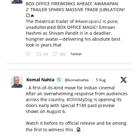
BOX OFFICE FIREWORKS AHEAD! 'AWARAPAN
2' TRAILER SPARKS MASSIVE TRADE JUBILATION!
💥🔥
The theatrical trailer of
#Awarapan2
is pure,
unadulterated BOX OFFICE MAGIC! Emraan
Hashmi as Shivam Pandit is in a deadlier,
hungrier avatar—delivering his absolute best
look in years that
64
302
Twitter
Komal Nahta
@komalnahta
·
5 Aug
- A first-of-its-kind move for Indian cinema!
After an overwhelming response from audiences
across the country,
#OhhMyDog
is opening its
doors early with special ₹149 paid preview
shows on August 6.
Watch it before its official release and be among
the first to witness this