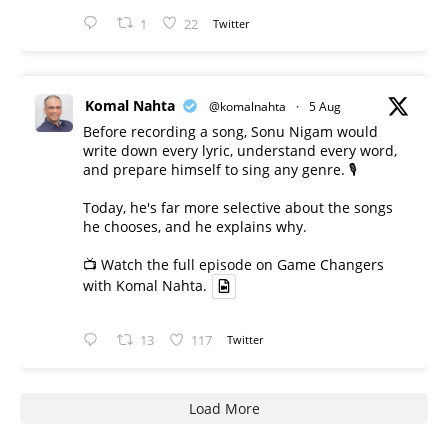
1
22
Twitter
Komal Nahta
@komalnahta
·
5 Aug
Before recording a song, Sonu Nigam would
write down every lyric, understand every word,
and prepare himself to sing any genre. 🎙️
Today, he's far more selective about the songs
he chooses, and he explains why.
📺 Watch the full episode on Game Changers
with Komal Nahta.
13
117
Twitter
Load More