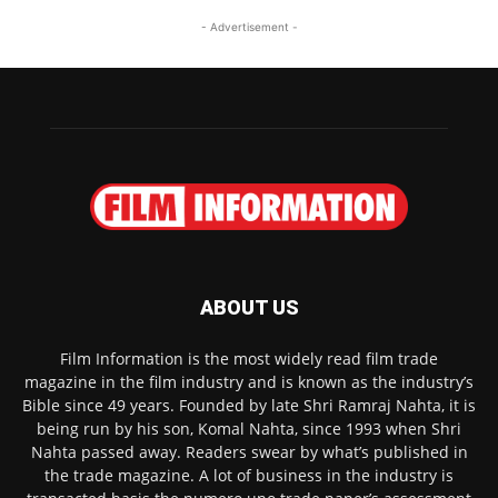
- Advertisement -
ABOUT US
Film Information is the most widely read film trade
magazine in the film industry and is known as the industry’s
Bible since 49 years. Founded by late Shri Ramraj Nahta, it is
being run by his son, Komal Nahta, since 1993 when Shri
Nahta passed away. Readers swear by what’s published in
the trade magazine. A lot of business in the industry is