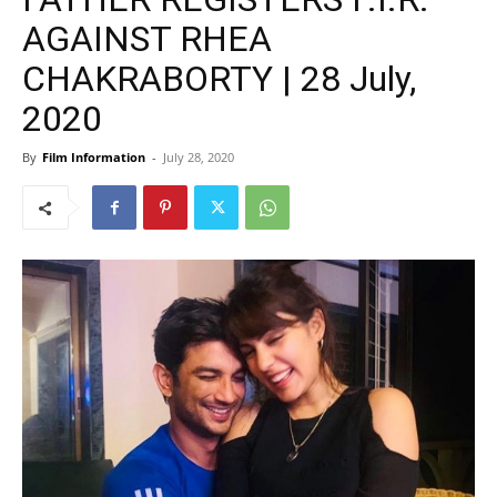
AGAINST RHEA
CHAKRABORTY | 28 July,
2020
By
Film Information
-
July 28, 2020