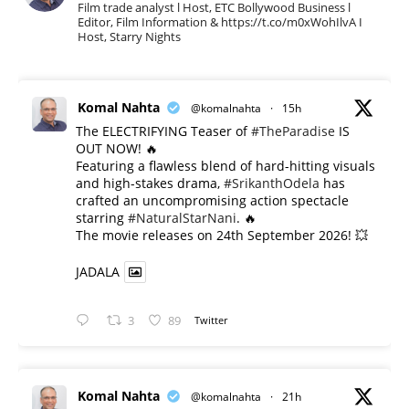
Film trade analyst l Host, ETC Bollywood Business l
Editor, Film Information & https://t.co/m0xWohIlvA I
Host, Starry Nights
Komal Nahta
@komalnahta
·
15h
The ELECTRIFYING Teaser of
#TheParadise
IS
OUT NOW! 🔥
​Featuring a flawless blend of hard-hitting visuals
and high-stakes drama,
#SrikanthOdela
has
crafted an uncompromising action spectacle
starring
#NaturalStarNani
. 🔥
​The movie releases on 24th September 2026! 💥
JADALA
3
89
Twitter
Komal Nahta
@komalnahta
·
21h