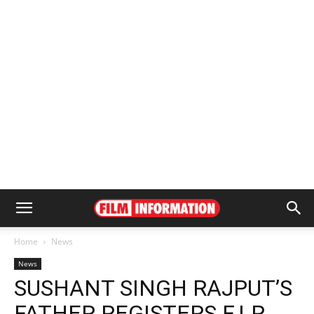
Home
News
News
SUSHANT SINGH RAJPUT’S
FATHER REGISTERS F.I.R.