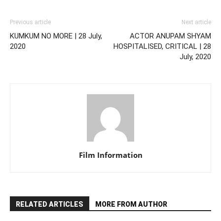
Previous article
Next article
KUMKUM NO MORE | 28 July,
ACTOR ANUPAM SHYAM
2020
HOSPITALISED, CRITICAL | 28
July, 2020
Film Information
RELATED ARTICLES
MORE FROM AUTHOR