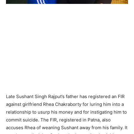
Late Sushant Singh Rajput’s father has registered an FIR
against girlfriend Rhea Chakraborty for luring him into a
relationship to usurp his money and for instigating him to
commit suicide. The FIR, registered in Patna, also
accuses Rhea of weaning Sushant away from his family. It