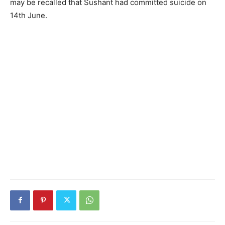
may be recalled that Sushant had committed suicide on
14th June.