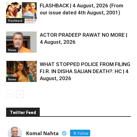
FLASHBACK | 4 August, 2026 (From
our issue dated 4th August, 2001)
Flashback
ACTOR PRADEEP RAWAT NO MORE |
4 August, 2026
News
WHAT STOPPED POLICE FROM FILING
F.I.R. IN DISHA SALIAN DEATH?: HC | 4
August, 2026
News
Twitter Feed
Komal Nahta
Follow