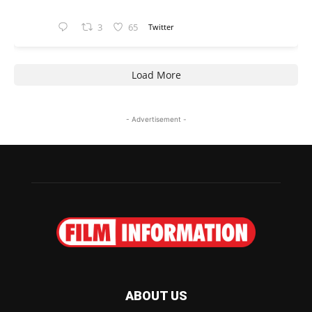
3
65
Twitter
Load More
- Advertisement -
ABOUT US