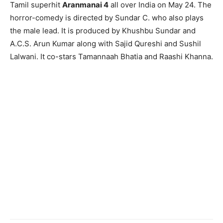
Tamil superhit
Aranmanai 4
all over India on May 24. The
horror-comedy is directed by Sundar C. who also plays
the male lead. It is produced by Khushbu Sundar and
A.C.S. Arun Kumar along with Sajid Qureshi and Sushil
Lalwani. It co-stars Tamannaah Bhatia and Raashi Khanna.