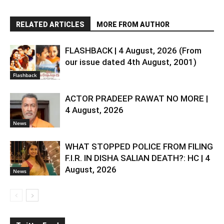
RELATED ARTICLES
MORE FROM AUTHOR
FLASHBACK | 4 August, 2026 (From
our issue dated 4th August, 2001)
Flashback
ACTOR PRADEEP RAWAT NO MORE |
4 August, 2026
News
WHAT STOPPED POLICE FROM FILING
F.I.R. IN DISHA SALIAN DEATH?: HC | 4
August, 2026
News