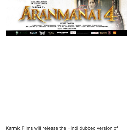
Karmic Films will release the Hindi dubbed version of