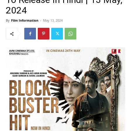
2024
By
Film Information
-
May 13, 2024