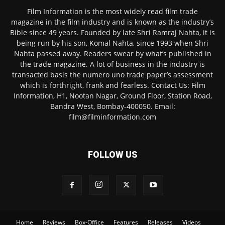
Film Information is the most widely read film trade
magazine in the film industry and is known as the industry’s
Bible since 49 years. Founded by late Shri Ramraj Nahta, it is
being run by his son, Komal Nahta, since 1993 when Shri
Nahta passed away. Readers swear by what’s published in
the trade magazine. A lot of business in the industry is
transacted basis the numero uno trade paper’s assessment
which is forthright, frank and fearless. Contact Us: Film
Information, H1, Nootan Nagar, Ground Floor, Station Road,
Bandra West, Bombay-400050. Email:
film@filminformation.com
FOLLOW US
Home
Reviews
Box-Office
Features
Releases
Videos