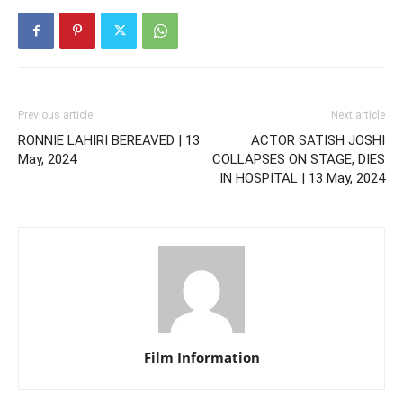
Previous article
Next article
RONNIE LAHIRI BEREAVED | 13
ACTOR SATISH JOSHI
May, 2024
COLLAPSES ON STAGE, DIES
IN HOSPITAL | 13 May, 2024
Film Information