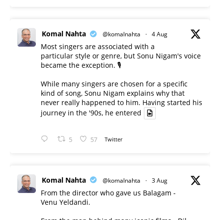
Komal Nahta
@komalnahta
·
4 Aug
Most singers are associated with a
particular style or genre, but Sonu Nigam's voice
became the exception. 🎙️
While many singers are chosen for a specific
kind of song, Sonu Nigam explains why that
never really happened to him. Having started his
journey in the '90s, he entered
5
57
Twitter
Komal Nahta
@komalnahta
·
3 Aug
From the director who gave us Balagam -
Venu Yeldandi.