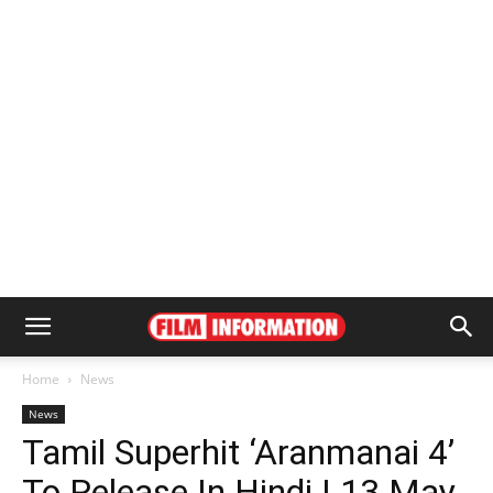
Home
News
News
Tamil Superhit ‘Aranmanai 4’
To Release In Hindi | 13 May,