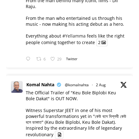
From the man behind many iconic films - Dil
Raju.
From the man who entertained us through his
music - now making his acting debut as a hero.
Everything about
#Yellamma
feels like the right
people coming together to create
2
6
29
Twitter
Komal Nahta
@komalnahta
·
2 Aug
The Official Trailer of "Keu Bole Biplobi Keu
Bole Dakat" is OUT NOW.
Witness Superstar JEET in one of his most
powerful transformations yet in "কেউ বলে বিপ্লবী কেউ
বলে ডাকাত" (Keu Bole Biplobi, Keu Bole Dakat).
Inspired by the extraordinary life of legendary
revolutionary