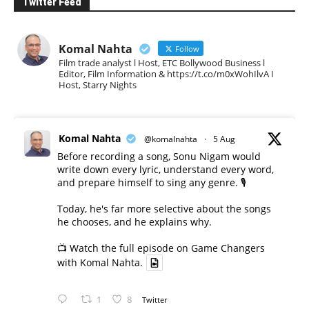
Twitter Feed
Komal Nahta
Follow
Film trade analyst l Host, ETC Bollywood Business l
Editor, Film Information & https://t.co/m0xWohIlvA I
Host, Starry Nights
Komal Nahta
@komalnahta
·
5 Aug
Before recording a song, Sonu Nigam would
write down every lyric, understand every word,
and prepare himself to sing any genre. 🎙️
Today, he's far more selective about the songs
he chooses, and he explains why.
📺 Watch the full episode on Game Changers
with Komal Nahta.
1
8
Twitter