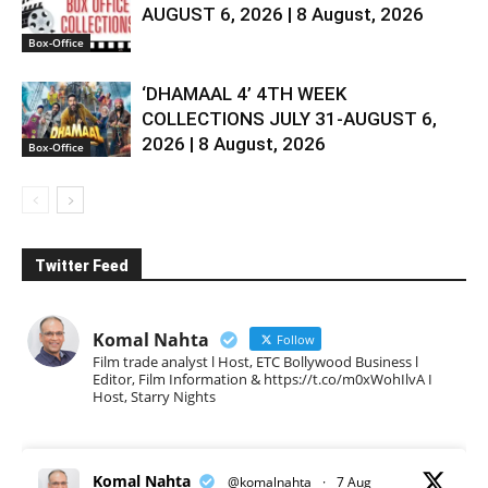
AUGUST 6, 2026 | 8 August, 2026
Box-Office
‘DHAMAAL 4’ 4TH WEEK
COLLECTIONS JULY 31-AUGUST 6,
2026 | 8 August, 2026
Box-Office
Twitter Feed
Komal Nahta
Follow
Film trade analyst l Host, ETC Bollywood Business l
Editor, Film Information & https://t.co/m0xWohIlvA I
Host, Starry Nights
Komal Nahta
@komalnahta
·
7 Aug