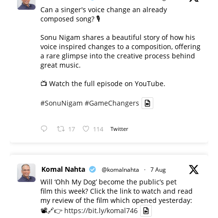
Can a singer's voice change an already
composed song? 🎙️
Sonu Nigam shares a beautiful story of how his
voice inspired changes to a composition, offering
a rare glimpse into the creative process behind
great music.
📺 Watch the full episode on YouTube.
#SonuNigam
#GameChangers
17
114
Twitter
Komal Nahta
@komalnahta
·
7 Aug
Will ‘Ohh My Dog’ become the public’s pet
film this week? Click the link to watch and read
my review of the film which opened yesterday:
📽️🔗👉
https://bit.ly/komal746