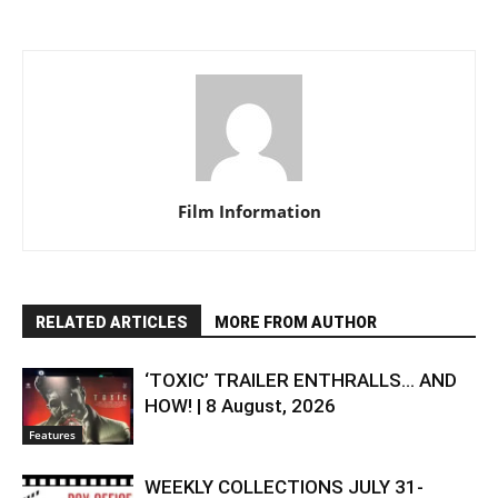
Film Information
RELATED ARTICLES
MORE FROM AUTHOR
‘TOXIC’ TRAILER ENTHRALLS… AND
HOW! | 8 August, 2026
Features
WEEKLY COLLECTIONS JULY 31-