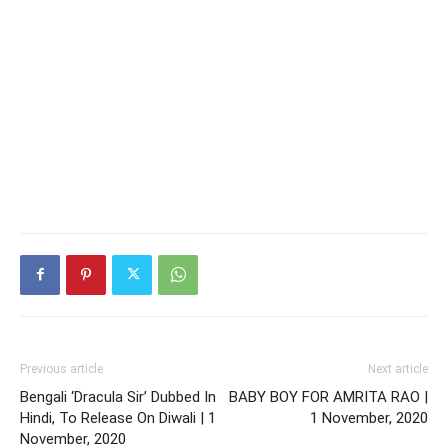
Previous article
Next article
Bengali ‘Dracula Sir’ Dubbed In
BABY BOY FOR AMRITA RAO |
Hindi, To Release On Diwali | 1
1 November, 2020
November, 2020