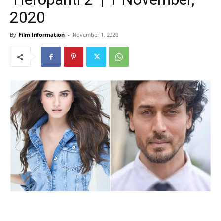
2020
By
Film Information
-
November 1, 2020