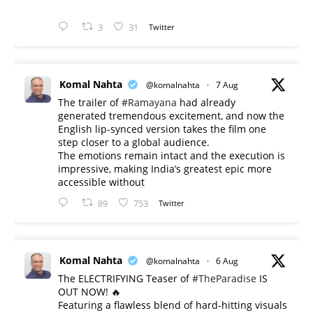
3
31
Twitter
Komal Nahta
@komalnahta
·
7 Aug
The trailer of
#Ramayana
had already
generated tremendous excitement, and now the
English lip-synced version takes the film one
step closer to a global audience.
The emotions remain intact and the execution is
impressive, making India’s greatest epic more
accessible without
89
753
Twitter
Komal Nahta
@komalnahta
·
6 Aug
The ELECTRIFYING Teaser of
#TheParadise
IS
OUT NOW! 🔥
​Featuring a flawless blend of hard-hitting visuals