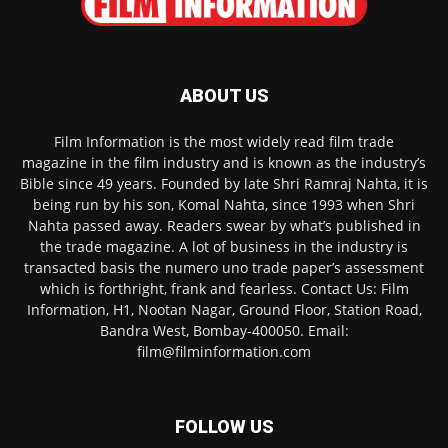
ABOUT US
Film Information is the most widely read film trade
magazine in the film industry and is known as the industry’s
Bible since 49 years. Founded by late Shri Ramraj Nahta, it is
being run by his son, Komal Nahta, since 1993 when Shri
Nahta passed away. Readers swear by what’s published in
the trade magazine. A lot of business in the industry is
transacted basis the numero uno trade paper’s assessment
which is forthright, frank and fearless. Contact Us: Film
Information, H1, Nootan Nagar, Ground Floor, Station Road,
Bandra West, Bombay-400050. Email:
film@filminformation.com
FOLLOW US