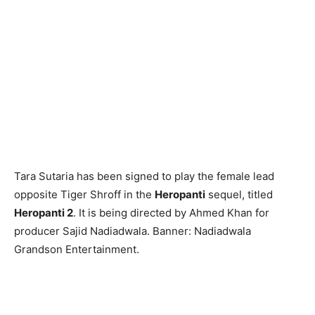
Tara Sutaria has been signed to play the female lead
opposite Tiger Shroff in the
Heropanti
sequel, titled
Heropanti 2
. It is being directed by Ahmed Khan for
producer Sajid Nadiadwala. Banner: Nadiadwala
Grandson Entertainment.