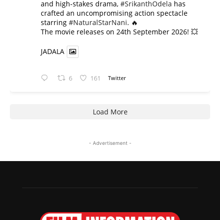
and high-stakes drama,
#SrikanthOdela
has
crafted an uncompromising action spectacle
starring
#NaturalStarNani
. 🔥
​The movie releases on 24th September 2026! 💥
JADALA
6
161
Twitter
Load More
- Advertisement -