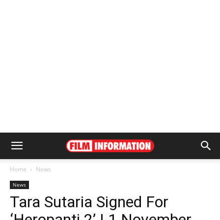
Home
News
News
Tara Sutaria Signed For
‘Heropanti 2’ | 1 November,