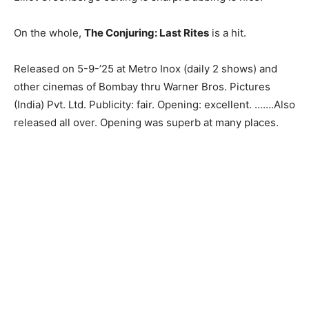
On the whole,
The Conjuring: Last Rites
is a hit.
Released on 5-9-’25 at Metro Inox (daily 2 shows) and
other cinemas of Bombay thru Warner Bros. Pictures
(India) Pvt. Ltd. Publicity: fair. Opening: excellent. …….Also
released all over. Opening was superb at many places.