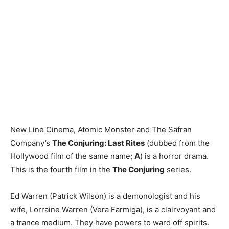
New Line Cinema, Atomic Monster and The Safran
Company’s
The Conjuring: Last Rites
(dubbed from the
Hollywood film of the same name;
A
) is a horror drama.
This is the fourth film in the
The Conjuring
series.
Ed Warren (Patrick Wilson) is a demonologist and his
wife, Lorraine Warren (Vera Farmiga), is a clairvoyant and
a trance medium. They have powers to ward off spirits.