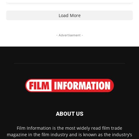
Load More
- Advertisement -
ABOUT US
Film Information is the most widely read film trade
magazine in the film industry and is known as the industry’s