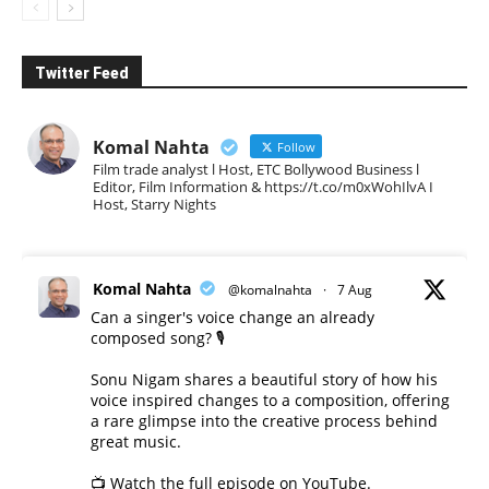
Twitter Feed
Komal Nahta
Follow
Film trade analyst l Host, ETC Bollywood Business l
Editor, Film Information & https://t.co/m0xWohIlvA I
Host, Starry Nights
Komal Nahta
@komalnahta
·
7 Aug
Can a singer's voice change an already
composed song? 🎙️
Sonu Nigam shares a beautiful story of how his
voice inspired changes to a composition, offering
a rare glimpse into the creative process behind
great music.
📺 Watch the full episode on YouTube.