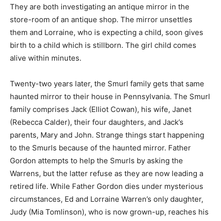
They are both investigating an antique mirror in the
store-room of an antique shop. The mirror unsettles
them and Lorraine, who is expecting a child, soon gives
birth to a child which is stillborn. The girl child comes
alive within minutes.
Twenty-two years later, the Smurl family gets that same
haunted mirror to their house in Pennsylvania. The Smurl
family comprises Jack (Elliot Cowan), his wife, Janet
(Rebecca Calder), their four daughters, and Jack’s
parents, Mary and John. Strange things start happening
to the Smurls because of the haunted mirror. Father
Gordon attempts to help the Smurls by asking the
Warrens, but the latter refuse as they are now leading a
retired life. While Father Gordon dies under mysterious
circumstances, Ed and Lorraine Warren’s only daughter,
Judy (Mia Tomlinson), who is now grown-up, reaches his