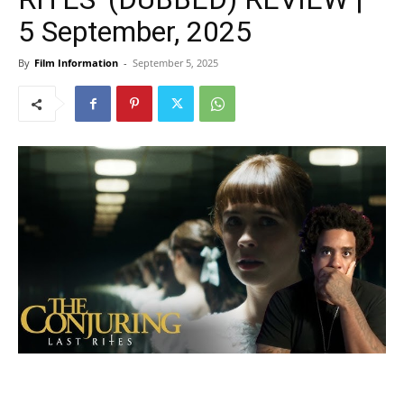
5 September, 2025
By
Film Information
-
September 5, 2025