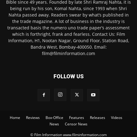
Bible since 49 years. Founded by late Shri Ramraj Nahta, it is
being run by his son, Komal Nahta, since 1993 when Shri
Nahta passed away. Readers swear by what’s published in
the trade magazine. A lot of business in the industry is
transacted basis the numero uno trade paper’s assessment
which is forthright, frank and fearless. Contact Us: Film
Information, H1, Nootan Nagar, Ground Floor, Station Road,
Bandra West, Bombay-400050. Email:
film@filminformation.com
FOLLOW US
Home
Reviews
Box-Office
Features
Releases
Videos
News
Censor News
© Film Information www.filminformation.com