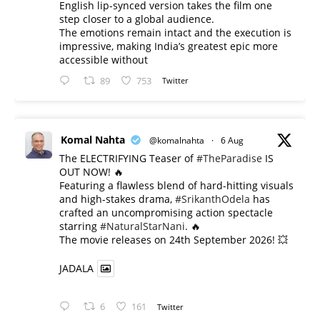
English lip-synced version takes the film one
step closer to a global audience.
The emotions remain intact and the execution is
impressive, making India’s greatest epic more
accessible without
89
753
Twitter
Komal Nahta
@komalnahta
·
6 Aug
The ELECTRIFYING Teaser of
#TheParadise
IS
OUT NOW! 🔥
​Featuring a flawless blend of hard-hitting visuals
and high-stakes drama,
#SrikanthOdela
has
crafted an uncompromising action spectacle
starring
#NaturalStarNani
. 🔥
​The movie releases on 24th September 2026! 💥
JADALA
6
161
Twitter