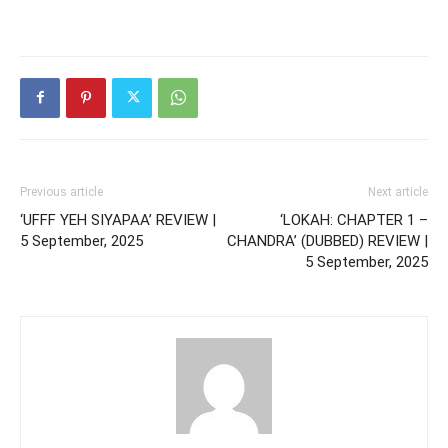
Previous article
Next article
‘UFFF YEH SIYAPAA’ REVIEW |
‘LOKAH: CHAPTER 1 –
5 September, 2025
CHANDRA’ (DUBBED) REVIEW |
5 September, 2025