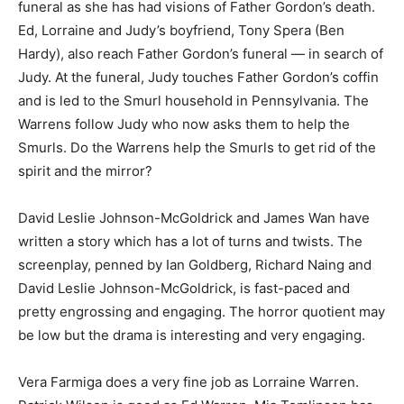
funeral as she has had visions of Father Gordon’s death.
Ed, Lorraine and Judy’s boyfriend, Tony Spera (Ben
Hardy), also reach Father Gordon’s funeral — in search of
Judy. At the funeral, Judy touches Father Gordon’s coffin
and is led to the Smurl household in Pennsylvania. The
Warrens follow Judy who now asks them to help the
Smurls. Do the Warrens help the Smurls to get rid of the
spirit and the mirror?
David Leslie Johnson-McGoldrick and James Wan have
written a story which has a lot of turns and twists. The
screenplay, penned by Ian Goldberg, Richard Naing and
David Leslie Johnson-McGoldrick, is fast-paced and
pretty engrossing and engaging. The horror quotient may
be low but the drama is interesting and very engaging.
Vera Farmiga does a very fine job as Lorraine Warren.