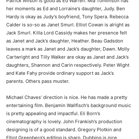
Patrick Wilson is good as Ed Warren. Mia Tomlinson has
her moments as Ed and Lorraine’s daughter, Judy. Ben
Hardy is okay as Judy’s boyfriend, Tony Spera. Rebecca
Calder is so-so as Janet Smurl. Elliot Cowan is alright as
Jack Smurl. Killa Lord Cassidy makes her presence felt
as Janet and Jack’s daughter, Heather. Beau Gadsdon
leaves a mark as Janet and Jack’s daughter, Dawn. Molly
Cartwright and Tilly Walker are okay as Janet and Jack’s
daughters, Shannon and Carin respectively. Peter Wight
and Kate Fahy provide ordinary support as Jack’s
parents. Others pass muster.
Michael Chaves’ direction is nice. He has made a pretty
entertaining film. Benjamin Wallfisch’s background music
is pretty appealing and impactful. Eli Born’s
cinematography is lovely. John Frankish’s production
designing is of a good standard. Gregory Plotkin and
Elliot Greenberg’s editing is sharp. Dubbing is nice.