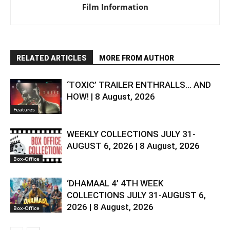
Film Information
RELATED ARTICLES
MORE FROM AUTHOR
‘TOXIC’ TRAILER ENTHRALLS… AND
HOW! | 8 August, 2026
Features
WEEKLY COLLECTIONS JULY 31-
AUGUST 6, 2026 | 8 August, 2026
Box-Office
‘DHAMAAL 4’ 4TH WEEK
COLLECTIONS JULY 31-AUGUST 6,
2026 | 8 August, 2026
Box-Office