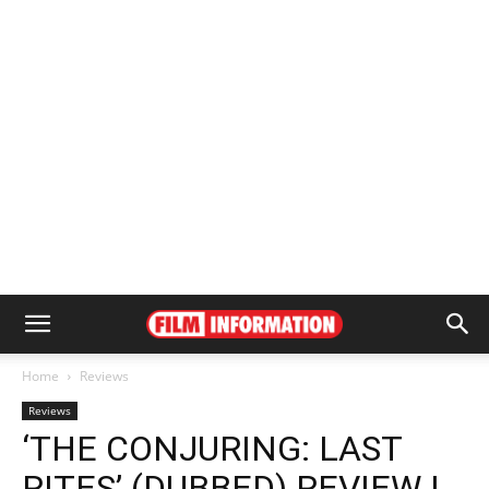
Home
Reviews
Reviews
‘THE CONJURING: LAST
RITES’ (DUBBED) REVIEW |