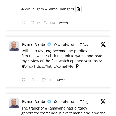
#SonuNigam
#GameChangers
17
114
Twitter
Komal Nahta
@komalnahta
·
7 Aug
Will ‘Ohh My Dog’ become the public’s pet
film this week? Click the link to watch and read
my review of the film which opened yesterday:
📽️🔗👉
https://bit.ly/komal746
3
31
Twitter
Komal Nahta
@komalnahta
·
7 Aug
The trailer of
#Ramayana
had already
generated tremendous excitement, and now the