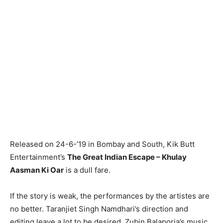
Released on 24-6-’19 in Bombay and South, Kik Butt
Entertainment’s
The Great Indian Escape – Khulay
Aasman Ki Oar
is a dull fare.
If the story is weak, the performances by the artistes are
no better. Taranjiet Singh Namdhari’s direction and
editing leave a lot to be desired. Zubin Balaporia’s music