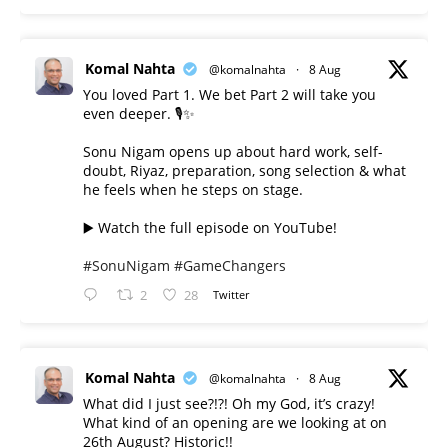
Komal Nahta
@komalnahta
·
8 Aug
You loved Part 1. We bet Part 2 will take you
even deeper. 🎙️✨
Sonu Nigam opens up about hard work, self-
doubt, Riyaz, preparation, song selection & what
he feels when he steps on stage.
▶️ Watch the full episode on YouTube!
#SonuNigam
#GameChangers
2
28
Twitter
Komal Nahta
@komalnahta
·
8 Aug
What did I just see?!?! Oh my God, it’s crazy!
What kind of an opening are we looking at on
26th August? Historic!!