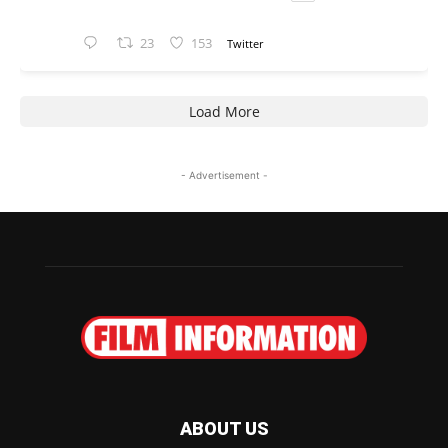
23
153
Twitter
Load More
- Advertisement -
ABOUT US