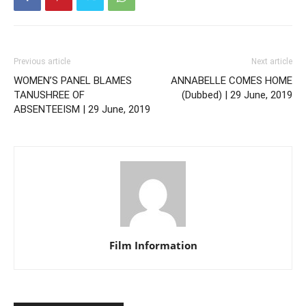
Previous article
Next article
WOMEN’S PANEL BLAMES
ANNABELLE COMES HOME
TANUSHREE OF
(Dubbed) | 29 June, 2019
ABSENTEEISM | 29 June, 2019
Film Information