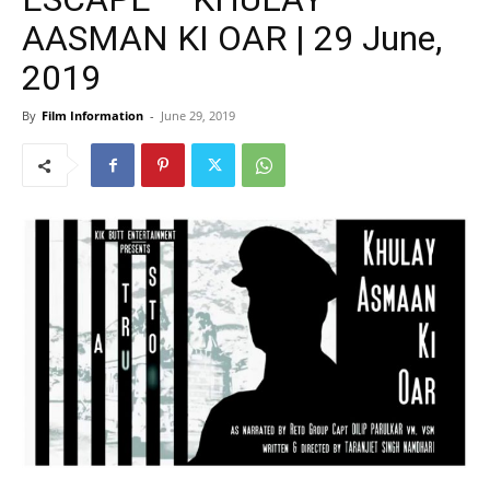
AASMAN KI OAR | 29 June,
2019
By
Film Information
-
June 29, 2019