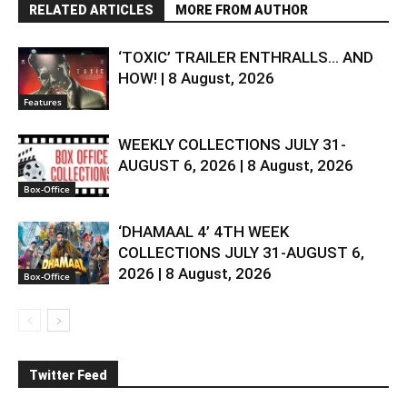
RELATED ARTICLES
MORE FROM AUTHOR
‘TOXIC’ TRAILER ENTHRALLS… AND
HOW! | 8 August, 2026
Features
WEEKLY COLLECTIONS JULY 31-
AUGUST 6, 2026 | 8 August, 2026
Box-Office
‘DHAMAAL 4’ 4TH WEEK
COLLECTIONS JULY 31-AUGUST 6,
2026 | 8 August, 2026
Box-Office
Twitter Feed