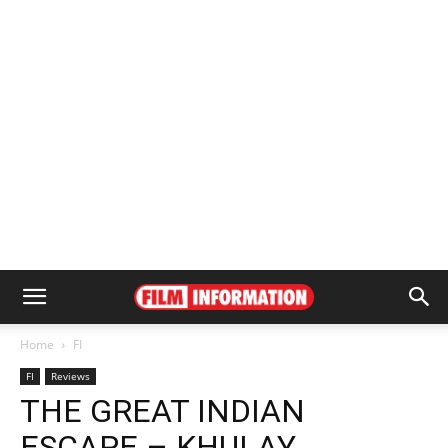
Home
FI
FI
Reviews
THE GREAT INDIAN
ESCAPE – KHULAY