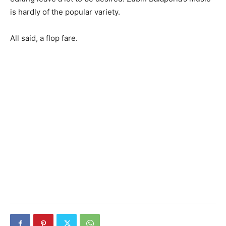
is hardly of the popular variety.
All said, a flop fare.