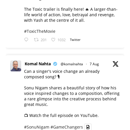
The Toxic trailer is finally here! 🔥 A larger-than-
life world of action, love, betrayal and revenge,
with Yash at the centre of it all.
#ToxicTheMovie
201
1032
Twitter
Komal Nahta
@komalnahta
·
7 Aug
Can a singer's voice change an already
composed song? 🎙️
Sonu Nigam shares a beautiful story of how his
voice inspired changes to a composition, offering
a rare glimpse into the creative process behind
great music.
📺 Watch the full episode on YouTube.
#SonuNigam
#GameChangers