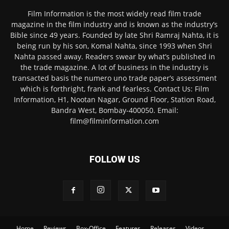
Film Information is the most widely read film trade
magazine in the film industry and is known as the industry’s
Bible since 49 years. Founded by late Shri Ramraj Nahta, it is
being run by his son, Komal Nahta, since 1993 when Shri
Nahta passed away. Readers swear by what’s published in
the trade magazine. A lot of business in the industry is
transacted basis the numero uno trade paper’s assessment
which is forthright, frank and fearless. Contact Us: Film
Information, H1, Nootan Nagar, Ground Floor, Station Road,
Bandra West, Bombay-400050. Email:
film@filminformation.com
FOLLOW US
Home
Reviews
Box-Office
Features
Releases
Videos