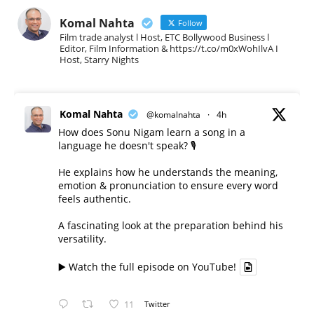
Komal Nahta
Follow
Film trade analyst l Host, ETC Bollywood Business l
Editor, Film Information & https://t.co/m0xWohIlvA I
Host, Starry Nights
Komal Nahta
@komalnahta
·
4h
How does Sonu Nigam learn a song in a
language he doesn't speak? 🎙️
He explains how he understands the meaning,
emotion & pronunciation to ensure every word
feels authentic.
A fascinating look at the preparation behind his
versatility.
▶️ Watch the full episode on YouTube!
11
Twitter