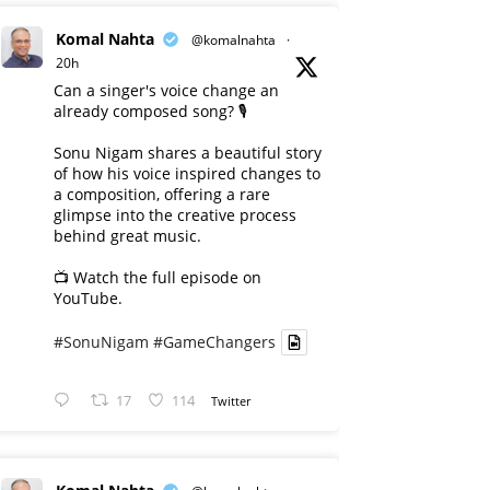
Komal Nahta
@komalnahta
·
20h
Can a singer's voice change an
already composed song? 🎙️
Sonu Nigam shares a beautiful story
of how his voice inspired changes to
a composition, offering a rare
glimpse into the creative process
behind great music.
📺 Watch the full episode on
YouTube.
#SonuNigam
#GameChangers
17
114
Twitter