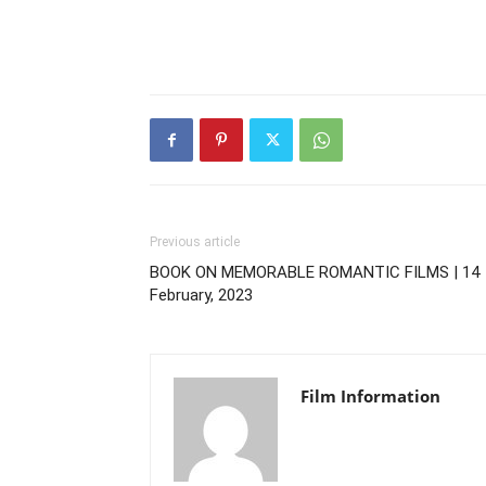
Previous article
BOOK ON MEMORABLE ROMANTIC FILMS | 14
February, 2023
Film Information