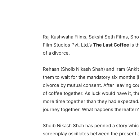
Raj Kushwaha Films, Sakshi Seth Films, Sho
Film Studios Pvt. Ltd.’s
The Last Coffee
is t
of a divorce.
Rehaan (Shoib Nikash Shah) and Iram (Ankit
them to wait for the mandatory six months (
divorce by mutual consent. After leaving cou
of coffee together. As luck would have it, t
more time together than they had expecte
journey together. What happens thereafter?
Shoib Nikash Shah has penned a story which 
screenplay oscillates between the present 