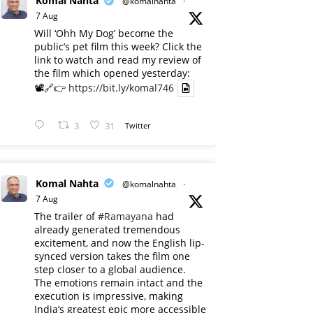
Komal Nahta
@komalnahta
·
7 Aug
Will ‘Ohh My Dog’ become the
public’s pet film this week? Click the
link to watch and read my review of
the film which opened yesterday:
📽️🔗👉
https://bit.ly/komal746
3
31
Twitter
Komal Nahta
@komalnahta
·
7 Aug
The trailer of
#Ramayana
had
already generated tremendous
excitement, and now the English lip-
synced version takes the film one
step closer to a global audience.
The emotions remain intact and the
execution is impressive, making
India’s greatest epic more accessible