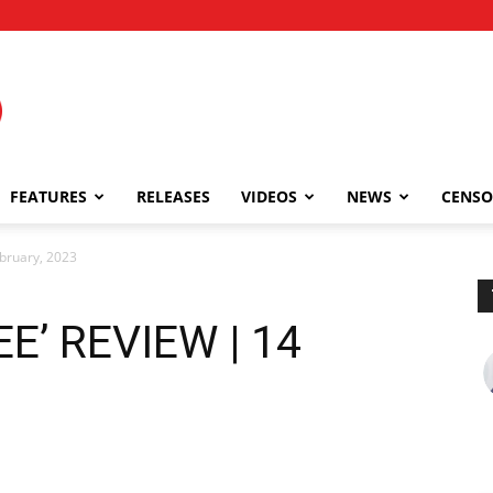
FEATURES
RELEASES
VIDEOS
NEWS
CENSO
bruary, 2023
E’ REVIEW | 14