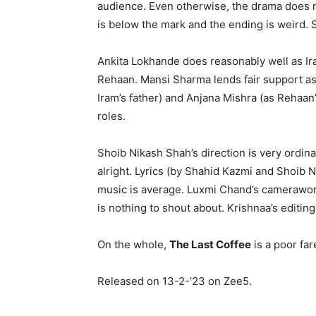
audience. Even otherwise, the drama does n
is below the mark and the ending is weird. 
Ankita Lokhande does reasonably well as Ira
Rehaan. Mansi Sharma lends fair support as 
Iram’s father) and Anjana Mishra (as Rehaan’
roles.
Shoib Nikash Shah’s direction is very ordin
alright. Lyrics (by Shahid Kazmi and Shoib 
music is average. Luxmi Chand’s camerawork
is nothing to shout about. Krishnaa’s editin
On the whole,
The Last Coffee
is a poor far
Released on 13-2-’23 on Zee5.