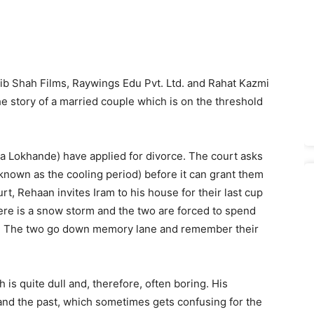
ib Shah Films, Raywings Edu Pvt. Ltd. and Rahat Kazmi
he story of a married couple which is on the threshold
a Lokhande) have applied for divorce. The court asks
known as the cooling period) before it can grant them
rt, Rehaan invites Iram to his house for their last cup
here is a snow storm and the two are forced to spend
d. The two go down memory lane and remember their
is quite dull and, therefore, often boring. His
and the past, which sometimes gets confusing for the