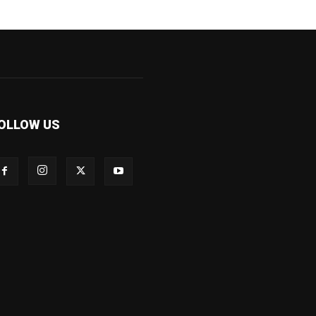
OLLOW US