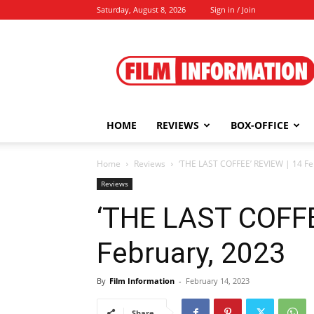
Saturday, August 8, 2026
Sign in / Join
Film
Information
HOME
REVIEWS
BOX-OFFICE
Home
Reviews
‘THE LAST COFFEE’ REVIEW | 14 Fe
Reviews
‘THE LAST COFFE
February, 2023
By
Film Information
-
February 14, 2023
Share