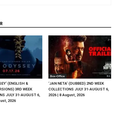
R
Box-Office
EY’ (ENGLISH &
‘JAN NETA’ (DUBBED) 2ND WEEK
RSIONS) 3RD WEEK
COLLECTIONS JULY 31-AUGUST 6,
NS JULY 31-AUGUST 6,
2026 | 8 August, 2026
gust, 2026