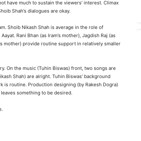
ot have much to sustain the viewers’ interest. Climax
Shoib Shah’s dialogues are okay.
m. Shoib Nikash Shah is average in the role of
Aayat. Rani Bhan (as Iram’s mother), Jagdish Raj (as
s mother) provide routine support in relatively smaller
ary. On the music (Tuhin Biswas) front, two songs are
Nikash Shah) are alright. Tuhin Biswas’ background
 is routine. Production designing (by Rakesh Dogra)
g leaves something to be desired.
e.