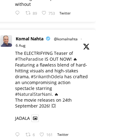
without
89
753
Twitter
Komal Nahta
@komalnahta
·
6 Aug
The ELECTRIFYING Teaser of
#TheParadise
IS OUT NOW! 🔥
​Featuring a flawless blend of hard-
hitting visuals and high-stakes
drama,
#SrikanthOdela
has crafted
an uncompromising action
spectacle starring
#NaturalStarNani
. 🔥
​The movie releases on 24th
September 2026! 💥
JADALA
6
161
Twitter