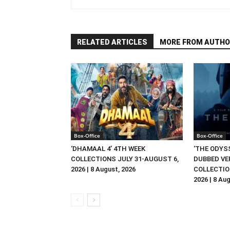
RELATED ARTICLES
MORE FROM AUTHO
Box-Office
Box-Office
‘DHAMAAL 4’ 4TH WEEK
‘THE ODYSS
COLLECTIONS JULY 31-AUGUST 6,
DUBBED VE
2026 | 8 August, 2026
COLLECTIO
2026 | 8 Au