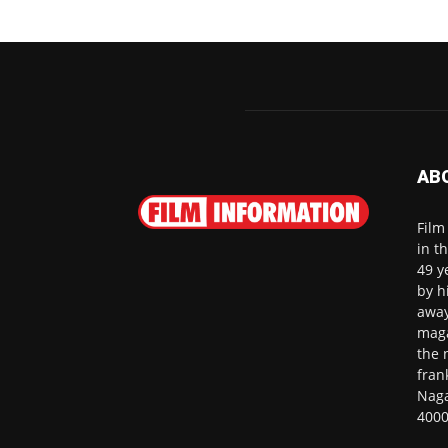
AB
Film
in t
49 y
by h
away
maga
the 
fran
Naga
4000