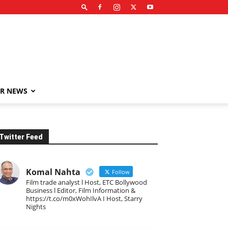
R NEWS
Twitter Feed
Komal Nahta
Follow
Film trade analyst l Host, ETC Bollywood
Business l Editor, Film Information &
https://t.co/m0xWohIlvA I Host, Starry
Nights