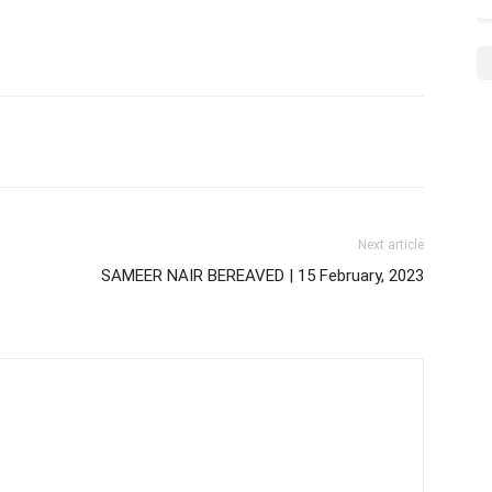
Next article
SAMEER NAIR BEREAVED | 15 February, 2023