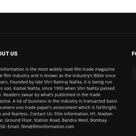
OUT US
F
 Information is the most widely read film trade magazine
he film industry and is known as the industry’s Bible since
ears. Founded by late Shri Ramraj Nahta, it is being run
is son, Komal Nahta, since 1993 when Shri Nahta passed
. Readers swear by what’s published in the trade
zine. A lot of business in the industry is transacted basis
numero uno trade paper’s assessment which is forthright,
k and fearless. Contact Us: Film Information, H1, Nootan
r, Ground Floor, Station Road, Bandra West, Bombay-
50. Email: film@filminformation.com