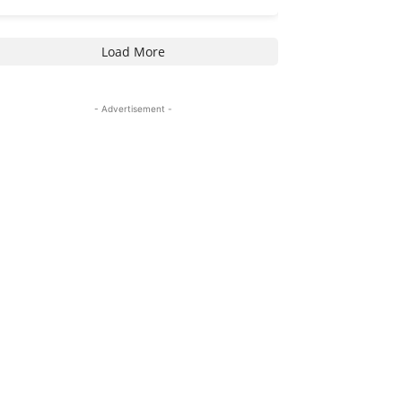
Load More
- Advertisement -