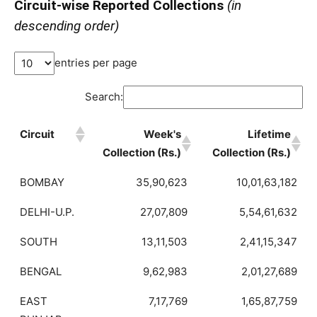
Circuit-wise Reported Collections
(in
descending order)
entries per page
Search:
Circuit
Week's
Lifetime
Collection (Rs.)
Collection (Rs.)
BOMBAY
35,90,623
10,01,63,182
DELHI-U.P.
27,07,809
5,54,61,632
SOUTH
13,11,503
2,41,15,347
BENGAL
9,62,983
2,01,27,689
EAST
7,17,769
1,65,87,759