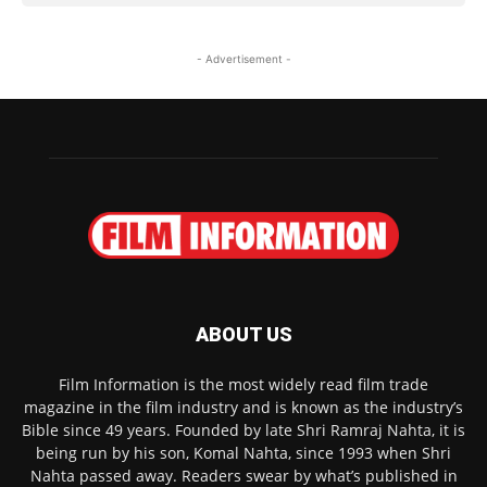
- Advertisement -
ABOUT US
Film Information is the most widely read film trade
magazine in the film industry and is known as the industry’s
Bible since 49 years. Founded by late Shri Ramraj Nahta, it is
being run by his son, Komal Nahta, since 1993 when Shri
Nahta passed away. Readers swear by what’s published in