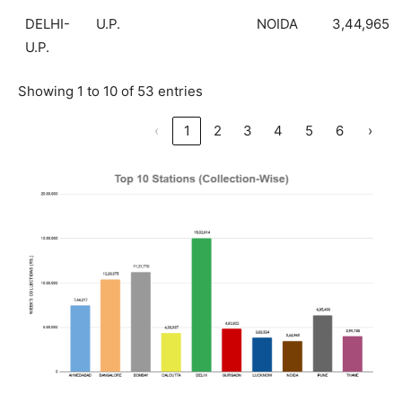
DELHI-
U.P.
NOIDA
3,44,965
U.P.
Showing 1 to 10 of 53 entries
‹
1
2
3
4
5
6
›