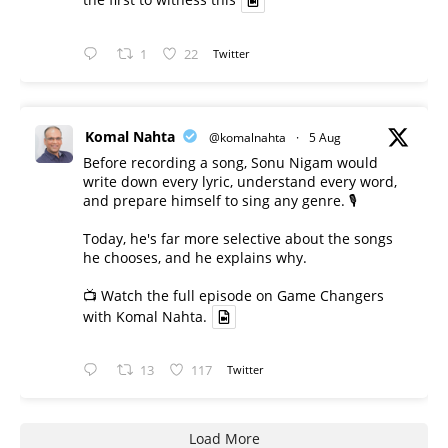
the first to witness this
1
22
Twitter
Komal Nahta
@komalnahta
·
5 Aug
Before recording a song, Sonu Nigam would
write down every lyric, understand every word,
and prepare himself to sing any genre. 🎙️
Today, he's far more selective about the songs
he chooses, and he explains why.
📺 Watch the full episode on Game Changers
with Komal Nahta.
13
117
Twitter
Load More