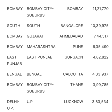
BOMBAY
BOMBAY CITY-
BOMBAY
11,21,770
SUBURBS
SOUTH
SOUTH
BANGALORE
10,39,975
BOMBAY
GUJARAT
AHMEDABAD
7,44,517
BOMBAY
MAHARASHTRA
PUNE
6,35,490
EAST
EAST PUNJAB
GURGAON
4,82,822
PUNJAB
BENGAL
BENGAL
CALCUTTA
4,33,937
BOMBAY
BOMBAY CITY-
THANE
3,99,785
SUBURBS
DELHI-
U.P.
LUCKNOW
3,83,534
U.P.