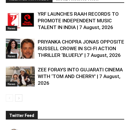
YRF LAUNCHES RAAH RECORDS TO
PROMOTE INDEPENDENT MUSIC
TALENT IN INDIA | 7 August, 2026
News
PRIYANKA CHOPRA JONAS OPPOSITE
RUSSELL CROWE IN SCI-FI ACTION
THRILLER ‘BLUEFLY’ | 7 August, 2026
News
ZEE FORAYS INTO GUJARATI CINEMA
WITH ‘TOM AND CHERRY’ | 7 August,
2026
News
Twitter Feed