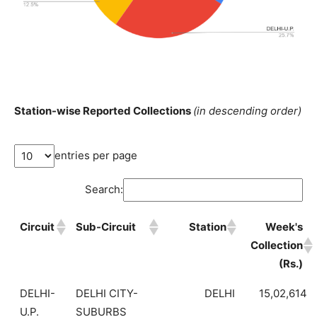
Station-wise Reported Collections
(in descending order)
entries per page
Search:
Circuit
Sub-Circuit
Station
Week's
Collection
(Rs.)
DELHI-
DELHI CITY-
DELHI
15,02,614
U.P.
SUBURBS