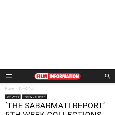
Home
Box-Office
Box-Office
Weekly Collection
‘THE SABARMATI REPORT’
5TH WEEK COLLECTIONS