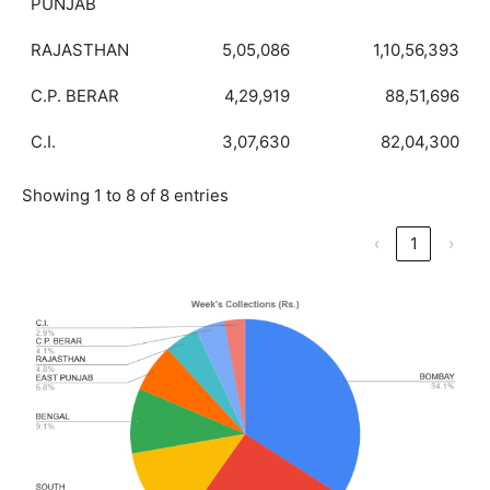
PUNJAB
RAJASTHAN
5,05,086
1,10,56,393
C.P. BERAR
4,29,919
88,51,696
C.I.
3,07,630
82,04,300
Showing 1 to 8 of 8 entries
‹
1
›