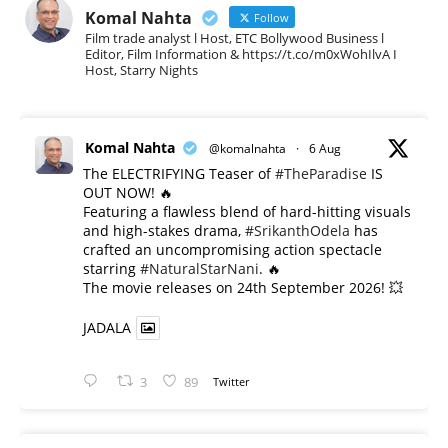
Komal Nahta
Follow
Film trade analyst l Host, ETC Bollywood Business l
Editor, Film Information & https://t.co/m0xWohIlvA I
Host, Starry Nights
Komal Nahta
@komalnahta
·
6 Aug
The ELECTRIFYING Teaser of
#TheParadise
IS
OUT NOW! 🔥
​Featuring a flawless blend of hard-hitting visuals
and high-stakes drama,
#SrikanthOdela
has
crafted an uncompromising action spectacle
starring
#NaturalStarNani
. 🔥
​The movie releases on 24th September 2026! 💥
JADALA
3
89
Twitter