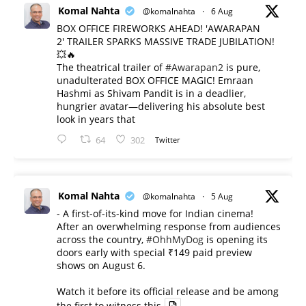
Komal Nahta
@komalnahta
·
6 Aug
BOX OFFICE FIREWORKS AHEAD! 'AWARAPAN
2' TRAILER SPARKS MASSIVE TRADE JUBILATION!
💥🔥
The theatrical trailer of
#Awarapan2
is pure,
unadulterated BOX OFFICE MAGIC! Emraan
Hashmi as Shivam Pandit is in a deadlier,
hungrier avatar—delivering his absolute best
look in years that
64
302
Twitter
Komal Nahta
@komalnahta
·
5 Aug
- A first-of-its-kind move for Indian cinema!
After an overwhelming response from audiences
across the country,
#OhhMyDog
is opening its
doors early with special ₹149 paid preview
shows on August 6.
Watch it before its official release and be among