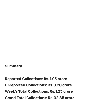
Summary
Reported Collections: Rs. 1.05 crore
Unreported Collections: Rs. 0.20 crore
Week’s Total Collections: Rs. 1.25 crore
Grand Total Collections: Rs. 32.85 crore