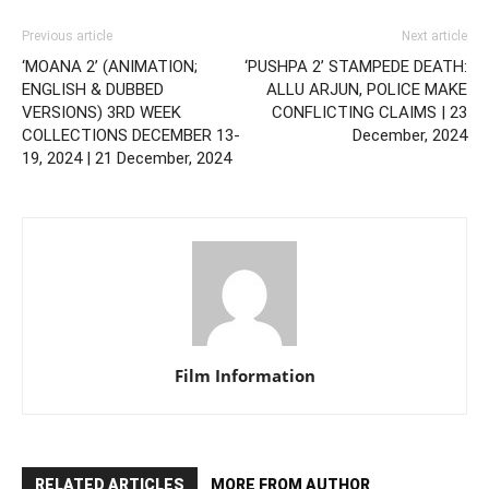
Previous article
Next article
‘MOANA 2’ (ANIMATION;
‘PUSHPA 2’ STAMPEDE DEATH:
ENGLISH & DUBBED
ALLU ARJUN, POLICE MAKE
VERSIONS) 3RD WEEK
CONFLICTING CLAIMS | 23
COLLECTIONS DECEMBER 13-
December, 2024
19, 2024 | 21 December, 2024
Film Information
RELATED ARTICLES
MORE FROM AUTHOR