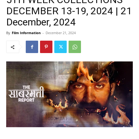
DECEMBER 13-19, 2024 | 21
December, 2024
By
Film Information
-
December 21, 2024