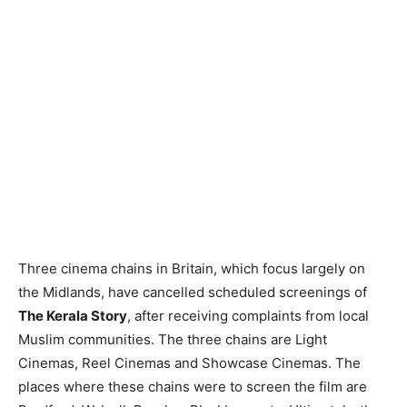
Three cinema chains in Britain, which focus largely on
the Midlands, have cancelled scheduled screenings of
The Kerala Story
, after receiving complaints from local
Muslim communities. The three chains are Light
Cinemas, Reel Cinemas and Showcase Cinemas. The
places where these chains were to screen the film are