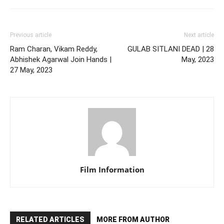
Previous article
Next article
Ram Charan, Vikam Reddy,
GULAB SITLANI DEAD | 28
Abhishek Agarwal Join Hands |
May, 2023
27 May, 2023
Film Information
RELATED ARTICLES
MORE FROM AUTHOR