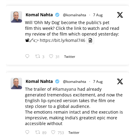
Komal Nahta
@komalnahta
·
7 Aug
Will ‘Ohh My Dog’ become the public’s pet
film this week? Click the link to watch and read
my review of the film which opened yesterday:
📽️🔗👉
https://bit.ly/komal746
3
31
Twitter
Komal Nahta
@komalnahta
·
7 Aug
The trailer of
#Ramayana
had already
generated tremendous excitement, and now the
English lip-synced version takes the film one
step closer to a global audience.
The emotions remain intact and the execution is
impressive, making India’s greatest epic more
accessible without
89
753
Twitter