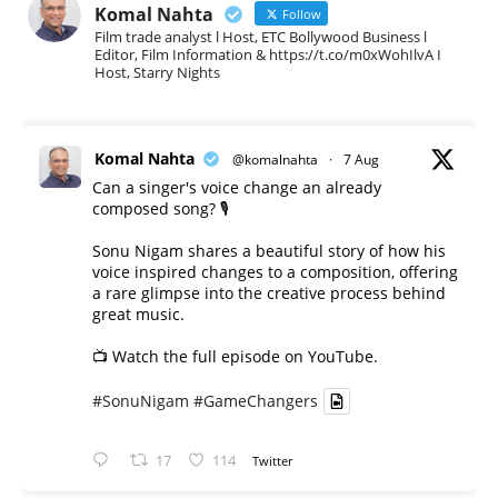
Komal Nahta
Follow
Film trade analyst l Host, ETC Bollywood Business l
Editor, Film Information & https://t.co/m0xWohIlvA I
Host, Starry Nights
Komal Nahta
@komalnahta
·
7 Aug
Can a singer's voice change an already
composed song? 🎙️
Sonu Nigam shares a beautiful story of how his
voice inspired changes to a composition, offering
a rare glimpse into the creative process behind
great music.
📺 Watch the full episode on YouTube.
#SonuNigam
#GameChangers
17
114
Twitter