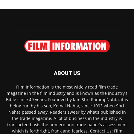
ABOUT US
Film Information is the most widely read film trade
magazine in the film industry and is known as the industry’s
Bible since 49 years. Founded by late Shri Ramraj Nahta, it is
being run by his son, Komal Nahta, since 1993 when Shri
Nahta passed away. Readers swear by what’s published in
the trade magazine. A lot of business in the industry is
transacted basis the numero uno trade paper’s assessment
which is forthright, frank and fearless. Contact Us: Film