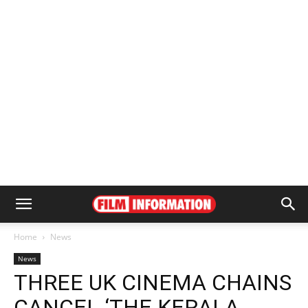
Home
News
News
THREE UK CINEMA CHAINS
CANCEL ‘THE KERALA