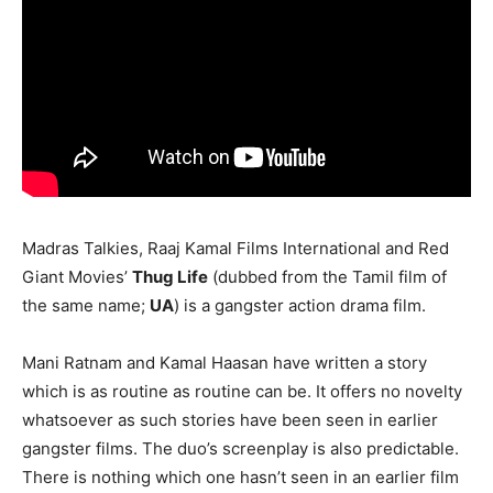
Madras Talkies, Raaj Kamal Films International and Red
Giant Movies’
Thug Life
(dubbed from the Tamil film of
the same name;
UA
) is a gangster action drama film.
Mani Ratnam and Kamal Haasan have written a story
which is as routine as routine can be. It offers no novelty
whatsoever as such stories have been seen in earlier
gangster films. The duo’s screenplay is also predictable.
There is nothing which one hasn’t seen in an earlier film