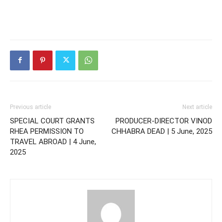
Previous article
Next article
SPECIAL COURT GRANTS
PRODUCER-DIRECTOR VINOD
RHEA PERMISSION TO
CHHABRA DEAD | 5 June, 2025
TRAVEL ABROAD | 4 June,
2025