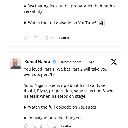
A fascinating look at the preparation behind his
versatility.
▶️ Watch the full episode on YouTube!
11
Twitter
Komal Nahta
@komalnahta
·
24h
You loved Part 1. We bet Part 2 will take you
even deeper. 🎙️✨
Sonu Nigam opens up about hard work, self-
doubt, Riyaz, preparation, song selection & what
he feels when he steps on stage.
▶️ Watch the full episode on YouTube!
#SonuNigam
#GameChangers
2
28
Twitter