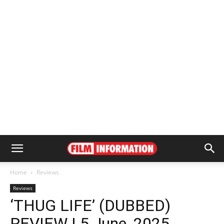
Home
Reviews
Reviews
‘THUG LIFE’ (DUBBED)
REVIEW | 5 June, 2025