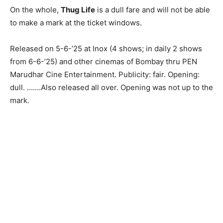
On the whole,
Thug Life
is a dull fare and will not be able
to make a mark at the ticket windows.
Released on 5-6-’25 at Inox (4 shows; in daily 2 shows
from 6-6-’25) and other cinemas of Bombay thru PEN
Marudhar Cine Entertainment. Publicity: fair. Opening:
dull. …….Also released all over. Opening was not up to the
mark.