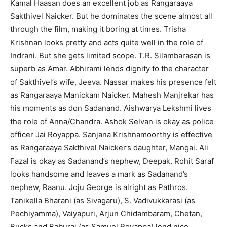
Kamal Haasan does an excellent job as Rangaraaya
Sakthivel Naicker. But he dominates the scene almost all
through the film, making it boring at times. Trisha
Krishnan looks pretty and acts quite well in the role of
Indrani. But she gets limited scope. T.R. Silambarasan is
superb as Amar. Abhirami lends dignity to the character
of Sakthivel’s wife, Jeeva. Nassar makes his presence felt
as Rangaraaya Manickam Naicker. Mahesh Manjrekar has
his moments as don Sadanand. Aishwarya Lekshmi lives
the role of Anna/Chandra. Ashok Selvan is okay as police
officer Jai Royappa. Sanjana Krishnamoorthy is effective
as Rangaraaya Sakthivel Naicker’s daughter, Mangai. Ali
Fazal is okay as Sadanand’s nephew, Deepak. Rohit Saraf
looks handsome and leaves a mark as Sadanand’s
nephew, Raanu. Joju George is alright as Pathros.
Tanikella Bharani (as Sivagaru), S. Vadivukkarasi (as
Pechiyamma), Vaiyapuri, Arjun Chidambaram, Chetan,
Bucks and Baburaj (as Samuel Royappa) lend nice