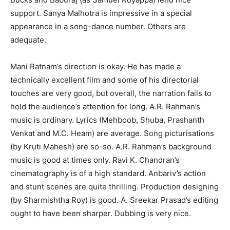
support. Sanya Malhotra is impressive in a special
appearance in a song-dance number. Others are
adequate.
Mani Ratnam’s direction is okay. He has made a
technically excellent film and some of his directorial
touches are very good, but overall, the narration fails to
hold the audience’s attention for long. A.R. Rahman’s
music is ordinary. Lyrics (Mehboob, Shuba, Prashanth
Venkat and M.C. Heam) are average. Song picturisations
(by Kruti Mahesh) are so-so. A.R. Rahman’s background
music is good at times only. Ravi K. Chandran’s
cinematography is of a high standard. Anbariv’s action
and stunt scenes are quite thrilling. Production designing
(by Sharmishtha Roy) is good. A. Sreekar Prasad’s editing
ought to have been sharper. Dubbing is very nice.