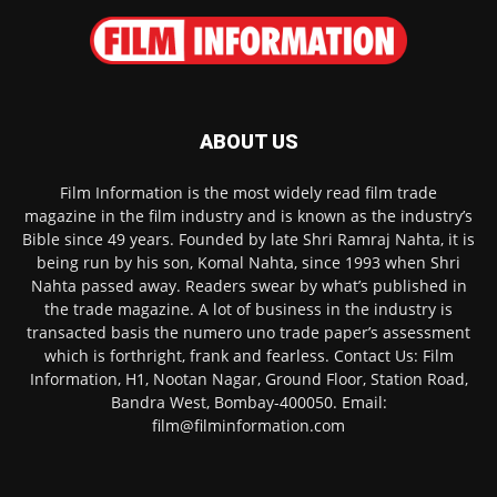
ABOUT US
Film Information is the most widely read film trade
magazine in the film industry and is known as the industry’s
Bible since 49 years. Founded by late Shri Ramraj Nahta, it is
being run by his son, Komal Nahta, since 1993 when Shri
Nahta passed away. Readers swear by what’s published in
the trade magazine. A lot of business in the industry is
transacted basis the numero uno trade paper’s assessment
which is forthright, frank and fearless. Contact Us: Film
Information, H1, Nootan Nagar, Ground Floor, Station Road,
Bandra West, Bombay-400050. Email:
film@filminformation.com