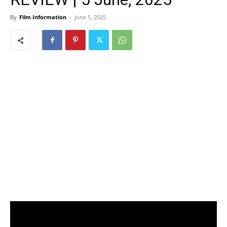
By
Film Information
-
June 5, 2025