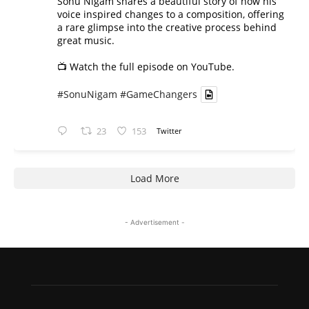
Sonu Nigam shares a beautiful story of how his
voice inspired changes to a composition, offering
a rare glimpse into the creative process behind
great music.
📺 Watch the full episode on YouTube.
#SonuNigam
#GameChangers
23
153
Twitter
Load More
- Advertisement -