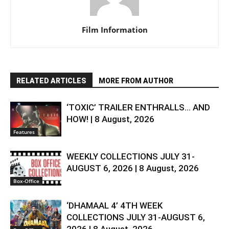
Film Information
RELATED ARTICLES
MORE FROM AUTHOR
‘TOXIC’ TRAILER ENTHRALLS… AND
HOW! | 8 August, 2026
Features
WEEKLY COLLECTIONS JULY 31-
AUGUST 6, 2026 | 8 August, 2026
Box-Office
‘DHAMAAL 4’ 4TH WEEK
COLLECTIONS JULY 31-AUGUST 6,
2026 | 8 August, 2026