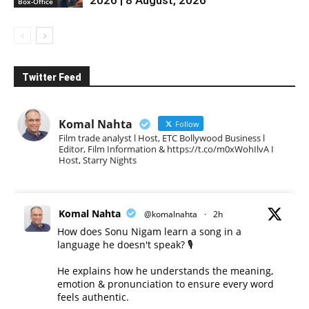
Box-Office
Twitter Feed
Komal Nahta
Follow
Film trade analyst l Host, ETC Bollywood Business l
Editor, Film Information & https://t.co/m0xWohIlvA I
Host, Starry Nights
Komal Nahta
@komalnahta
·
2h
How does Sonu Nigam learn a song in a
language he doesn't speak? 🎙️
He explains how he understands the meaning,
emotion & pronunciation to ensure every word
feels authentic.