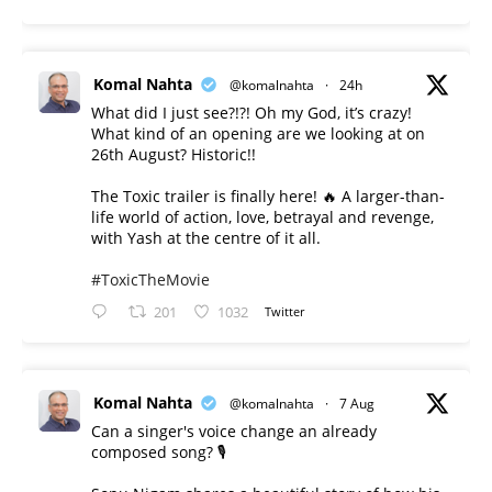
Komal Nahta
@komalnahta
·
24h
What did I just see?!?! Oh my God, it’s crazy!
What kind of an opening are we looking at on
26th August? Historic!!
The Toxic trailer is finally here! 🔥 A larger-than-
life world of action, love, betrayal and revenge,
with Yash at the centre of it all.
#ToxicTheMovie
201
1032
Twitter
Komal Nahta
@komalnahta
·
7 Aug
Can a singer's voice change an already
composed song? 🎙️