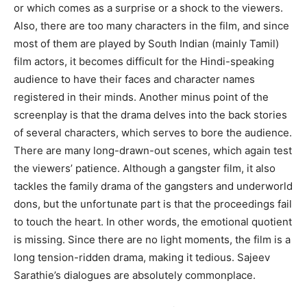
or which comes as a surprise or a shock to the viewers.
Also, there are too many characters in the film, and since
most of them are played by South Indian (mainly Tamil)
film actors, it becomes difficult for the Hindi-speaking
audience to have their faces and character names
registered in their minds. Another minus point of the
screenplay is that the drama delves into the back stories
of several characters, which serves to bore the audience.
There are many long-drawn-out scenes, which again test
the viewers’ patience. Although a gangster film, it also
tackles the family drama of the gangsters and underworld
dons, but the unfortunate part is that the proceedings fail
to touch the heart. In other words, the emotional quotient
is missing. Since there are no light moments, the film is a
long tension-ridden drama, making it tedious. Sajeev
Sarathie’s dialogues are absolutely commonplace.