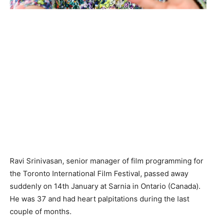
Ravi Srinivasan, senior manager of film programming for
the Toronto International Film Festival, passed away
suddenly on 14th January at Sarnia in Ontario (Canada).
He was 37 and had heart palpitations during the last
couple of months.