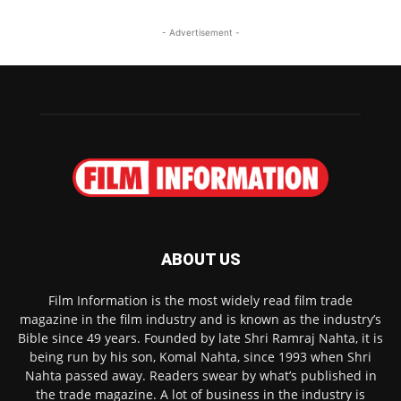
- Advertisement -
ABOUT US
Film Information is the most widely read film trade
magazine in the film industry and is known as the industry’s
Bible since 49 years. Founded by late Shri Ramraj Nahta, it is
being run by his son, Komal Nahta, since 1993 when Shri
Nahta passed away. Readers swear by what’s published in
the trade magazine. A lot of business in the industry is