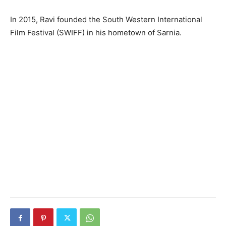
In 2015, Ravi founded the South Western International
Film Festival (SWIFF) in his hometown of Sarnia.