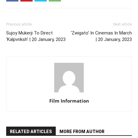
Previous article
Next article
Sujoy Mukerji To Direct
‘Zwigato’ In Cinemas In March
‘Kalpvriksh’ | 20 January, 2023
| 20 January, 2023
Film Information
RELATED ARTICLES
MORE FROM AUTHOR