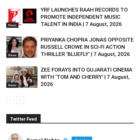
YRF LAUNCHES RAAH RECORDS TO
PROMOTE INDEPENDENT MUSIC
TALENT IN INDIA | 7 August, 2026
News
PRIYANKA CHOPRA JONAS OPPOSITE
RUSSELL CROWE IN SCI-FI ACTION
THRILLER ‘BLUEFLY’ | 7 August, 2026
News
ZEE FORAYS INTO GUJARATI CINEMA
WITH ‘TOM AND CHERRY’ | 7 August,
2026
News
Twitter Feed