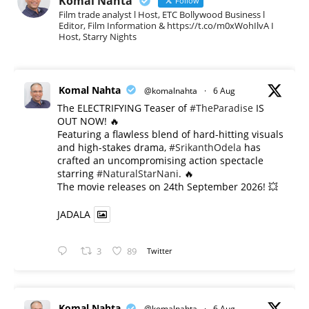
Komal Nahta
Follow
Film trade analyst l Host, ETC Bollywood Business l
Editor, Film Information & https://t.co/m0xWohIlvA I
Host, Starry Nights
Komal Nahta
@komalnahta
·
6 Aug
The ELECTRIFYING Teaser of
#TheParadise
IS
OUT NOW! 🔥
​Featuring a flawless blend of hard-hitting visuals
and high-stakes drama,
#SrikanthOdela
has
crafted an uncompromising action spectacle
starring
#NaturalStarNani
. 🔥
​The movie releases on 24th September 2026! 💥
JADALA
3
89
Twitter
Komal Nahta
@komalnahta
·
6 Aug