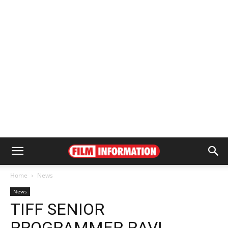
Home
News
News
TIFF SENIOR
PROGRAMMER RAVI