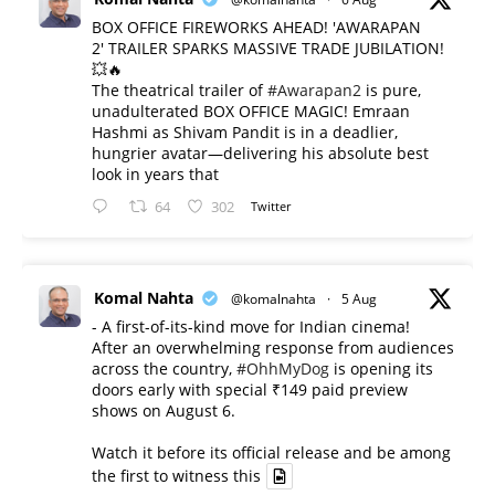
BOX OFFICE FIREWORKS AHEAD! 'AWARAPAN
2' TRAILER SPARKS MASSIVE TRADE JUBILATION!
💥🔥
The theatrical trailer of
#Awarapan2
is pure,
unadulterated BOX OFFICE MAGIC! Emraan
Hashmi as Shivam Pandit is in a deadlier,
hungrier avatar—delivering his absolute best
look in years that
64
302
Twitter
Komal Nahta
@komalnahta
·
5 Aug
- A first-of-its-kind move for Indian cinema!
After an overwhelming response from audiences
across the country,
#OhhMyDog
is opening its
doors early with special ₹149 paid preview
shows on August 6.
Watch it before its official release and be among
the first to witness this