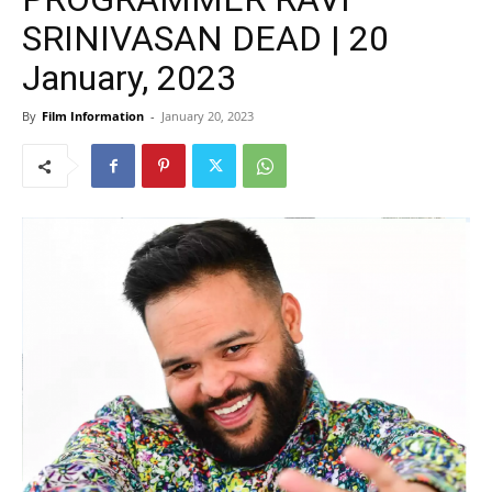
SRINIVASAN DEAD | 20
January, 2023
By
Film Information
-
January 20, 2023