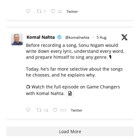
1
22
Twitter
Komal Nahta
@komalnahta
·
5 Aug
Before recording a song, Sonu Nigam would
write down every lyric, understand every word,
and prepare himself to sing any genre. 🎙️
Today, he's far more selective about the songs
he chooses, and he explains why.
📺 Watch the full episode on Game Changers
with Komal Nahta.
13
117
Twitter
Load More