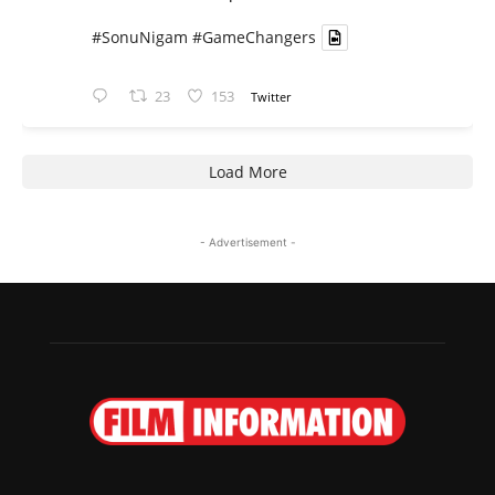
#SonuNigam
#GameChangers
23
153
Twitter
Load More
- Advertisement -