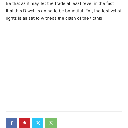
Be that as it may, let the trade at least revel in the fact
that this Diwali is going to be bountiful. For, the festival of
lights is all set to witness the clash of the titans!