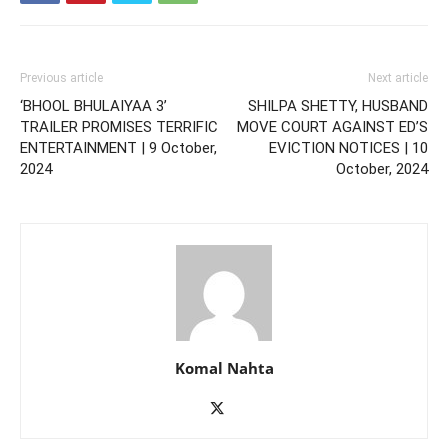
Previous article
Next article
‘BHOOL BHULAIYAA 3’
SHILPA SHETTY, HUSBAND
TRAILER PROMISES TERRIFIC
MOVE COURT AGAINST ED’S
ENTERTAINMENT | 9 October,
EVICTION NOTICES | 10
2024
October, 2024
Komal Nahta