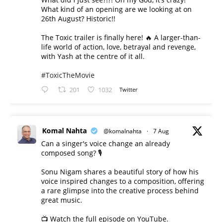
What kind of an opening are we looking at on
26th August? Historic!!
The Toxic trailer is finally here! 🔥 A larger-than-
life world of action, love, betrayal and revenge,
with Yash at the centre of it all.
#ToxicTheMovie
201
1032
Twitter
Komal Nahta
@komalnahta
·
7 Aug
Can a singer's voice change an already
composed song? 🎙️
Sonu Nigam shares a beautiful story of how his
voice inspired changes to a composition, offering
a rare glimpse into the creative process behind
great music.
📺 Watch the full episode on YouTube.