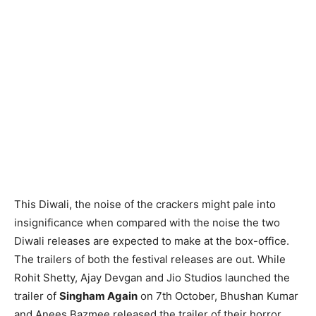
This Diwali, the noise of the crackers might pale into
insignificance when compared with the noise the two
Diwali releases are expected to make at the box-office.
The trailers of both the festival releases are out. While
Rohit Shetty, Ajay Devgan and Jio Studios launched the
trailer of
Singham Again
on 7th October, Bhushan Kumar
and Anees Bazmee released the trailer of their horror