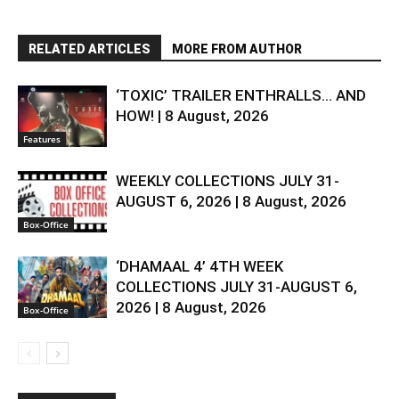
RELATED ARTICLES
MORE FROM AUTHOR
‘TOXIC’ TRAILER ENTHRALLS… AND
HOW! | 8 August, 2026
Features
WEEKLY COLLECTIONS JULY 31-
AUGUST 6, 2026 | 8 August, 2026
Box-Office
‘DHAMAAL 4’ 4TH WEEK
COLLECTIONS JULY 31-AUGUST 6,
2026 | 8 August, 2026
Box-Office