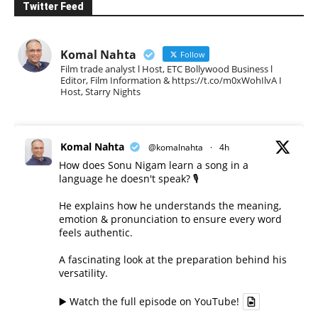
Twitter Feed
Komal Nahta
Follow
Film trade analyst l Host, ETC Bollywood Business l
Editor, Film Information & https://t.co/m0xWohIlvA I
Host, Starry Nights
Komal Nahta
@komalnahta
·
4h
How does Sonu Nigam learn a song in a
language he doesn't speak? 🎙️
He explains how he understands the meaning,
emotion & pronunciation to ensure every word
feels authentic.
A fascinating look at the preparation behind his
versatility.
▶️ Watch the full episode on YouTube!