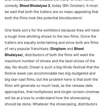
comedy,
Bhool Bhulaiyaa 3
, today (9th October). It must
be said that both the trailers are so mass-appealing that
both the films look like potential blockbusters!
One feels sorry for the exhibitors because they will have
a tough time allotting shows to the two films. Since the
trailers are equally entertaining and since both are films
of very popular franchises (
Singham
and
Bhool
Bhulaiyaa
), distributors of both the films will want the
maximum number of shows and the best shows of the
day. No doubt, Diwali is such a big Hindu festival that the
festive week can accommodate two big-budgeted and
big star-cast films, but the problem here is that both the
films will generate so much heat, as the release date
approaches, that multiplexes and single-screen cinemas
will be at a loss to understand how the showcasing
should be done. Whatever the showcasing, distributors