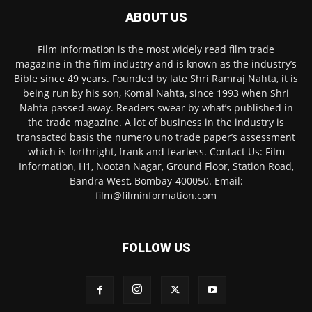
ABOUT US
Film Information is the most widely read film trade
magazine in the film industry and is known as the industry’s
Bible since 49 years. Founded by late Shri Ramraj Nahta, it is
being run by his son, Komal Nahta, since 1993 when Shri
Nahta passed away. Readers swear by what’s published in
the trade magazine. A lot of business in the industry is
transacted basis the numero uno trade paper’s assessment
which is forthright, frank and fearless. Contact Us: Film
Information, H1, Nootan Nagar, Ground Floor, Station Road,
Bandra West, Bombay-400050. Email:
film@filminformation.com
FOLLOW US