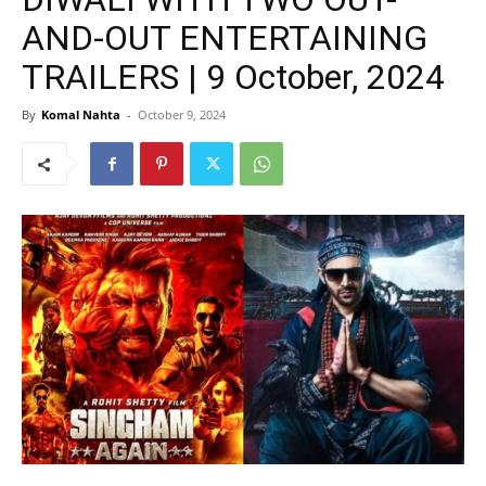
AND-OUT ENTERTAINING
TRAILERS | 9 October, 2024
By
Komal Nahta
-
October 9, 2024