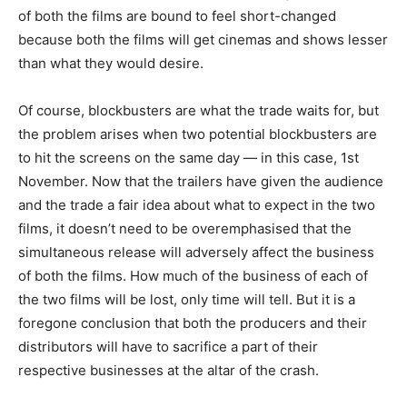
of both the films are bound to feel short-changed
because both the films will get cinemas and shows lesser
than what they would desire.
Of course, blockbusters are what the trade waits for, but
the problem arises when two potential blockbusters are
to hit the screens on the same day — in this case, 1st
November. Now that the trailers have given the audience
and the trade a fair idea about what to expect in the two
films, it doesn’t need to be overemphasised that the
simultaneous release will adversely affect the business
of both the films. How much of the business of each of
the two films will be lost, only time will tell. But it is a
foregone conclusion that both the producers and their
distributors will have to sacrifice a part of their
respective businesses at the altar of the crash.