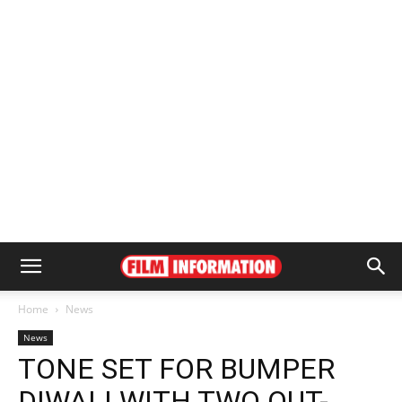
Home
News
News
TONE SET FOR BUMPER
DIWALI WITH TWO OUT-