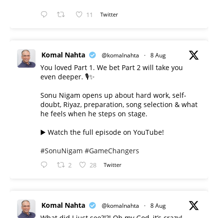
11
Twitter
Komal Nahta
@komalnahta
·
8 Aug
You loved Part 1. We bet Part 2 will take you
even deeper. 🎙️✨
Sonu Nigam opens up about hard work, self-
doubt, Riyaz, preparation, song selection & what
he feels when he steps on stage.
▶️ Watch the full episode on YouTube!
#SonuNigam
#GameChangers
2
28
Twitter
Komal Nahta
@komalnahta
·
8 Aug
What did I just see?!?! Oh my God, it’s crazy!