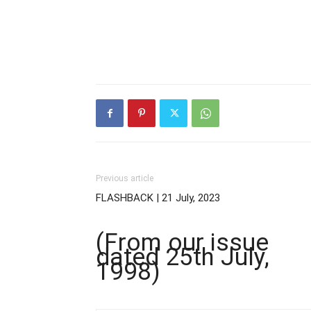
Previous article
FLASHBACK | 21 July, 2023
(From our issue
dated 25th July,
1998)