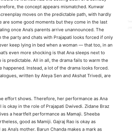
, therefore, the concept appears mismatched. Kunwar
screenplay moves on the predictable path, with hardly
ere are some good moments but they come in the last
ealing once Ana’s parents arrive unannounced. The
the party and chats with Prajapati looks forced if only
ever keep lying in bed when a woman — that too, in an
at’s even more shocking is that Ana sleeps next to
is predictable. All in all, the drama fails to warm the
e happened. Instead, a lot of the drama looks forced.
ialogues, written by Aleya Sen and Akshat Trivedi, are
he effort shows. Therefore, her performance as Ana
s okay in the role of Prajapati Dwivedi. Zidane Braz
gives a heartfelt performance as Mamaji. Sheeba
theless, good as Mamiji. Gajraj Rao is okay as
l as Ana’s mother. Barun Chanda makes a mark as