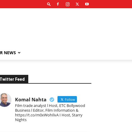
R NEWS
Twitter Feed
Komal Nahta
Follow
Film trade analyst l Host, ETC Bollywood
Business l Editor, Film Information &
https://t.co/m0xWohIlvA I Host, Starry
Nights