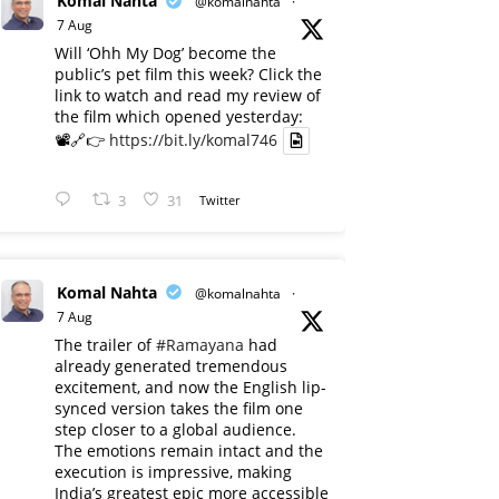
Komal Nahta
@komalnahta
·
7 Aug
Will ‘Ohh My Dog’ become the
public’s pet film this week? Click the
link to watch and read my review of
the film which opened yesterday:
📽️🔗👉
https://bit.ly/komal746
3
31
Twitter
Komal Nahta
@komalnahta
·
7 Aug
The trailer of
#Ramayana
had
already generated tremendous
excitement, and now the English lip-
synced version takes the film one
step closer to a global audience.
The emotions remain intact and the
execution is impressive, making
India’s greatest epic more accessible