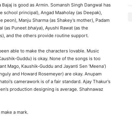
jita Bajaj is good as Armin. Somansh Singh Dangwal has
 school principal), Angad Maaholay (as Deepak),
 the peon), Manju Sharma (as Shakey’s mother), Padam
ral (as Puneet
bhaiya
), Ayushi Rawat (as the
), and the others provide routine support.
 been able to make the characters lovable. Music
aushik-Guddu) is okay. None of the songs is too
dhant Mago, Kaushik-Guddu and Jayanti Sen ‘Meena’)
 Ganguly and Howard Rosemeyer) are okay. Anupam
atoi’s camerawork is of a fair standard. Ajay Thakur’s
 Sen’s production designing is average. Shahnawaz
o make a mark.