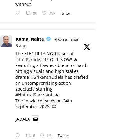
without
89
753
Twitter
Komal Nahta
@komalnahta
·
6 Aug
The ELECTRIFYING Teaser of
#TheParadise
IS OUT NOW! 🔥
​Featuring a flawless blend of hard-
hitting visuals and high-stakes
drama,
#SrikanthOdela
has crafted
an uncompromising action
spectacle starring
#NaturalStarNani
. 🔥
​The movie releases on 24th
September 2026! 💥
JADALA
6
161
Twitter