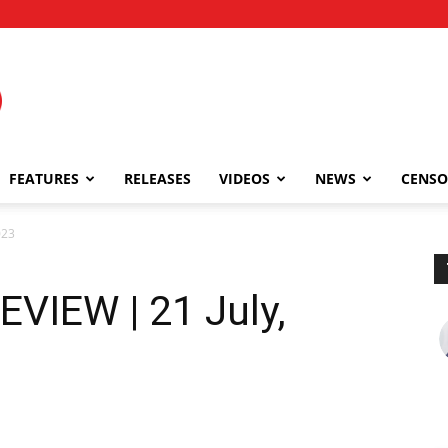
FEATURES
RELEASES
VIDEOS
NEWS
CENSO
023
EVIEW | 21 July,