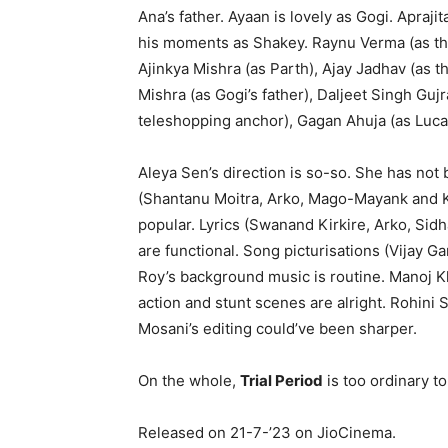
Ana’s father. Ayaan is lovely as Gogi. Apra
his moments as Shakey. Raynu Verma (as the
Ajinkya Mishra (as Parth), Ajay Jadhav (as
Mishra (as Gogi’s father), Daljeet Singh Guj
teleshopping anchor), Gagan Ahuja (as Lucas
Aleya Sen’s direction is so-so. She has not
(Shantanu Moitra, Arko, Mago-Mayank and K
popular. Lyrics (Swanand Kirkire, Arko, Si
are functional. Song picturisations (Vijay
Roy’s background music is routine. Manoj Kh
action and stunt scenes are alright. Rohini
Mosani’s editing could’ve been sharper.
On the whole,
Trial Period
is too ordinary t
Released on 21-7-’23 on JioCinema.