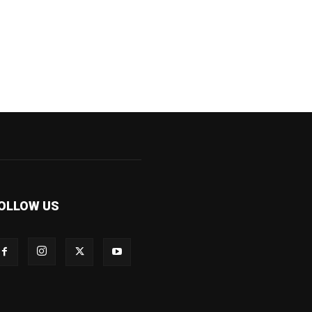
OLLOW US