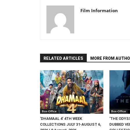
Film Information
RELATED ARTICLES
MORE FROM AUTHO
Box-Office
Box-Office
‘DHAMAAL 4’ 4TH WEEK
‘THE ODYSS
COLLECTIONS JULY 31-AUGUST 6,
DUBBED VE