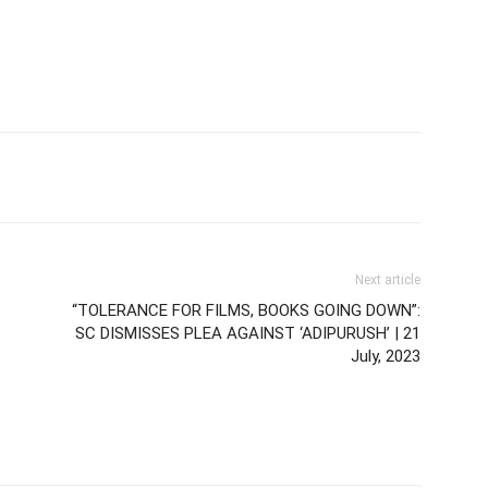
Next article
“TOLERANCE FOR FILMS, BOOKS GOING DOWN”:
SC DISMISSES PLEA AGAINST ‘ADIPURUSH’ | 21
July, 2023