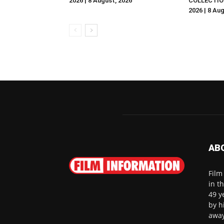
2026 | 8 August, 2026
COLLECTIO
2026 | 8 Au
AB
Film
in t
49 y
by h
away