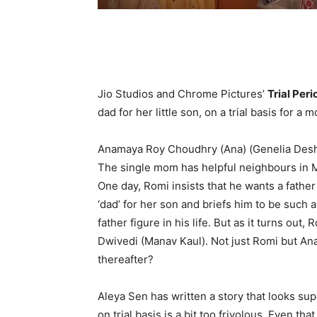
Jio Studios and Chrome Pictures’
Trial Peri
dad for her little son, on a trial basis for a m
Anamaya Roy Choudhry (Ana) (Genelia Deshmu
The single mom has helpful neighbours in M
One day, Romi insists that he wants a father 
‘dad’ for her son and briefs him to be such 
father figure in his life. But as it turns ou
Dwivedi (Manav Kaul). Not just Romi but Ana
thereafter?
Aleya Sen has written a story that looks supe
on trial basis is a bit too frivolous. Even 