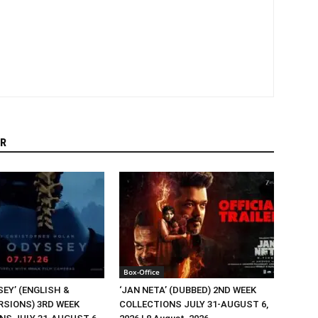
R
Box-Office
EY’ (ENGLISH &
‘JAN NETA’ (DUBBED) 2ND WEEK
RSIONS) 3RD WEEK
COLLECTIONS JULY 31-AUGUST 6,