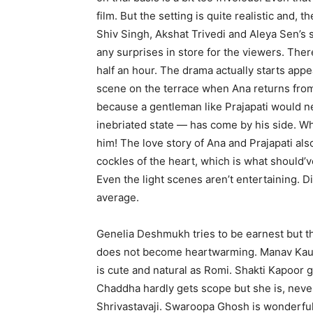
film. But the setting is quite realistic and
Shiv Singh, Akshat Trivedi and Aleya Sen’s 
any surprises in store for the viewers. Th
half an hour. The drama actually starts app
scene on the terrace when Ana returns from 
because a gentleman like Prajapati would n
inebriated state — has come by his side. Wh
him! The love story of Ana and Prajapati also 
cockles of the heart, which is what should’v
Even the light scenes aren’t entertaining. D
average.
Genelia Deshmukh tries to be earnest but t
does not become heartwarming. Manav Kaul i
is cute and natural as Romi. Shakti Kapoor 
Chaddha hardly gets scope but she is, never
Shrivastavaji. Swaroopa Ghosh is wonderfu