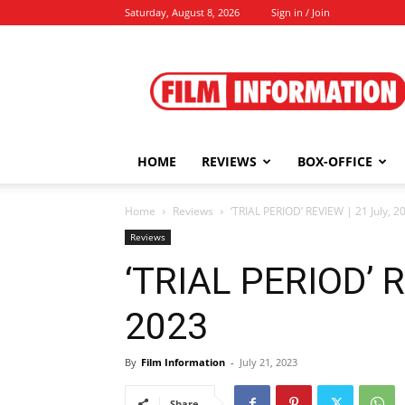
Saturday, August 8, 2026
Sign in / Join
Film
Information
HOME
REVIEWS
BOX-OFFICE
Home
Reviews
‘TRIAL PERIOD’ REVIEW | 21 July, 2
Reviews
‘TRIAL PERIOD’ R
2023
By
Film Information
-
July 21, 2023
Share