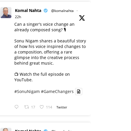
Komal Nahta
@komalnahta
·
22h
Can a singer's voice change an
already composed song? 🎙️
Sonu Nigam shares a beautiful story
of how his voice inspired changes to
a composition, offering a rare
glimpse into the creative process
behind great music.
📺 Watch the full episode on
YouTube.
#SonuNigam
#GameChangers
17
114
Twitter