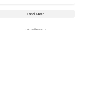
Load More
- Advertisement -