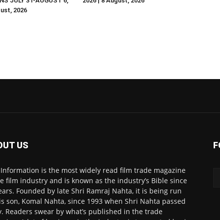
NS JULY 31-AUGUST 6,
2026 | 8 August, 2026
gust, 2026
OUT US
F
 Information is the most widely read film trade magazine
he film industry and is known as the industry’s Bible since
ears. Founded by late Shri Ramraj Nahta, it is being run
is son, Komal Nahta, since 1993 when Shri Nahta passed
. Readers swear by what’s published in the trade