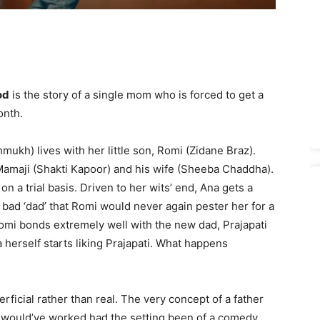
od
is the story of a single mom who is forced to get a
onth.
kh) lives with her little son, Romi (Zidane Braz).
amaji (Shakti Kapoor) and his wife (Sheeba Chaddha).
on a trial basis. Driven to her wits’ end, Ana gets a
a bad ‘dad’ that Romi would never again pester her for a
t, Romi bonds extremely well with the new dad, Prajapati
 herself starts liking Prajapati. What happens
rficial rather than real. The very concept of a father
that would’ve worked had the setting been of a comedy