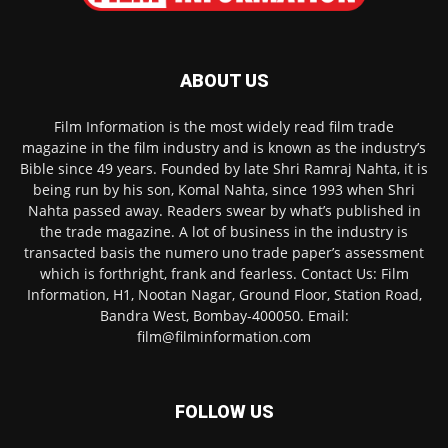
ABOUT US
Film Information is the most widely read film trade
magazine in the film industry and is known as the industry’s
Bible since 49 years. Founded by late Shri Ramraj Nahta, it is
being run by his son, Komal Nahta, since 1993 when Shri
Nahta passed away. Readers swear by what’s published in
the trade magazine. A lot of business in the industry is
transacted basis the numero uno trade paper’s assessment
which is forthright, frank and fearless. Contact Us: Film
Information, H1, Nootan Nagar, Ground Floor, Station Road,
Bandra West, Bombay-400050. Email:
film@filminformation.com
FOLLOW US