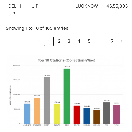
DELHI-
U.P.
LUCKNOW
46,55,303
U.P.
Showing 1 to 10 of 165 entries
…
‹
1
2
3
4
5
17
›