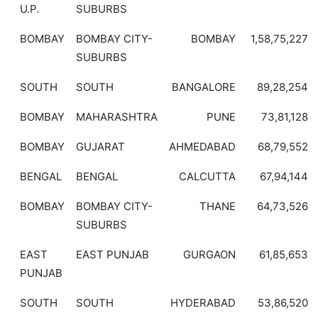
U.P.
SUBURBS
BOMBAY
BOMBAY CITY-
BOMBAY
1,58,75,227
SUBURBS
SOUTH
SOUTH
BANGALORE
89,28,254
BOMBAY
MAHARASHTRA
PUNE
73,81,128
BOMBAY
GUJARAT
AHMEDABAD
68,79,552
BENGAL
BENGAL
CALCUTTA
67,94,144
BOMBAY
BOMBAY CITY-
THANE
64,73,526
SUBURBS
EAST
EAST PUNJAB
GURGAON
61,85,653
PUNJAB
SOUTH
SOUTH
HYDERABAD
53,86,520