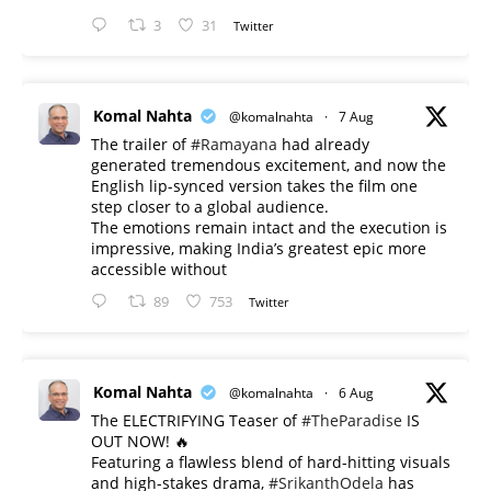
3
31
Twitter
Komal Nahta
@komalnahta
·
7 Aug
The trailer of
#Ramayana
had already
generated tremendous excitement, and now the
English lip-synced version takes the film one
step closer to a global audience.
The emotions remain intact and the execution is
impressive, making India’s greatest epic more
accessible without
89
753
Twitter
Komal Nahta
@komalnahta
·
6 Aug
The ELECTRIFYING Teaser of
#TheParadise
IS
OUT NOW! 🔥
​Featuring a flawless blend of hard-hitting visuals
and high-stakes drama,
#SrikanthOdela
has