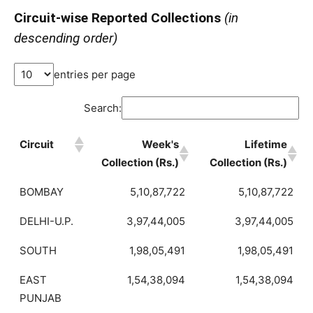
Circuit-wise Reported Collections
(in
descending order)
entries per page
Search:
Circuit
Week's
Lifetime
Collection (Rs.)
Collection (Rs.)
BOMBAY
5,10,87,722
5,10,87,722
DELHI-U.P.
3,97,44,005
3,97,44,005
SOUTH
1,98,05,491
1,98,05,491
EAST
1,54,38,094
1,54,38,094
PUNJAB