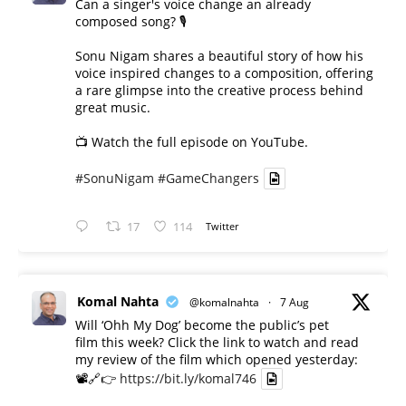
Can a singer's voice change an already
composed song? 🎙️
Sonu Nigam shares a beautiful story of how his
voice inspired changes to a composition, offering
a rare glimpse into the creative process behind
great music.
📺 Watch the full episode on YouTube.
#SonuNigam
#GameChangers
17
114
Twitter
Komal Nahta
@komalnahta
·
7 Aug
Will ‘Ohh My Dog’ become the public’s pet
film this week? Click the link to watch and read
my review of the film which opened yesterday:
📽️🔗👉
https://bit.ly/komal746