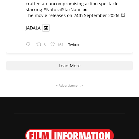
crafted an uncompromising action spectacle
starring
#NaturalStarNani
. 🔥
​The movie releases on 24th September 2026! 💥
JADALA
6
161
Twitter
Load More
- Advertisement -