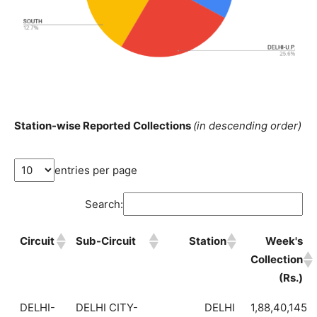
Station-wise Reported Collections
(in descending order)
entries per page
Search:
Circuit
Sub-Circuit
Station
Week's
Collection
(Rs.)
DELHI-
DELHI CITY-
DELHI
1,88,40,145