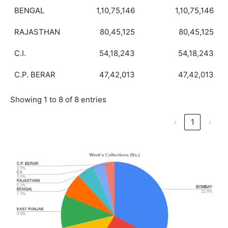
BENGAL
1,10,75,146
1,10,75,146
RAJASTHAN
80,45,125
80,45,125
C.I.
54,18,243
54,18,243
C.P. BERAR
47,42,013
47,42,013
Showing 1 to 8 of 8 entries
‹
1
›