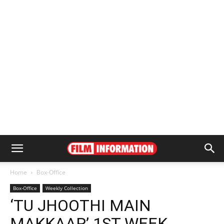
Home
Box-Office
Box-Office
Weekly Collection
‘TU JHOOTHI MAIN
MAKKAAR’ 1ST WEEK