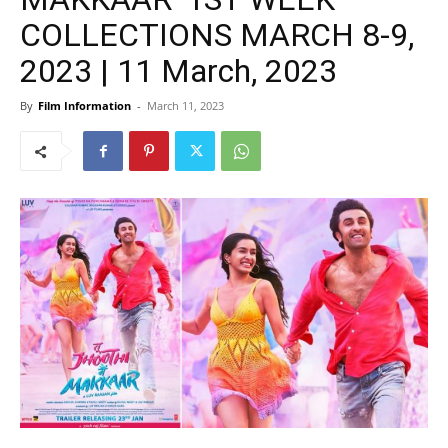
COLLECTIONS MARCH 8-9,
2023 | 11 March, 2023
By
Film Information
-
March 11, 2023