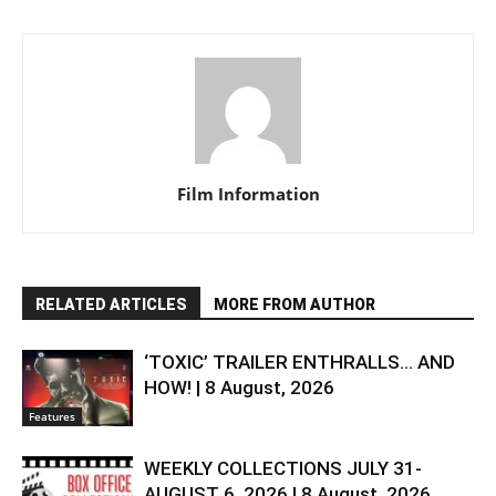
Film Information
RELATED ARTICLES
MORE FROM AUTHOR
‘TOXIC’ TRAILER ENTHRALLS… AND
HOW! | 8 August, 2026
Features
WEEKLY COLLECTIONS JULY 31-
AUGUST 6, 2026 | 8 August, 2026