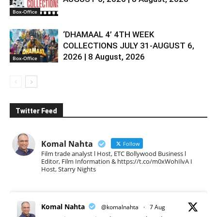
Box-Office
‘DHAMAAL 4’ 4TH WEEK
COLLECTIONS JULY 31-AUGUST 6,
2026 | 8 August, 2026
Box-Office
Twitter Feed
Komal Nahta
Follow
Film trade analyst l Host, ETC Bollywood Business l
Editor, Film Information & https://t.co/m0xWohIlvA I
Host, Starry Nights
Komal Nahta
@komalnahta
·
7 Aug