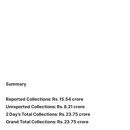
Summary
Reported Collections: Rs. 15.54 crore
Unreported Collections: Rs. 8.21 crore
2 Day’s Total Collections: Rs. 23.75 crore
Grand Total Collections: Rs. 23.75 crore