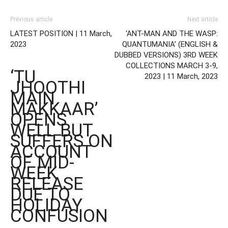
Previous article
Next article
LATEST POSITION | 11 March,
‘ANT-MAN AND THE WASP:
2023
QUANTUMANIA’ (ENGLISH &
DUBBED VERSIONS) 3RD WEEK
COLLECTIONS MARCH 3-9,
‘TU
2023 | 11 March, 2023
JHOOTHI
MAIN
MAKKAAR’
OPENS
WELL BUT
SUFFERS ON
ACCOUNT
OF MID-
WEEK
RELEASE
DUE TO
HOLIDAY
CONFUSION