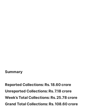
Summary
Reported Collections: Rs. 18.60 crore
Unreported Collections: Rs. 7.18 crore
Week’s Total Collections: Rs. 25.78 crore
Grand Total Collections: Rs. 108.60 crore