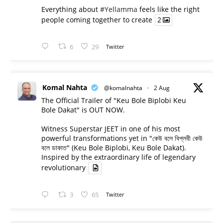
Everything about
#Yellamma
feels like the right
people coming together to create
2
6
29
Twitter
Komal Nahta
@komalnahta
·
2 Aug
The Official Trailer of "Keu Bole Biplobi Keu
Bole Dakat" is OUT NOW.
Witness Superstar JEET in one of his most
powerful transformations yet in "কেউ বলে বিপ্লবী কেউ
বলে ডাকাত" (Keu Bole Biplobi, Keu Bole Dakat).
Inspired by the extraordinary life of legendary
revolutionary
3
65
Twitter