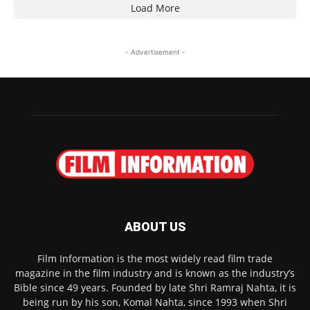
Load More
- Advertisement -
ABOUT US
Film Information is the most widely read film trade
magazine in the film industry and is known as the industry’s
Bible since 49 years. Founded by late Shri Ramraj Nahta, it is
being run by his son, Komal Nahta, since 1993 when Shri