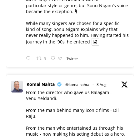
particular style or genre, but Sonu Nigam's voice
became the exception. 🎙️
While many singers are chosen for a specific
kind of song, Sonu Nigam explains why that
never really happened to him. Having started his
journey in the '90s, he entered
5
57
Twitter
Komal Nahta
@komalnahta
·
3 Aug
From the director who gave us Balagam -
Venu Yeldandi.
From the man behind many iconic films - Dil
Raju.
From the man who entertained us through his
music - now making his acting debut as a hero.