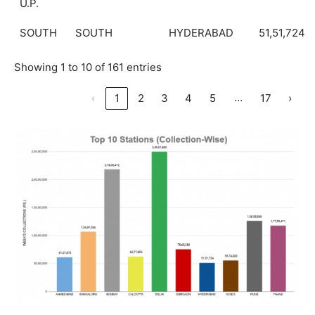
U.P.
SOUTH
SOUTH
HYDERABAD
51,51,724
Showing 1 to 10 of 161 entries
…
‹
1
2
3
4
5
17
›