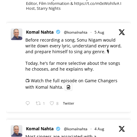
Editor, Film Information & https://t.co/m0xWohIlvA I
Host, Starry Nights
Komal Nahta
@komalnahta
·
5 Aug
Before recording a song, Sonu Nigam would
write down every lyric, understand every word,
and prepare himself to sing any genre. 🎙️
Today, he's far more selective about the songs
he chooses, and he explains why.
📺 Watch the full episode on Game Changers
with Komal Nahta.
1
8
Twitter
Komal Nahta
@komalnahta
·
4 Aug
Most singers are associated with a