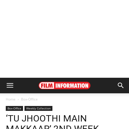
Home
Box-Office
Box-Office
Weekly Collection
‘TU JHOOTHI MAIN
MAKKAAR’ 2ND WEEK