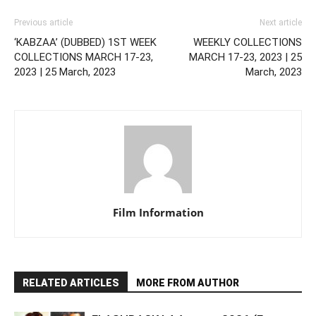
Previous article
Next article
‘KABZAA’ (DUBBED) 1ST WEEK
WEEKLY COLLECTIONS
COLLECTIONS MARCH 17-23,
MARCH 17-23, 2023 | 25
2023 | 25 March, 2023
March, 2023
Film Information
RELATED ARTICLES
MORE FROM AUTHOR