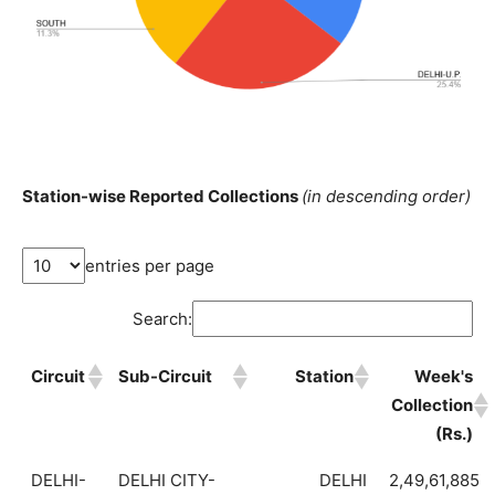
Station-wise Reported Collections
(in descending order)
entries per page
Search:
Circuit
Sub-Circuit
Station
Week's
Collection
(Rs.)
DELHI-
DELHI CITY-
DELHI
2,49,61,885