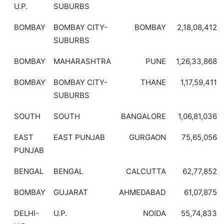
U.P.
SUBURBS
BOMBAY
BOMBAY CITY-
BOMBAY
2,18,08,412
SUBURBS
BOMBAY
MAHARASHTRA
PUNE
1,26,33,868
BOMBAY
BOMBAY CITY-
THANE
1,17,59,411
SUBURBS
SOUTH
SOUTH
BANGALORE
1,06,81,036
EAST
EAST PUNJAB
GURGAON
75,65,056
PUNJAB
BENGAL
BENGAL
CALCUTTA
62,77,852
BOMBAY
GUJARAT
AHMEDABAD
61,07,875
DELHI-
U.P.
NOIDA
55,74,833