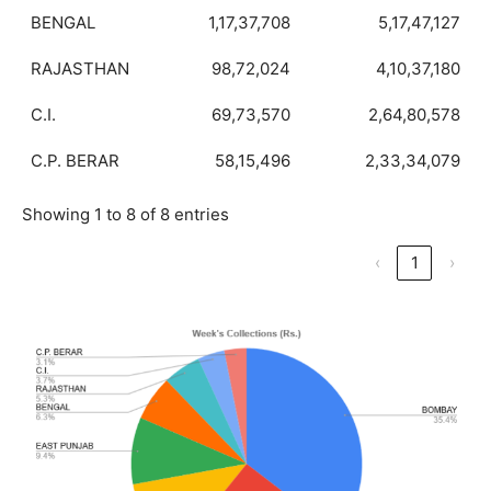
BENGAL
1,17,37,708
5,17,47,127
RAJASTHAN
98,72,024
4,10,37,180
C.I.
69,73,570
2,64,80,578
C.P. BERAR
58,15,496
2,33,34,079
Showing 1 to 8 of 8 entries
‹
1
›