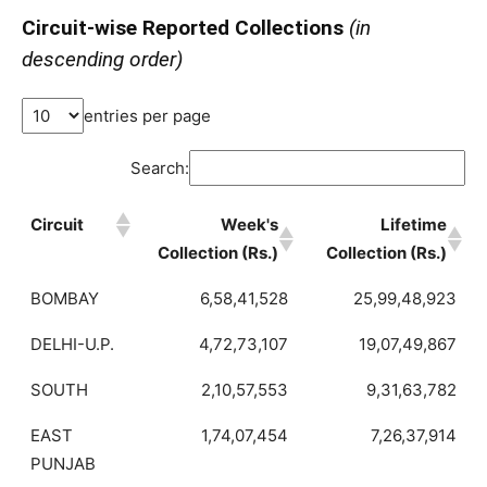
Circuit-wise Reported Collections
(in
descending order)
entries per page
Search:
Circuit
Week's
Lifetime
Collection (Rs.)
Collection (Rs.)
BOMBAY
6,58,41,528
25,99,48,923
DELHI-U.P.
4,72,73,107
19,07,49,867
SOUTH
2,10,57,553
9,31,63,782
EAST
1,74,07,454
7,26,37,914
PUNJAB