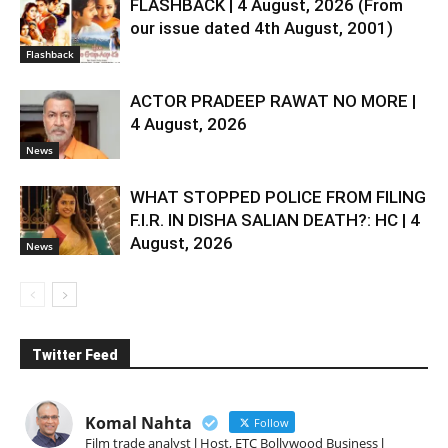
FLASHBACK | 4 August, 2026 (From
our issue dated 4th August, 2001)
Flashback
ACTOR PRADEEP RAWAT NO MORE |
4 August, 2026
News
WHAT STOPPED POLICE FROM FILING
F.I.R. IN DISHA SALIAN DEATH?: HC | 4
August, 2026
News
Twitter Feed
Komal Nahta
Follow
Film trade analyst l Host, ETC Bollywood Business l