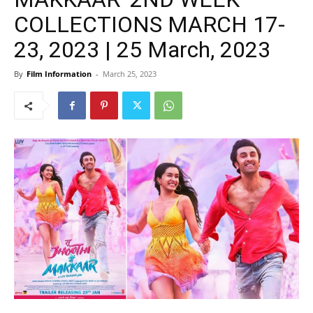
COLLECTIONS MARCH 17-
23, 2023 | 25 March, 2023
By
Film Information
-
March 25, 2023