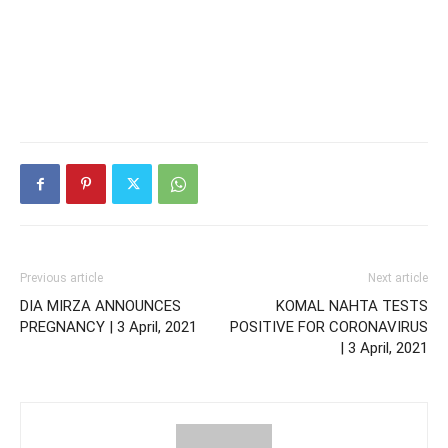
Previous article
Next article
DIA MIRZA ANNOUNCES
KOMAL NAHTA TESTS
PREGNANCY | 3 April, 2021
POSITIVE FOR CORONAVIRUS
| 3 April, 2021