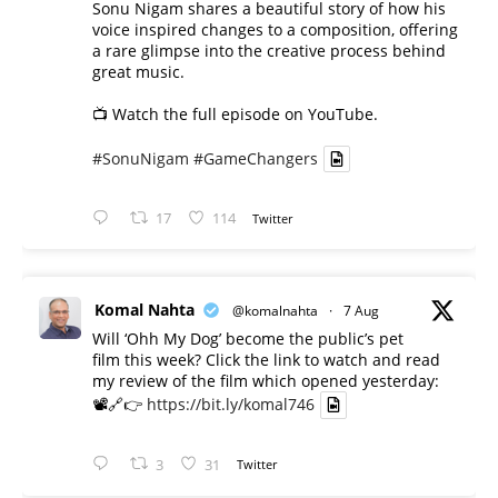
Sonu Nigam shares a beautiful story of how his
voice inspired changes to a composition, offering
a rare glimpse into the creative process behind
great music.
📺 Watch the full episode on YouTube.
#SonuNigam
#GameChangers
17
114
Twitter
Komal Nahta
@komalnahta
·
7 Aug
Will ‘Ohh My Dog’ become the public’s pet
film this week? Click the link to watch and read
my review of the film which opened yesterday:
📽️🔗👉
https://bit.ly/komal746
3
31
Twitter