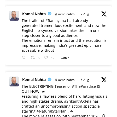
Komal Nahta
@komalnahta
·
7 Aug
The trailer of
#Ramayana
had already
generated tremendous excitement, and now the
English lip-synced version takes the film one
step closer to a global audience.
The emotions remain intact and the execution is
impressive, making India’s greatest epic more
accessible without
89
753
Twitter
Komal Nahta
@komalnahta
·
6 Aug
The ELECTRIFYING Teaser of
#TheParadise
IS
OUT NOW! 🔥
​Featuring a flawless blend of hard-hitting visuals
and high-stakes drama,
#SrikanthOdela
has
crafted an uncompromising action spectacle
starring
#NaturalStarNani
. 🔥
​The movie releases on 24th September 2026! 💥