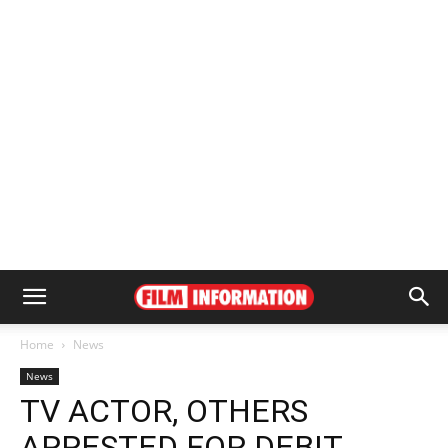
Home
News
News
TV ACTOR, OTHERS
ARRESTED FOR DEBIT