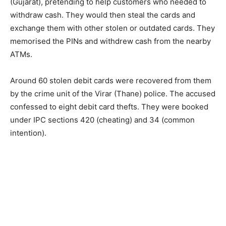
(Gujarat), pretending to help customers who needed to
withdraw cash. They would then steal the cards and
exchange them with other stolen or outdated cards. They
memorised the PINs and withdrew cash from the nearby
ATMs.
Around 60 stolen debit cards were recovered from them
by the crime unit of the Virar (Thane) police. The accused
confessed to eight debit card thefts. They were booked
under IPC sections 420 (cheating) and 34 (common
intention).