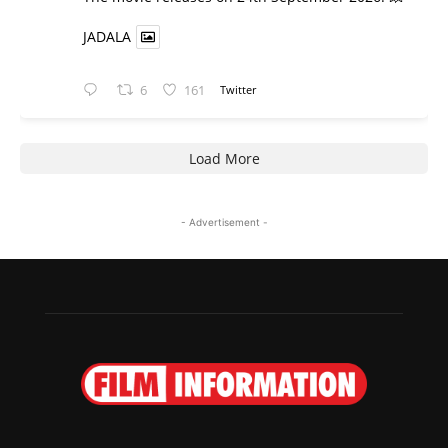
JADALA
6
161
Twitter
Load More
- Advertisement -