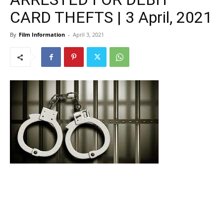
CARD THEFTS | 3 April, 2021
By
Film Information
-
April 3, 2021