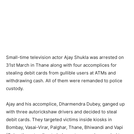
Small-time television actor Ajay Shukla was arrested on
31st March in Thane along with four accomplices for
stealing debit cards from gullible users at ATMs and
withdrawing cash. All of them were remanded to police
custody.
Ajay and his accomplice, Dharmendra Dubey, ganged up
with three autorickshaw drivers and decided to steal
debit cards. They targeted victims inside kiosks in
Bombay, Vasai-Virar, Palghar, Thane, Bhiwandi and Vapi