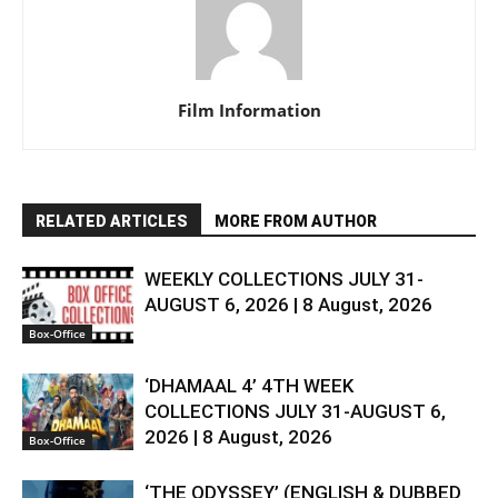
Film Information
RELATED ARTICLES
MORE FROM AUTHOR
WEEKLY COLLECTIONS JULY 31-
AUGUST 6, 2026 | 8 August, 2026
Box-Office
‘DHAMAAL 4’ 4TH WEEK
COLLECTIONS JULY 31-AUGUST 6,
2026 | 8 August, 2026
Box-Office
‘THE ODYSSEY’ (ENGLISH & DUBBED