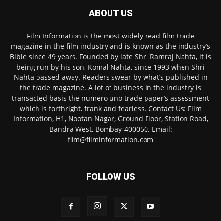
ABOUT US
Film Information is the most widely read film trade
magazine in the film industry and is known as the industry’s
Bible since 49 years. Founded by late Shri Ramraj Nahta, it is
being run by his son, Komal Nahta, since 1993 when Shri
Nahta passed away. Readers swear by what’s published in
the trade magazine. A lot of business in the industry is
transacted basis the numero uno trade paper’s assessment
which is forthright, frank and fearless. Contact Us: Film
Information, H1, Nootan Nagar, Ground Floor, Station Road,
Bandra West, Bombay-400050. Email:
film@filminformation.com
FOLLOW US