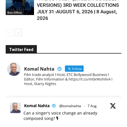
VERSIONS) 3RD WEEK COLLECTIONS
JULY 31-AUGUST 6, 2026 | 8 August,
Box-Office
2026
Twitter Feed
Komal Nahta
Follow
Film trade analyst l Host, ETC Bollywood Business l
Editor, Film Information & https://t.co/m0xWohIlvA I
Host, Starry Nights
Komal Nahta
@komalnahta
·
7 Aug
Can a singer's voice change an already
composed song? 🎙️