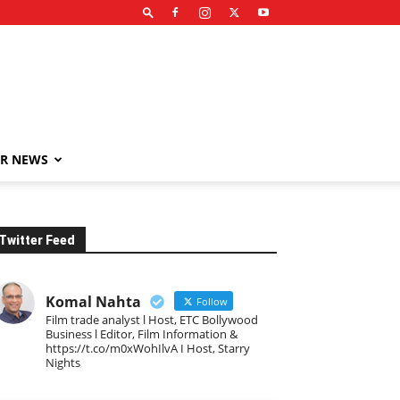
R NEWS
Twitter Feed
Komal Nahta
Follow
Film trade analyst l Host, ETC Bollywood
Business l Editor, Film Information &
https://t.co/m0xWohIlvA I Host, Starry
Nights