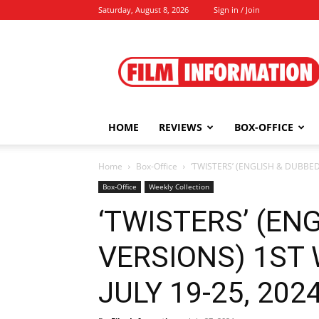
Saturday, August 8, 2026
Sign in / Join
Film
Information
HOME
REVIEWS
BOX-OFFICE
Home
Box-Office
‘TWISTERS’ (ENGLISH & DUBBED 
Box-Office
Weekly Collection
‘TWISTERS’ (EN
VERSIONS) 1ST
JULY 19-25, 2024