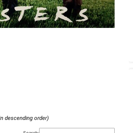
in descending order)
Search: