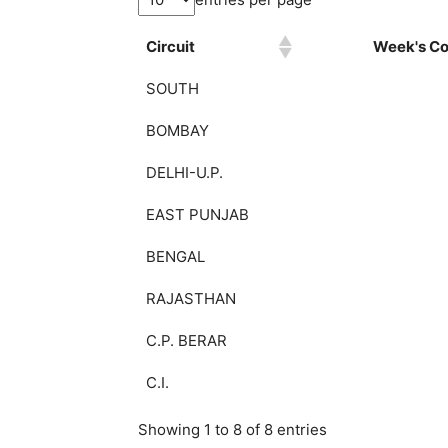
Circuit
Week's Col
SOUTH
BOMBAY
DELHI-U.P.
EAST PUNJAB
BENGAL
RAJASTHAN
C.P. BERAR
C.I.
Showing 1 to 8 of 8 entries