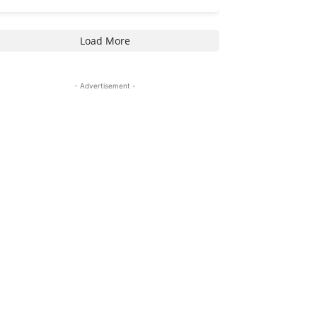
Load More
- Advertisement -