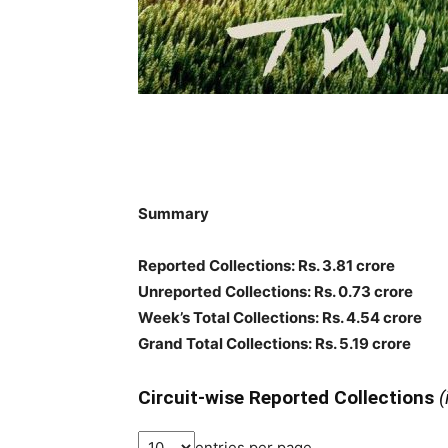
Summary
Reported Collections: Rs. 3.81 crore
Unreported Collections: Rs. 0.73 crore
Week’s Total Collections: Rs. 4.54 crore
Grand Total Collections: Rs. 5.19 crore
Circuit-wise Reported Collections
(
entries per page