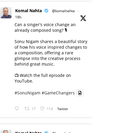
Komal Nahta
@komalnahta
·
18h
Can a singer's voice change an
already composed song? 🎙️
Sonu Nigam shares a beautiful story
of how his voice inspired changes to
a composition, offering a rare
glimpse into the creative process
behind great music.
📺 Watch the full episode on
YouTube.
#SonuNigam
#GameChangers
17
114
Twitter