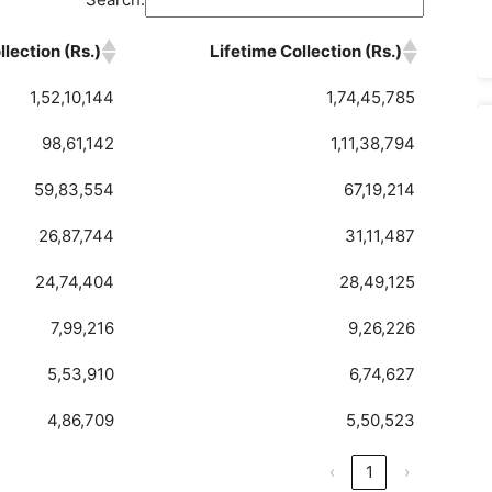
lection (Rs.)
Lifetime Collection (Rs.)
1,52,10,144
1,74,45,785
98,61,142
1,11,38,794
59,83,554
67,19,214
26,87,744
31,11,487
24,74,404
28,49,125
7,99,216
9,26,226
5,53,910
6,74,627
4,86,709
5,50,523
‹
1
›