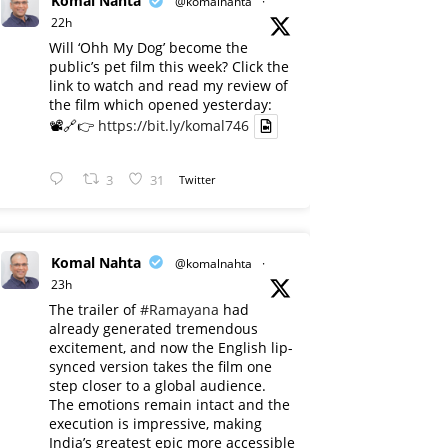
Komal Nahta
@komalnahta
·
22h
Will ‘Ohh My Dog’ become the
public’s pet film this week? Click the
link to watch and read my review of
the film which opened yesterday:
📽️🔗👉
https://bit.ly/komal746
3
31
Twitter
Komal Nahta
@komalnahta
·
23h
The trailer of
#Ramayana
had
already generated tremendous
excitement, and now the English lip-
synced version takes the film one
step closer to a global audience.
The emotions remain intact and the
execution is impressive, making
India’s greatest epic more accessible