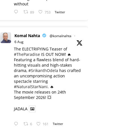
without
89
753
Twitter
Komal Nahta
@komalnahta
·
6 Aug
The ELECTRIFYING Teaser of
#TheParadise
IS OUT NOW! 🔥
​Featuring a flawless blend of hard-
hitting visuals and high-stakes
drama,
#SrikanthOdela
has crafted
an uncompromising action
spectacle starring
#NaturalStarNani
. 🔥
​The movie releases on 24th
September 2026! 💥
JADALA
6
161
Twitter