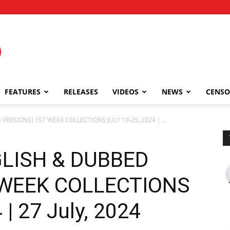
FEATURES
RELEASES
VIDEOS
NEWS
CENSO
VERSIONS) 1ST WEEK COLLECTIONS JULY 19-25, 2024 |...
GLISH & DUBBED
 WEEK COLLECTIONS
 | 27 July, 2024