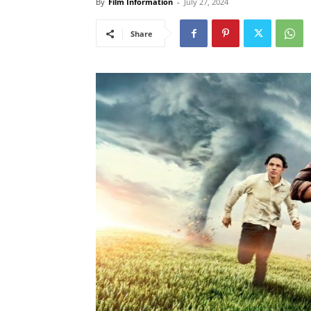
By
Film Information
-
July 27, 2024
Share