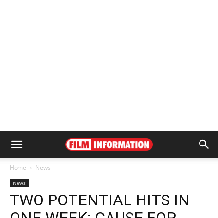
Home
News
News
TWO POTENTIAL HITS IN
ONE WEEK: CAUSE FOR