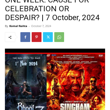
CELEBRATION OR
DESPAIR? | 7 October, 2024
By
Komal Nahta
-
October 7, 2024