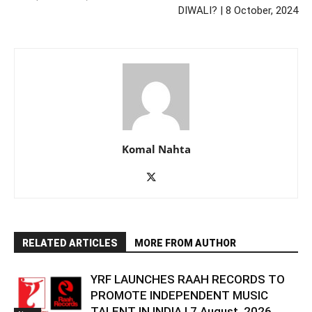
DIWALI? | 8 October, 2024
Komal Nahta
RELATED ARTICLES
MORE FROM AUTHOR
YRF LAUNCHES RAAH RECORDS TO
PROMOTE INDEPENDENT MUSIC
TALENT IN INDIA | 7 August, 2026