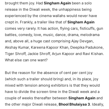
brought them joy. Had
Singham Again
been a solo
release in the Diwali week, the unhappiness being
experienced by the cinema wallahs would never have
crept in. Frankly, a trailer like that of
Singham Again
comes very rarely. It has action, flying cars, fisticuffs, gun
battles, comedy, love, music, dance, drama, melodrama
and, above all, a huge cast comprising Ajay Devgan,
Akshay Kumar, Kareena Kapoor Khan, Deepika Padukone,
Tiger Shroff, Jackie Shroff, Arjun Kapoor and Ravi Kishan.
What else can one want?
But the reason for the absence of cent per cent joy
(which such a trailer should bring) and, in its place, joy
mixed with tension among exhibitors is that they would
have to divide the screen time in the Diwali week and a
couple of weeks thereafter between
Singham Again
and
the other major Diwali release,
Bhool Bhulaiyaa 3
. Ideally,