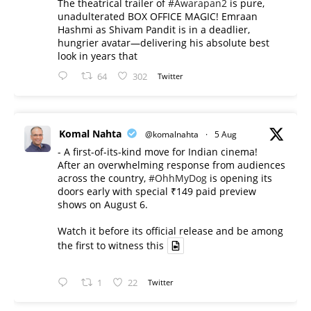
The theatrical trailer of
#Awarapan2
is pure,
unadulterated BOX OFFICE MAGIC! Emraan
Hashmi as Shivam Pandit is in a deadlier,
hungrier avatar—delivering his absolute best
look in years that
64
302
Twitter
Komal Nahta
@komalnahta
·
5 Aug
- A first-of-its-kind move for Indian cinema!
After an overwhelming response from audiences
across the country,
#OhhMyDog
is opening its
doors early with special ₹149 paid preview
shows on August 6.
Watch it before its official release and be among
the first to witness this
1
22
Twitter