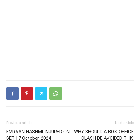
Previous article
Next article
EMRAAN HASHMI INJURED ON
WHY SHOULD A BOX-OFFICE
SET | 7 October, 2024
CLASH BE AVOIDED THIS