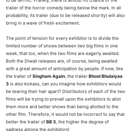
to be terrific. Frankly, there is almost no chance of the
trailer of the horror comedy being below the mark. In all
probability, its trailer (due to be released shortly) will also
bring in a wave of fresh excitement.
The point of tension for every exhibitor is to divide the
limited number of shows between two big films in one
week, that too, when the two films are eagerly awaited.
Both the Diwali releases are, of course, being awaited
with a great amount of anticipation by people. If now, like
the trailer of
Singham Again
, the trailer
Bhool Bhulaiyaa
3
is also kickass, can you imagine how exhibitors would
be tearing their hair apart? Distributors of each of the two
films will be trying to prevail upon the exhibitors to allot
them more and better shows than being allotted to the
other film. Therefore, it would not be incorrect to say that
better the trailer of
BB 3
, the higher the degree of
sadness among the exhibitors!