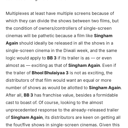
Multiplexes at least have multiple screens because of
which they can divide the shows between two films, but
the condition of owners/controllers of single-screen
cinemas will be pathetic because a film like
Singham
Again
should ideally be released in all the shows in a
single-screen cinema in the Diwali week, and the same
logic would apply to
BB 3
if its trailer is as — or even
almost as — exciting as that of
Singham Again
. Even if
the trailer of
Bhool Bhulaiyaa 3
is not as exciting, the
distributors of that film would want an equal or more
number of shows as would be allotted to
Singham Again
.
After all,
BB 3
has franchise value, besides a formidable
cast to boast of. Of course, looking to the almost
unprecedented response to the already-released trailer
of
Singham Again
, its distributors are keen on getting all
the four/five shows in single-screen cinemas. Given this