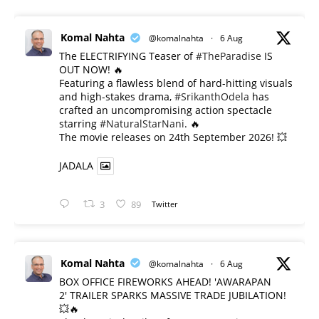
Komal Nahta
@komalnahta
·
6 Aug
The ELECTRIFYING Teaser of
#TheParadise
IS
OUT NOW! 🔥
​Featuring a flawless blend of hard-hitting visuals
and high-stakes drama,
#SrikanthOdela
has
crafted an uncompromising action spectacle
starring
#NaturalStarNani
. 🔥
​The movie releases on 24th September 2026! 💥
JADALA
3
89
Twitter
Komal Nahta
@komalnahta
·
6 Aug
BOX OFFICE FIREWORKS AHEAD! 'AWARAPAN
2' TRAILER SPARKS MASSIVE TRADE JUBILATION!
💥🔥