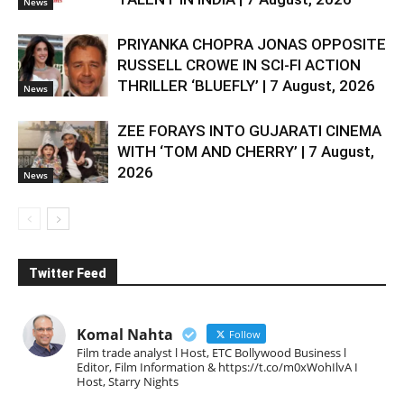
News
PRIYANKA CHOPRA JONAS OPPOSITE
RUSSELL CROWE IN SCI-FI ACTION
THRILLER ‘BLUEFLY’ | 7 August, 2026
News
ZEE FORAYS INTO GUJARATI CINEMA
WITH ‘TOM AND CHERRY’ | 7 August,
2026
News
Twitter Feed
Komal Nahta
Follow
Film trade analyst l Host, ETC Bollywood Business l
Editor, Film Information & https://t.co/m0xWohIlvA I
Host, Starry Nights