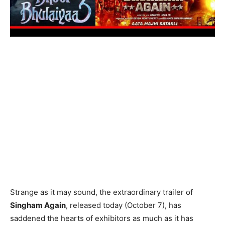
Strange as it may sound, the extraordinary trailer of
Singham Again
, released today (October 7), has
saddened the hearts of exhibitors as much as it has