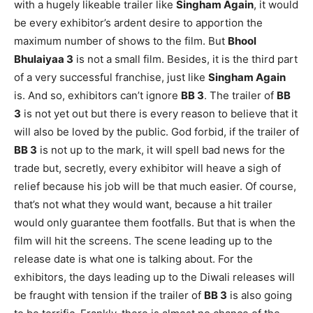
with a hugely likeable trailer like
Singham Again
, it would
be every exhibitor’s ardent desire to apportion the
maximum number of shows to the film. But
Bhool
Bhulaiyaa 3
is not a small film. Besides, it is the third part
of a very successful franchise, just like
Singham Again
is. And so, exhibitors can’t ignore
BB 3
. The trailer of
BB
3
is not yet out but there is every reason to believe that it
will also be loved by the public. God forbid, if the trailer of
BB 3
is not up to the mark, it will spell bad news for the
trade but, secretly, every exhibitor will heave a sigh of
relief because his job will be that much easier. Of course,
that’s not what they would want, because a hit trailer
would only guarantee them footfalls. But that is when the
film will hit the screens. The scene leading up to the
release date is what one is talking about. For the
exhibitors, the days leading up to the Diwali releases will
be fraught with tension if the trailer of
BB 3
is also going