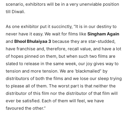
scenario, exhibitors will be in a very unenviable position
till Diwali.
As one exhibitor put it succinctly, “It is in our destiny to
never have it easy. We wait for films like
Singham Again
and
Bhool Bhulaiyaa 3
because they are star-studded,
have franchise and, therefore, recall value, and have a lot
of hopes pinned on them, but when such two films are
slated to release in the same week, our joy gives way to
tension and more tension. We are ‘blackmailed” by
distributors of both the films and we lose our sleep trying
to please all of them. The worst part is that neither the
distributor of this film nor the distributor of that film will
ever be satisfied. Each of them will feel, we have
favoured the other.”