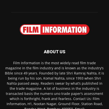
ABOUT US
Film Information is the most widely read film trade
magazine in the film industry and is known as the industry’s
Bible since 49 years. Founded by late Shri Ramraj Nahta, it is
being run by his son, Komal Nahta, since 1993 when Shri
Nahta passed away. Readers swear by what’s published in
the trade magazine. A lot of business in the industry is
transacted basis the numero uno trade paper’s assessment
which is forthright, frank and fearless. Contact Us: Film
Information, H1, Nootan Nagar, Ground Floor, Station Road,
Bandra West, Bombay-400050. Email: