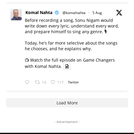
Komal Nahta
@komalnahta
·
5 Aug
Before recording a song, Sonu Nigam would
write down every lyric, understand every word,
and prepare himself to sing any genre. 🎙️
Today, he's far more selective about the songs
he chooses, and he explains why.
📺 Watch the full episode on Game Changers
with Komal Nahta.
13
117
Twitter
Load More
- Advertisement -