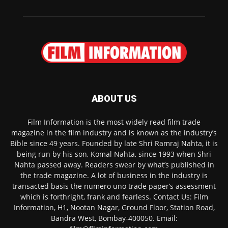
ABOUT US
Film Information is the most widely read film trade
magazine in the film industry and is known as the industry’s
Bible since 49 years. Founded by late Shri Ramraj Nahta, it is
being run by his son, Komal Nahta, since 1993 when Shri
Nahta passed away. Readers swear by what’s published in
the trade magazine. A lot of business in the industry is
transacted basis the numero uno trade paper’s assessment
which is forthright, frank and fearless. Contact Us: Film
Information, H1, Nootan Nagar, Ground Floor, Station Road,
Bandra West, Bombay-400050. Email: