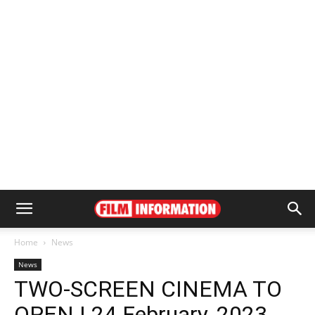
Home
News
News
TWO-SCREEN CINEMA TO
OPEN | 24 February, 2023