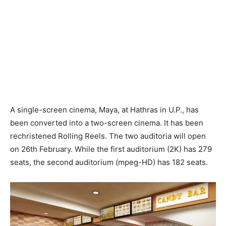
A single-screen cinema, Maya, at Hathras in U.P., has
been converted into a two-screen cinema. It has been
rechristened Rolling Reels. The two auditoria will open
on 26th February. While the first auditorium (2K) has 279
seats, the second auditorium (mpeg-HD) has 182 seats.