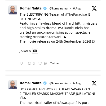
Komal Nahta
@komalnahta
·
6 Aug
The ELECTRIFYING Teaser of
#TheParadise
IS
OUT NOW! 🔥
​Featuring a flawless blend of hard-hitting visuals
and high-stakes drama,
#SrikanthOdela
has
crafted an uncompromising action spectacle
starring
#NaturalStarNani
. 🔥
​The movie releases on 24th September 2026! 💥
JADALA
3
89
Twitter
Komal Nahta
@komalnahta
·
6 Aug
BOX OFFICE FIREWORKS AHEAD! 'AWARAPAN
2' TRAILER SPARKS MASSIVE TRADE JUBILATION!
💥🔥
The theatrical trailer of
#Awarapan2
is pure,