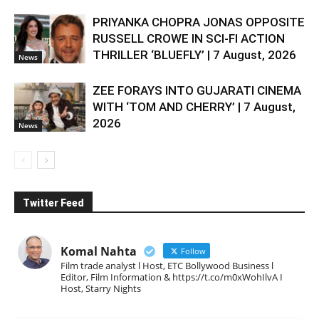
PRIYANKA CHOPRA JONAS OPPOSITE
RUSSELL CROWE IN SCI-FI ACTION
THRILLER ‘BLUEFLY’ | 7 August, 2026
News
ZEE FORAYS INTO GUJARATI CINEMA
WITH ‘TOM AND CHERRY’ | 7 August,
2026
News
Twitter Feed
Komal Nahta
Follow
Film trade analyst l Host, ETC Bollywood Business l
Editor, Film Information & https://t.co/m0xWohIlvA I
Host, Starry Nights