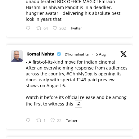
unadulterated BOX OFFICE MAGIC! Emraan
Hashmi as Shivam Pandit is in a deadlier,
hungrier avatar—delivering his absolute best
look in years that
64
302
Twitter
Komal Nahta
@komalnahta
·
5 Aug
- A first-of-its-kind move for Indian cinema!
After an overwhelming response from audiences
across the country,
#OhhMyDog
is opening its
doors early with special ₹149 paid preview
shows on August 6.
Watch it before its official release and be among
the first to witness this
1
22
Twitter