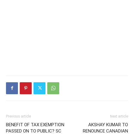
Previous article
Next article
BENEFIT OF TAX EXEMPTION
AKSHAY KUMAR TO
PASSED ON TO PUBLIC? SC
RENOUNCE CANADIAN