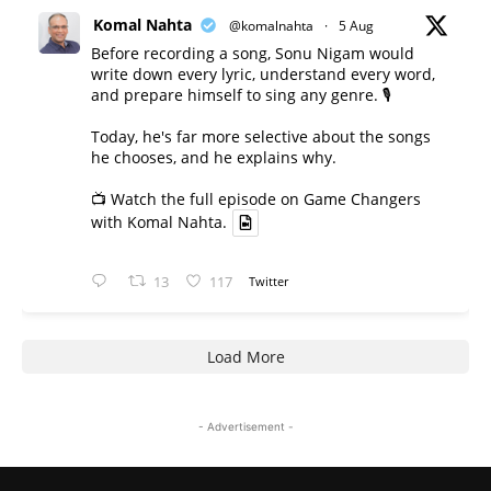
Komal Nahta
@komalnahta
·
5 Aug
Before recording a song, Sonu Nigam would
write down every lyric, understand every word,
and prepare himself to sing any genre. 🎙️
Today, he's far more selective about the songs
he chooses, and he explains why.
📺 Watch the full episode on Game Changers
with Komal Nahta.
13
117
Twitter
Load More
- Advertisement -