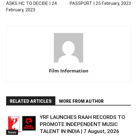
ASKS HC TO DECIDE | 24
PASSPORT | 25 February, 2023
February, 2023
Film Information
RELATED ARTICLES
MORE FROM AUTHOR
YRF LAUNCHES RAAH RECORDS TO
PROMOTE INDEPENDENT MUSIC
TALENT IN INDIA | 7 August, 2026
News