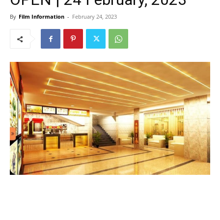
By
Film Information
-
February 24, 2023