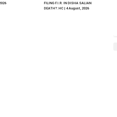
 2026
FILING F.I.R. IN DISHA SALIAN
DEATH?: HC | 4 August, 2026