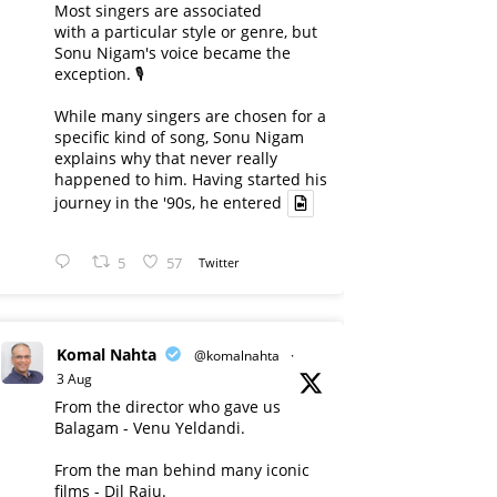
Most singers are associated
with a particular style or genre, but
Sonu Nigam's voice became the
exception. 🎙️
While many singers are chosen for a
specific kind of song, Sonu Nigam
explains why that never really
happened to him. Having started his
journey in the '90s, he entered
5
57
Twitter
Komal Nahta
@komalnahta
·
3 Aug
From the director who gave us
Balagam - Venu Yeldandi.
From the man behind many iconic
films - Dil Raju.