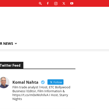
R NEWS
Twitter Feed
Komal Nahta
Follow
Film trade analyst l Host, ETC Bollywood
Business l Editor, Film Information &
https://t.co/m0xWohIlvA I Host, Starry
Nights