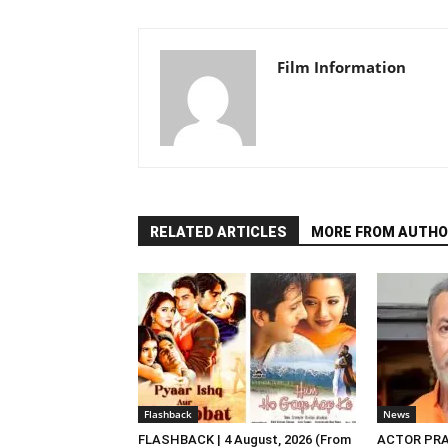
Film Information
RELATED ARTICLES
MORE FROM AUTHO
Flashback
News
FLASHBACK | 4 August, 2026 (From
ACTOR PRA