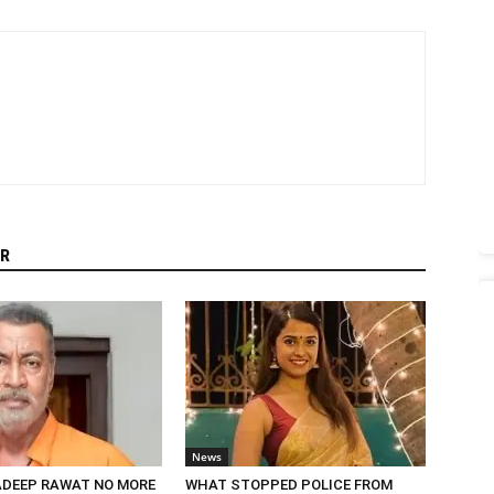
R
News
DEEP RAWAT NO MORE
WHAT STOPPED POLICE FROM