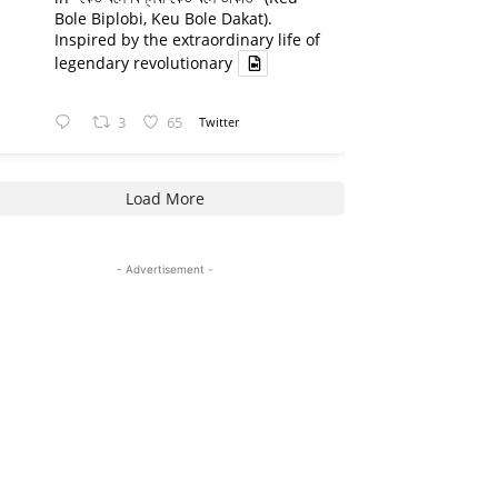
Bole Biplobi, Keu Bole Dakat).
Inspired by the extraordinary life of
legendary revolutionary
3
65
Twitter
Load More
- Advertisement -