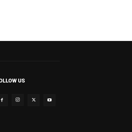
OLLOW US