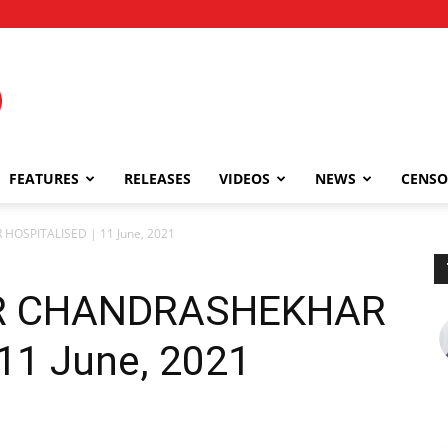
FEATURES
RELEASES
VIDEOS
NEWS
CENSO
OSPITALISED | 11 June, 2021
R CHANDRASHEKHAR
11 June, 2021