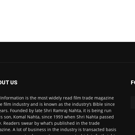
OUT US
F
 Information is the most widely read film trade magazine
he film industry and is known as the industry’s Bible since
ears. Founded by late Shri Ramraj Nahta, it is being run
is son, Komal Nahta, since 1993 when Shri Nahta passed
. Readers swear by what’s published in the trade
zine. A lot of business in the industry is transacted basis