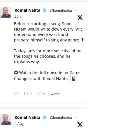
Komal Nahta
@komalnahta
·
20h
Before recording a song, Sonu
Nigam would write down every lyric,
understand every word, and
prepare himself to sing any genre. 🎙️
Today, he's far more selective about
the songs he chooses, and he
explains why.
📺 Watch the full episode on Game
Changers with Komal Nahta.
1
8
Twitter
Komal Nahta
@komalnahta
·
4 Aug