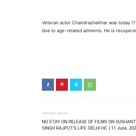
Veteran actor Chandrashekhar was today (11
due to age-related ailments. He is recupera
Previous article
NO STAY ON RELEASE OF FILMS ON SUSHANT
SINGH RAJPUT’S LIFE: DELHI HC | 11 June, 20