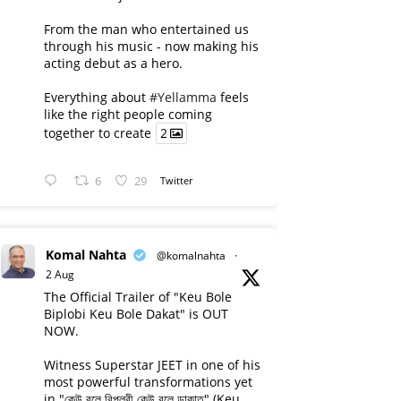
From the man who entertained us
through his music - now making his
acting debut as a hero.
Everything about
#Yellamma
feels
like the right people coming
together to create
2
6
29
Twitter
Komal Nahta
@komalnahta
·
2 Aug
The Official Trailer of "Keu Bole
Biplobi Keu Bole Dakat" is OUT
NOW.
Witness Superstar JEET in one of his
most powerful transformations yet
in "কেউ বলে বিপ্লবী কেউ বলে ডাকাত" (Keu