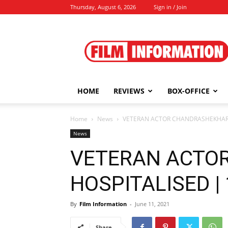
Thursday, August 6, 2026
Sign in / Join
Film
Information
HOME
REVIEWS
BOX-OFFICE
Home
News
VETERAN ACTOR CHANDRASHEKHAR H
News
VETERAN ACTO
HOSPITALISED | 
By
Film Information
-
June 11, 2021
Share