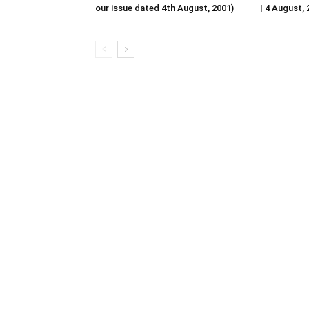
our issue dated 4th August, 2001)
| 4 August,