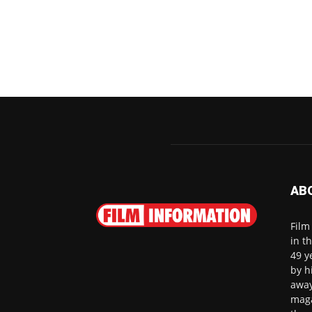
AB
Film
in t
49 y
by h
away
maga