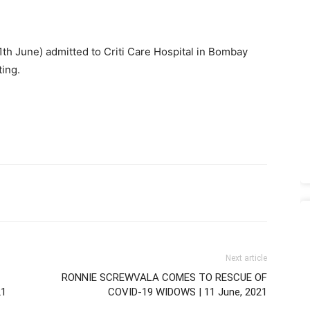
th June) admitted to Criti Care Hospital in Bombay
ting.
Next article
RONNIE SCREWVALA COMES TO RESCUE OF
21
COVID-19 WIDOWS | 11 June, 2021