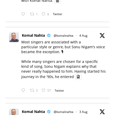
with Komal Nahta.
1
8
Twitter
Komal Nahta
@komalnahta
·
4 Aug
Most singers are associated with a
particular style or genre, but Sonu Nigam's voice
became the exception. 🎙️
While many singers are chosen for a specific
kind of song, Sonu Nigam explains why that
never really happened to him. Having started his
journey in the '90s, he entered
5
57
Twitter
Komal Nahta
@komalnahta
·
3 Aug