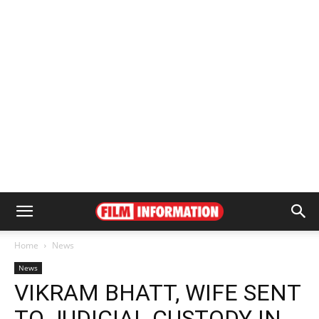
Home
News
News
VIKRAM BHATT, WIFE SENT
TO JUDICIAL CUSTODY IN