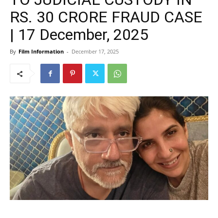
RS. 30 CRORE FRAUD CASE
| 17 December, 2025
By
Film Information
-
December 17, 2025