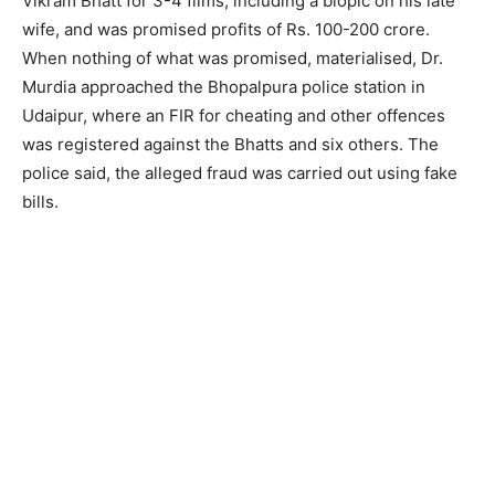
Vikram Bhatt for 3-4 films, including a biopic on his late
wife, and was promised profits of Rs. 100-200 crore.
When nothing of what was promised, materialised, Dr.
Murdia approached the Bhopalpura police station in
Udaipur, where an FIR for cheating and other offences
was registered against the Bhatts and six others. The
police said, the alleged fraud was carried out using fake
bills.