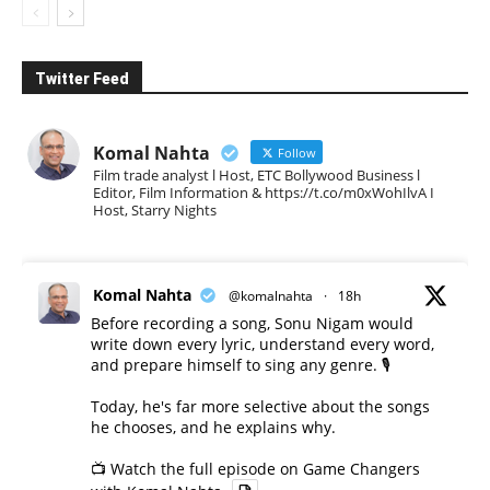
Twitter Feed
Komal Nahta
Follow
Film trade analyst l Host, ETC Bollywood Business l
Editor, Film Information & https://t.co/m0xWohIlvA I
Host, Starry Nights
Komal Nahta
@komalnahta
·
18h
Before recording a song, Sonu Nigam would
write down every lyric, understand every word,
and prepare himself to sing any genre. 🎙️
Today, he's far more selective about the songs
he chooses, and he explains why.
📺 Watch the full episode on Game Changers