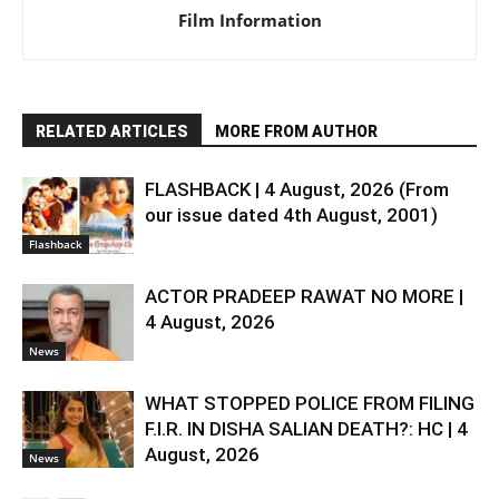
Film Information
RELATED ARTICLES
MORE FROM AUTHOR
FLASHBACK | 4 August, 2026 (From
our issue dated 4th August, 2001)
Flashback
ACTOR PRADEEP RAWAT NO MORE |
4 August, 2026
News
WHAT STOPPED POLICE FROM FILING
F.I.R. IN DISHA SALIAN DEATH?: HC | 4
August, 2026
News