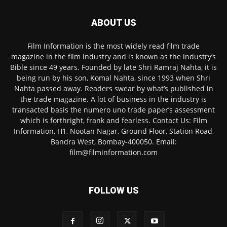
ABOUT US
Film Information is the most widely read film trade
magazine in the film industry and is known as the industry’s
Bible since 49 years. Founded by late Shri Ramraj Nahta, it is
being run by his son, Komal Nahta, since 1993 when Shri
Nahta passed away. Readers swear by what’s published in
the trade magazine. A lot of business in the industry is
transacted basis the numero uno trade paper’s assessment
which is forthright, frank and fearless. Contact Us: Film
Information, H1, Nootan Nagar, Ground Floor, Station Road,
Bandra West, Bombay-400050. Email:
film@filminformation.com
FOLLOW US