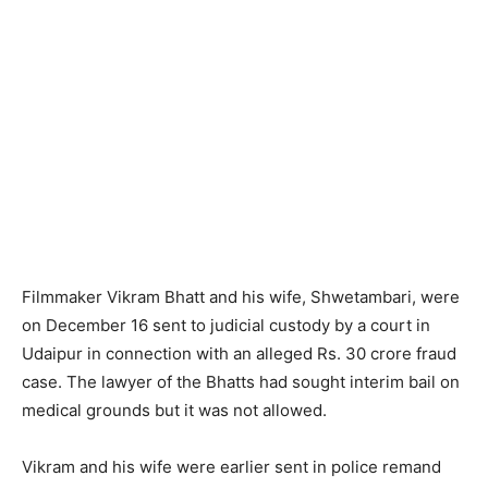
Filmmaker Vikram Bhatt and his wife, Shwetambari, were
on December 16 sent to judicial custody by a court in
Udaipur in connection with an alleged Rs. 30 crore fraud
case. The lawyer of the Bhatts had sought interim bail on
medical grounds but it was not allowed.
Vikram and his wife were earlier sent in police remand