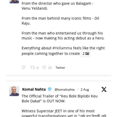
From the director who gave us Balagam -
Venu Yeldandi.
From the man behind many iconic films - Dil
Raju.
From the man who entertained us through his
music - now making his acting debut as a hero.
Everything about
#Yellamma
feels like the right
people coming together to create
2
6
29
Twitter
Komal Nahta
@komalnahta
·
2 Aug
The Official Trailer of "Keu Bole Biplobi Keu
Bole Dakat" is OUT NOW.
Witness Superstar JEET in one of his most
powerful transformations yet in "কেউ বলে বিপ্লবী কেউ