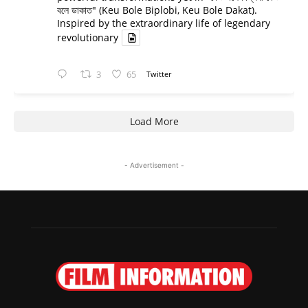
বলে ডাকাত" (Keu Bole Biplobi, Keu Bole Dakat).
Inspired by the extraordinary life of legendary
revolutionary
3
65
Twitter
Load More
- Advertisement -