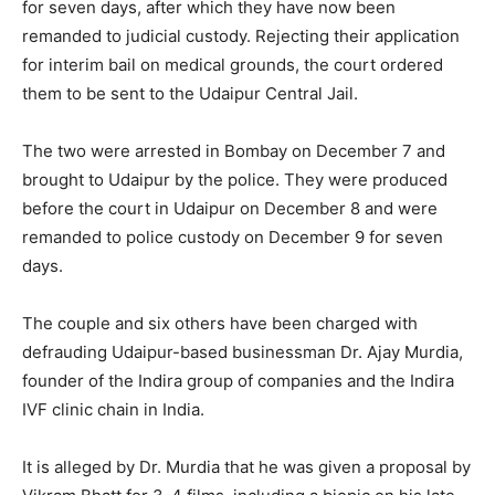
for seven days, after which they have now been
remanded to judicial custody. Rejecting their application
for interim bail on medical grounds, the court ordered
them to be sent to the Udaipur Central Jail.
The two were arrested in Bombay on December 7 and
brought to Udaipur by the police. They were produced
before the court in Udaipur on December 8 and were
remanded to police custody on December 9 for seven
days.
The couple and six others have been charged with
defrauding Udaipur-based businessman Dr. Ajay Murdia,
founder of the Indira group of companies and the Indira
IVF clinic chain in India.
It is alleged by Dr. Murdia that he was given a proposal by