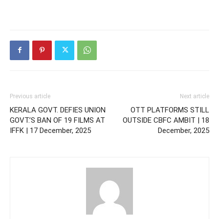
Previous article
Next article
KERALA GOVT. DEFIES UNION
OTT PLATFORMS STILL
GOVT.’S BAN OF 19 FILMS AT
OUTSIDE CBFC AMBIT | 18
IFFK | 17 December, 2025
December, 2025