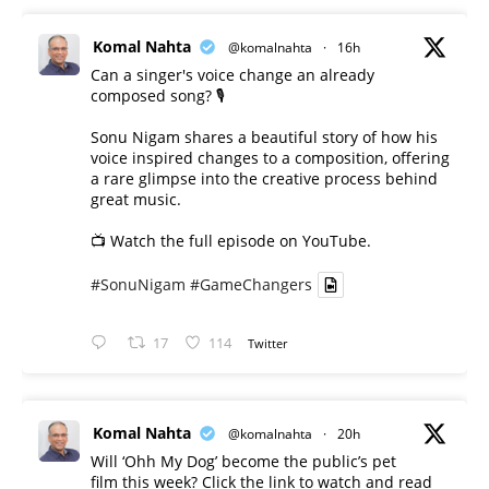
Komal Nahta
@komalnahta
·
16h
Can a singer's voice change an already
composed song? 🎙️
Sonu Nigam shares a beautiful story of how his
voice inspired changes to a composition, offering
a rare glimpse into the creative process behind
great music.
📺 Watch the full episode on YouTube.
#SonuNigam
#GameChangers
17
114
Twitter
Komal Nahta
@komalnahta
·
20h
Will ‘Ohh My Dog’ become the public’s pet
film this week? Click the link to watch and read