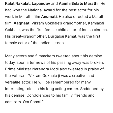
Kalat Nakalat
,
Lapandav
and
Aamhi Bolato Marathi
. He
had won the National Award for the best actor for his
work in Marathi film
Anumati
. He also directed a Marathi
film,
Aaghaat
. Vikram Gokhale’s grandmother, Kamlabai
Gokhale, was the first female child actor of Indian cinema.
His great-grandmother, Durgabai Kamat, was the first
female actor of the Indian screen.
Many actors and filmmakers tweeted about his demise
today, soon after news of his passing away was broken.
Prime Minister Narendra Modi also tweeted in praise of
the veteran: “Vikram Gokhale ji was a creative and
versatile actor. He will be remembered for many
interesting roles in his long acting career. Saddened by
his demise. Condolences to his family, friends and
admirers. Om Shanti.”