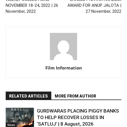
NOVEMBER 18-24, 2022 | 26
AWARD FOR ANUP JALOTA |
November, 2022
27 November, 2022
Film Information
RELATED ARTICLES
MORE FROM AUTHOR
GURDWARAS PLACING PIGGY BANKS
TO HELP RECOVER LOSSES IN
‘SATLUJ’ | 8 August, 2026
News