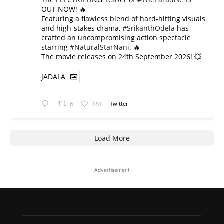
OUT NOW! 🔥
​Featuring a flawless blend of hard-hitting visuals
and high-stakes drama,
#SrikanthOdela
has
crafted an uncompromising action spectacle
starring
#NaturalStarNani
. 🔥
​The movie releases on 24th September 2026! 💥
JADALA
6
161
Twitter
Load More
- Advertisement -