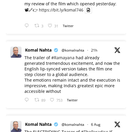
my review of the film which opened yesterday:
📽️🔗👉
https://bit.ly/komal746
3
31
Twitter
Komal Nahta
@komalnahta
·
21h
The trailer of
#Ramayana
had already
generated tremendous excitement, and now the
English lip-synced version takes the film one
step closer to a global audience.
The emotions remain intact and the execution is
impressive, making India’s greatest epic more
accessible without
89
753
Twitter
Komal Nahta
@komalnahta
·
6 Aug
The ELECTRIFYING Teaser of
#TheParadise
IS