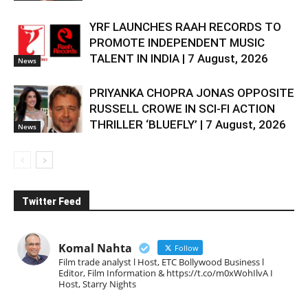
YRF LAUNCHES RAAH RECORDS TO
PROMOTE INDEPENDENT MUSIC
TALENT IN INDIA | 7 August, 2026
News
PRIYANKA CHOPRA JONAS OPPOSITE
RUSSELL CROWE IN SCI-FI ACTION
THRILLER ‘BLUEFLY’ | 7 August, 2026
News
Twitter Feed
Komal Nahta
Follow
Film trade analyst l Host, ETC Bollywood Business l
Editor, Film Information & https://t.co/m0xWohIlvA I
Host, Starry Nights