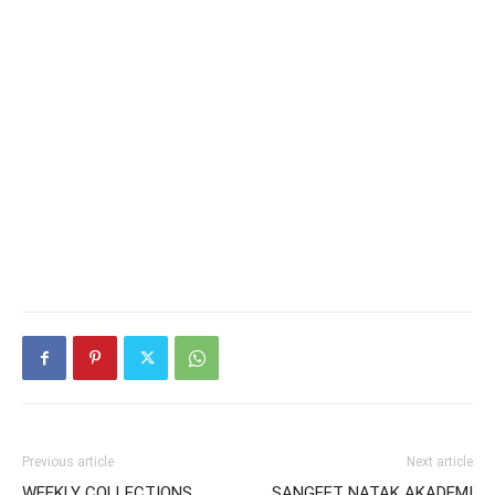
Previous article
Next article
WEEKLY COLLECTIONS
SANGEET NATAK AKADEMI