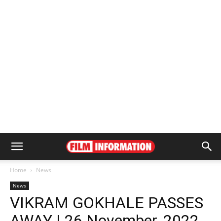
Home
News
News
VIKRAM GOKHALE PASSES
AWAY | 26 November, 2022