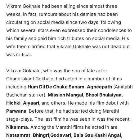
Vikram Gokhale had been ailing since almost three
weeks. In fact, rumours about his demise had been
circulating on social media since two days, following
which several stars even expressed their condolences to
his family and paid him rich tributes on social media. His
wife then clarified that Vikram Gokhale was not dead but
was critical.
Vikram Gokhale, who was the son of late actor
Chandrakant Gokhale, had acted in a number of films
including
Hum Dil De Chuke Sanam
,
Agneepath
(Amitabh
Bachchan starrer),
Mission Mangal
,
Bhool Bhulaiyaa
,
Hichki
,
Aiyaari
, and others. He made his film debut with
Parwana
. Before that, he had started doing Marathi
stage-plays. The last film he was seen in was the recent
Nikamma
. Among the Marathi films he acted in are
Natsamrat
,
Bhingri
,
Godavari
,
Bala Gau Kashi Angai
,