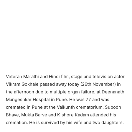
Veteran Marathi and Hindi film, stage and television actor
Vikram Gokhale passed away today (26th November) in
the afternoon due to multiple organ failure, at Deenanath
Mangeshkar Hospital in Pune. He was 77 and was
cremated in Pune at the Vaikunth crematorium. Subodh
Bhave, Mukta Barve and Kishore Kadam attended his
cremation. He is survived by his wife and two daughters.