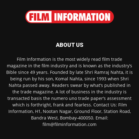
ABOUT US
Film Information is the most widely read film trade
magazine in the film industry and is known as the industry’s
Bible since 49 years. Founded by late Shri Ramraj Nahta, it is
being run by his son, Komal Nahta, since 1993 when Shri
Nahta passed away. Readers swear by what’s published in
the trade magazine. A lot of business in the industry is
transacted basis the numero uno trade paper’s assessment
which is forthright, frank and fearless. Contact Us: Film
Information, H1, Nootan Nagar, Ground Floor, Station Road,
Bandra West, Bombay-400050. Email:
film@filminformation.com