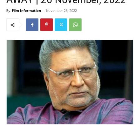
By
Film Information
-
November 26, 2022