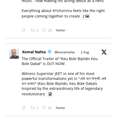
music - now making his acting debut as a hero.
Everything about
#Yellamma
feels like the right
people coming together to create
2
6
29
Twitter
Komal Nahta
@komalnahta
·
2 Aug
The Official Trailer of "Keu Bole Biplobi Keu
Bole Dakat" is OUT NOW.
Witness Superstar JEET in one of his most
powerful transformations yet in "কেউ বলে বিপ্লবী কেউ
বলে ডাকাত" (Keu Bole Biplobi, Keu Bole Dakat).
Inspired by the extraordinary life of legendary
revolutionary
3
65
Twitter