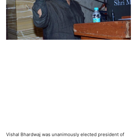
Vishal Bhardwaj was unanimously elected president of