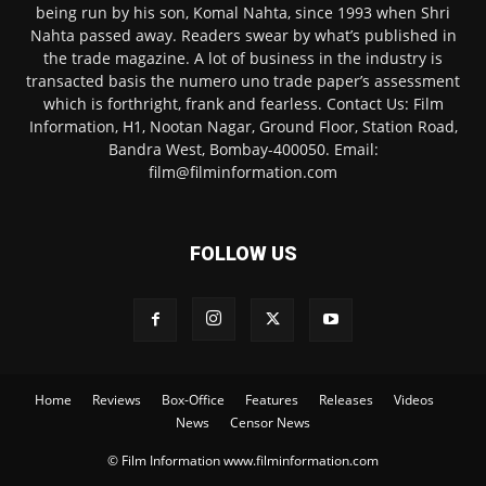
being run by his son, Komal Nahta, since 1993 when Shri
Nahta passed away. Readers swear by what’s published in
the trade magazine. A lot of business in the industry is
transacted basis the numero uno trade paper’s assessment
which is forthright, frank and fearless. Contact Us: Film
Information, H1, Nootan Nagar, Ground Floor, Station Road,
Bandra West, Bombay-400050. Email:
film@filminformation.com
FOLLOW US
Home
Reviews
Box-Office
Features
Releases
Videos
News
Censor News
© Film Information www.filminformation.com