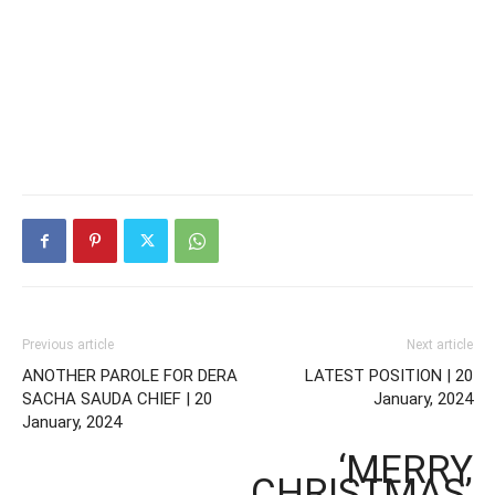
Previous article
Next article
ANOTHER PAROLE FOR DERA
LATEST POSITION | 20
SACHA SAUDA CHIEF | 20
January, 2024
January, 2024
‘MERRY
CHRISTMAS’