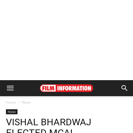
Home
News
News
VISHAL BHARDWAJ
ELECTED MCAI