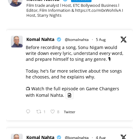
Film trade analyst l Host, ETC Bollywood Business l
Editor, Film Information & https://t.co/m0xWohIlvA I
Host, Starry Nights
Komal Nahta
@komalnahta
·
5 Aug
Before recording a song, Sonu Nigam would
write down every lyric, understand every word,
and prepare himself to sing any genre. 🎙️
Today, he's far more selective about the songs
he chooses, and he explains why.
📺 Watch the full episode on Game Changers
with Komal Nahta.
1
8
Twitter
Komal Nahta
@komalnahta
·
4 Aug