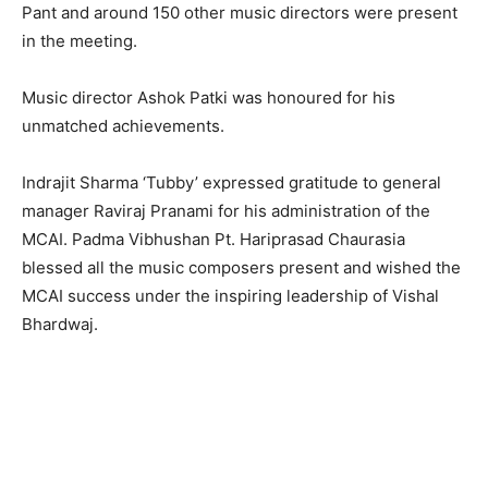
Pant and around 150 other music directors were present
in the meeting.
Music director Ashok Patki was honoured for his
unmatched achievements.
Indrajit Sharma ‘Tubby’ expressed gratitude to general
manager Raviraj Pranami for his administration of the
MCAI. Padma Vibhushan Pt. Hariprasad Chaurasia
blessed all the music composers present and wished the
MCAI success under the inspiring leadership of Vishal
Bhardwaj.