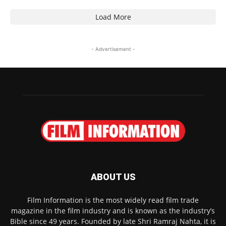
Load More
- Advertisement -
ABOUT US
Film Information is the most widely read film trade
magazine in the film industry and is known as the industry’s
Bible since 49 years. Founded by late Shri Ramraj Nahta, it is