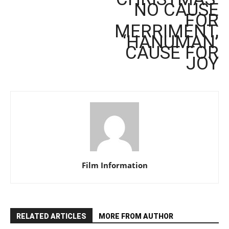
NO CAUSE
FOR
MERRIMENT,
‘HANUMAN’
CAUSE FOR
JOY
Film Information
RELATED ARTICLES
MORE FROM AUTHOR