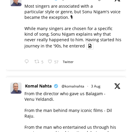
Most singers are associated with a
particular style or genre, but Sonu Nigam's voice
became the exception. 🎙️
While many singers are chosen for a specific
kind of song, Sonu Nigam explains why that
never really happened to him. Having started his
journey in the '90s, he entered
5
57
Twitter
Komal Nahta
@komalnahta
·
3 Aug
From the director who gave us Balagam -
Venu Yeldandi.
From the man behind many iconic films - Dil
Raju.
From the man who entertained us through his