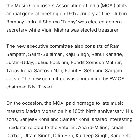
the Music Composers Association of India (MCAI) at its
annual general meeting on 19th January at The Club in
Bombay. Indrajit Sharma ‘Tubby’ was elected general
secretary while Vipin Mishra was elected treasurer.
The new executive committee also consists of Ram
Sampath, Salim-Sulaiman, Raju Singh, Rahul Ranade,
Justin-Uday, Julius Packiam, Pandit Somesh Mathur,
Tapas Relia, Santosh Nair, Rahul B. Seth and Sargam
Jassu. The new committee was announced by FWICE
chairman B.N. Tiwari.
On the occasion, the MCAI paid homage to late music
maestro Madan Mohan on his 100th birth anniversary. His
sons, Sanjeev Kohli and Sameer Kohli, shared interesting
incidents related to the veteran. Anand-Milind, Ismail
Darbar, Uttam Singh, Dilip Sen, Kuldeep Singh, Sangeeta