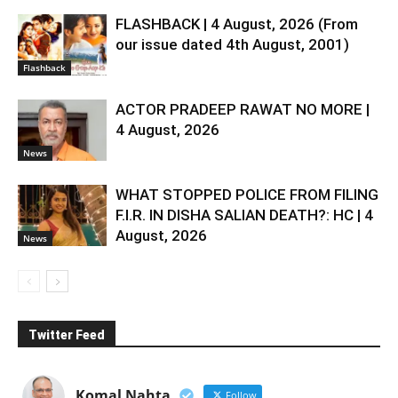
FLASHBACK | 4 August, 2026 (From
our issue dated 4th August, 2001)
Flashback
ACTOR PRADEEP RAWAT NO MORE |
4 August, 2026
News
WHAT STOPPED POLICE FROM FILING
F.I.R. IN DISHA SALIAN DEATH?: HC | 4
August, 2026
News
Twitter Feed
Komal Nahta
Follow