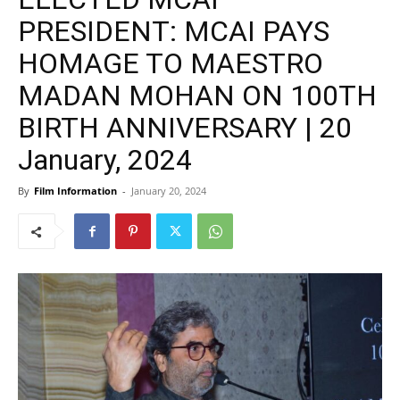
PRESIDENT: MCAI PAYS
HOMAGE TO MAESTRO
MADAN MOHAN ON 100TH
BIRTH ANNIVERSARY | 20
January, 2024
By
Film Information
-
January 20, 2024