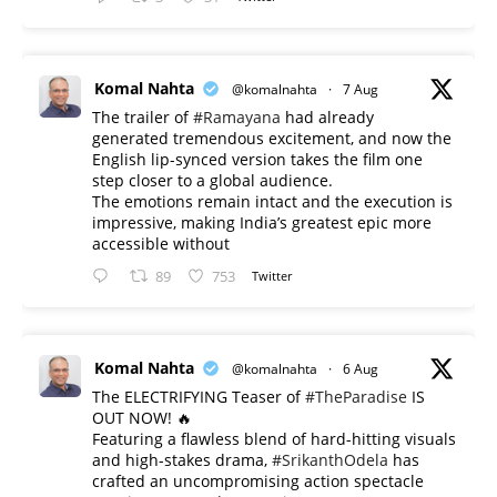
Komal Nahta
@komalnahta
·
7 Aug
The trailer of
#Ramayana
had already
generated tremendous excitement, and now the
English lip-synced version takes the film one
step closer to a global audience.
The emotions remain intact and the execution is
impressive, making India’s greatest epic more
accessible without
89
753
Twitter
Komal Nahta
@komalnahta
·
6 Aug
The ELECTRIFYING Teaser of
#TheParadise
IS
OUT NOW! 🔥
​Featuring a flawless blend of hard-hitting visuals
and high-stakes drama,
#SrikanthOdela
has
crafted an uncompromising action spectacle