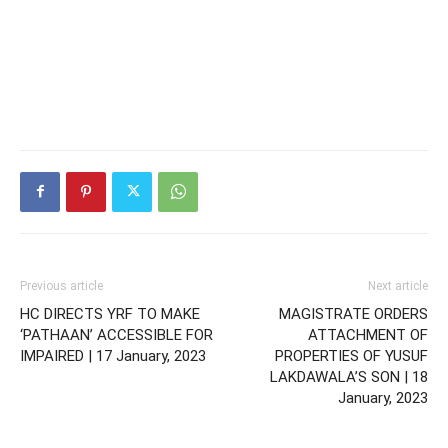
Previous article
Next article
HC DIRECTS YRF TO MAKE
MAGISTRATE ORDERS
‘PATHAAN’ ACCESSIBLE FOR
ATTACHMENT OF
IMPAIRED | 17 January, 2023
PROPERTIES OF YUSUF
LAKDAWALA’S SON | 18
January, 2023