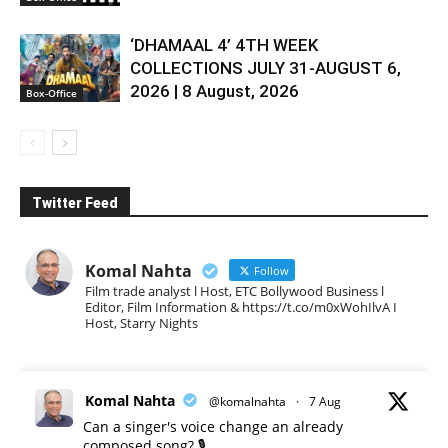
‘DHAMAAL 4’ 4TH WEEK
COLLECTIONS JULY 31-AUGUST 6,
2026 | 8 August, 2026
Box-Office
Twitter Feed
Komal Nahta
Follow
Film trade analyst l Host, ETC Bollywood Business l
Editor, Film Information & https://t.co/m0xWohIlvA I
Host, Starry Nights
Komal Nahta
@komalnahta
·
7 Aug
Can a singer's voice change an already
composed song? 🎙️