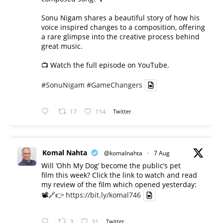
Sonu Nigam shares a beautiful story of how his
voice inspired changes to a composition, offering
a rare glimpse into the creative process behind
great music.
📺 Watch the full episode on YouTube.
#SonuNigam
#GameChangers
17
114
Twitter
Komal Nahta
@komalnahta
·
7 Aug
Will ‘Ohh My Dog’ become the public’s pet
film this week? Click the link to watch and read
my review of the film which opened yesterday:
📽️🔗👉
https://bit.ly/komal746
3
31
Twitter