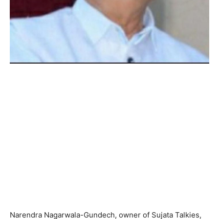
Narendra Nagarwala-Gundech, owner of Sujata Talkies,