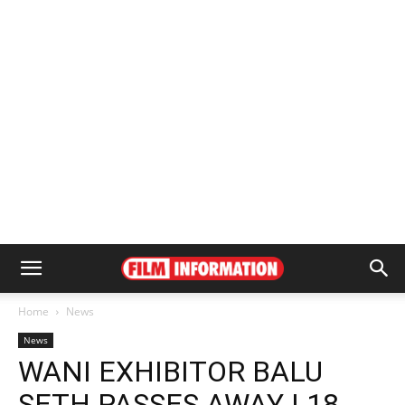
Home
News
News
WANI EXHIBITOR BALU
SETH PASSES AWAY | 18