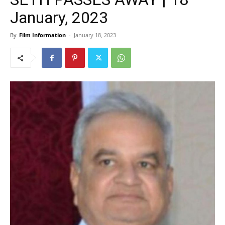
January, 2023
By
Film Information
-
January 18, 2023