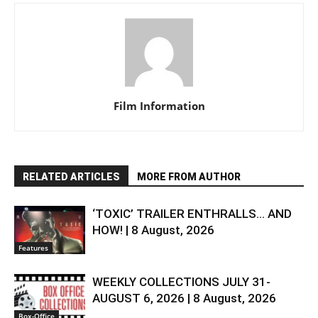
Film Information
RELATED ARTICLES
MORE FROM AUTHOR
‘TOXIC’ TRAILER ENTHRALLS… AND
HOW! | 8 August, 2026
Features
WEEKLY COLLECTIONS JULY 31-
AUGUST 6, 2026 | 8 August, 2026
Box-Office