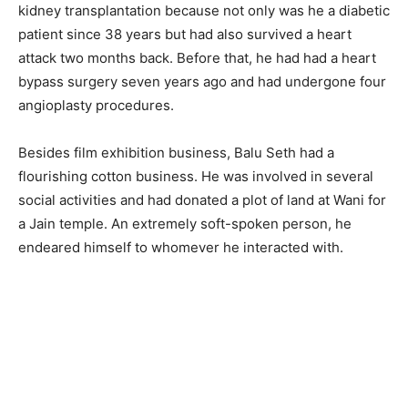
kidney transplantation because not only was he a diabetic
patient since 38 years but had also survived a heart
attack two months back. Before that, he had had a heart
bypass surgery seven years ago and had undergone four
angioplasty procedures.
Besides film exhibition business, Balu Seth had a
flourishing cotton business. He was involved in several
social activities and had donated a plot of land at Wani for
a Jain temple. An extremely soft-spoken person, he
endeared himself to whomever he interacted with.