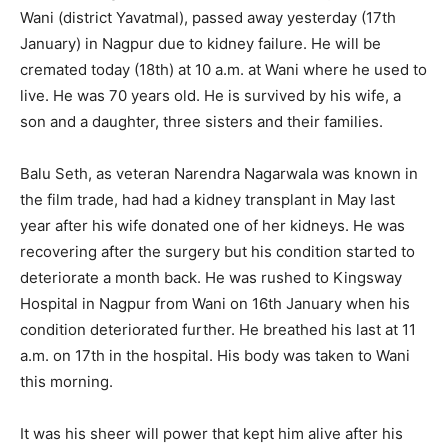
Wani (district Yavatmal), passed away yesterday (17th
January) in Nagpur due to kidney failure. He will be
cremated today (18th) at 10 a.m. at Wani where he used to
live. He was 70 years old. He is survived by his wife, a
son and a daughter, three sisters and their families.
Balu Seth, as veteran Narendra Nagarwala was known in
the film trade, had had a kidney transplant in May last
year after his wife donated one of her kidneys. He was
recovering after the surgery but his condition started to
deteriorate a month back. He was rushed to Kingsway
Hospital in Nagpur from Wani on 16th January when his
condition deteriorated further. He breathed his last at 11
a.m. on 17th in the hospital. His body was taken to Wani
this morning.
It was his sheer will power that kept him alive after his