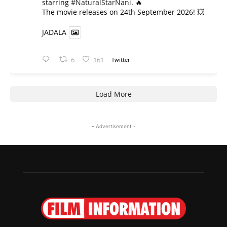
starring
#NaturalStarNani
. 🔥
​The movie releases on 24th September 2026! 💥
JADALA
6
161
Twitter
Load More
- Advertisement -