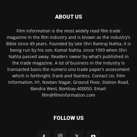
ABOUT US
Film Information is the most widely read film trade
magazine in the film industry and is known as the industry’s
Bible since 49 years. Founded by late Shri Ramraj Nahta, it is
being run by his son, Komal Nahta, since 1993 when Shri
Nahta passed away. Readers swear by what’s published in
the trade magazine. A lot of business in the industry is
transacted basis the numero uno trade paper’s assessment
which is forthright, frank and fearless. Contact Us: Film
Information, H1, Nootan Nagar, Ground Floor, Station Road,
Bandra West, Bombay-400050. Email:
film@filminformation.com
FOLLOW US