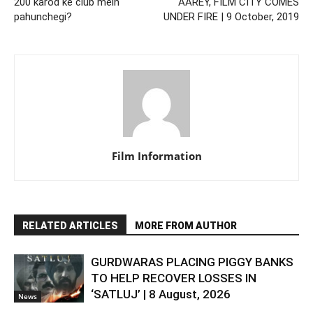
200 karod ke club mein
AAREY, FILM CITY COMES
pahunchegi?
UNDER FIRE | 9 October, 2019
Film Information
RELATED ARTICLES
MORE FROM AUTHOR
GURDWARAS PLACING PIGGY BANKS
TO HELP RECOVER LOSSES IN
‘SATLUJ’ | 8 August, 2026
News