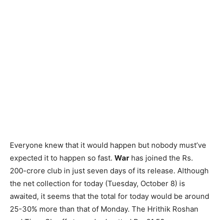
Everyone knew that it would happen but nobody must’ve
expected it to happen so fast.
War
has joined the Rs.
200-crore club in just seven days of its release. Although
the net collection for today (Tuesday, October 8) is
awaited, it seems that the total for today would be around
25-30% more than that of Monday. The Hrithik Roshan