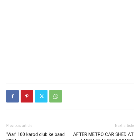
Previous article
Next article
‘War’ 100 karod club ke baad
AFTER METRO CAR SHED AT