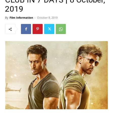
2019
By
Film Information
-
October 8, 2019