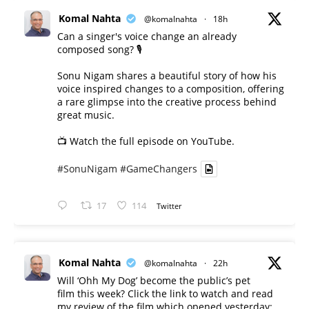
Komal Nahta
@komalnahta
·
18h
Can a singer's voice change an already
composed song? 🎙️
Sonu Nigam shares a beautiful story of how his
voice inspired changes to a composition, offering
a rare glimpse into the creative process behind
great music.
📺 Watch the full episode on YouTube.
#SonuNigam
#GameChangers
17
114
Twitter
Komal Nahta
@komalnahta
·
22h
Will ‘Ohh My Dog’ become the public’s pet
film this week? Click the link to watch and read
my review of the film which opened yesterday: