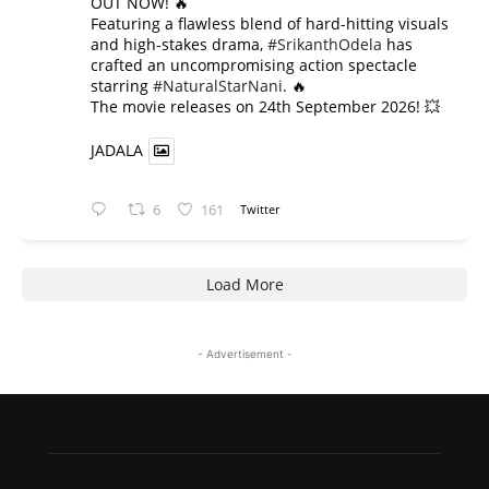
OUT NOW! 🔥
​Featuring a flawless blend of hard-hitting visuals
and high-stakes drama,
#SrikanthOdela
has
crafted an uncompromising action spectacle
starring
#NaturalStarNani
. 🔥
​The movie releases on 24th September 2026! 💥
JADALA
6
161
Twitter
Load More
- Advertisement -