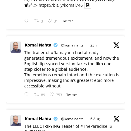
📽️🔗👉
https://bit.ly/komal746
3
31
Twitter
Komal Nahta
@komalnahta
·
23h
The trailer of
#Ramayana
had already
generated tremendous excitement, and now the
English lip-synced version takes the film one
step closer to a global audience.
The emotions remain intact and the execution is
impressive, making India’s greatest epic more
accessible without
89
753
Twitter
Komal Nahta
@komalnahta
·
6 Aug
The ELECTRIFYING Teaser of
#TheParadise
IS