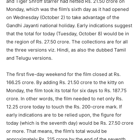
and Tiger Shroff starrer had netted Rs. 21.50 crore on
Monday, which was the film’s sixth day as it had opened
on Wednesday (October 2) to take advantage of the
Gandhi Jayanti national holiday. Early indications suggest
that the total for today (Tuesday, October 8) would be in
the region of Rs. 27.50 crore. The collections are for all
the three versions viz. Hindi, as also the dubbed Tamil
and Telugu versions.
The first five-day weekend for the film closed at Rs.
166.25 crore. By adding Rs. 21.50 crore to the kitty on
Monday, the film took its total for six days to Rs. 187.75
crore. In other words, the film needed to net only Rs.
12.25 crore today to touch the Rs. 200-crore mark. If
early indications are to be relied upon, the figure for
today (which is the seventh day) would be Rs. 27.50 crore
or more. That means, the film’s total would be
approximately Rs. 215 crore by the end of the seventh