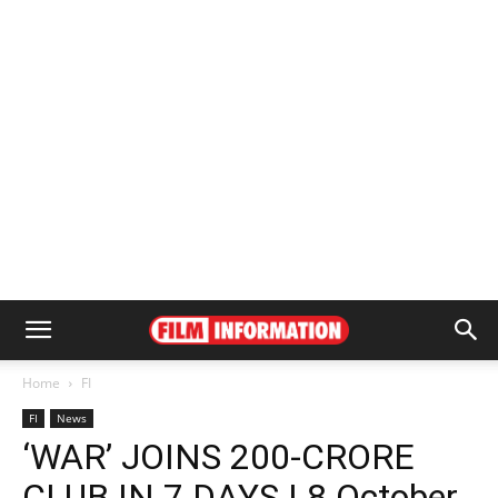
Home
FI
FI
News
‘WAR’ JOINS 200-CRORE
CLUB IN 7 DAYS | 8 October,