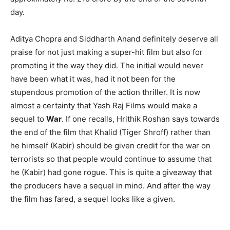
day.
Aditya Chopra and Siddharth Anand definitely deserve all
praise for not just making a super-hit film but also for
promoting it the way they did. The initial would never
have been what it was, had it not been for the
stupendous promotion of the action thriller. It is now
almost a certainty that Yash Raj Films would make a
sequel to
War
. If one recalls, Hrithik Roshan says towards
the end of the film that Khalid (Tiger Shroff) rather than
he himself (Kabir) should be given credit for the war on
terrorists so that people would continue to assume that
he (Kabir) had gone rogue. This is quite a giveaway that
the producers have a sequel in mind. And after the way
the film has fared, a sequel looks like a given.