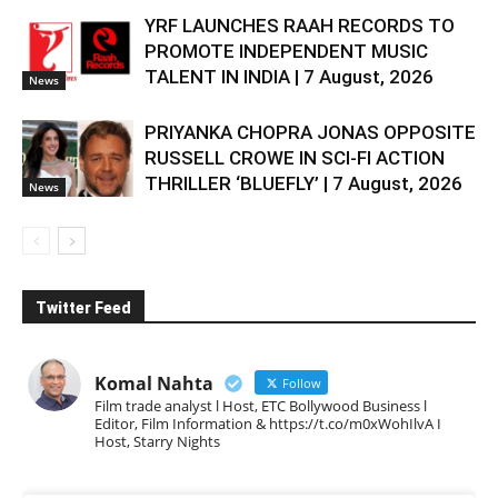
YRF LAUNCHES RAAH RECORDS TO
PROMOTE INDEPENDENT MUSIC
TALENT IN INDIA | 7 August, 2026
News
PRIYANKA CHOPRA JONAS OPPOSITE
RUSSELL CROWE IN SCI-FI ACTION
THRILLER ‘BLUEFLY’ | 7 August, 2026
News
Twitter Feed
Komal Nahta
Follow
Film trade analyst l Host, ETC Bollywood Business l
Editor, Film Information & https://t.co/m0xWohIlvA I
Host, Starry Nights