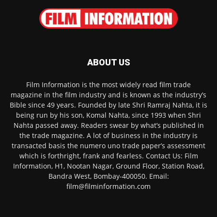
ABOUT US
Film Information is the most widely read film trade
magazine in the film industry and is known as the industry’s
Bible since 49 years. Founded by late Shri Ramraj Nahta, it is
being run by his son, Komal Nahta, since 1993 when Shri
Nahta passed away. Readers swear by what’s published in
the trade magazine. A lot of business in the industry is
transacted basis the numero uno trade paper’s assessment
which is forthright, frank and fearless. Contact Us: Film
Information, H1, Nootan Nagar, Ground Floor, Station Road,
Bandra West, Bombay-400050. Email:
film@filminformation.com