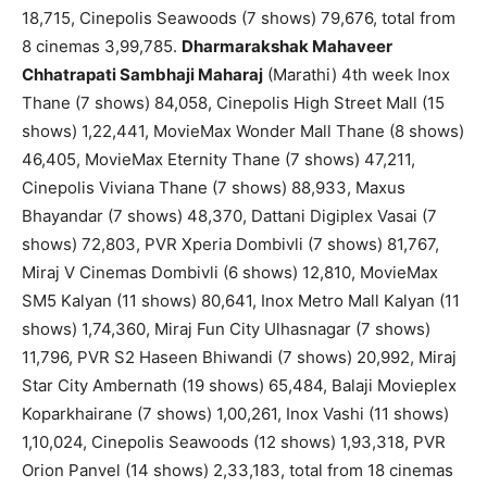
18,715, Cinepolis Seawoods (7 shows) 79,676, total from
8 cinemas 3,99,785.
Dharmarakshak Mahaveer
Chhatrapati Sambhaji Maharaj
(Marathi) 4th week Inox
Thane (7 shows) 84,058, Cinepolis High Street Mall (15
shows) 1,22,441, MovieMax Wonder Mall Thane (8 shows)
46,405, MovieMax Eternity Thane (7 shows) 47,211,
Cinepolis Viviana Thane (7 shows) 88,933, Maxus
Bhayandar (7 shows) 48,370, Dattani Digiplex Vasai (7
shows) 72,803, PVR Xperia Dombivli (7 shows) 81,767,
Miraj V Cinemas Dombivli (6 shows) 12,810, MovieMax
SM5 Kalyan (11 shows) 80,641, Inox Metro Mall Kalyan (11
shows) 1,74,360, Miraj Fun City Ulhasnagar (7 shows)
11,796, PVR S2 Haseen Bhiwandi (7 shows) 20,992, Miraj
Star City Ambernath (19 shows) 65,484, Balaji Movieplex
Koparkhairane (7 shows) 1,00,261, Inox Vashi (11 shows)
1,10,024, Cinepolis Seawoods (12 shows) 1,93,318, PVR
Orion Panvel (14 shows) 2,33,183, total from 18 cinemas