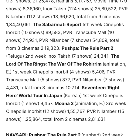
(131 shows) 21,25,478, Rajhans 5,17,757, Movie Time (79
shows) 8,36,160, Inox Taksh (124 shows) 25,89,522, PVR
Nilamber (112 shows) 13,96,620, total from 9 cinemas
1,34,40,661.
The Sabarmati Report
5th week Cinepolis
Inorbit (10 shows) 89,583, PVR Transcube Mall (10
shows) 74,931, PVR Nilamber (7 shows) 54,809, total
from 3 cinemas 2,19,323.
Pushpa: The Rule Part 2
(Telugu) 2nd week Inox Taksh (7 shows) 24,341.
The
Lord Of The Rings: The War Of The Rohirrim
(animation,
E.) 1st week Cinepolis Inorbit (4 shows) 5,406, PVR
Transcube Mall (5 shows) 877, PVR Nilamber (7 shows)
4,431, total from 3 cinemas 10,714.
Seventeen ‘Right
Here’ World Tour In Japan
(Korean) 1st week Cinepolis
Inorbit (1 show) 9,457.
Moana 2
(animation, E.) 3rd week
Cinepolis Inorbit (12 shows) 1,55,767, PVR Nilamber (15
shows) 1,25,864, total from 2 cinemas 2,81,631.
NAVSARI:
Pushpa: The Rule Part 2
(dubbed) 2nd week