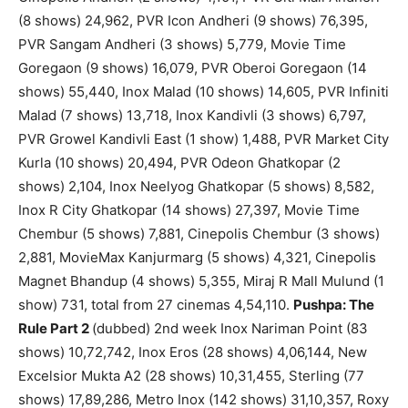
(8 shows) 24,962, PVR Icon Andheri (9 shows) 76,395,
PVR Sangam Andheri (3 shows) 5,779, Movie Time
Goregaon (9 shows) 16,079, PVR Oberoi Goregaon (14
shows) 55,440, Inox Malad (10 shows) 14,605, PVR Infiniti
Malad (7 shows) 13,718, Inox Kandivli (3 shows) 6,797,
PVR Growel Kandivli East (1 show) 1,488, PVR Market City
Kurla (10 shows) 20,494, PVR Odeon Ghatkopar (2
shows) 2,104, Inox Neelyog Ghatkopar (5 shows) 8,582,
Inox R City Ghatkopar (14 shows) 27,397, Movie Time
Chembur (5 shows) 7,881, Cinepolis Chembur (3 shows)
2,881, MovieMax Kanjurmarg (5 shows) 4,321, Cinepolis
Magnet Bhandup (4 shows) 5,355, Miraj R Mall Mulund (1
show) 731, total from 27 cinemas 4,54,110.
Pushpa: The
Rule Part 2
(dubbed) 2nd week Inox Nariman Point (83
shows) 10,72,742, Inox Eros (28 shows) 4,06,144, New
Excelsior Mukta A2 (28 shows) 10,31,455, Sterling (77
shows) 17,89,286, Metro Inox (142 shows) 31,10,357, Roxy