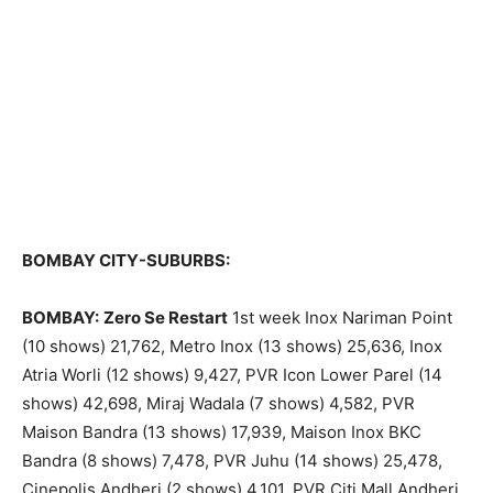
BOMBAY CITY-SUBURBS:
BOMBAY:
Zero Se Restart
1st week Inox Nariman Point
(10 shows) 21,762, Metro Inox (13 shows) 25,636, Inox
Atria Worli (12 shows) 9,427, PVR Icon Lower Parel (14
shows) 42,698, Miraj Wadala (7 shows) 4,582, PVR
Maison Bandra (13 shows) 17,939, Maison Inox BKC
Bandra (8 shows) 7,478, PVR Juhu (14 shows) 25,478,
Cinepolis Andheri (2 shows) 4,101, PVR Citi Mall Andheri