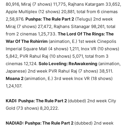
80,916, Miraj (7 shows) 11,775, Rajhans Katargam 33,652,
Apple Multiplex (12 shows) 20,881, total from 6 cinemas
2,58,976.
Pushpa: The Rule Part 2
(Telugu) 2nd week
Miraj (7 shows) 27,472, Rajhans Sitanagar 98,261, total
from 2 cinemas 1,25,733.
The Lord Of The Rings: The
War Of The Rohirrim
(animation, E.) 1st week Cinepolis
Imperial Square Mall (4 shows) 1,211, Inox VR (10 shows)
5,842, PVR Rahul Raj (10 shows) 5,071, total from 3
cinemas 12,124.
Solo Leveling: ReAwakening
(animation,
Japanese) 2nd week PVR Rahul Raj (7 shows) 38,511.
Moana 2
(animation, E.) 3rd week Inox VR (18 shows)
1,24,107.
KADI:
Pushpa: The Rule Part 2
(dubbed) 2nd week City
Gold (73 shows) 8,20,222.
NADIAD:
Pushpa: The Rule Part 2
(dubbed) 2nd week