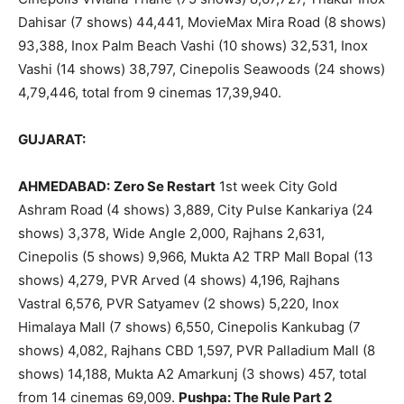
Dahisar (7 shows) 44,441, MovieMax Mira Road (8 shows)
93,388, Inox Palm Beach Vashi (10 shows) 32,531, Inox
Vashi (14 shows) 38,797, Cinepolis Seawoods (24 shows)
4,79,446, total from 9 cinemas 17,39,940.
GUJARAT:
AHMEDABAD:
Zero Se Restart
1st week City Gold
Ashram Road (4 shows) 3,889, City Pulse Kankariya (24
shows) 3,378, Wide Angle 2,000, Rajhans 2,631,
Cinepolis (5 shows) 9,966, Mukta A2 TRP Mall Bopal (13
shows) 4,279, PVR Arved (4 shows) 4,196, Rajhans
Vastral 6,576, PVR Satyamev (2 shows) 5,220, Inox
Himalaya Mall (7 shows) 6,550, Cinepolis Kankubag (7
shows) 4,082, Rajhans CBD 1,597, PVR Palladium Mall (8
shows) 14,188, Mukta A2 Amarkunj (3 shows) 457, total
from 14 cinemas 69,009.
Pushpa: The Rule Part 2