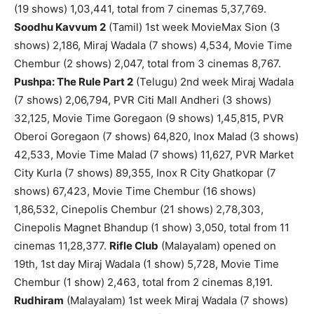
(19 shows) 1,03,441, total from 7 cinemas 5,37,769.
Soodhu Kavvum 2
(Tamil) 1st week MovieMax Sion (3
shows) 2,186, Miraj Wadala (7 shows) 4,534, Movie Time
Chembur (2 shows) 2,047, total from 3 cinemas 8,767.
Pushpa: The Rule Part 2
(Telugu) 2nd week Miraj Wadala
(7 shows) 2,06,794, PVR Citi Mall Andheri (3 shows)
32,125, Movie Time Goregaon (9 shows) 1,45,815, PVR
Oberoi Goregaon (7 shows) 64,820, Inox Malad (3 shows)
42,533, Movie Time Malad (7 shows) 11,627, PVR Market
City Kurla (7 shows) 89,355, Inox R City Ghatkopar (7
shows) 67,423, Movie Time Chembur (16 shows)
1,86,532, Cinepolis Chembur (21 shows) 2,78,303,
Cinepolis Magnet Bhandup (1 show) 3,050, total from 11
cinemas 11,28,377.
Rifle Club
(Malayalam) opened on
19th, 1st day Miraj Wadala (1 show) 5,728, Movie Time
Chembur (1 show) 2,463, total from 2 cinemas 8,191.
Rudhiram
(Malayalam) 1st week Miraj Wadala (7 shows)