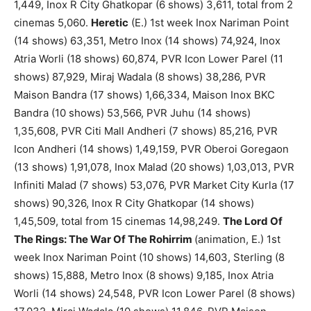
1,449, Inox R City Ghatkopar (6 shows) 3,611, total from 2
cinemas 5,060.
Heretic
(E.) 1st week Inox Nariman Point
(14 shows) 63,351, Metro Inox (14 shows) 74,924, Inox
Atria Worli (18 shows) 60,874, PVR Icon Lower Parel (11
shows) 87,929, Miraj Wadala (8 shows) 38,286, PVR
Maison Bandra (17 shows) 1,66,334, Maison Inox BKC
Bandra (10 shows) 53,566, PVR Juhu (14 shows)
1,35,608, PVR Citi Mall Andheri (7 shows) 85,216, PVR
Icon Andheri (14 shows) 1,49,159, PVR Oberoi Goregaon
(13 shows) 1,91,078, Inox Malad (20 shows) 1,03,013, PVR
Infiniti Malad (7 shows) 53,076, PVR Market City Kurla (17
shows) 90,326, Inox R City Ghatkopar (14 shows)
1,45,509, total from 15 cinemas 14,98,249.
The Lord Of
The Rings: The War Of The Rohirrim
(animation, E.) 1st
week Inox Nariman Point (10 shows) 14,603, Sterling (8
shows) 15,888, Metro Inox (8 shows) 9,185, Inox Atria
Worli (14 shows) 24,548, PVR Icon Lower Parel (8 shows)