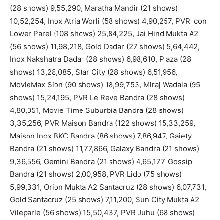
(28 shows) 9,55,290, Maratha Mandir (21 shows)
10,52,254, Inox Atria Worli (58 shows) 4,90,257, PVR Icon
Lower Parel (108 shows) 25,84,225, Jai Hind Mukta A2
(56 shows) 11,98,218, Gold Dadar (27 shows) 5,64,442,
Inox Nakshatra Dadar (28 shows) 6,98,610, Plaza (28
shows) 13,28,085, Star City (28 shows) 6,51,956,
MovieMax Sion (90 shows) 18,99,753, Miraj Wadala (95
shows) 15,24,195, PVR Le Reve Bandra (28 shows)
4,80,051, Movie Time Suburbia Bandra (28 shows)
3,35,256, PVR Maison Bandra (122 shows) 15,33,259,
Maison Inox BKC Bandra (86 shows) 7,86,947, Gaiety
Bandra (21 shows) 11,77,866, Galaxy Bandra (21 shows)
9,36,556, Gemini Bandra (21 shows) 4,65,177, Gossip
Bandra (21 shows) 2,00,958, PVR Lido (75 shows)
5,99,331, Orion Mukta A2 Santacruz (28 shows) 6,07,731,
Gold Santacruz (25 shows) 7,11,200, Sun City Mukta A2
Vileparle (56 shows) 15,50,437, PVR Juhu (68 shows)