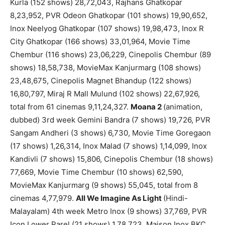
Kurla (152 shows) 28,72,043, Rajhans Ghatkopar
8,23,952, PVR Odeon Ghatkopar (101 shows) 19,90,652,
Inox Neelyog Ghatkopar (107 shows) 19,98,473, Inox R
City Ghatkopar (166 shows) 33,01,964, Movie Time
Chembur (116 shows) 23,06,229, Cinepolis Chembur (89
shows) 18,58,738, MovieMax Kanjurmarg (108 shows)
23,48,675, Cinepolis Magnet Bhandup (122 shows)
16,80,797, Miraj R Mall Mulund (102 shows) 22,67,926,
total from 61 cinemas 9,11,24,327.
Moana 2
(animation,
dubbed) 3rd week Gemini Bandra (7 shows) 19,726, PVR
Sangam Andheri (3 shows) 6,730, Movie Time Goregaon
(17 shows) 1,26,314, Inox Malad (7 shows) 1,14,099, Inox
Kandivli (7 shows) 15,806, Cinepolis Chembur (18 shows)
77,669, Movie Time Chembur (10 shows) 62,590,
MovieMax Kanjurmarg (9 shows) 55,045, total from 8
cinemas 4,77,979.
All We Imagine As Light
(Hindi-
Malayalam) 4th week Metro Inox (9 shows) 37,769, PVR
Icon Lower Parel (21 shows) 1,78,723, Maison Inox BKC