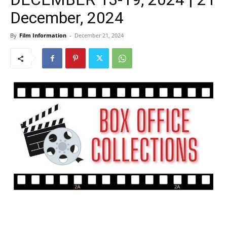
December, 2024
By
Film Information
-
December 21, 2024