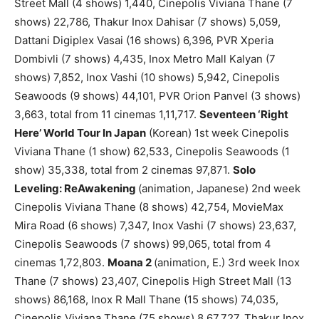
Street Mall (4 shows) 1,440, Cinepolis Viviana Thane (7
shows) 22,786, Thakur Inox Dahisar (7 shows) 5,059,
Dattani Digiplex Vasai (16 shows) 6,396, PVR Xperia
Dombivli (7 shows) 4,435, Inox Metro Mall Kalyan (7
shows) 7,852, Inox Vashi (10 shows) 5,942, Cinepolis
Seawoods (9 shows) 44,101, PVR Orion Panvel (3 shows)
3,663, total from 11 cinemas 1,11,717.
Seventeen ‘Right
Here’ World Tour In Japan
(Korean) 1st week Cinepolis
Viviana Thane (1 show) 62,533, Cinepolis Seawoods (1
show) 35,338, total from 2 cinemas 97,871.
Solo
Leveling: ReAwakening
(animation, Japanese) 2nd week
Cinepolis Viviana Thane (8 shows) 42,754, MovieMax
Mira Road (6 shows) 7,347, Inox Vashi (7 shows) 23,637,
Cinepolis Seawoods (7 shows) 99,065, total from 4
cinemas 1,72,803.
Moana 2
(animation, E.) 3rd week Inox
Thane (7 shows) 23,407, Cinepolis High Street Mall (13
shows) 86,168, Inox R Mall Thane (15 shows) 74,035,
Cinepolis Viviana Thane (75 shows) 8,67,727, Thakur Inox