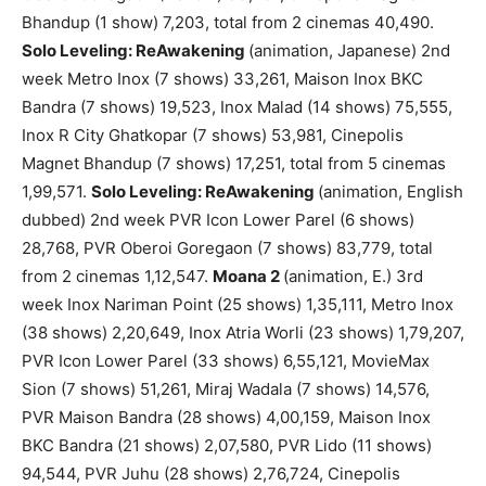
Bhandup (1 show) 7,203, total from 2 cinemas 40,490.
Solo Leveling: ReAwakening
(animation, Japanese) 2nd
week Metro Inox (7 shows) 33,261, Maison Inox BKC
Bandra (7 shows) 19,523, Inox Malad (14 shows) 75,555,
Inox R City Ghatkopar (7 shows) 53,981, Cinepolis
Magnet Bhandup (7 shows) 17,251, total from 5 cinemas
1,99,571.
Solo Leveling: ReAwakening
(animation, English
dubbed) 2nd week PVR Icon Lower Parel (6 shows)
28,768, PVR Oberoi Goregaon (7 shows) 83,779, total
from 2 cinemas 1,12,547.
Moana 2
(animation, E.) 3rd
week Inox Nariman Point (25 shows) 1,35,111, Metro Inox
(38 shows) 2,20,649, Inox Atria Worli (23 shows) 1,79,207,
PVR Icon Lower Parel (33 shows) 6,55,121, MovieMax
Sion (7 shows) 51,261, Miraj Wadala (7 shows) 14,576,
PVR Maison Bandra (28 shows) 4,00,159, Maison Inox
BKC Bandra (21 shows) 2,07,580, PVR Lido (11 shows)
94,544, PVR Juhu (28 shows) 2,76,724, Cinepolis