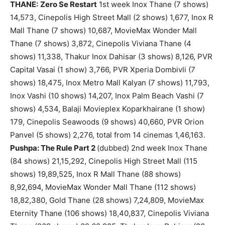
THANE:
Zero Se Restart
1st week Inox Thane (7 shows)
14,573, Cinepolis High Street Mall (2 shows) 1,677, Inox R
Mall Thane (7 shows) 10,687, MovieMax Wonder Mall
Thane (7 shows) 3,872, Cinepolis Viviana Thane (4
shows) 11,338, Thakur Inox Dahisar (3 shows) 8,126, PVR
Capital Vasai (1 show) 3,766, PVR Xperia Dombivli (7
shows) 18,475, Inox Metro Mall Kalyan (7 shows) 11,793,
Inox Vashi (10 shows) 14,207, Inox Palm Beach Vashi (7
shows) 4,534, Balaji Movieplex Koparkhairane (1 show)
179, Cinepolis Seawoods (9 shows) 40,660, PVR Orion
Panvel (5 shows) 2,276, total from 14 cinemas 1,46,163.
Pushpa: The Rule Part 2
(dubbed) 2nd week Inox Thane
(84 shows) 21,15,292, Cinepolis High Street Mall (115
shows) 19,89,525, Inox R Mall Thane (88 shows)
8,92,694, MovieMax Wonder Mall Thane (112 shows)
18,82,380, Gold Thane (28 shows) 7,24,809, MovieMax
Eternity Thane (106 shows) 18,40,837, Cinepolis Viviana