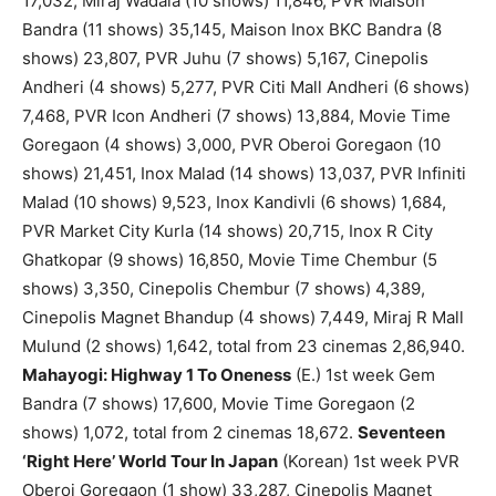
17,032, Miraj Wadala (10 shows) 11,846, PVR Maison
Bandra (11 shows) 35,145, Maison Inox BKC Bandra (8
shows) 23,807, PVR Juhu (7 shows) 5,167, Cinepolis
Andheri (4 shows) 5,277, PVR Citi Mall Andheri (6 shows)
7,468, PVR Icon Andheri (7 shows) 13,884, Movie Time
Goregaon (4 shows) 3,000, PVR Oberoi Goregaon (10
shows) 21,451, Inox Malad (14 shows) 13,037, PVR Infiniti
Malad (10 shows) 9,523, Inox Kandivli (6 shows) 1,684,
PVR Market City Kurla (14 shows) 20,715, Inox R City
Ghatkopar (9 shows) 16,850, Movie Time Chembur (5
shows) 3,350, Cinepolis Chembur (7 shows) 4,389,
Cinepolis Magnet Bhandup (4 shows) 7,449, Miraj R Mall
Mulund (2 shows) 1,642, total from 23 cinemas 2,86,940.
Mahayogi: Highway 1 To Oneness
(E.) 1st week Gem
Bandra (7 shows) 17,600, Movie Time Goregaon (2
shows) 1,072, total from 2 cinemas 18,672.
Seventeen
‘Right Here’ World Tour In Japan
(Korean) 1st week PVR
Oberoi Goregaon (1 show) 33,287, Cinepolis Magnet