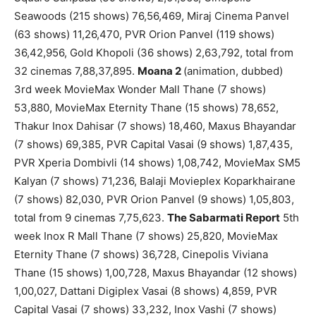
Seawoods (215 shows) 76,56,469, Miraj Cinema Panvel
(63 shows) 11,26,470, PVR Orion Panvel (119 shows)
36,42,956, Gold Khopoli (36 shows) 2,63,792, total from
32 cinemas 7,88,37,895.
Moana 2
(animation, dubbed)
3rd week MovieMax Wonder Mall Thane (7 shows)
53,880, MovieMax Eternity Thane (15 shows) 78,652,
Thakur Inox Dahisar (7 shows) 18,460, Maxus Bhayandar
(7 shows) 69,385, PVR Capital Vasai (9 shows) 1,87,435,
PVR Xperia Dombivli (14 shows) 1,08,742, MovieMax SM5
Kalyan (7 shows) 71,236, Balaji Movieplex Koparkhairane
(7 shows) 82,030, PVR Orion Panvel (9 shows) 1,05,803,
total from 9 cinemas 7,75,623.
The Sabarmati Report
5th
week Inox R Mall Thane (7 shows) 25,820, MovieMax
Eternity Thane (7 shows) 36,728, Cinepolis Viviana
Thane (15 shows) 1,00,728, Maxus Bhayandar (12 shows)
1,00,027, Dattani Digiplex Vasai (8 shows) 4,859, PVR
Capital Vasai (7 shows) 33,232, Inox Vashi (7 shows)