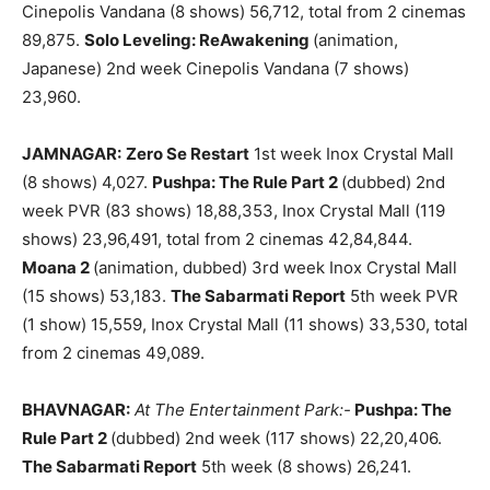
Cinepolis Vandana (8 shows) 56,712, total from 2 cinemas
89,875.
Solo Leveling: ReAwakening
(animation,
Japanese) 2nd week Cinepolis Vandana (7 shows)
23,960.
JAMNAGAR:
Zero Se Restart
1st week Inox Crystal Mall
(8 shows) 4,027.
Pushpa: The Rule Part 2
(dubbed) 2nd
week PVR (83 shows) 18,88,353, Inox Crystal Mall (119
shows) 23,96,491, total from 2 cinemas 42,84,844.
Moana 2
(animation, dubbed) 3rd week Inox Crystal Mall
(15 shows) 53,183.
The Sabarmati Report
5th week PVR
(1 show) 15,559, Inox Crystal Mall (11 shows) 33,530, total
from 2 cinemas 49,089.
BHAVNAGAR:
At The Entertainment Park:-
Pushpa: The
Rule Part 2
(dubbed) 2nd week (117 shows) 22,20,406.
The Sabarmati Report
5th week (8 shows) 26,241.