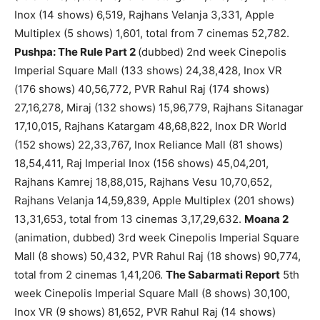
Inox (14 shows) 6,519, Rajhans Velanja 3,331, Apple
Multiplex (5 shows) 1,601, total from 7 cinemas 52,782.
Pushpa: The Rule Part 2
(dubbed) 2nd week Cinepolis
Imperial Square Mall (133 shows) 24,38,428, Inox VR
(176 shows) 40,56,772, PVR Rahul Raj (174 shows)
27,16,278, Miraj (132 shows) 15,96,779, Rajhans Sitanagar
17,10,015, Rajhans Katargam 48,68,822, Inox DR World
(152 shows) 22,33,767, Inox Reliance Mall (81 shows)
18,54,411, Raj Imperial Inox (156 shows) 45,04,201,
Rajhans Kamrej 18,88,015, Rajhans Vesu 10,70,652,
Rajhans Velanja 14,59,839, Apple Multiplex (201 shows)
13,31,653, total from 13 cinemas 3,17,29,632.
Moana 2
(animation, dubbed) 3rd week Cinepolis Imperial Square
Mall (8 shows) 50,432, PVR Rahul Raj (18 shows) 90,774,
total from 2 cinemas 1,41,206.
The Sabarmati Report
5th
week Cinepolis Imperial Square Mall (8 shows) 30,100,
Inox VR (9 shows) 81,652, PVR Rahul Raj (14 shows)