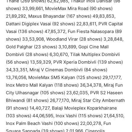
Thane (269 shows) 62,62,985, Thakur Inox Dahisar (98
shows) 33,99,661, MovieMax Mira Road (90 shows)
21,89,292, Maxus Bhayandar (167 shows) 49,83,853,
Dattani Digiplex Vasai (92 shows) 22,83,611, PVR Capital
Vasai (136 shows) 47,85,372, Fun Fiesta Nalasopara (89
shows) 33,53,908, Woodland Virar (28 shows) 3,28,848,
Gold Palghar (23 shows) 3,10,899, Gopi Cine Mall
Dombivli (28 shows) 6,30,670, Tilak Multiplex Dombivli
(56 shows) 13,59,329, PVR Xperia Dombivli (139 shows)
34,33,351, Miraj V Cinemas Dombivli (84 shows)
13,76,056, MovieMax SM5 Kalyan (125 shows) 29,17,177,
Inox Metro Mall Kalyan (118 shows) 36,34,378, Miraj Fun
City Ulhasnagar (105 shows) 23,62,035, PVR S2 Haseen
Bhiwandi (81 shows) 26,77,170, Miraj Star City Ambernath
(91 shows) 14,40,727, Balaji Movieplex Koparkhairane
(103 shows) 44,06,595, Inox Vashi (115 shows) 21,64,510,
Inox Palm Beach Vashi (100 shows) 22,00,278, Fun
Square Sanpada (39 shows) 2,01,966, Cinepolis