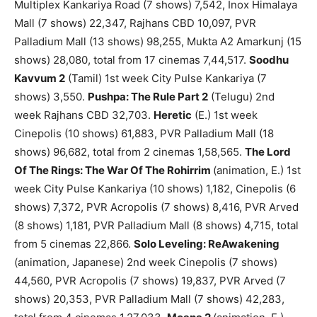
Multiplex Kankariya Road (7 shows) 7,542, Inox Himalaya
Mall (7 shows) 22,347, Rajhans CBD 10,097, PVR
Palladium Mall (13 shows) 98,255, Mukta A2 Amarkunj (15
shows) 28,080, total from 17 cinemas 7,44,517.
Soodhu
Kavvum 2
(Tamil) 1st week City Pulse Kankariya (7
shows) 3,550.
Pushpa: The Rule Part 2
(Telugu) 2nd
week Rajhans CBD 32,703.
Heretic
(E.) 1st week
Cinepolis (10 shows) 61,883, PVR Palladium Mall (18
shows) 96,682, total from 2 cinemas 1,58,565.
The Lord
Of The Rings: The War Of The Rohirrim
(animation, E.) 1st
week City Pulse Kankariya (10 shows) 1,182, Cinepolis (6
shows) 7,372, PVR Acropolis (7 shows) 8,416, PVR Arved
(8 shows) 1,181, PVR Palladium Mall (8 shows) 4,715, total
from 5 cinemas 22,866.
Solo Leveling: ReAwakening
(animation, Japanese) 2nd week Cinepolis (7 shows)
44,560, PVR Acropolis (7 shows) 19,837, PVR Arved (7
shows) 20,353, PVR Palladium Mall (7 shows) 42,283,