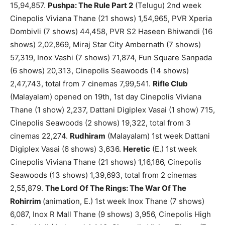
15,94,857.
Pushpa: The Rule Part 2
(Telugu) 2nd week
Cinepolis Viviana Thane (21 shows) 1,54,965, PVR Xperia
Dombivli (7 shows) 44,458, PVR S2 Haseen Bhiwandi (16
shows) 2,02,869, Miraj Star City Ambernath (7 shows)
57,319, Inox Vashi (7 shows) 71,874, Fun Square Sanpada
(6 shows) 20,313, Cinepolis Seawoods (14 shows)
2,47,743, total from 7 cinemas 7,99,541.
Rifle Club
(Malayalam) opened on 19th, 1st day Cinepolis Viviana
Thane (1 show) 2,237, Dattani Digiplex Vasai (1 show) 715,
Cinepolis Seawoods (2 shows) 19,322, total from 3
cinemas 22,274.
Rudhiram
(Malayalam) 1st week Dattani
Digiplex Vasai (6 shows) 3,636.
Heretic
(E.) 1st week
Cinepolis Viviana Thane (21 shows) 1,16,186, Cinepolis
Seawoods (13 shows) 1,39,693, total from 2 cinemas
2,55,879.
The Lord Of The Rings: The War Of The
Rohirrim
(animation, E.) 1st week Inox Thane (7 shows)
6,087, Inox R Mall Thane (9 shows) 3,956, Cinepolis High