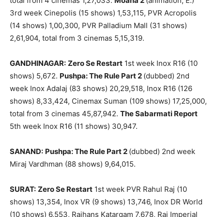
total from 4 cinemas 1,27,033.
Moana 2
(animation, E.)
3rd week Cinepolis (15 shows) 1,53,115, PVR Acropolis
(14 shows) 1,00,300, PVR Palladium Mall (31 shows)
2,61,904, total from 3 cinemas 5,15,319.
GANDHINAGAR:
Zero Se Restart
1st week Inox R16 (10
shows) 5,672.
Pushpa: The Rule Part 2
(dubbed) 2nd
week Inox Adalaj (83 shows) 20,29,518, Inox R16 (126
shows) 8,33,424, Cinemax Suman (109 shows) 17,25,000,
total from 3 cinemas 45,87,942.
The Sabarmati Report
5th week Inox R16 (11 shows) 30,947.
SANAND:
Pushpa: The Rule Part 2
(dubbed) 2nd week
Miraj Vardhman (88 shows) 9,64,015.
SURAT:
Zero Se Restart
1st week PVR Rahul Raj (10
shows) 13,354, Inox VR (9 shows) 13,746, Inox DR World
(10 shows) 6,553, Rajhans Katargam 7,678, Raj Imperial