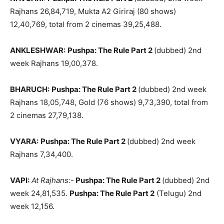
Rajhans 26,84,719, Mukta A2 Giriraj (80 shows)
12,40,769, total from 2 cinemas 39,25,488.
ANKLESHWAR:
Pushpa: The Rule Part 2
(dubbed) 2nd
week Rajhans 19,00,378.
BHARUCH:
Pushpa: The Rule Part 2
(dubbed) 2nd week
Rajhans 18,05,748, Gold (76 shows) 9,73,390, total from
2 cinemas 27,79,138.
VYARA:
Pushpa: The Rule Part 2
(dubbed) 2nd week
Rajhans 7,34,400.
VAPI:
At Rajhans:-
Pushpa: The Rule Part 2
(dubbed) 2nd
week 24,81,535.
Pushpa: The Rule Part 2
(Telugu) 2nd
week 12,156.