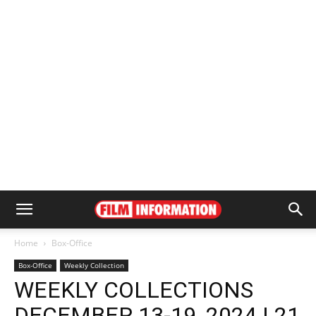
Home
Box-Office
Box-Office
Weekly Collection
WEEKLY COLLECTIONS
DECEMBER 13-19, 2024 | 21