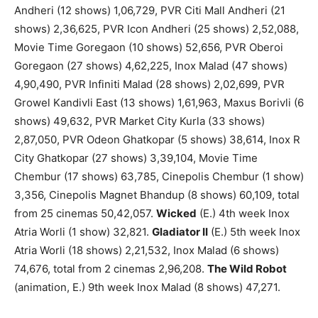
Andheri (12 shows) 1,06,729, PVR Citi Mall Andheri (21
shows) 2,36,625, PVR Icon Andheri (25 shows) 2,52,088,
Movie Time Goregaon (10 shows) 52,656, PVR Oberoi
Goregaon (27 shows) 4,62,225, Inox Malad (47 shows)
4,90,490, PVR Infiniti Malad (28 shows) 2,02,699, PVR
Growel Kandivli East (13 shows) 1,61,963, Maxus Borivli (6
shows) 49,632, PVR Market City Kurla (33 shows)
2,87,050, PVR Odeon Ghatkopar (5 shows) 38,614, Inox R
City Ghatkopar (27 shows) 3,39,104, Movie Time
Chembur (17 shows) 63,785, Cinepolis Chembur (1 show)
3,356, Cinepolis Magnet Bhandup (8 shows) 60,109, total
from 25 cinemas 50,42,057.
Wicked
(E.) 4th week Inox
Atria Worli (1 show) 32,821.
Gladiator II
(E.) 5th week Inox
Atria Worli (18 shows) 2,21,532, Inox Malad (6 shows)
74,676, total from 2 cinemas 2,96,208.
The Wild Robot
(animation, E.) 9th week Inox Malad (8 shows) 47,271.