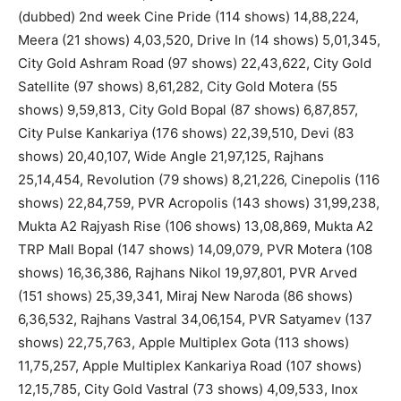
(dubbed) 2nd week Cine Pride (114 shows) 14,88,224,
Meera (21 shows) 4,03,520, Drive In (14 shows) 5,01,345,
City Gold Ashram Road (97 shows) 22,43,622, City Gold
Satellite (97 shows) 8,61,282, City Gold Motera (55
shows) 9,59,813, City Gold Bopal (87 shows) 6,87,857,
City Pulse Kankariya (176 shows) 22,39,510, Devi (83
shows) 20,40,107, Wide Angle 21,97,125, Rajhans
25,14,454, Revolution (79 shows) 8,21,226, Cinepolis (116
shows) 22,84,759, PVR Acropolis (143 shows) 31,99,238,
Mukta A2 Rajyash Rise (106 shows) 13,08,869, Mukta A2
TRP Mall Bopal (147 shows) 14,09,079, PVR Motera (108
shows) 16,36,386, Rajhans Nikol 19,97,801, PVR Arved
(151 shows) 25,39,341, Miraj New Naroda (86 shows)
6,36,532, Rajhans Vastral 34,06,154, PVR Satyamev (137
shows) 22,75,763, Apple Multiplex Gota (113 shows)
11,75,257, Apple Multiplex Kankariya Road (107 shows)
12,15,785, City Gold Vastral (73 shows) 4,09,533, Inox