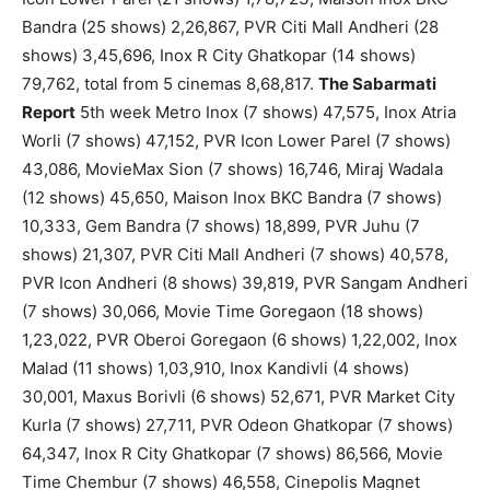
Bandra (25 shows) 2,26,867, PVR Citi Mall Andheri (28
shows) 3,45,696, Inox R City Ghatkopar (14 shows)
79,762, total from 5 cinemas 8,68,817.
The Sabarmati
Report
5th week Metro Inox (7 shows) 47,575, Inox Atria
Worli (7 shows) 47,152, PVR Icon Lower Parel (7 shows)
43,086, MovieMax Sion (7 shows) 16,746, Miraj Wadala
(12 shows) 45,650, Maison Inox BKC Bandra (7 shows)
10,333, Gem Bandra (7 shows) 18,899, PVR Juhu (7
shows) 21,307, PVR Citi Mall Andheri (7 shows) 40,578,
PVR Icon Andheri (8 shows) 39,819, PVR Sangam Andheri
(7 shows) 30,066, Movie Time Goregaon (18 shows)
1,23,022, PVR Oberoi Goregaon (6 shows) 1,22,002, Inox
Malad (11 shows) 1,03,910, Inox Kandivli (4 shows)
30,001, Maxus Borivli (6 shows) 52,671, PVR Market City
Kurla (7 shows) 27,711, PVR Odeon Ghatkopar (7 shows)
64,347, Inox R City Ghatkopar (7 shows) 86,566, Movie
Time Chembur (7 shows) 46,558, Cinepolis Magnet