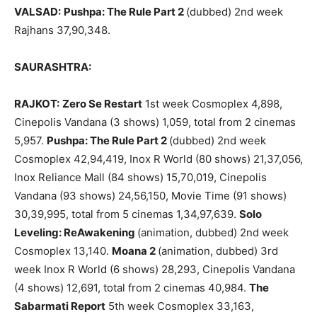
VALSAD:
Pushpa: The Rule Part 2
(dubbed) 2nd week
Rajhans 37,90,348.
SAURASHTRA:
RAJKOT:
Zero Se Restart
1st week Cosmoplex 4,898,
Cinepolis Vandana (3 shows) 1,059, total from 2 cinemas
5,957.
Pushpa: The Rule Part 2
(dubbed) 2nd week
Cosmoplex 42,94,419, Inox R World (80 shows) 21,37,056,
Inox Reliance Mall (84 shows) 15,70,019, Cinepolis
Vandana (93 shows) 24,56,150, Movie Time (91 shows)
30,39,995, total from 5 cinemas 1,34,97,639.
Solo
Leveling: ReAwakening
(animation, dubbed) 2nd week
Cosmoplex 13,140.
Moana 2
(animation, dubbed) 3rd
week Inox R World (6 shows) 28,293, Cinepolis Vandana
(4 shows) 12,691, total from 2 cinemas 40,984.
The
Sabarmati Report
5th week Cosmoplex 33,163,