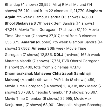
Bhandup (4 shows) 28,552, Miraj R Mall Mulund (14
shows) 75,219, total from 22 cinemas 11,21,770.
Singham
Again
7th week Glamour Bandra (13 shows) 34,609.
Bhool Bhulaiyaa 3
7th week Gem Bandra (14 shows)
47,248, Movie Time Goregaon (17 shows) 81,110, Movie
Time Chembur (7 shows) 27,017, total from 3 cinemas
1,55,375.
Amaran
(dubbed) 7th week Glamour Bandra (14
shows) 37,562.
Ameena
36th week Movie Time
Goregaon (7 shows) 12,835.
DDLJ
(revived) 165th week
Maratha Mandir (7 shows) 17,761, PVR Oberoi Goregaon
(1 show) 29,409, total from 2 cinemas 47,170.
Dharmarakshak Mahaveer Chhatrapati Sambhaji
Maharaj
(Marathi) 4th week PVR Lido (8 shows) 459,
Movie Time Goregaon (14 shows) 2,14,318, Inox Malad (7
shows) 36,788, Cinepolis Chembur (13 shows) 95,867,
Movie Time Chembur (6 shows) 22,995, MovieMax
Kanjurmarg (7 shows) 63,901, Cinepolis Magnet Bhandup