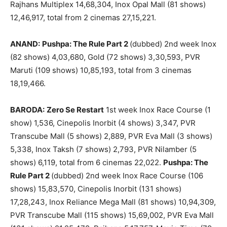
Rajhans Multiplex 14,68,304, Inox Opal Mall (81 shows)
12,46,917, total from 2 cinemas 27,15,221.
ANAND:
Pushpa: The Rule Part 2
(dubbed) 2nd week Inox
(82 shows) 4,03,680, Gold (72 shows) 3,30,593, PVR
Maruti (109 shows) 10,85,193, total from 3 cinemas
18,19,466.
BARODA:
Zero Se Restart
1st week Inox Race Course (1
show) 1,536, Cinepolis Inorbit (4 shows) 3,347, PVR
Transcube Mall (5 shows) 2,889, PVR Eva Mall (3 shows)
5,338, Inox Taksh (7 shows) 2,793, PVR Nilamber (5
shows) 6,119, total from 6 cinemas 22,022.
Pushpa: The
Rule Part 2
(dubbed) 2nd week Inox Race Course (106
shows) 15,83,570, Cinepolis Inorbit (131 shows)
17,28,243, Inox Reliance Mega Mall (81 shows) 10,94,309,
PVR Transcube Mall (115 shows) 15,69,002, PVR Eva Mall