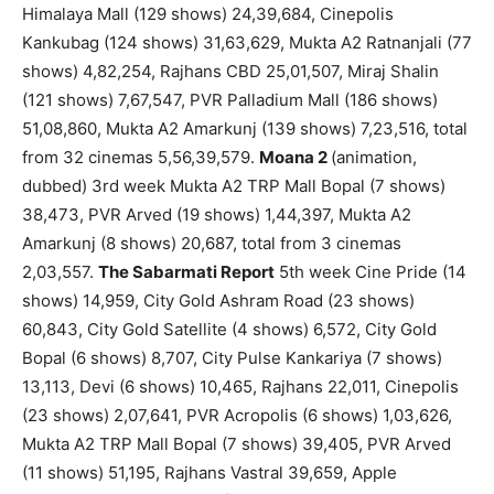
Himalaya Mall (129 shows) 24,39,684, Cinepolis
Kankubag (124 shows) 31,63,629, Mukta A2 Ratnanjali (77
shows) 4,82,254, Rajhans CBD 25,01,507, Miraj Shalin
(121 shows) 7,67,547, PVR Palladium Mall (186 shows)
51,08,860, Mukta A2 Amarkunj (139 shows) 7,23,516, total
from 32 cinemas 5,56,39,579.
Moana 2
(animation,
dubbed) 3rd week Mukta A2 TRP Mall Bopal (7 shows)
38,473, PVR Arved (19 shows) 1,44,397, Mukta A2
Amarkunj (8 shows) 20,687, total from 3 cinemas
2,03,557.
The Sabarmati Report
5th week Cine Pride (14
shows) 14,959, City Gold Ashram Road (23 shows)
60,843, City Gold Satellite (4 shows) 6,572, City Gold
Bopal (6 shows) 8,707, City Pulse Kankariya (7 shows)
13,113, Devi (6 shows) 10,465, Rajhans 22,011, Cinepolis
(23 shows) 2,07,641, PVR Acropolis (6 shows) 1,03,626,
Mukta A2 TRP Mall Bopal (7 shows) 39,405, PVR Arved
(11 shows) 51,195, Rajhans Vastral 39,659, Apple