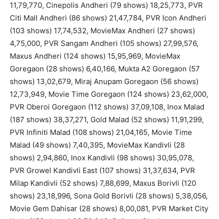
11,79,770, Cinepolis Andheri (79 shows) 18,25,773, PVR
Citi Mall Andheri (86 shows) 21,47,784, PVR Icon Andheri
(103 shows) 17,74,532, MovieMax Andheri (27 shows)
4,75,000, PVR Sangam Andheri (105 shows) 27,99,576,
Maxus Andheri (124 shows) 15,95,969, MovieMax
Goregaon (28 shows) 6,40,166, Mukta A2 Goregaon (57
shows) 13,02,679, Miraj Anupam Goregaon (56 shows)
12,73,949, Movie Time Goregaon (124 shows) 23,62,000,
PVR Oberoi Goregaon (112 shows) 37,09,108, Inox Malad
(187 shows) 38,37,271, Gold Malad (52 shows) 11,91,299,
PVR Infiniti Malad (108 shows) 21,04,165, Movie Time
Malad (49 shows) 7,40,395, MovieMax Kandivli (28
shows) 2,94,860, Inox Kandivli (98 shows) 30,95,078,
PVR Growel Kandivli East (107 shows) 31,37,634, PVR
Milap Kandivli (52 shows) 7,88,699, Maxus Borivli (120
shows) 23,18,996, Sona Gold Borivli (28 shows) 5,38,056,
Movie Gem Dahisar (28 shows) 8,00,081, PVR Market City