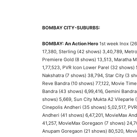
BOMBAY CITY-SUBURBS:
BOMBAY:
An Action Hero
1st week Inox (26
17,380, Sterling (42 shows) 3,40,789, Metr
Premiere Gold (8 shows) 13,513, Maratha Ma
1,77,523, PVR Icon Lower Parel (32 shows) 
Nakshatra (7 shows) 38,794, Star City (3 s
Reve Bandra (10 shows) 77,122, Movie Tim
Bandra (43 shows) 6,99,416, Gemini Bandra
shows) 5,669, Sun City Mukta A2 Vileparle 
Cinepolis Andheri (35 shows) 5,02,517, PVR 
Andheri (41 shows) 6,47,201, MovieMax And
41,257, MovieMax Goregaon (7 shows) 24,70
Anupam Goregaon (21 shows) 80,520, Movi