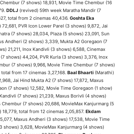
s Chembur (7 shows) 18,931, Movie Time Chembur (16
79.
DDLJ
(revived) 59th week Maratha Mandir (7
,627, total from 2 cinemas 40,436.
Goshta Eka
) 72,681, PVR Icon Lower Parel (3 shows) 9,872, Jai
atra (7 shows) 28,034, Plaza (5 shows) 23,091, Sun
xus Andheri (2 shows) 3,339, Mukta A2 Goregaon (7
) 21,211, Inox Kandivli (3 shows) 6,588, Cinemax
i (7 shows) 44,204, PVR Kurla (3 shows) 3,376, Inox
embur (7 shows) 9,966, Movie Time Chembur (7 shows)
 total from 17 cinemas 3,27,168.
Baal Bhaarti
(Marathi)
,968, Jai Hind Mukta A2 (7 shows) 17,872, Maxus
aon (7 shows) 12,582, Movie Time Goregaon (1 show)
andivli (7 shows) 21,239, Maxus Borivli (4 shows)
lis Chembur (7 shows) 20,686, MovieMax Kanjurmarg (5
 18,779, total from 12 cinemas 2,05,857.
Ekdam
45,077, Maxus Andheri (3 shows) 17,538, Movie Time
 (3 shows) 3,628, MovieMax Kanjurmarg (4 shows)