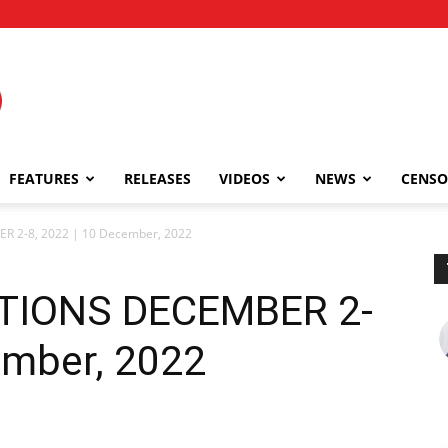
FEATURES
RELEASES
VIDEOS
NEWS
CENSO
 2-8, 2022 | 10 December, 2022
TIONS DECEMBER 2-
ember, 2022