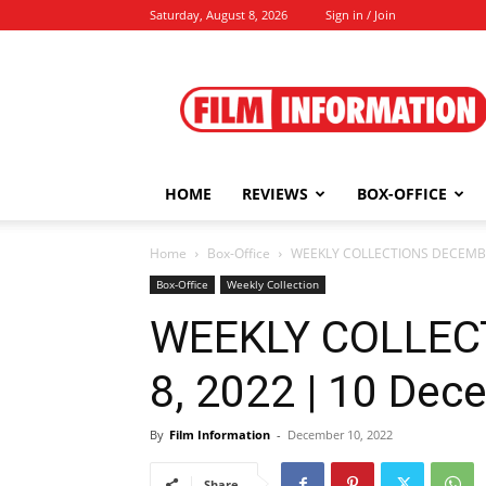
Saturday, August 8, 2026
Sign in / Join
Film
Information
HOME
REVIEWS
BOX-OFFICE
Home
Box-Office
WEEKLY COLLECTIONS DECEMBER
Box-Office
Weekly Collection
WEEKLY COLLEC
8, 2022 | 10 Dec
By
Film Information
-
December 10, 2022
Share