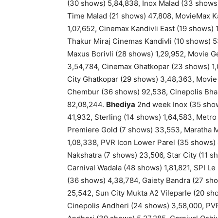
(30 shows) 5,84,838, Inox Malad (33 shows
Time Malad (21 shows) 47,808, MovieMax Kan
1,07,652, Cinemax Kandivli East (19 shows) 
Thakur Miraj Cinemas Kandivli (10 shows) 5
Maxus Borivli (28 shows) 1,29,952, Movie G
3,54,784, Cinemax Ghatkopar (23 shows) 1,0
City Ghatkopar (29 shows) 3,48,363, Movie
Chembur (36 shows) 92,538, Cinepolis Bhan
82,08,244.
Bhediya
2nd week Inox (35 show
41,932, Sterling (14 shows) 1,64,583, Metro
Premiere Gold (7 shows) 33,553, Maratha Ma
1,08,338, PVR Icon Lower Parel (35 shows) 
Nakshatra (7 shows) 23,506, Star City (11 
Carnival Wadala (48 shows) 1,81,821, SPI 
(36 shows) 4,38,784, Gaiety Bandra (27 sho
25,542, Sun City Mukta A2 Vileparle (20 sh
Cinepolis Andheri (24 shows) 3,58,000, PVR