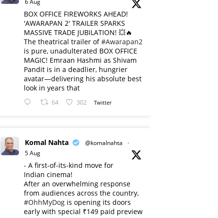
6 Aug
BOX OFFICE FIREWORKS AHEAD!
'AWARAPAN 2' TRAILER SPARKS
MASSIVE TRADE JUBILATION! 💥🔥
The theatrical trailer of
#Awarapan2
is pure, unadulterated BOX OFFICE
MAGIC! Emraan Hashmi as Shivam
Pandit is in a deadlier, hungrier
avatar—delivering his absolute best
look in years that
64
302
Twitter
Komal Nahta
@komalnahta
·
5 Aug
- A first-of-its-kind move for
Indian cinema!
After an overwhelming response
from audiences across the country,
#OhhMyDog
is opening its doors
early with special ₹149 paid preview