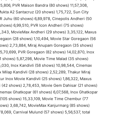
5,806, PVR Maison Bandra (80 shows) 11,57,308,
ukta A2 Santacruz (20 shows) 1,75,722, Sun City
R Juhu (60 shows) 6,89,978, Cinepolis Andheri (50
 shows) 6,99,510, PVR Icon Andheri (75 shows)
12,343, MovieMax Andheri (29 shows) 3,35,122, Maxus
egaon (28 shows) 1,10,494, Movie Star Goregaon (56
hows) 2,73,884, Miraj Anupam Goregaon (35 shows)
5,70,699, PVR Goregaon (82 shows) 14,02,870, Inox
1 shows) 5,87,298, Movie Time Malad (35 shows)
5,030, Inox Kandivli (58 shows) 10,98,544, Cinemax
 Milap Kandivli (28 shows) 2,52,289, Thakur Miraj
ur Inox Movie Kandivli (25 shows) 1,86,322, Maxus
vli (42 shows) 2,78,453, Movie Gem Dahisar (21 shows)
inemax Ghatkopar (61 shows) 6,07,568, Inox Ghatkopar
r (105 shows) 15,33,109, Movie Time Chembur (77
hows) 3,68,742, MovieMax Kanjurmarg (85 shows)
8,069, Carnival Mulund (57 shows) 5,56,537, total