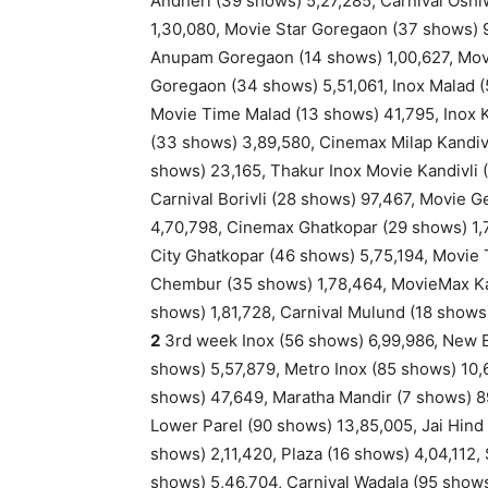
Andheri (39 shows) 5,27,285, Carnival Osh
1,30,080, Movie Star Goregaon (37 shows) 
Anupam Goregaon (14 shows) 1,00,627, Mov
Goregaon (34 shows) 5,51,061, Inox Malad 
Movie Time Malad (13 shows) 41,795, Inox K
(33 shows) 3,89,580, Cinemax Milap Kandivl
shows) 23,165, Thakur Inox Movie Kandivli 
Carnival Borivli (28 shows) 97,467, Movie 
4,70,798, Cinemax Ghatkopar (29 shows) 1,7
City Ghatkopar (46 shows) 5,75,194, Movie
Chembur (35 shows) 1,78,464, MovieMax Ka
shows) 1,81,728, Carnival Mulund (18 shows)
2
3rd week Inox (56 shows) 6,99,986, New Ex
shows) 5,57,879, Metro Inox (85 shows) 10,
shows) 47,649, Maratha Mandir (7 shows) 89
Lower Parel (90 shows) 13,85,005, Jai Hind
shows) 2,11,420, Plaza (16 shows) 4,04,112,
shows) 5,46,704, Carnival Wadala (95 shows