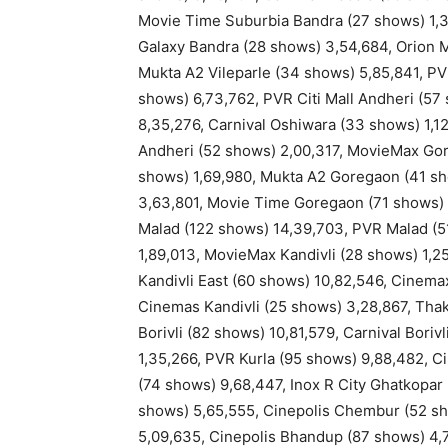
Movie Time Suburbia Bandra (27 shows) 1,3
Galaxy Bandra (28 shows) 3,54,684, Orion M
Mukta A2 Vileparle (34 shows) 5,85,841, PV
shows) 6,73,762, PVR Citi Mall Andheri (57
8,35,276, Carnival Oshiwara (33 shows) 1,
Andheri (52 shows) 2,00,317, MovieMax Gor
shows) 1,69,980, Mukta A2 Goregaon (41 s
3,63,801, Movie Time Goregaon (71 shows) 
Malad (122 shows) 14,39,703, PVR Malad (5
1,89,013, MovieMax Kandivli (28 shows) 1,2
Kandivli East (60 shows) 10,82,546, Cinemax
Cinemas Kandivli (25 shows) 3,28,867, Thak
Borivli (82 shows) 10,81,579, Carnival Bori
1,35,266, PVR Kurla (95 shows) 9,88,482, C
(74 shows) 9,68,447, Inox R City Ghatkopa
shows) 5,65,555, Cinepolis Chembur (52 s
5,09,635, Cinepolis Bhandup (87 shows) 4,7