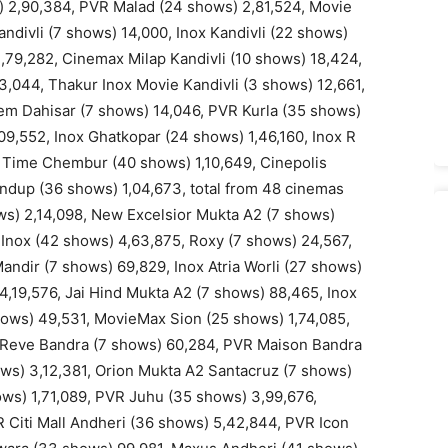
) 2,90,384, PVR Malad (24 shows) 2,81,524, Movie
divli (7 shows) 14,000, Inox Kandivli (22 shows)
1,79,282, Cinemax Milap Kandivli (10 shows) 18,424,
3,044, Thakur Inox Movie Kandivli (3 shows) 12,661,
em Dahisar (7 shows) 14,046, PVR Kurla (35 shows)
9,552, Inox Ghatkopar (24 shows) 1,46,160, Inox R
 Time Chembur (40 shows) 1,10,649, Cinepolis
dup (36 shows) 1,04,673, total from 48 cinemas
s) 2,14,098, New Excelsior Mukta A2 (7 shows)
 Inox (42 shows) 4,63,875, Roxy (7 shows) 24,567,
ndir (7 shows) 69,829, Inox Atria Worli (27 shows)
4,19,576, Jai Hind Mukta A2 (7 shows) 88,465, Inox
shows) 49,531, MovieMax Sion (25 shows) 1,74,085,
Le Reve Bandra (7 shows) 60,284, PVR Maison Bandra
ws) 3,12,381, Orion Mukta A2 Santacruz (7 shows)
ows) 1,71,089, PVR Juhu (35 shows) 3,99,676,
 Citi Mall Andheri (36 shows) 5,42,844, PVR Icon