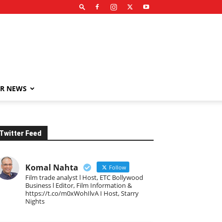
R NEWS
Twitter Feed
Komal Nahta
Follow
Film trade analyst l Host, ETC Bollywood
Business l Editor, Film Information &
https://t.co/m0xWohIlvA I Host, Starry
Nights