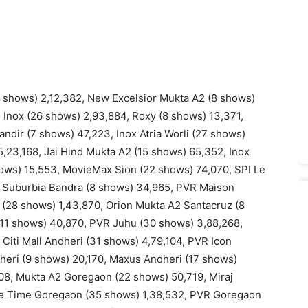
 shows) 2,12,382, New Excelsior Mukta A2 (8 shows)
o Inox (26 shows) 2,93,884, Roxy (8 shows) 13,371,
ndir (7 shows) 47,223, Inox Atria Worli (27 shows)
5,23,168, Jai Hind Mukta A2 (15 shows) 65,352, Inox
hows) 15,553, MovieMax Sion (22 shows) 74,070, SPI Le
e Suburbia Bandra (8 shows) 34,965, PVR Maison
 (28 shows) 1,43,870, Orion Mukta A2 Santacruz (8
(11 shows) 40,870, PVR Juhu (30 shows) 3,88,268,
Citi Mall Andheri (31 shows) 4,79,104, PVR Icon
heri (9 shows) 20,170, Maxus Andheri (17 shows)
8, Mukta A2 Goregaon (22 shows) 50,719, Miraj
e Time Goregaon (35 shows) 1,38,532, PVR Goregaon