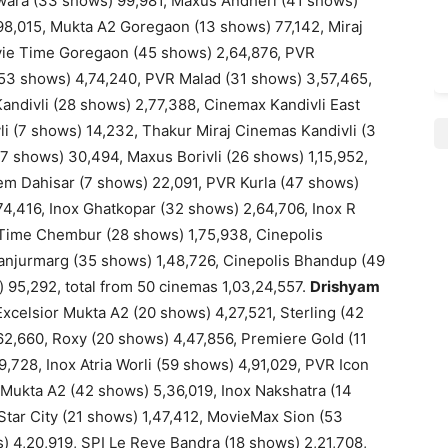
iwara (33 shows) 99,981, Maxus Andheri (41 shows)
98,015, Mukta A2 Goregaon (13 shows) 77,142, Miraj
ie Time Goregaon (45 shows) 2,64,876, PVR
(53 shows) 4,74,240, PVR Malad (31 shows) 3,57,465,
andivli (28 shows) 2,77,388, Cinemax Kandivli East
i (7 shows) 14,232, Thakur Miraj Cinemas Kandivli (3
(7 shows) 30,494, Maxus Borivli (26 shows) 1,15,952,
Gem Dahisar (7 shows) 22,091, PVR Kurla (47 shows)
4,416, Inox Ghatkopar (32 shows) 2,64,706, Inox R
 Time Chembur (28 shows) 1,75,938, Cinepolis
njurmarg (35 shows) 1,48,726, Cinepolis Bhandup (49
 95,292, total from 50 cinemas 1,03,24,557.
Drishyam
celsior Mukta A2 (20 shows) 4,27,521, Sterling (42
62,660, Roxy (20 shows) 4,47,856, Premiere Gold (11
,728, Inox Atria Worli (59 shows) 4,91,029, PVR Icon
 Mukta A2 (42 shows) 5,36,019, Inox Nakshatra (14
 Star City (21 shows) 1,47,412, MovieMax Sion (53
) 4,20,919, SPI Le Reve Bandra (18 shows) 2,21,708,