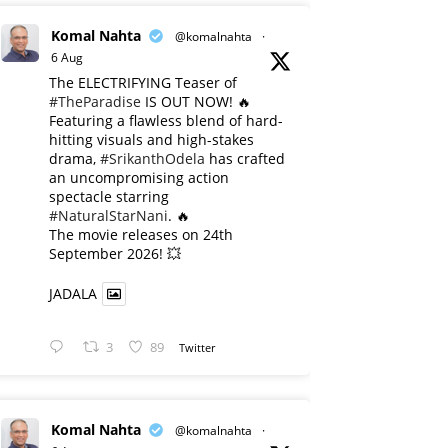
Komal Nahta
@komalnahta
·
6 Aug
The ELECTRIFYING Teaser of
#TheParadise
IS OUT NOW! 🔥
​Featuring a flawless blend of hard-
hitting visuals and high-stakes
drama,
#SrikanthOdela
has crafted
an uncompromising action
spectacle starring
#NaturalStarNani
. 🔥
​The movie releases on 24th
September 2026! 💥
JADALA
3
89
Twitter
Komal Nahta
@komalnahta
·