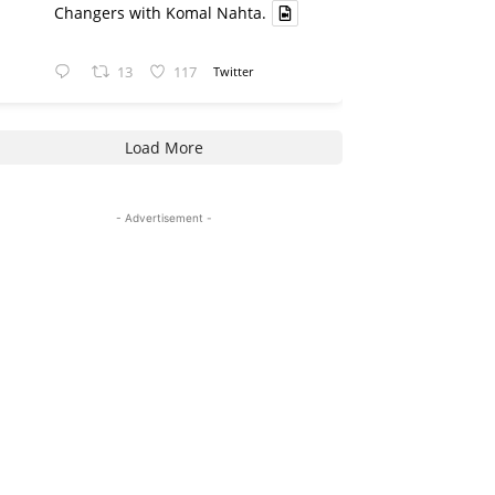
Changers with Komal Nahta.
13
117
Twitter
Load More
- Advertisement -