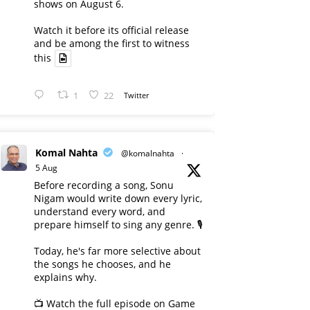
shows on August 6.
Watch it before its official release
and be among the first to witness
this
1
22
Twitter
Komal Nahta
@komalnahta
·
5 Aug
Before recording a song, Sonu
Nigam would write down every lyric,
understand every word, and
prepare himself to sing any genre. 🎙️
Today, he's far more selective about
the songs he chooses, and he
explains why.
📺 Watch the full episode on Game