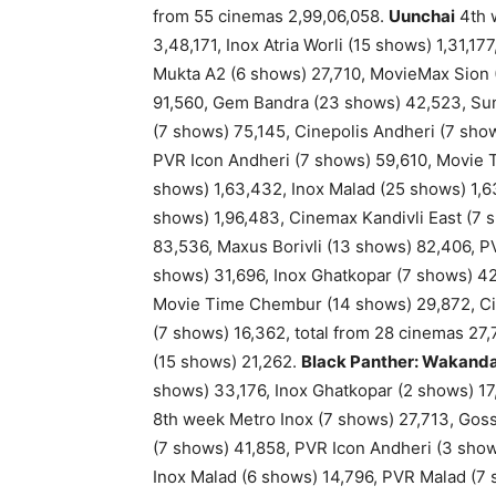
from 55 cinemas 2,99,06,058.
Uunchai
4th w
3,48,171, Inox Atria Worli (15 shows) 1,31,1
Mukta A2 (6 shows) 27,710, MovieMax Sion 
91,560, Gem Bandra (23 shows) 42,523, Sun
(7 shows) 75,145, Cinepolis Andheri (7 show
PVR Icon Andheri (7 shows) 59,610, Movie 
shows) 1,63,432, Inox Malad (25 shows) 1,6
shows) 1,96,483, Cinemax Kandivli East (7 
83,536, Maxus Borivli (13 shows) 82,406, 
shows) 31,696, Inox Ghatkopar (7 shows) 42
Movie Time Chembur (14 shows) 29,872, Ci
(7 shows) 16,362, total from 28 cinemas 27
(15 shows) 21,262.
Black Panther: Wakand
shows) 33,176, Inox Ghatkopar (2 shows) 17
8th week Metro Inox (7 shows) 27,713, Goss
(7 shows) 41,858, PVR Icon Andheri (3 sho
Inox Malad (6 shows) 14,796, PVR Malad (7 s