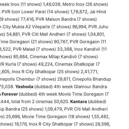
eek Inox (11 shows) 1,46,039, Metro Inox (26 shows)
77, PVR Icon Lower Parel (14 shows) 1,78,672, Jai Hind
(9 shows) 77,416, PVR Maison Bandra (7 shows)
 City Mukta A2 Vileparle (7 shows) 96,994, PVR Juhu
s) 54,881, PVR Citi Mall Andheri (7 shows) 1,04,801,
Time Goregaon (21 shows) 90,767, PVR Goregaon (11
3,522, PVR Malad (7 shows) 33,368, Inox Kandivli (11
shows) 85,684, Cinemax Milap Kandivli (7 shows)
PVR Kurla (7 shows) 49,224, Cinemax Ghatkopar (7
,605, Inox R City Ghatkopar (25 shows) 2,41,771,
nepolis Chembur (7 shows) 29,611, Cinepolis Bhandup
,75,038.
Yashoda
(dubbed) 4th week Glamour Bandra
a Forever
(dubbed) 4th week Movie Time Goregaon (7
,444, total from 2 cinemas 50,620.
Kantara
(dubbed)
ip Bandra (25 shows) 1,09,479, PVR Citi Mall Andheri
ws) 25,696, Movie Time Goregaon (18 shows) 1,55,482,
hows) 16,176, Inox R City Ghatkopar (7 shows) 28,596,