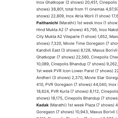
Inox Ghatkopar (2 shows) 20,451, Cinepoli
shows) 38,801, total from 11 cinemas 4,97,9
shows) 22,809, Inox Atria Worli (1 show) 17
Paithanichi
(Marathi) 1st week Inox (1 show
Hind Mukta A2 (7 shows) 45,795, Inox Naksh
City Mukta A2 Vileparle (1 show) 1,652, Ma
shows) 7,320, Movie Time Goregaon (7 shows
Kandivli East (3 shows) 8,128, Maxus Borivl
Ghatkopar (7 shows) 22,560, Cinepolis Ch
10,089, Cinepolis Bhandup (7 shows) 9,262,
1st week PVR Icon Lower Parel (7 shows) 22
Andheri (3 shows) 2,370, Movie Star Goreg
410, PVR Goregaon (7 shows) 44,040, Inox K
18,624, PVR Kurla (7 shows) 8,112, Cinepo
shows) 18,175, Cinepolis Bhandup (7 shows)
Kadak
(Marathi) 1st week Plaza (7 shows) 
Goregaon (7 shows) 10,943, Maxus Borivli