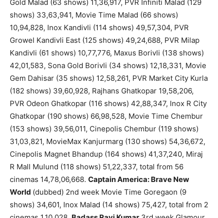
Gold Malad (63 shows) 11,36,917, PVR Infiniti Malad (129
shows) 33,63,941, Movie Time Malad (66 shows)
10,94,828, Inox Kandivli (114 shows) 49,57,304, PVR
Growel Kandivli East (125 shows) 49,24,688, PVR Milap
Kandivli (61 shows) 10,77,776, Maxus Borivli (138 shows)
42,01,583, Sona Gold Borivli (34 shows) 12,18,331, Movie
Gem Dahisar (35 shows) 12,58,261, PVR Market City Kurla
(182 shows) 39,60,928, Rajhans Ghatkopar 19,58,206,
PVR Odeon Ghatkopar (116 shows) 42,88,347, Inox R City
Ghatkopar (190 shows) 66,98,528, Movie Time Chembur
(153 shows) 39,56,011, Cinepolis Chembur (119 shows)
31,03,821, MovieMax Kanjurmarg (130 shows) 54,36,672,
Cinepolis Magnet Bhandup (164 shows) 41,37,240, Miraj
R Mall Mulund (118 shows) 51,22,337, total from 56
cinemas 14,78,06,668.
Captain America: Brave New
World
(dubbed) 2nd week Movie Time Goregaon (9
shows) 34,601, Inox Malad (14 shows) 75,427, total from 2
cinemas 1,10,028.
Badass Ravi Kumar
3rd week Glamour