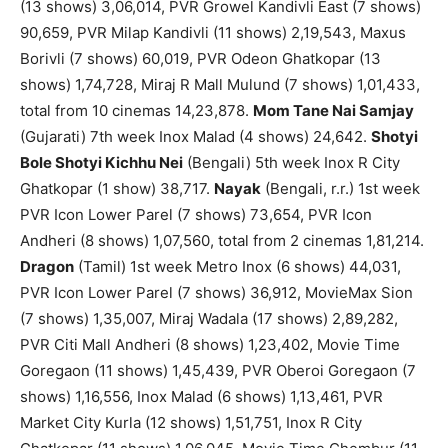
(13 shows) 3,06,014, PVR Growel Kandivli East (7 shows)
90,659, PVR Milap Kandivli (11 shows) 2,19,543, Maxus
Borivli (7 shows) 60,019, PVR Odeon Ghatkopar (13
shows) 1,74,728, Miraj R Mall Mulund (7 shows) 1,01,433,
total from 10 cinemas 14,23,878.
Mom Tane Nai Samjay
(Gujarati) 7th week Inox Malad (4 shows) 24,642.
Shotyi
Bole Shotyi Kichhu Nei
(Bengali) 5th week Inox R City
Ghatkopar (1 show) 38,717.
Nayak
(Bengali, r.r.) 1st week
PVR Icon Lower Parel (7 shows) 73,654, PVR Icon
Andheri (8 shows) 1,07,560, total from 2 cinemas 1,81,214.
Dragon
(Tamil) 1st week Metro Inox (6 shows) 44,031,
PVR Icon Lower Parel (7 shows) 36,912, MovieMax Sion
(7 shows) 1,35,007, Miraj Wadala (17 shows) 2,89,282,
PVR Citi Mall Andheri (8 shows) 1,23,402, Movie Time
Goregaon (11 shows) 1,45,439, PVR Oberoi Goregaon (7
shows) 1,16,556, Inox Malad (6 shows) 1,13,461, PVR
Market City Kurla (12 shows) 1,51,751, Inox R City