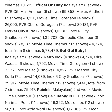
cinemas 10,695.
Officer On Duty
(Malayalam) 1st week
PVR Citi Mall Andheri (6 shows) 69,358, Maxus Andheri
(7 shows) 40,916, Movie Time Goregaon (4 shows)
26,000, PVR Oberoi Goregaon (7 shows) 80,131, PVR
Market City Kurla (7 shows) 1,01,861, Inox R City
Ghatkopar (7 shows) 1,32,702, Cinepolis Chembur (8
shows) 78,187, Movie Time Chembur (7 shows) 44,324,
total from 8 cinemas 5,73,479.
Get-Set Baby!
(Malayalam) 1st week Metro Inox (4 shows) 4,724, Miraj
Wadala (6 shows) 1,792, Movie Time Goregaon (1 show)
3,132, Inox Malad (6 shows) 14,822, PVR Market City
Kurla (7 shows) 14,089, Inox R City Ghatkopar (7 shows)
29,912, Movie Time Chembur (2 shows) 7,446, total from
7 cinemas 75,917.
Painkili
(Malayalam) 2nd week Movie
Time Chembur (1 show) 647.
Babygirl
(E.) 1st week Inox
Nariman Point (11 shows) 46,362, Metro Inox (12 shows)
56,913, Inox Atria Worli (14 shows) 1,12,365, PVR Icon