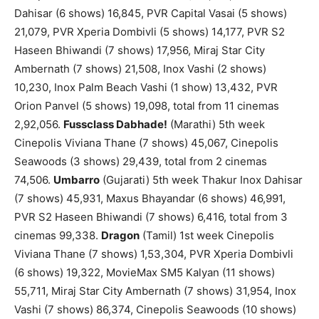
Dahisar (6 shows) 16,845, PVR Capital Vasai (5 shows)
21,079, PVR Xperia Dombivli (5 shows) 14,177, PVR S2
Haseen Bhiwandi (7 shows) 17,956, Miraj Star City
Ambernath (7 shows) 21,508, Inox Vashi (2 shows)
10,230, Inox Palm Beach Vashi (1 show) 13,432, PVR
Orion Panvel (5 shows) 19,098, total from 11 cinemas
2,92,056.
Fussclass Dabhade!
(Marathi) 5th week
Cinepolis Viviana Thane (7 shows) 45,067, Cinepolis
Seawoods (3 shows) 29,439, total from 2 cinemas
74,506.
Umbarro
(Gujarati) 5th week Thakur Inox Dahisar
(7 shows) 45,931, Maxus Bhayandar (6 shows) 46,991,
PVR S2 Haseen Bhiwandi (7 shows) 6,416, total from 3
cinemas 99,338.
Dragon
(Tamil) 1st week Cinepolis
Viviana Thane (7 shows) 1,53,304, PVR Xperia Dombivli
(6 shows) 19,322, MovieMax SM5 Kalyan (11 shows)
55,711, Miraj Star City Ambernath (7 shows) 31,954, Inox
Vashi (7 shows) 86,374, Cinepolis Seawoods (10 shows)