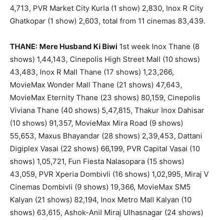
4,713, PVR Market City Kurla (1 show) 2,830, Inox R City
Ghatkopar (1 show) 2,603, total from 11 cinemas 83,439.
THANE:
Mere Husband Ki Biwi
1st week Inox Thane (8
shows) 1,44,143, Cinepolis High Street Mall (10 shows)
43,483, Inox R Mall Thane (17 shows) 1,23,266,
MovieMax Wonder Mall Thane (21 shows) 47,643,
MovieMax Eternity Thane (23 shows) 80,159, Cinepolis
Viviana Thane (40 shows) 5,47,815, Thakur Inox Dahisar
(10 shows) 91,357, MovieMax Mira Road (9 shows)
55,653, Maxus Bhayandar (28 shows) 2,39,453, Dattani
Digiplex Vasai (22 shows) 66,199, PVR Capital Vasai (10
shows) 1,05,721, Fun Fiesta Nalasopara (15 shows)
43,059, PVR Xperia Dombivli (16 shows) 1,02,995, Miraj V
Cinemas Dombivli (9 shows) 19,366, MovieMax SM5
Kalyan (21 shows) 82,194, Inox Metro Mall Kalyan (10
shows) 63,615, Ashok-Anil Miraj Ulhasnagar (24 shows)