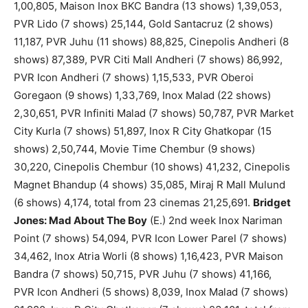
1,00,805, Maison Inox BKC Bandra (13 shows) 1,39,053,
PVR Lido (7 shows) 25,144, Gold Santacruz (2 shows)
11,187, PVR Juhu (11 shows) 88,825, Cinepolis Andheri (8
shows) 87,389, PVR Citi Mall Andheri (7 shows) 86,992,
PVR Icon Andheri (7 shows) 1,15,533, PVR Oberoi
Goregaon (9 shows) 1,33,769, Inox Malad (22 shows)
2,30,651, PVR Infiniti Malad (7 shows) 50,787, PVR Market
City Kurla (7 shows) 51,897, Inox R City Ghatkopar (15
shows) 2,50,744, Movie Time Chembur (9 shows)
30,220, Cinepolis Chembur (10 shows) 41,232, Cinepolis
Magnet Bhandup (4 shows) 35,085, Miraj R Mall Mulund
(6 shows) 4,174, total from 23 cinemas 21,25,691.
Bridget
Jones: Mad About The Boy
(E.) 2nd week Inox Nariman
Point (7 shows) 54,094, PVR Icon Lower Parel (7 shows)
34,462, Inox Atria Worli (8 shows) 1,16,423, PVR Maison
Bandra (7 shows) 50,715, PVR Juhu (7 shows) 41,166,
PVR Icon Andheri (5 shows) 8,039, Inox Malad (7 shows)