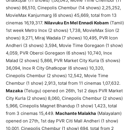
Ghatkopar (11 shows) 1,06,045, Movie Time Chembur (11
shows) 86,510, Cinepolis Chembur (14 shows) 2,25,252,
MovieMax Kanjurmarg (6 shows) 45,669, total from 13
cinemas 16,19,317.
Nilavuku En Mel Ennadi Kobam
(Tamil)
1st week Metro Inox (2 shows) 1,738, MovieMax Sion (2
shows) 9,271, Miraj Wadala (7 shows) 10,495, PVR Icon
Andheri (3 shows) 3,594, Movie Time Goregaon (1 show)
4,059, PVR Oberoi Goregaon (6 shows) 10,740, Inox
Malad (2 shows) 5,866, PVR Market City Kurla (5 shows)
36,094, Inox R City Ghatkopar (6 shows) 10,320,
Cinepolis Chembur (2 shows) 12,542, Movie Time
Chembur (1 show) 2,913, total from 11 cinemas 1,07,632.
Mazaka
(Telugu) opened on 26th, 1st 2 days PVR Market
City Kurla (2 shows) 8,060, Cinepolis Chembur (2 shows)
5,966, Cinepolis Magnet Bhandup (1 show) 1,423, total
from 3 cinemas 15,449.
Machante Malakha
(Malayalam)
opened on 27th, 1st day PVR Citi Mall Andheri (1 show)
10,001, Cinepolis Chembur (1 show) 694, total from 2