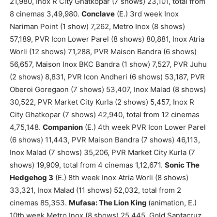
21,980, Inox R City Ghatkopar (7 shows) 23,101, total from
8 cinemas 3,49,980.
Conclave
(E.) 3rd week Inox
Nariman Point (1 show) 7,262, Metro Inox (8 shows)
57,189, PVR Icon Lower Parel (8 shows) 80,881, Inox Atria
Worli (12 shows) 71,288, PVR Maison Bandra (6 shows)
56,657, Maison Inox BKC Bandra (1 show) 7,527, PVR Juhu
(2 shows) 8,831, PVR Icon Andheri (6 shows) 53,187, PVR
Oberoi Goregaon (7 shows) 53,407, Inox Malad (8 shows)
30,522, PVR Market City Kurla (2 shows) 5,457, Inox R
City Ghatkopar (7 shows) 42,940, total from 12 cinemas
4,75,148.
Companion
(E.) 4th week PVR Icon Lower Parel
(6 shows) 11,443, PVR Maison Bandra (7 shows) 46,113,
Inox Malad (7 shows) 35,206, PVR Market City Kurla (7
shows) 19,909, total from 4 cinemas 1,12,671.
Sonic The
Hedgehog 3
(E.) 8th week Inox Atria Worli (8 shows)
33,321, Inox Malad (11 shows) 52,032, total from 2
cinemas 85,353.
Mufasa: The Lion King
(animation, E.)
10th week Metro Inox (8 shows) 25,445, Gold Santacruz