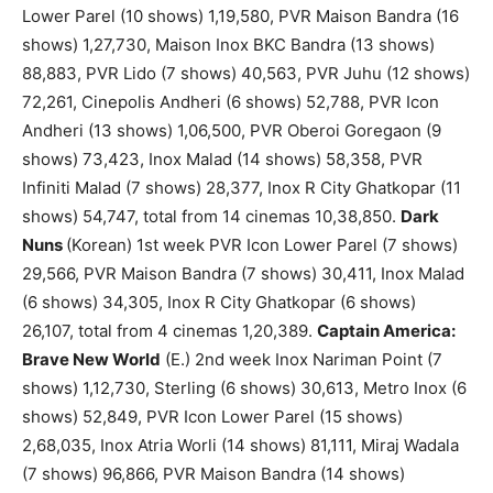
Lower Parel (10 shows) 1,19,580, PVR Maison Bandra (16
shows) 1,27,730, Maison Inox BKC Bandra (13 shows)
88,883, PVR Lido (7 shows) 40,563, PVR Juhu (12 shows)
72,261, Cinepolis Andheri (6 shows) 52,788, PVR Icon
Andheri (13 shows) 1,06,500, PVR Oberoi Goregaon (9
shows) 73,423, Inox Malad (14 shows) 58,358, PVR
Infiniti Malad (7 shows) 28,377, Inox R City Ghatkopar (11
shows) 54,747, total from 14 cinemas 10,38,850.
Dark
Nuns
(Korean) 1st week PVR Icon Lower Parel (7 shows)
29,566, PVR Maison Bandra (7 shows) 30,411, Inox Malad
(6 shows) 34,305, Inox R City Ghatkopar (6 shows)
26,107, total from 4 cinemas 1,20,389.
Captain America:
Brave New World
(E.) 2nd week Inox Nariman Point (7
shows) 1,12,730, Sterling (6 shows) 30,613, Metro Inox (6
shows) 52,849, PVR Icon Lower Parel (15 shows)
2,68,035, Inox Atria Worli (14 shows) 81,111, Miraj Wadala
(7 shows) 96,866, PVR Maison Bandra (14 shows)