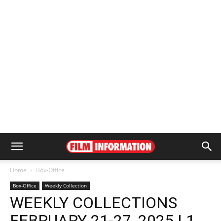
Home
Box-Office
Box-Office
Weekly Collection
WEEKLY COLLECTIONS
FEBRUARY 21-27, 2025 | 1