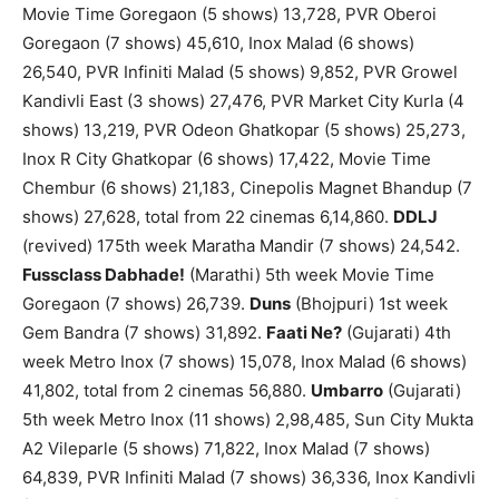
Movie Time Goregaon (5 shows) 13,728, PVR Oberoi
Goregaon (7 shows) 45,610, Inox Malad (6 shows)
26,540, PVR Infiniti Malad (5 shows) 9,852, PVR Growel
Kandivli East (3 shows) 27,476, PVR Market City Kurla (4
shows) 13,219, PVR Odeon Ghatkopar (5 shows) 25,273,
Inox R City Ghatkopar (6 shows) 17,422, Movie Time
Chembur (6 shows) 21,183, Cinepolis Magnet Bhandup (7
shows) 27,628, total from 22 cinemas 6,14,860.
DDLJ
(revived) 175th week Maratha Mandir (7 shows) 24,542.
Fussclass Dabhade!
(Marathi) 5th week Movie Time
Goregaon (7 shows) 26,739.
Duns
(Bhojpuri) 1st week
Gem Bandra (7 shows) 31,892.
Faati Ne?
(Gujarati) 4th
week Metro Inox (7 shows) 15,078, Inox Malad (6 shows)
41,802, total from 2 cinemas 56,880.
Umbarro
(Gujarati)
5th week Metro Inox (11 shows) 2,98,485, Sun City Mukta
A2 Vileparle (5 shows) 71,822, Inox Malad (7 shows)
64,839, PVR Infiniti Malad (7 shows) 36,336, Inox Kandivli