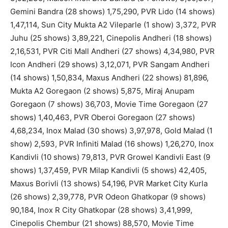
Gemini Bandra (28 shows) 1,75,290, PVR Lido (14 shows)
1,47,114, Sun City Mukta A2 Vileparle (1 show) 3,372, PVR
Juhu (25 shows) 3,89,221, Cinepolis Andheri (18 shows)
2,16,531, PVR Citi Mall Andheri (27 shows) 4,34,980, PVR
Icon Andheri (29 shows) 3,12,071, PVR Sangam Andheri
(14 shows) 1,50,834, Maxus Andheri (22 shows) 81,896,
Mukta A2 Goregaon (2 shows) 5,875, Miraj Anupam
Goregaon (7 shows) 36,703, Movie Time Goregaon (27
shows) 1,40,463, PVR Oberoi Goregaon (27 shows)
4,68,234, Inox Malad (30 shows) 3,97,978, Gold Malad (1
show) 2,593, PVR Infiniti Malad (16 shows) 1,26,270, Inox
Kandivli (10 shows) 79,813, PVR Growel Kandivli East (9
shows) 1,37,459, PVR Milap Kandivli (5 shows) 42,405,
Maxus Borivli (13 shows) 54,196, PVR Market City Kurla
(26 shows) 2,39,778, PVR Odeon Ghatkopar (9 shows)
90,184, Inox R City Ghatkopar (28 shows) 3,41,999,
Cinepolis Chembur (21 shows) 88,570, Movie Time