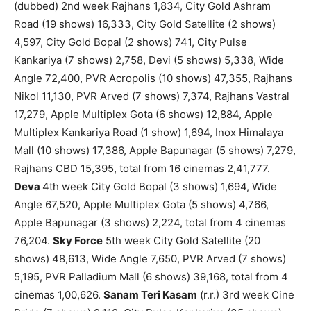
(dubbed) 2nd week Rajhans 1,834, City Gold Ashram
Road (19 shows) 16,333, City Gold Satellite (2 shows)
4,597, City Gold Bopal (2 shows) 741, City Pulse
Kankariya (7 shows) 2,758, Devi (5 shows) 5,338, Wide
Angle 72,400, PVR Acropolis (10 shows) 47,355, Rajhans
Nikol 11,130, PVR Arved (7 shows) 7,374, Rajhans Vastral
17,279, Apple Multiplex Gota (6 shows) 12,884, Apple
Multiplex Kankariya Road (1 show) 1,694, Inox Himalaya
Mall (10 shows) 17,386, Apple Bapunagar (5 shows) 7,279,
Rajhans CBD 15,395, total from 16 cinemas 2,41,777.
Deva
4th week City Gold Bopal (3 shows) 1,694, Wide
Angle 67,520, Apple Multiplex Gota (5 shows) 4,766,
Apple Bapunagar (3 shows) 2,224, total from 4 cinemas
76,204.
Sky Force
5th week City Gold Satellite (20
shows) 48,613, Wide Angle 7,650, PVR Arved (7 shows)
5,195, PVR Palladium Mall (6 shows) 39,168, total from 4
cinemas 1,00,626.
Sanam Teri Kasam
(r.r.) 3rd week Cine