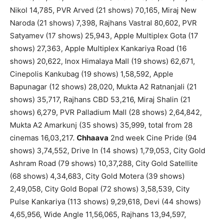
Nikol 14,785, PVR Arved (21 shows) 70,165, Miraj New
Naroda (21 shows) 7,398, Rajhans Vastral 80,602, PVR
Satyamev (17 shows) 25,943, Apple Multiplex Gota (17
shows) 27,363, Apple Multiplex Kankariya Road (16
shows) 20,622, Inox Himalaya Mall (19 shows) 62,671,
Cinepolis Kankubag (19 shows) 1,58,592, Apple
Bapunagar (12 shows) 28,020, Mukta A2 Ratnanjali (21
shows) 35,717, Rajhans CBD 53,216, Miraj Shalin (21
shows) 6,279, PVR Palladium Mall (28 shows) 2,64,842,
Mukta A2 Amarkunj (35 shows) 35,999, total from 28
cinemas 16,03,217.
Chhaava
2nd week Cine Pride (94
shows) 3,74,552, Drive In (14 shows) 1,79,053, City Gold
Ashram Road (79 shows) 10,37,288, City Gold Satellite
(68 shows) 4,34,683, City Gold Motera (39 shows)
2,49,058, City Gold Bopal (72 shows) 3,58,539, City
Pulse Kankariya (113 shows) 9,29,618, Devi (44 shows)
4,65,956, Wide Angle 11,56,065, Rajhans 13,94,597,