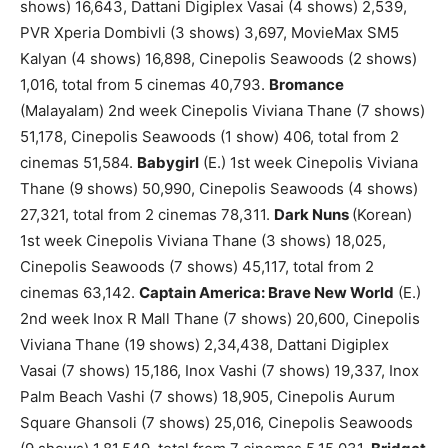
shows) 16,643, Dattani Digiplex Vasai (4 shows) 2,539,
PVR Xperia Dombivli (3 shows) 3,697, MovieMax SM5
Kalyan (4 shows) 16,898, Cinepolis Seawoods (2 shows)
1,016, total from 5 cinemas 40,793.
Bromance
(Malayalam) 2nd week Cinepolis Viviana Thane (7 shows)
51,178, Cinepolis Seawoods (1 show) 406, total from 2
cinemas 51,584.
Babygirl
(E.) 1st week Cinepolis Viviana
Thane (9 shows) 50,990, Cinepolis Seawoods (4 shows)
27,321, total from 2 cinemas 78,311.
Dark Nuns
(Korean)
1st week Cinepolis Viviana Thane (3 shows) 18,025,
Cinepolis Seawoods (7 shows) 45,117, total from 2
cinemas 63,142.
Captain America: Brave New World
(E.)
2nd week Inox R Mall Thane (7 shows) 20,600, Cinepolis
Viviana Thane (19 shows) 2,34,438, Dattani Digiplex
Vasai (7 shows) 15,186, Inox Vashi (7 shows) 19,337, Inox
Palm Beach Vashi (7 shows) 18,905, Cinepolis Aurum
Square Ghansoli (7 shows) 25,016, Cinepolis Seawoods