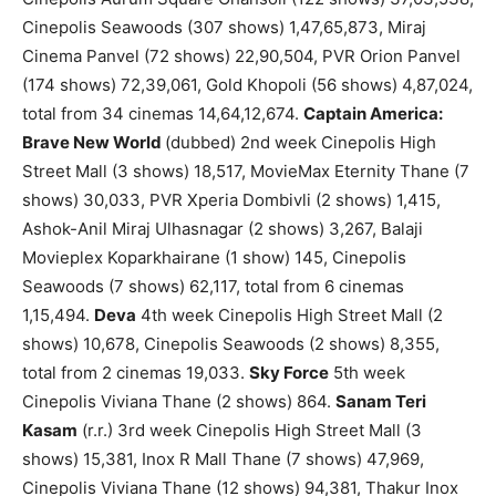
Cinepolis Seawoods (307 shows) 1,47,65,873, Miraj
Cinema Panvel (72 shows) 22,90,504, PVR Orion Panvel
(174 shows) 72,39,061, Gold Khopoli (56 shows) 4,87,024,
total from 34 cinemas 14,64,12,674.
Captain America:
Brave New World
(dubbed) 2nd week Cinepolis High
Street Mall (3 shows) 18,517, MovieMax Eternity Thane (7
shows) 30,033, PVR Xperia Dombivli (2 shows) 1,415,
Ashok-Anil Miraj Ulhasnagar (2 shows) 3,267, Balaji
Movieplex Koparkhairane (1 show) 145, Cinepolis
Seawoods (7 shows) 62,117, total from 6 cinemas
1,15,494.
Deva
4th week Cinepolis High Street Mall (2
shows) 10,678, Cinepolis Seawoods (2 shows) 8,355,
total from 2 cinemas 19,033.
Sky Force
5th week
Cinepolis Viviana Thane (2 shows) 864.
Sanam Teri
Kasam
(r.r.) 3rd week Cinepolis High Street Mall (3
shows) 15,381, Inox R Mall Thane (7 shows) 47,969,
Cinepolis Viviana Thane (12 shows) 94,381, Thakur Inox