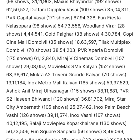
(98 shows) 31,11,962, Maxus Bhayandar (192 shows)
62,50,527, Dattani Digiplex Vasai (109 shows) 35,04,311,
PVR Capital Vasai (171 shows) 67,94,328, Fun Fiesta
Nalasopara (98 shows) 54,73,556, Woodland Virar (28
shows) 4,44,541, Gold Palghar (38 shows) 4,30,784, Gopi
Cine Mall Dombivli (35 shows) 18,63,597, Tilak Multiplex
Dombivli (70 shows) 38,54,203, PVR Xperia Dombivli
(175 shows) 61,12,840, Miraj V Cinemas Dombivli (107
shows) 29,08,057, MovieMax SM5 Kalyan (152 shows)
63,36,617, Mukta A2 Triveni Grande Kalyan (70 shows)
19,11,184, Inox Metro Mall Kalyan (165 shows) 59,97,529,
Ashok-Anil Miraj Ulhasnagar (115 shows) 38,11,681, PVR
S2 Haseen Bhiwandi (120 shows) 36,81,702, Miraj Star
City Ambernath (105 shows) 25,27,462, Inox Palm Beach
Vashi (126 shows) 39,11,574, Inox Vashi (167 shows)
40,12,195, Balaji Movieplex Koparkhairane (130 shows)
56,73,506, Fun Square Sanpada (56 shows) 3,49,099,
Cinepolis Aurum Square Ghansoli (122 shows) 37,03,538,