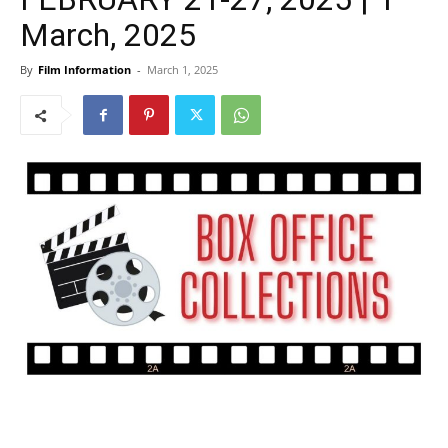
March, 2025
By
Film Information
-
March 1, 2025