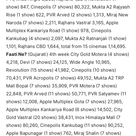
show) 847, Cinepolis (7 shows) 80,322, Mukta A2 Rajyash
Rise (1 show) 622, PVR Arved (2 shows) 1,313, Miraj New
Naroda (7 shows) 2,211, Rajhans Vastral 3,165, Apple
Multiplex Kankariya Road (1 show) 978, Cinepolis
Kankubag (4 shows) 2,097, Mukta A2 Ratnanjali (1 show)
1,101, Rajhans CBD 1,644, total from 15 cinemas 1,14,695.
Faati Ne?
(Gujarati) 4th week City Gold Motera (4 shows)
4,218, Devi (7 shows) 24,125, Wide Angle 10,965,
Revolution (15 shows) 41,982, Cinepolis (10 shows)
70,431, PVR Acropolis (7 shows) 49,152, Mukta A2 TRP
Mall Bopal (7 shows) 35,909, PVR Motera (7 shows)
22,848, PVR Arved (11 shows) 50,771, PVR Satyamev (11
shows) 12,008, Apple Multiplex Gota (7 shows) 27,965,
Apple Multiplex Kankariya Road (6 shows) 14,502, City
Gold Vastral (20 shows) 38,431, Inox Himalaya Mall (7
shows) 80,260, Cinepolis Kankubag (11 shows) 90,252,
Apple Bapunagar (1 show) 762, Miraj Shalin (7 shows)