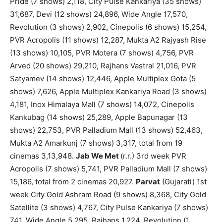
Pride (7 shows) 2,118, City Pulse Kankariya (35 shows)
31,687, Devi (12 shows) 24,896, Wide Angle 17,570,
Revolution (3 shows) 2,902, Cinepolis (6 shows) 15,254,
PVR Acropolis (11 shows) 12,287, Mukta A2 Rajyash Rise
(13 shows) 10,105, PVR Motera (7 shows) 4,756, PVR
Arved (20 shows) 29,210, Rajhans Vastral 21,016, PVR
Satyamev (14 shows) 12,446, Apple Multiplex Gota (5
shows) 7,626, Apple Multiplex Kankariya Road (3 shows)
4,181, Inox Himalaya Mall (7 shows) 14,072, Cinepolis
Kankubag (14 shows) 25,289, Apple Bapunagar (13
shows) 22,753, PVR Palladium Mall (13 shows) 52,463,
Mukta A2 Amarkunj (7 shows) 3,317, total from 19
cinemas 3,13,948.
Jab We Met
(r.r.) 3rd week PVR
Acropolis (7 shows) 5,741, PVR Palladium Mall (7 shows)
15,186, total from 2 cinemas 20,927.
Parvat
(Gujarati) 1st
week City Gold Ashram Road (9 shows) 8,368, City Gold
Satellite (3 shows) 4,767, City Pulse Kankariya (7 shows)
741, Wide Angle 5,295, Rajhans 1,224, Revolution (1