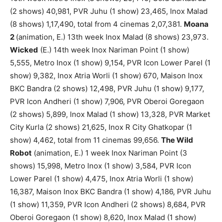
(2 shows) 40,981, PVR Juhu (1 show) 23,465, Inox Malad
(8 shows) 1,17,490, total from 4 cinemas 2,07,381.
Moana
2
(animation, E.) 13th week Inox Malad (8 shows) 23,973.
Wicked
(E.) 14th week Inox Nariman Point (1 show)
5,555, Metro Inox (1 show) 9,154, PVR Icon Lower Parel (1
show) 9,382, Inox Atria Worli (1 show) 670, Maison Inox
BKC Bandra (2 shows) 12,498, PVR Juhu (1 show) 9,177,
PVR Icon Andheri (1 show) 7,906, PVR Oberoi Goregaon
(2 shows) 5,899, Inox Malad (1 show) 13,328, PVR Market
City Kurla (2 shows) 21,625, Inox R City Ghatkopar (1
show) 4,462, total from 11 cinemas 99,656.
The Wild
Robot
(animation, E.) 1 week Inox Nariman Point (3
shows) 15,998, Metro Inox (1 show) 3,584, PVR Icon
Lower Parel (1 show) 4,475, Inox Atria Worli (1 show)
16,387, Maison Inox BKC Bandra (1 show) 4,186, PVR Juhu
(1 show) 11,359, PVR Icon Andheri (2 shows) 8,684, PVR
Oberoi Goregaon (1 show) 8,620, Inox Malad (1 show)