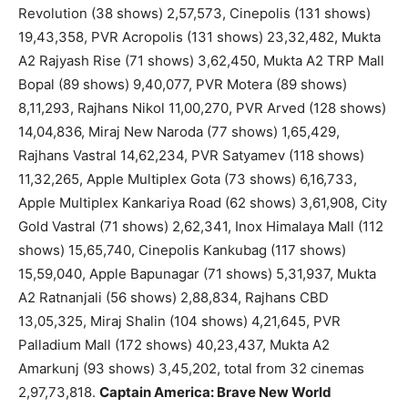
Revolution (38 shows) 2,57,573, Cinepolis (131 shows)
19,43,358, PVR Acropolis (131 shows) 23,32,482, Mukta
A2 Rajyash Rise (71 shows) 3,62,450, Mukta A2 TRP Mall
Bopal (89 shows) 9,40,077, PVR Motera (89 shows)
8,11,293, Rajhans Nikol 11,00,270, PVR Arved (128 shows)
14,04,836, Miraj New Naroda (77 shows) 1,65,429,
Rajhans Vastral 14,62,234, PVR Satyamev (118 shows)
11,32,265, Apple Multiplex Gota (73 shows) 6,16,733,
Apple Multiplex Kankariya Road (62 shows) 3,61,908, City
Gold Vastral (71 shows) 2,62,341, Inox Himalaya Mall (112
shows) 15,65,740, Cinepolis Kankubag (117 shows)
15,59,040, Apple Bapunagar (71 shows) 5,31,937, Mukta
A2 Ratnanjali (56 shows) 2,88,834, Rajhans CBD
13,05,325, Miraj Shalin (104 shows) 4,21,645, PVR
Palladium Mall (172 shows) 40,23,437, Mukta A2
Amarkunj (93 shows) 3,45,202, total from 32 cinemas
2,97,73,818.
Captain America: Brave New World