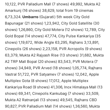
10,122, PVR Palladium Mall (7 shows) 49,992, Mukta A2
Amarkunj (16 shows) 38,629, total from 19 cinemas
6,73,324.
Umbarro
(Gujarati) 5th week City Gold
Bapunagar (21 shows) 1,23,942, City Gold Satellite (30
shows) 1,26,860, City Gold Motera (12 shows) 12,789, City
Gold Bopal (14 shows) 47,774, City Pulse Kankariya (35
shows) 1,19,672, Wide Angle 63,295, Rajhans 3,13,891,
Cinepolis (26 shows) 2,23,158, PVR Acropolis (9 shows)
63,379, Mukta A2 Rajyash Rise (13 shows) 31,682, Mukta
A2 TRP Mall Bopal (20 shows) 83,543, PVR Motera (7
shows) 34,949, PVR Arved (18 shows) 1,05,774, Rajhans
Vastral 51,722, PVR Satyamev (7 shows) 12,042, Apple
Multiplex Gota (8 shows) 17,012, Apple Multiplex
Kankariya Road (9 shows) 41,306, Inox Himalaya Mall (13
shows) 69,341, Cinepolis Kankubag (7 shows) 33,509,
Mukta A2 Ratnanjali (13 shows) 49,545, Rajhans CBD
90,827, PVR Palladium Mall (14 shows) 1,36,560, Mukta