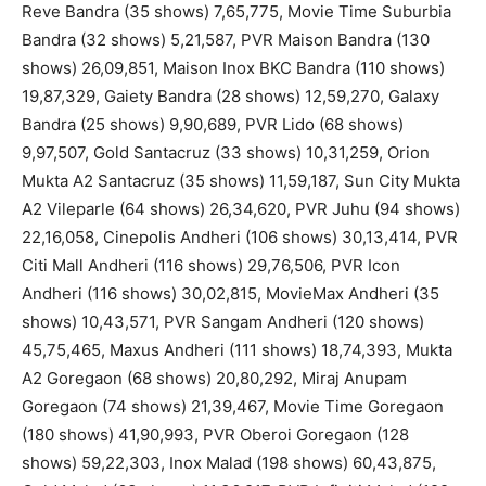
Reve Bandra (35 shows) 7,65,775, Movie Time Suburbia
Bandra (32 shows) 5,21,587, PVR Maison Bandra (130
shows) 26,09,851, Maison Inox BKC Bandra (110 shows)
19,87,329, Gaiety Bandra (28 shows) 12,59,270, Galaxy
Bandra (25 shows) 9,90,689, PVR Lido (68 shows)
9,97,507, Gold Santacruz (33 shows) 10,31,259, Orion
Mukta A2 Santacruz (35 shows) 11,59,187, Sun City Mukta
A2 Vileparle (64 shows) 26,34,620, PVR Juhu (94 shows)
22,16,058, Cinepolis Andheri (106 shows) 30,13,414, PVR
Citi Mall Andheri (116 shows) 29,76,506, PVR Icon
Andheri (116 shows) 30,02,815, MovieMax Andheri (35
shows) 10,43,571, PVR Sangam Andheri (120 shows)
45,75,465, Maxus Andheri (111 shows) 18,74,393, Mukta
A2 Goregaon (68 shows) 20,80,292, Miraj Anupam
Goregaon (74 shows) 21,39,467, Movie Time Goregaon
(180 shows) 41,90,993, PVR Oberoi Goregaon (128
shows) 59,22,303, Inox Malad (198 shows) 60,43,875,