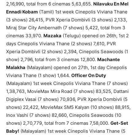
2,16,990, total from 6 cinemas 5,63,655.
Nilavuku En Mel
Ennadi Kobam
(Tamil) 1st week Cinepolis Viviana Thane
(3 shows) 26,415, PVR Xperia Dombivli (3 shows) 2,133,
Miraj Star City Ambernath (7 shows) 5,422, total from 3
cinemas 33,970.
Mazaka
(Telugu) opened on 26th, 1st 2
days Cinepolis Viviana Thane (2 shows) 7,610, PVR
Xperia Dombivli (2 shows) 2,394, Cinepolis Seawoods (1
show) 2,796, total from 3 cinemas 12,800.
Machante
Malakha
(Malayalam) opened on 27th, 1st day Cinepolis
Viviana Thane (1 show) 1,644.
Officer On Duty
(Malayalam) 1st week Cinepolis Viviana Thane (7 shows)
1,38,763, MovieMax Mira Road (7 shows) 83,525, Dattani
Digiplex Vasai (7 shows) 70,936, PVR Xperia Dombivli (5
shows) 22,422, MovieMax SM5 Kalyan (10 shows) 88,915,
Inox Vashi (7 shows) 82,660, Cinepolis Seawoods (10
shows) 2,70,779, total from 7 cinemas 7,58,000.
Get-Set
Baby!
(Malayalam) 1st week Cinepolis Viviana Thane (5