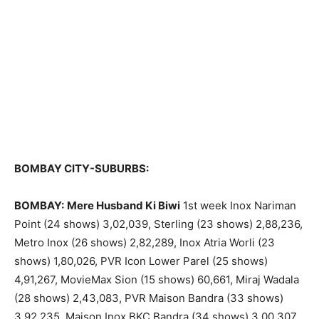
BOMBAY CITY-SUBURBS:
BOMBAY:
Mere Husband Ki Biwi
1st week Inox Nariman
Point (24 shows) 3,02,039, Sterling (23 shows) 2,88,236,
Metro Inox (26 shows) 2,82,289, Inox Atria Worli (23
shows) 1,80,026, PVR Icon Lower Parel (25 shows)
4,91,267, MovieMax Sion (15 shows) 60,661, Miraj Wadala
(28 shows) 2,43,083, PVR Maison Bandra (33 shows)
3,92,235, Maison Inox BKC Bandra (34 shows) 3,00,307,