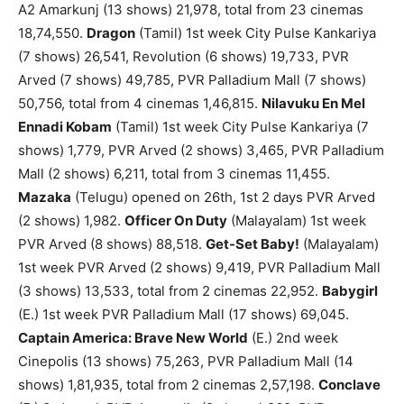
A2 Amarkunj (13 shows) 21,978, total from 23 cinemas
18,74,550.
Dragon
(Tamil) 1st week City Pulse Kankariya
(7 shows) 26,541, Revolution (6 shows) 19,733, PVR
Arved (7 shows) 49,785, PVR Palladium Mall (7 shows)
50,756, total from 4 cinemas 1,46,815.
Nilavuku En Mel
Ennadi Kobam
(Tamil) 1st week City Pulse Kankariya (7
shows) 1,779, PVR Arved (2 shows) 3,465, PVR Palladium
Mall (2 shows) 6,211, total from 3 cinemas 11,455.
Mazaka
(Telugu) opened on 26th, 1st 2 days PVR Arved
(2 shows) 1,982.
Officer On Duty
(Malayalam) 1st week
PVR Arved (8 shows) 88,518.
Get-Set Baby!
(Malayalam)
1st week PVR Arved (2 shows) 9,419, PVR Palladium Mall
(3 shows) 13,533, total from 2 cinemas 22,952.
Babygirl
(E.) 1st week PVR Palladium Mall (17 shows) 69,045.
Captain America: Brave New World
(E.) 2nd week
Cinepolis (13 shows) 75,263, PVR Palladium Mall (14
shows) 1,81,935, total from 2 cinemas 2,57,198.
Conclave