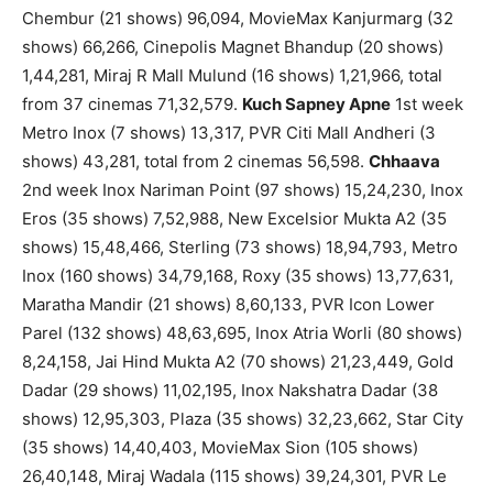
Chembur (21 shows) 96,094, MovieMax Kanjurmarg (32
shows) 66,266, Cinepolis Magnet Bhandup (20 shows)
1,44,281, Miraj R Mall Mulund (16 shows) 1,21,966, total
from 37 cinemas 71,32,579.
Kuch Sapney Apne
1st week
Metro Inox (7 shows) 13,317, PVR Citi Mall Andheri (3
shows) 43,281, total from 2 cinemas 56,598.
Chhaava
2nd week Inox Nariman Point (97 shows) 15,24,230, Inox
Eros (35 shows) 7,52,988, New Excelsior Mukta A2 (35
shows) 15,48,466, Sterling (73 shows) 18,94,793, Metro
Inox (160 shows) 34,79,168, Roxy (35 shows) 13,77,631,
Maratha Mandir (21 shows) 8,60,133, PVR Icon Lower
Parel (132 shows) 48,63,695, Inox Atria Worli (80 shows)
8,24,158, Jai Hind Mukta A2 (70 shows) 21,23,449, Gold
Dadar (29 shows) 11,02,195, Inox Nakshatra Dadar (38
shows) 12,95,303, Plaza (35 shows) 32,23,662, Star City
(35 shows) 14,40,403, MovieMax Sion (105 shows)
26,40,148, Miraj Wadala (115 shows) 39,24,301, PVR Le