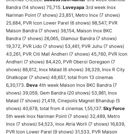
Bandra (14 shows) 75,715.
Loveyapa
3rd week Inox
Nariman Point (7 shows) 23,851, Metro Inox (7 shows)
25,684, PVR Icon Lower Parel (6 shows) 98,547, PVR
Maison Bandra (7 shows) 36,154, Maison Inox BKC
Bandra (7 shows) 26,065, Glamour Bandra (7 shows)
19,372, PVR Lido (7 shows) 53,461, PVR Juhu (7 shows)
43,261, PVR Citi Mall Andheri (7 shows) 45,760, PVR Icon
Andheri (7 shows) 84,420, PVR Oberoi Goregaon (7
shows) 88,612, Inox Malad (6 shows) 36,329, Inox R City
Ghatkopar (7 shows) 48,657, total from 13 cinemas
6,30,173.
Deva
4th week Maison Inox BKC Bandra (7
shows) 39,059, Gem Bandra (20 shows) 53,981, Inox
Malad (7 shows) 21,419, Cinepolis Magnet Bhandup (5
shows) 40,678, total from 4 cinemas 1,55,137.
Sky Force
5th week Inox Nariman Point (7 shows) 32,489, Metro
Inox (7 shows) 54,523, Inox Atria Worli (7 shows) 16,639,
PVR Icon Lower Parel (9 shows) 31,533, PVR Maison