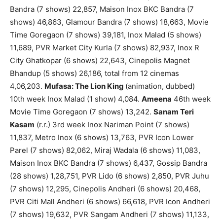
Bandra (7 shows) 22,857, Maison Inox BKC Bandra (7
shows) 46,863, Glamour Bandra (7 shows) 18,663, Movie
Time Goregaon (7 shows) 39,181, Inox Malad (5 shows)
11,689, PVR Market City Kurla (7 shows) 82,937, Inox R
City Ghatkopar (6 shows) 22,643, Cinepolis Magnet
Bhandup (5 shows) 26,186, total from 12 cinemas
4,06,203.
Mufasa: The Lion King
(animation, dubbed)
10th week Inox Malad (1 show) 4,084.
Ameena
46th week
Movie Time Goregaon (7 shows) 13,242.
Sanam Teri
Kasam
(r.r.) 3rd week Inox Nariman Point (7 shows)
11,837, Metro Inox (6 shows) 13,763, PVR Icon Lower
Parel (7 shows) 82,062, Miraj Wadala (6 shows) 11,083,
Maison Inox BKC Bandra (7 shows) 6,437, Gossip Bandra
(28 shows) 1,28,751, PVR Lido (6 shows) 2,850, PVR Juhu
(7 shows) 12,295, Cinepolis Andheri (6 shows) 20,468,
PVR Citi Mall Andheri (6 shows) 66,618, PVR Icon Andheri
(7 shows) 19,632, PVR Sangam Andheri (7 shows) 11,133,