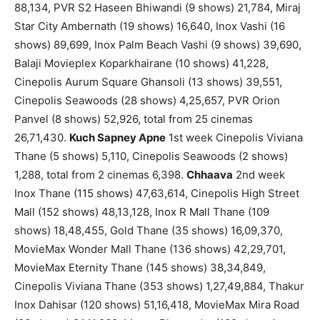
88,134, PVR S2 Haseen Bhiwandi (9 shows) 21,784, Miraj
Star City Ambernath (19 shows) 16,640, Inox Vashi (16
shows) 89,699, Inox Palm Beach Vashi (9 shows) 39,690,
Balaji Movieplex Koparkhairane (10 shows) 41,228,
Cinepolis Aurum Square Ghansoli (13 shows) 39,551,
Cinepolis Seawoods (28 shows) 4,25,657, PVR Orion
Panvel (8 shows) 52,926, total from 25 cinemas
26,71,430.
Kuch Sapney Apne
1st week Cinepolis Viviana
Thane (5 shows) 5,110, Cinepolis Seawoods (2 shows)
1,288, total from 2 cinemas 6,398.
Chhaava
2nd week
Inox Thane (115 shows) 47,63,614, Cinepolis High Street
Mall (152 shows) 48,13,128, Inox R Mall Thane (109
shows) 18,48,455, Gold Thane (35 shows) 16,09,370,
MovieMax Wonder Mall Thane (136 shows) 42,29,701,
MovieMax Eternity Thane (145 shows) 38,34,849,
Cinepolis Viviana Thane (353 shows) 1,27,49,884, Thakur
Inox Dahisar (120 shows) 51,16,418, MovieMax Mira Road