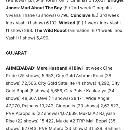
(9 shows) 1,81,549, total from 7 cinemas 5,15,031.
Bridget
Jones: Mad About The Boy
(E.) 2nd week Cinepolis
Viviana Thane (6 shows) 6,796.
Conclave
(E.) 3rd week
Inox Vashi (1 show) 6,102.
Wicked
(E.) 1 week Inox Vashi
(1 show) 288.
The Wild Robot
(animation, E.) 1 week Inox
Vashi (1 show) 5,490.
GUJARAT:
AHMEDABAD:
Mere Husband Ki Biwi
1st week Cine
Pride (25 shows) 5,953, City Gold Ashram Road (28
shows) 72,566, City Gold Satellite (4 shows) 4,292, City
Gold Bopal (6 shows) 5,656, City Pulse Kankariya (34
shows) 48,667, Devi (11 shows) 28,171, Wide Angle
47,270, Rajhans 19,242, Cinepolis (23 shows) 2,62,523,
PVR Acropolis (22 shows) 1,07,669, Mukta A2 Rajyash
Rise (22 shows) 15,422, Mukta A2 TRP Mall Bopal (35
shows) 62,043, PVR Motera (23 shows) 31,529, Rajhans