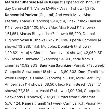
Mara Par Bharoso Nai Ke
(Gujarati) opened on 19th, 1st
day Carnival K.T. Vision M-Plex Vasai (1 show) 1,375.
Kahevatlal Parivar
(Gujarati) 2nd week MovieMax
Eternity Thane (11 shows) 2,44,214, Thakur Inox Dahisar
(11 shows) 2,94,100, MovieMax Mira Road (11 shows)
1,61,651, Maxus Bhayandar (7 shows) 85,200, Dattani
Digiplex Vasai (6 shows) 67,739, PVR Xperia Dombivli (4
shows) 13,288, Tilak Multiplex Dombivli (7 shows)
1,29,621, Miraj V Cinemas Dombivli (4 shows) 42,060, SPI
S2 Haseen Bhiwandi (6 shows) 54,360, total from 9
cinemas 10,92,233.
Saunkan Saunkne
(Punjabi) 1st week
Cinepolis Seawoods (18 shows) 3,80,303.
Don
(Tamil) 1st
week Cinepolis Thane (6 shows) 73,998, Miraj Star City
Ambernath (14 shows) 68,507, Inox Palm Beach Vashi (7
shows) 77,315, Inox Vashi (7 shows) 1,00,804, Cinepolis
Seawoods (18 shows) 2,49,800, total from 5 cinemas
5,70,424.
Ranga
(Tamil) 1st week Carnival K.T. Vision M-