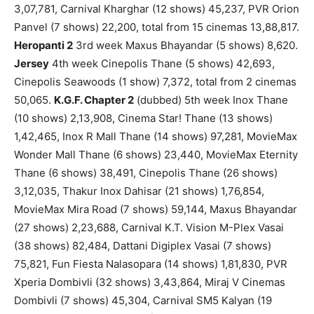
3,07,781, Carnival Kharghar (12 shows) 45,237, PVR Orion
Panvel (7 shows) 22,200, total from 15 cinemas 13,88,817.
Heropanti 2
3rd week Maxus Bhayandar (5 shows) 8,620.
Jersey
4th week Cinepolis Thane (5 shows) 42,693,
Cinepolis Seawoods (1 show) 7,372, total from 2 cinemas
50,065.
K.G.F. Chapter 2
(dubbed) 5th week Inox Thane
(10 shows) 2,13,908, Cinema Star! Thane (13 shows)
1,42,465, Inox R Mall Thane (14 shows) 97,281, MovieMax
Wonder Mall Thane (6 shows) 23,440, MovieMax Eternity
Thane (6 shows) 38,491, Cinepolis Thane (26 shows)
3,12,035, Thakur Inox Dahisar (21 shows) 1,76,854,
MovieMax Mira Road (7 shows) 59,144, Maxus Bhayandar
(27 shows) 2,23,688, Carnival K.T. Vision M-Plex Vasai
(38 shows) 82,484, Dattani Digiplex Vasai (7 shows)
75,821, Fun Fiesta Nalasopara (14 shows) 1,81,830, PVR
Xperia Dombivli (32 shows) 3,43,864, Miraj V Cinemas
Dombivli (7 shows) 45,304, Carnival SM5 Kalyan (19