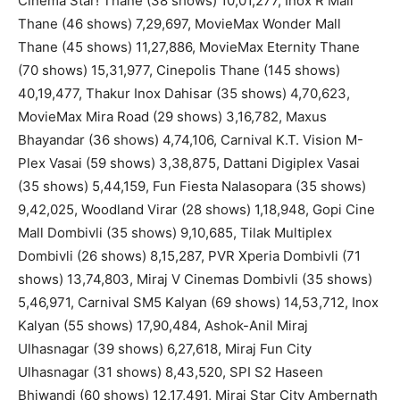
Cinema Star! Thane (38 shows) 10,01,277, Inox R Mall
Thane (46 shows) 7,29,697, MovieMax Wonder Mall
Thane (45 shows) 11,27,886, MovieMax Eternity Thane
(70 shows) 15,31,977, Cinepolis Thane (145 shows)
40,19,477, Thakur Inox Dahisar (35 shows) 4,70,623,
MovieMax Mira Road (29 shows) 3,16,782, Maxus
Bhayandar (36 shows) 4,74,106, Carnival K.T. Vision M-
Plex Vasai (59 shows) 3,38,875, Dattani Digiplex Vasai
(35 shows) 5,44,159, Fun Fiesta Nalasopara (35 shows)
9,42,025, Woodland Virar (28 shows) 1,18,948, Gopi Cine
Mall Dombivli (35 shows) 9,10,685, Tilak Multiplex
Dombivli (26 shows) 8,15,287, PVR Xperia Dombivli (71
shows) 13,74,803, Miraj V Cinemas Dombivli (35 shows)
5,46,971, Carnival SM5 Kalyan (69 shows) 14,53,712, Inox
Kalyan (55 shows) 17,90,484, Ashok-Anil Miraj
Ulhasnagar (39 shows) 6,27,618, Miraj Fun City
Ulhasnagar (31 shows) 8,43,520, SPI S2 Haseen
Bhiwandi (60 shows) 12,17,491, Miraj Star City Ambernath