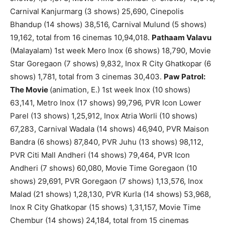
Carnival Kanjurmarg (3 shows) 25,690, Cinepolis
Bhandup (14 shows) 38,516, Carnival Mulund (5 shows)
19,162, total from 16 cinemas 10,94,018.
Pathaam Valavu
(Malayalam) 1st week Mero Inox (6 shows) 18,790, Movie
Star Goregaon (7 shows) 9,832, Inox R City Ghatkopar (6
shows) 1,781, total from 3 cinemas 30,403.
Paw Patrol:
The Movie
(animation, E.) 1st week Inox (10 shows)
63,141, Metro Inox (17 shows) 99,796, PVR Icon Lower
Parel (13 shows) 1,25,912, Inox Atria Worli (10 shows)
67,283, Carnival Wadala (14 shows) 46,940, PVR Maison
Bandra (6 shows) 87,840, PVR Juhu (13 shows) 98,112,
PVR Citi Mall Andheri (14 shows) 79,464, PVR Icon
Andheri (7 shows) 60,080, Movie Time Goregaon (10
shows) 29,691, PVR Goregaon (7 shows) 1,13,576, Inox
Malad (21 shows) 1,28,130, PVR Kurla (14 shows) 53,968,
Inox R City Ghatkopar (15 shows) 1,31,157, Movie Time
Chembur (14 shows) 24,184, total from 15 cinemas