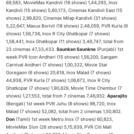
69,583, MovieMax Kandivli (16 shows) 1,44,293, Inox
Kandivli (15 shows) 5,60,173, Cinemax Kandivli East (15
shows) 2,99,820, Cinemax Milap Kandivli (31 shows)
5,22,647, Maxus Borivli (18 shows) 2,48,059, PVR Kurla (9
shows) 1,56,736, Inox R City Ghatkopar (7 shows)
1,58,441, Inox Ghatkopar (11 shows) 3,48,747, total from
23 cinemas 47,33,433.
Saunkan Saunkne
(Punjabi) 1st
week PVR Icon Andheri (15 shows) 1,56,200, Sangam
Carnival Andheri (7 shows) 1,00,322, Movie Star
Goregaon (6 shows) 20,618, Inox Malad (7 shows)
44,938, PVR Kurla (7 shows) 1,06,672, Inox R City
Ghatkopar (7 shows) 1,90,629, Movie Time Chembur (7
shows) 1,27,553, total from 7 cinemas 7,46,932.
Aparajito
(Bengali) 1st week PVR Juhu (8 shows) 98,720, Inox
Malad (7 shows) 52,082, total from 2 cinemas 1,50,802.
Don
(Tamil) 1st week Metro Inox (7 shows) 60,823,
MovieMax Sion (26 shows) 5,15,939, PVR Citi Mall