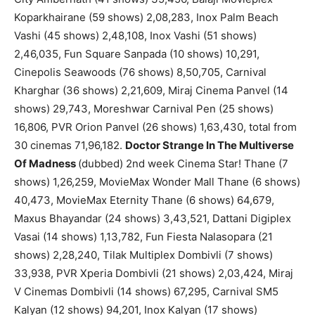
Koparkhairane (59 shows) 2,08,283, Inox Palm Beach
Vashi (45 shows) 2,48,108, Inox Vashi (51 shows)
2,46,035, Fun Square Sanpada (10 shows) 10,291,
Cinepolis Seawoods (76 shows) 8,50,705, Carnival
Kharghar (36 shows) 2,21,609, Miraj Cinema Panvel (14
shows) 29,743, Moreshwar Carnival Pen (25 shows)
16,806, PVR Orion Panvel (26 shows) 1,63,430, total from
30 cinemas 71,96,182.
Doctor Strange In The Multiverse
Of Madness
(dubbed) 2nd week Cinema Star! Thane (7
shows) 1,26,259, MovieMax Wonder Mall Thane (6 shows)
40,473, MovieMax Eternity Thane (6 shows) 64,679,
Maxus Bhayandar (24 shows) 3,43,521, Dattani Digiplex
Vasai (14 shows) 1,13,782, Fun Fiesta Nalasopara (21
shows) 2,28,240, Tilak Multiplex Dombivli (7 shows)
33,938, PVR Xperia Dombivli (21 shows) 2,03,424, Miraj
V Cinemas Dombivli (14 shows) 67,295, Carnival SM5
Kalyan (12 shows) 94,201, Inox Kalyan (17 shows)