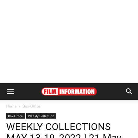
Home
Box-Office
Box-Office
Weekly Collection
WEEKLY COLLECTIONS
MAY 13-19, 2022 | 21 May,