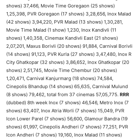
shows) 37,466, Movie Time Goregaon (25 shows)
1,25,398, PVR Goregaon (17 shows) 3,28,656, Inox Malad
(42 shows) 3,94,220, PVR Malad (13 shows) 1,30,281,
Movie Time Malad (1 show) 1,230, Inox Kandivli (11
shows) 1,40,358, Cinemax Kandivli East (21 shows)
2,07,201, Maxus Borivli (20 shows) 91,884, Carnival Borivli
(14 shows) 91,123, PVR Kurla (27 shows) 3,47,480, Inox R
City Ghatkopar (32 shows) 3,86,652, Inox Ghatkopar (20
shows) 2,51,745, Movie Time Chembur (20 shows)
1,20,471, Carnival Kanjurmarg (18 shows) 74,584,
Cinepolis Bhandup (14 shows) 65,635, Carnival Mulund
(8 shows) 79,462, total from 37 cinemas 57,05,775.
RRR
(dubbed) 8th week Inox (7 shows) 46,546, Metro Inox (7
shows) 63,407, Inox Atria Worli (7 shows) 15,049, PVR
Icon Lower Parel (7 shows) 56,600, Glamour Bandra (19
shows) 61,997, Cinepolis Andheri (7 shows) 77,251, PVR
Icon Andheri (7 shows) 19,160, Inox Malad (11 shows)