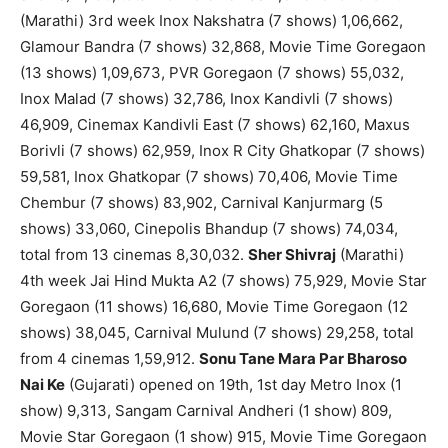
(Marathi) 3rd week Inox Nakshatra (7 shows) 1,06,662,
Glamour Bandra (7 shows) 32,868, Movie Time Goregaon
(13 shows) 1,09,673, PVR Goregaon (7 shows) 55,032,
Inox Malad (7 shows) 32,786, Inox Kandivli (7 shows)
46,909, Cinemax Kandivli East (7 shows) 62,160, Maxus
Borivli (7 shows) 62,959, Inox R City Ghatkopar (7 shows)
59,581, Inox Ghatkopar (7 shows) 70,406, Movie Time
Chembur (7 shows) 83,902, Carnival Kanjurmarg (5
shows) 33,060, Cinepolis Bhandup (7 shows) 74,034,
total from 13 cinemas 8,30,032.
Sher Shivraj
(Marathi)
4th week Jai Hind Mukta A2 (7 shows) 75,929, Movie Star
Goregaon (11 shows) 16,680, Movie Time Goregaon (12
shows) 38,045, Carnival Mulund (7 shows) 29,258, total
from 4 cinemas 1,59,912.
Sonu Tane Mara Par Bharoso
Nai Ke
(Gujarati) opened on 19th, 1st day Metro Inox (1
show) 9,313, Sangam Carnival Andheri (1 show) 809,
Movie Star Goregaon (1 show) 915, Movie Time Goregaon