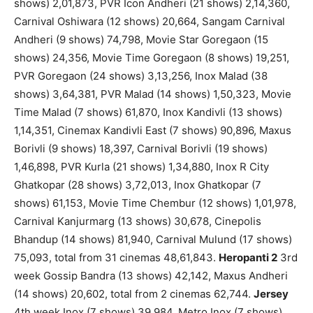
shows) 2,01,873, PVR Icon Andheri (21 shows) 2,14,360,
Carnival Oshiwara (12 shows) 20,664, Sangam Carnival
Andheri (9 shows) 74,798, Movie Star Goregaon (15
shows) 24,356, Movie Time Goregaon (8 shows) 19,251,
PVR Goregaon (24 shows) 3,13,256, Inox Malad (38
shows) 3,64,381, PVR Malad (14 shows) 1,50,323, Movie
Time Malad (7 shows) 61,870, Inox Kandivli (13 shows)
1,14,351, Cinemax Kandivli East (7 shows) 90,896, Maxus
Borivli (9 shows) 18,397, Carnival Borivli (19 shows)
1,46,898, PVR Kurla (21 shows) 1,34,880, Inox R City
Ghatkopar (28 shows) 3,72,013, Inox Ghatkopar (7
shows) 61,153, Movie Time Chembur (12 shows) 1,01,978,
Carnival Kanjurmarg (13 shows) 30,678, Cinepolis
Bhandup (14 shows) 81,940, Carnival Mulund (17 shows)
75,093, total from 31 cinemas 48,61,843.
Heropanti 2
3rd
week Gossip Bandra (13 shows) 42,142, Maxus Andheri
(14 shows) 20,602, total from 2 cinemas 62,744.
Jersey
4th week Inox (7 shows) 39,984, Metro Inox (7 shows)