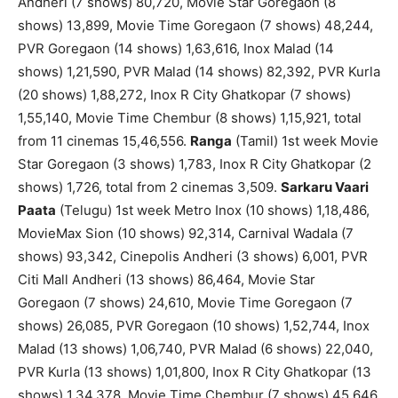
Andheri (7 shows) 80,720, Movie Star Goregaon (8
shows) 13,899, Movie Time Goregaon (7 shows) 48,244,
PVR Goregaon (14 shows) 1,63,616, Inox Malad (14
shows) 1,21,590, PVR Malad (14 shows) 82,392, PVR Kurla
(20 shows) 1,88,272, Inox R City Ghatkopar (7 shows)
1,55,140, Movie Time Chembur (8 shows) 1,15,921, total
from 11 cinemas 15,46,556.
Ranga
(Tamil) 1st week Movie
Star Goregaon (3 shows) 1,783, Inox R City Ghatkopar (2
shows) 1,726, total from 2 cinemas 3,509.
Sarkaru Vaari
Paata
(Telugu) 1st week Metro Inox (10 shows) 1,18,486,
MovieMax Sion (10 shows) 92,314, Carnival Wadala (7
shows) 93,342, Cinepolis Andheri (3 shows) 6,001, PVR
Citi Mall Andheri (13 shows) 86,464, Movie Star
Goregaon (7 shows) 24,610, Movie Time Goregaon (7
shows) 26,085, PVR Goregaon (10 shows) 1,52,744, Inox
Malad (13 shows) 1,06,740, PVR Malad (6 shows) 22,040,
PVR Kurla (13 shows) 1,01,800, Inox R City Ghatkopar (13
shows) 1,34,378, Movie Time Chembur (7 shows) 45,646,