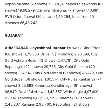
Koparkhairane (7 shows) 23,326, Cinepolis Seawoods (81
shows) 19,98,279, Carnival Kharghar (7 shows) 1,10,981,
PVR Orion Panvel (20 shows) 1,49,294, total from 20
cinemas 66,48,243.
GUJARAT:
AHMEDABAD:
Jayeshbhai Jordaar
1st week Cine Pride
(68 shows) 1,79,586, Drive In (14 shows) 2,26,099, City
Gold Ashram Road (43 shows) 2,47,781, City Gold
Bapunagar (22 shows) 29,786, City Gold Satellite (40
shows) 1,67,614, City Gold Motera (21 shows) 46,773, City
Gold Bopal (38 shows) 1,00,574, City Pulse Kankariya (74
shows) 3,55,898, Cinemax Gandhinagar (61 shows)
96,840, Devi (34 shows) 1,48,557, Wide Angle 4,97,600,
PVR (48 shows) 8,86,963, Shiv Cinemax (41 shows)
2,48,207, Rajhans 2,93,760, Revolution (21 shows)