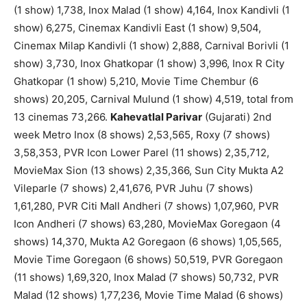
(1 show) 1,738, Inox Malad (1 show) 4,164, Inox Kandivli (1
show) 6,275, Cinemax Kandivli East (1 show) 9,504,
Cinemax Milap Kandivli (1 show) 2,888, Carnival Borivli (1
show) 3,730, Inox Ghatkopar (1 show) 3,996, Inox R City
Ghatkopar (1 show) 5,210, Movie Time Chembur (6
shows) 20,205, Carnival Mulund (1 show) 4,519, total from
13 cinemas 73,266.
Kahevatlal Parivar
(Gujarati) 2nd
week Metro Inox (8 shows) 2,53,565, Roxy (7 shows)
3,58,353, PVR Icon Lower Parel (11 shows) 2,35,712,
MovieMax Sion (13 shows) 2,35,366, Sun City Mukta A2
Vileparle (7 shows) 2,41,676, PVR Juhu (7 shows)
1,61,280, PVR Citi Mall Andheri (7 shows) 1,07,960, PVR
Icon Andheri (7 shows) 63,280, MovieMax Goregaon (4
shows) 14,370, Mukta A2 Goregaon (6 shows) 1,05,565,
Movie Time Goregaon (6 shows) 50,519, PVR Goregaon
(11 shows) 1,69,320, Inox Malad (7 shows) 50,732, PVR
Malad (12 shows) 1,77,236, Movie Time Malad (6 shows)