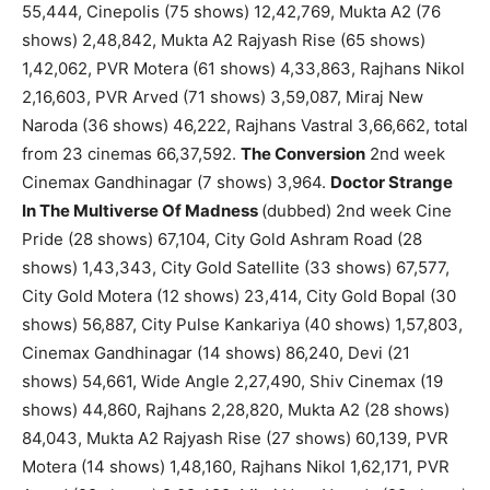
55,444, Cinepolis (75 shows) 12,42,769, Mukta A2 (76
shows) 2,48,842, Mukta A2 Rajyash Rise (65 shows)
1,42,062, PVR Motera (61 shows) 4,33,863, Rajhans Nikol
2,16,603, PVR Arved (71 shows) 3,59,087, Miraj New
Naroda (36 shows) 46,222, Rajhans Vastral 3,66,662, total
from 23 cinemas 66,37,592.
The Conversion
2nd week
Cinemax Gandhinagar (7 shows) 3,964.
Doctor Strange
In The Multiverse Of Madness
(dubbed) 2nd week Cine
Pride (28 shows) 67,104, City Gold Ashram Road (28
shows) 1,43,343, City Gold Satellite (33 shows) 67,577,
City Gold Motera (12 shows) 23,414, City Gold Bopal (30
shows) 56,887, City Pulse Kankariya (40 shows) 1,57,803,
Cinemax Gandhinagar (14 shows) 86,240, Devi (21
shows) 54,661, Wide Angle 2,27,490, Shiv Cinemax (19
shows) 44,860, Rajhans 2,28,820, Mukta A2 (28 shows)
84,043, Mukta A2 Rajyash Rise (27 shows) 60,139, PVR
Motera (14 shows) 1,48,160, Rajhans Nikol 1,62,171, PVR