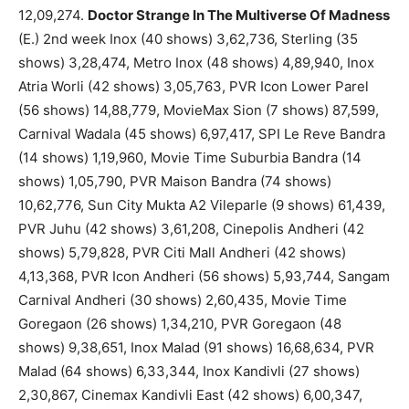
12,09,274.
Doctor Strange In The Multiverse Of Madness
(E.) 2nd week Inox (40 shows) 3,62,736, Sterling (35
shows) 3,28,474, Metro Inox (48 shows) 4,89,940, Inox
Atria Worli (42 shows) 3,05,763, PVR Icon Lower Parel
(56 shows) 14,88,779, MovieMax Sion (7 shows) 87,599,
Carnival Wadala (45 shows) 6,97,417, SPI Le Reve Bandra
(14 shows) 1,19,960, Movie Time Suburbia Bandra (14
shows) 1,05,790, PVR Maison Bandra (74 shows)
10,62,776, Sun City Mukta A2 Vileparle (9 shows) 61,439,
PVR Juhu (42 shows) 3,61,208, Cinepolis Andheri (42
shows) 5,79,828, PVR Citi Mall Andheri (42 shows)
4,13,368, PVR Icon Andheri (56 shows) 5,93,744, Sangam
Carnival Andheri (30 shows) 2,60,435, Movie Time
Goregaon (26 shows) 1,34,210, PVR Goregaon (48
shows) 9,38,651, Inox Malad (91 shows) 16,68,634, PVR
Malad (64 shows) 6,33,344, Inox Kandivli (27 shows)
2,30,867, Cinemax Kandivli East (42 shows) 6,00,347,