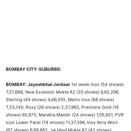
BOMBAY CITY-SUBURBS:
BOMBAY:
Jayeshbhai Jordaar
1st week Inox (54 shows)
7,57,668, New Excelsior Mukta A2 (35 shows) 6,62,296,
Sterling (49 shows) 4,66,555, Metro Inox (68 shows)
7,33,140, Roxy (26 shows) 2,37,965, Premiere Gold (16
shows) 60,975, Maratha Mandir (24 shows) 1,05,651, PVR
Icon Lower Parel (74 shows) 11,37,596, Inox Atria Worli
(67 shows) 6,69,882, Jai Hind Mukta A2 (42 shows)