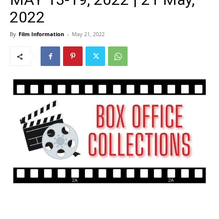
2022
By
Film Information
-
May 21, 2022