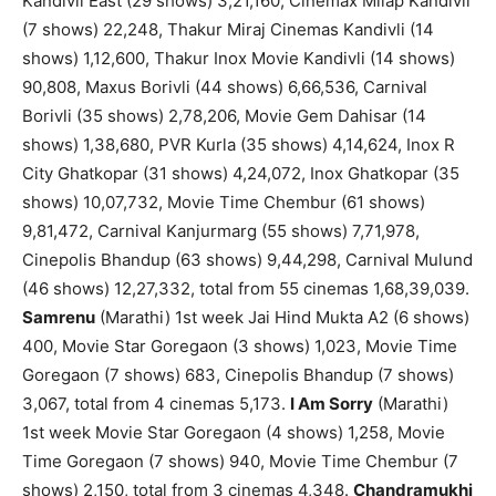
Kandivli East (29 shows) 3,21,160, Cinemax Milap Kandivli
(7 shows) 22,248, Thakur Miraj Cinemas Kandivli (14
shows) 1,12,600, Thakur Inox Movie Kandivli (14 shows)
90,808, Maxus Borivli (44 shows) 6,66,536, Carnival
Borivli (35 shows) 2,78,206, Movie Gem Dahisar (14
shows) 1,38,680, PVR Kurla (35 shows) 4,14,624, Inox R
City Ghatkopar (31 shows) 4,24,072, Inox Ghatkopar (35
shows) 10,07,732, Movie Time Chembur (61 shows)
9,81,472, Carnival Kanjurmarg (55 shows) 7,71,978,
Cinepolis Bhandup (63 shows) 9,44,298, Carnival Mulund
(46 shows) 12,27,332, total from 55 cinemas 1,68,39,039.
Samrenu
(Marathi) 1st week Jai Hind Mukta A2 (6 shows)
400, Movie Star Goregaon (3 shows) 1,023, Movie Time
Goregaon (7 shows) 683, Cinepolis Bhandup (7 shows)
3,067, total from 4 cinemas 5,173.
I Am Sorry
(Marathi)
1st week Movie Star Goregaon (4 shows) 1,258, Movie
Time Goregaon (7 shows) 940, Movie Time Chembur (7
shows) 2,150, total from 3 cinemas 4,348.
Chandramukhi