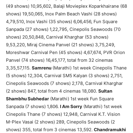
(49 shows) 10,95,602, Balaji Movieplex Koparkhairane (68
shows) 19,50,065, Inox Palm Beach Vashi (28 shows)
4,79,510, Inox Vashi (35 shows) 6,06,456, Fun Square
Sanpada (27 shows) 1,22,795, Cinepolis Seawoods (70
shows) 20,50,848, Carnival Kharghar (53 shows)
9,53,220, Miraj Cinema Panvel (21 shows) 3,75,249,
Moreshwar Carnival Pen (45 shows) 4,67,674, PVR Orion
Panvel (74 shows) 16,45,177, total from 32 cinemas
3,35,57,115.
Samrenu
(Marathi) 1st week Cinepolis Thane
(5 shows) 12,304, Carnival SM5 Kalyan (3 shows) 2,751,
Cinepolis Seawoods (7 shows) 2,178, Carnival Kharghar
(2 shows) 847, total from 4 cinemas 18,080.
Sultan
Shambhu Subhedar
(Marathi) 1st week Fun Square
Sanpada (7 shows) 1,806.
I Am Sorry
(Marathi) 1st week
Cinepolis Thane (7 shows) 12,948, Carnival K.T. Vision
M-Plex Vasai (2 shows) 289, Cinepolis Seawoods (2
shows) 355, total from 3 cinemas 13,592.
Chandramukhi