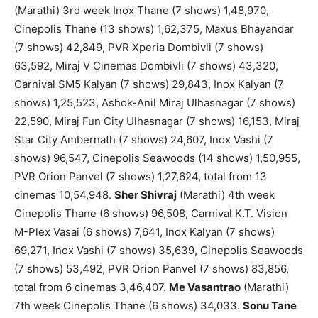
(Marathi) 3rd week Inox Thane (7 shows) 1,48,970,
Cinepolis Thane (13 shows) 1,62,375, Maxus Bhayandar
(7 shows) 42,849, PVR Xperia Dombivli (7 shows)
63,592, Miraj V Cinemas Dombivli (7 shows) 43,320,
Carnival SM5 Kalyan (7 shows) 29,843, Inox Kalyan (7
shows) 1,25,523, Ashok-Anil Miraj Ulhasnagar (7 shows)
22,590, Miraj Fun City Ulhasnagar (7 shows) 16,153, Miraj
Star City Ambernath (7 shows) 24,607, Inox Vashi (7
shows) 96,547, Cinepolis Seawoods (14 shows) 1,50,955,
PVR Orion Panvel (7 shows) 1,27,624, total from 13
cinemas 10,54,948.
Sher Shivraj
(Marathi) 4th week
Cinepolis Thane (6 shows) 96,508, Carnival K.T. Vision
M-Plex Vasai (6 shows) 7,641, Inox Kalyan (7 shows)
69,271, Inox Vashi (7 shows) 35,639, Cinepolis Seawoods
(7 shows) 53,492, PVR Orion Panvel (7 shows) 83,856,
total from 6 cinemas 3,46,407.
Me Vasantrao
(Marathi)
7th week Cinepolis Thane (6 shows) 34,033.
Sonu Tane