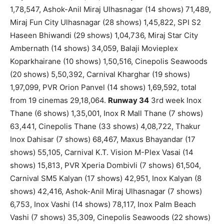
1,78,547, Ashok-Anil Miraj Ulhasnagar (14 shows) 71,489,
Miraj Fun City Ulhasnagar (28 shows) 1,45,822, SPI S2
Haseen Bhiwandi (29 shows) 1,04,736, Miraj Star City
Ambernath (14 shows) 34,059, Balaji Movieplex
Koparkhairane (10 shows) 1,50,516, Cinepolis Seawoods
(20 shows) 5,50,392, Carnival Kharghar (19 shows)
1,97,099, PVR Orion Panvel (14 shows) 1,69,592, total
from 19 cinemas 29,18,064.
Runway 34
3rd week Inox
Thane (6 shows) 1,35,001, Inox R Mall Thane (7 shows)
63,441, Cinepolis Thane (33 shows) 4,08,722, Thakur
Inox Dahisar (7 shows) 68,467, Maxus Bhayandar (17
shows) 55,105, Carnival K.T. Vision M-Plex Vasai (14
shows) 15,813, PVR Xperia Dombivli (7 shows) 61,504,
Carnival SM5 Kalyan (17 shows) 42,951, Inox Kalyan (8
shows) 42,416, Ashok-Anil Miraj Ulhasnagar (7 shows)
6,753, Inox Vashi (14 shows) 78,117, Inox Palm Beach
Vashi (7 shows) 35,309, Cinepolis Seawoods (22 shows)