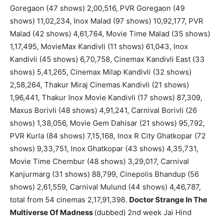
Goregaon (47 shows) 2,00,516, PVR Goregaon (49
shows) 11,02,234, Inox Malad (97 shows) 10,92,177, PVR
Malad (42 shows) 4,61,764, Movie Time Malad (35 shows)
1,17,495, MovieMax Kandivli (11 shows) 61,043, Inox
Kandivli (45 shows) 6,70,758, Cinemax Kandivli East (33
shows) 5,41,265, Cinemax Milap Kandivli (32 shows)
2,58,264, Thakur Miraj Cinemas Kandivli (21 shows)
1,96,441, Thakur Inox Movie Kandivli (17 shows) 87,309,
Maxus Borivli (48 shows) 4,91,241, Carnival Borivli (26
shows) 1,38,056, Movie Gem Dahisar (21 shows) 95,792,
PVR Kurla (84 shows) 7,15,168, Inox R City Ghatkopar (72
shows) 9,33,751, Inox Ghatkopar (43 shows) 4,35,731,
Movie Time Chembur (48 shows) 3,29,017, Carnival
Kanjurmarg (31 shows) 88,799, Cinepolis Bhandup (56
shows) 2,61,559, Carnival Mulund (44 shows) 4,46,787,
total from 54 cinemas 2,17,91,398.
Doctor Strange In The
Multiverse Of Madness
(dubbed) 2nd week Jai Hind