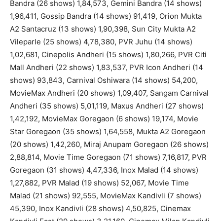
Bandra (26 shows) 1,84,573, Gemini Bandra (14 shows)
1,96,411, Gossip Bandra (14 shows) 91,419, Orion Mukta
A2 Santacruz (13 shows) 1,90,398, Sun City Mukta A2
Vileparle (25 shows) 4,78,380, PVR Juhu (14 shows)
1,02,681, Cinepolis Andheri (15 shows) 1,80,266, PVR Citi
Mall Andheri (22 shows) 1,83,537, PVR Icon Andheri (14
shows) 93,843, Carnival Oshiwara (14 shows) 54,200,
MovieMax Andheri (20 shows) 1,09,407, Sangam Carnival
Andheri (35 shows) 5,01,119, Maxus Andheri (27 shows)
1,42,192, MovieMax Goregaon (6 shows) 19,174, Movie
Star Goregaon (35 shows) 1,64,558, Mukta A2 Goregaon
(20 shows) 1,42,260, Miraj Anupam Goregaon (26 shows)
2,88,814, Movie Time Goregaon (71 shows) 7,16,817, PVR
Goregaon (31 shows) 4,47,336, Inox Malad (14 shows)
1,27,882, PVR Malad (19 shows) 52,067, Movie Time
Malad (21 shows) 92,555, MovieMax Kandivli (7 shows)
45,390, Inox Kandivli (28 shows) 4,50,825, Cinemax