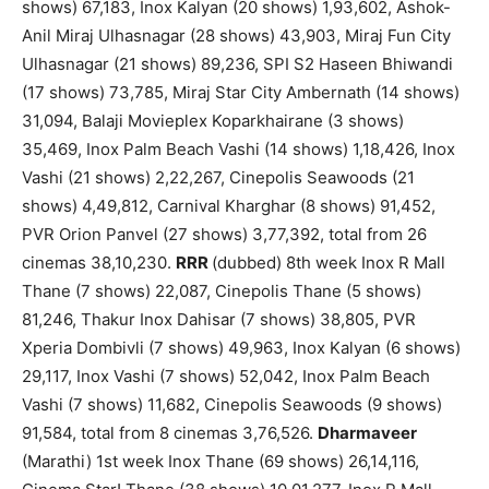
shows) 67,183, Inox Kalyan (20 shows) 1,93,602, Ashok-
Anil Miraj Ulhasnagar (28 shows) 43,903, Miraj Fun City
Ulhasnagar (21 shows) 89,236, SPI S2 Haseen Bhiwandi
(17 shows) 73,785, Miraj Star City Ambernath (14 shows)
31,094, Balaji Movieplex Koparkhairane (3 shows)
35,469, Inox Palm Beach Vashi (14 shows) 1,18,426, Inox
Vashi (21 shows) 2,22,267, Cinepolis Seawoods (21
shows) 4,49,812, Carnival Kharghar (8 shows) 91,452,
PVR Orion Panvel (27 shows) 3,77,392, total from 26
cinemas 38,10,230.
RRR
(dubbed) 8th week Inox R Mall
Thane (7 shows) 22,087, Cinepolis Thane (5 shows)
81,246, Thakur Inox Dahisar (7 shows) 38,805, PVR
Xperia Dombivli (7 shows) 49,963, Inox Kalyan (6 shows)
29,117, Inox Vashi (7 shows) 52,042, Inox Palm Beach
Vashi (7 shows) 11,682, Cinepolis Seawoods (9 shows)
91,584, total from 8 cinemas 3,76,526.
Dharmaveer
(Marathi) 1st week Inox Thane (69 shows) 26,14,116,