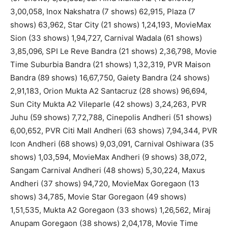
3,00,058, Inox Nakshatra (7 shows) 62,915, Plaza (7
shows) 63,962, Star City (21 shows) 1,24,193, MovieMax
Sion (33 shows) 1,94,727, Carnival Wadala (61 shows)
3,85,096, SPI Le Reve Bandra (21 shows) 2,36,798, Movie
Time Suburbia Bandra (21 shows) 1,32,319, PVR Maison
Bandra (89 shows) 16,67,750, Gaiety Bandra (24 shows)
2,91,183, Orion Mukta A2 Santacruz (28 shows) 96,694,
Sun City Mukta A2 Vileparle (42 shows) 3,24,263, PVR
Juhu (59 shows) 7,72,788, Cinepolis Andheri (51 shows)
6,00,652, PVR Citi Mall Andheri (63 shows) 7,94,344, PVR
Icon Andheri (68 shows) 9,03,091, Carnival Oshiwara (35
shows) 1,03,594, MovieMax Andheri (9 shows) 38,072,
Sangam Carnival Andheri (48 shows) 5,30,224, Maxus
Andheri (37 shows) 94,720, MovieMax Goregaon (13
shows) 34,785, Movie Star Goregaon (49 shows)
1,51,535, Mukta A2 Goregaon (33 shows) 1,26,562, Miraj
Anupam Goregaon (38 shows) 2,04,178, Movie Time