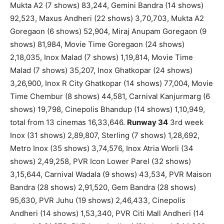
Mukta A2 (7 shows) 83,244, Gemini Bandra (14 shows)
92,523, Maxus Andheri (22 shows) 3,70,703, Mukta A2
Goregaon (6 shows) 52,904, Miraj Anupam Goregaon (9
shows) 81,984, Movie Time Goregaon (24 shows)
2,18,035, Inox Malad (7 shows) 1,19,814, Movie Time
Malad (7 shows) 35,207, Inox Ghatkopar (24 shows)
3,26,900, Inox R City Ghatkopar (14 shows) 77,004, Movie
Time Chembur (8 shows) 44,581, Carnival Kanjurmarg (6
shows) 19,798, Cinepolis Bhandup (14 shows) 1,10,949,
total from 13 cinemas 16,33,646.
Runway 34
3rd week
Inox (31 shows) 2,89,807, Sterling (7 shows) 1,28,692,
Metro Inox (35 shows) 3,74,576, Inox Atria Worli (34
shows) 2,49,258, PVR Icon Lower Parel (32 shows)
3,15,644, Carnival Wadala (9 shows) 43,534, PVR Maison
Bandra (28 shows) 2,91,520, Gem Bandra (28 shows)
95,630, PVR Juhu (19 shows) 2,46,433, Cinepolis
Andheri (14 shows) 1,53,340, PVR Citi Mall Andheri (14