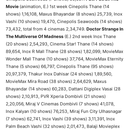
Movie
(animation, E.) 1st week Cinepolis Thane (14
shows) 1,16,108, Maxus Bhayandar (8 shows) 25,739, Inox
Vashi (10 shows) 19,470, Cinepolis Seawoods (14 shows)
73,432, total from 4 cinemas 2,34,749.
Doctor Strange In
The Multiverse Of Madness
(E.) 2nd week Inox Thane
(20 shows) 2,54,293, Cinema Star! Thane (14 shows)
89,654, Inox R Mall Thane (28 shows) 1,82,099, MovieMax
Wonder Mall Thane (10 shows) 37,764, MovieMax Eternity
Thane (5 shows) 66,797, Cinepolis Thane (95 shows)
20,97,379, Thakur Inox Dahisar (24 shows) 1,89,560,
MovieMax Mira Road (38 shows) 2,64,629, Maxus
Bhayandar (14 shows) 60,283, Dattani Digiplex Vasai (28
shows) 2,10,913, PVR Xperia Dombivli (21 shows)
2,20,056, Miraj V Cinemas Dombivli (7 shows) 41,078,
Inox Kalyan (10 shows) 76,253, Miraj Fun City Ulhasnagar
(7 shows) 62,741, Inox Vashi (39 shows) 3,11,391, Inox
Palm Beach Vashi (32 shows) 2,01,473, Balaji Movieplex