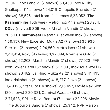
75,041, Inox Kandivli (7 shows) 60,460, Inox R City
Ghatkopar (11 shows) 1,24,016, Cinepolis Bhandup (7
shows) 38,526, total from 11 cinemas 6,38,053.
The
Kashmir Files
10th week Metro Inox (11 shows) 26,254.
DDLJ
(revived) 30th week Maratha Mandir (7 shows)
20,500.
Dharmaveer
(Marathi) 1st week Inox (17 shows)
1,39,557, New Excelsior Mukta A2 (7 shows) 35,936,
Sterling (21 shows) 2,94,860, Metro Inox (21 shows)
2,44,819, Roxy (8 shows) 1,32,684, Premiere Gold (7
shows) 52,203, Maratha Mandir (7 shows) 77,923, PVR
Icon Lower Parel (32 shows) 6,13,091, Inox Atria Worli (7
shows) 26,482, Jai Hind Mukta A2 (21 shows) 3,41,495,
Inox Nakshatra (21 shows) 4,18,277, Plaza (21 shows)
11,49,123, Star City (14 shows) 2,15,457, MovieMax Sion
(20 shows) 2,20,321, Carnival Wadala (36 shows)
3,71,523, SPI Le Reve Bandra (7 shows) 22,096, Movie
Time Suburbia Bandra (7 shows) 25,342, PVR Maison