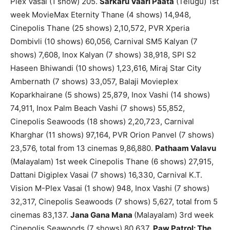
Plex Vasai (1 show) 205.
Sarkaru Vaari Paata
(Telugu) 1st
week MovieMax Eternity Thane (4 shows) 14,948,
Cinepolis Thane (25 shows) 2,10,572, PVR Xperia
Dombivli (10 shows) 60,056, Carnival SM5 Kalyan (7
shows) 7,608, Inox Kalyan (7 shows) 38,918, SPI S2
Haseen Bhiwandi (10 shows) 1,23,616, Miraj Star City
Ambernath (7 shows) 33,057, Balaji Movieplex
Koparkhairane (5 shows) 25,879, Inox Vashi (14 shows)
74,911, Inox Palm Beach Vashi (7 shows) 55,852,
Cinepolis Seawoods (18 shows) 2,20,723, Carnival
Kharghar (11 shows) 97,164, PVR Orion Panvel (7 shows)
23,576, total from 13 cinemas 9,86,880.
Pathaam Valavu
(Malayalam) 1st week Cinepolis Thane (6 shows) 27,915,
Dattani Digiplex Vasai (7 shows) 16,330, Carnival K.T.
Vision M-Plex Vasai (1 show) 948, Inox Vashi (7 shows)
32,317, Cinepolis Seawoods (7 shows) 5,627, total from 5
cinemas 83,137.
Jana Gana Mana
(Malayalam) 3rd week
Cinepolis Seawoods (7 shows) 80,637.
Paw Patrol: The