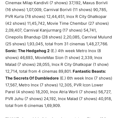
Cinemax Milap Kandivli (7 shows) 37,192, Maxus Borivli
(16 shows) 1,07,009, Carnival Borivli (11 shows) 90,785,
PVR Kurla (78 shows) 12,44,451, Inox R City Ghatkopar
(42 shows) 11,45,742, Movie Time Chembur (27 shows)
2,09,407, Carnival Kanjurmarg (17 shows) 54,741,
Cinepolis Bhandup (28 shows) 2,20,085, Carnival Mulund
(25 shows) 1,93,045, total from 31 cinemas 1,48,27,766.
Sonic: The Hedgehog 2
(E.) 4th week Metro Inox (8
shows) 46,693, MovieMax Sion (1 show) 2,339, Inox
Malad (7 shows) 28,055, Inox R City Ghatkopar (1 show)
12,714, total from 4 cinemas 89,801.
Fantastic Beasts:
The Secrets Of Dumbledore
(E.) 6th week Inox (7 shows)
17,567, Metro Inox (7 shows) 12,305, PVR Icon Lower
Parel (4 shows) 18,200, Inox Atria Worli (7 shows) 56,727,
PVR Juhu (7 shows) 24,192, Inox Malad (7 shows) 40,918,
total from 6 cinemas 1,69,909.