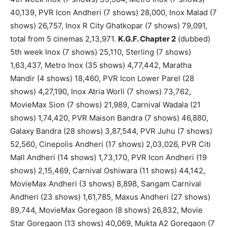
40,139, PVR Icon Andheri (7 shows) 28,000, Inox Malad (7
shows) 26,757, Inox R City Ghatkopar (7 shows) 79,091,
total from 5 cinemas 2,13,971.
K.G.F. Chapter 2
(dubbed)
5th week Inox (7 shows) 25,110, Sterling (7 shows)
1,63,437, Metro Inox (35 shows) 4,77,442, Maratha
Mandir (4 shows) 18,460, PVR Icon Lower Parel (28
shows) 4,27,190, Inox Atria Worli (7 shows) 73,762,
MovieMax Sion (7 shows) 21,989, Carnival Wadala (21
shows) 1,74,420, PVR Maison Bandra (7 shows) 46,880,
Galaxy Bandra (28 shows) 3,87,544, PVR Juhu (7 shows)
52,560, Cinepolis Andheri (17 shows) 2,03,026, PVR Citi
Mall Andheri (14 shows) 1,73,170, PVR Icon Andheri (19
shows) 2,15,469, Carnival Oshiwara (11 shows) 44,142,
MovieMax Andheri (3 shows) 8,898, Sangam Carnival
Andheri (23 shows) 1,61,785, Maxus Andheri (27 shows)
89,744, MovieMax Goregaon (8 shows) 26,832, Movie
Star Goregaon (13 shows) 40,069, Mukta A2 Goregaon (7