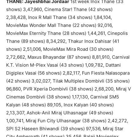
THANE:
Jayeshbhai Jordaar
1st week Inox Thane (33
shows) 3,47,960, Cinema Star! Thane (42 shows)
2,38,428, Inox R Mall Thane (34 shows) 1,84,104,
MovieMax Wonder Mall Thane (22 shows) 92,016,
MovieMax Eternity Thane (28 shows) 1,44,261, Cinepolis
Thane (89 shows) 8,34,292, Thakur Inox Dahisar (41
shows) 2,51,006, MovieMax Mira Road (30 shows)
2,72,662, Maxus Bhayandar (87 shows) 8,81,910, Carnival
K.T. Vision M-Plex Vasai (43 shows) 1,09,782, Dattani
Digiplex Vasai (56 shows) 2,82,117, Fun Fiesta Nalasopara
(42 shows) 3,02,027, Tilak Multiplex Dombivli (35 shows)
96,860, PVR Xperia Dombivli (38 shows) 2,68,200, Miraj V
Cinemas Dombivli (38 shows) 1,17,130, Carnival SM5
Kalyan (48 shows) 89,105, Inox Kalyan (40 shows)
2,13,307, Ashok-Anil Miraj Ulhasnagar (49 shows)
1,00,741, Miraj Fun City Ulhasnagar (38 shows) 2,42,272,
SPI S2 Haseen Bhiwandi (39 shows) 97,536, Miraj Star
City Ambernath (41 shows) 35,456, Balaji Movieplex