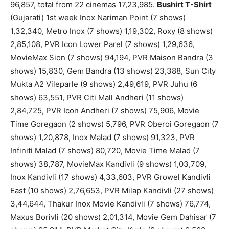
96,857, total from 22 cinemas 17,23,985.
Bushirt T-Shirt
(Gujarati) 1st week Inox Nariman Point (7 shows)
1,32,340, Metro Inox (7 shows) 1,19,302, Roxy (8 shows)
2,85,108, PVR Icon Lower Parel (7 shows) 1,29,636,
MovieMax Sion (7 shows) 94,194, PVR Maison Bandra (3
shows) 15,830, Gem Bandra (13 shows) 23,388, Sun City
Mukta A2 Vileparle (9 shows) 2,49,619, PVR Juhu (6
shows) 63,551, PVR Citi Mall Andheri (11 shows)
2,84,725, PVR Icon Andheri (7 shows) 75,906, Movie
Time Goregaon (2 shows) 5,796, PVR Oberoi Goregaon (7
shows) 1,20,878, Inox Malad (7 shows) 91,323, PVR
Infiniti Malad (7 shows) 80,720, Movie Time Malad (7
shows) 38,787, MovieMax Kandivli (9 shows) 1,03,709,
Inox Kandivli (17 shows) 4,33,603, PVR Growel Kandivli
East (10 shows) 2,76,653, PVR Milap Kandivli (27 shows)
3,44,644, Thakur Inox Movie Kandivli (7 shows) 76,774,
Maxus Borivli (20 shows) 2,01,314, Movie Gem Dahisar (7