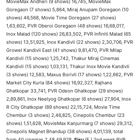
MovieMax Andheri (9 shows) 16,745, MovieMax
Goregaon (7 shows) 5,864, Miraj Anupam Goregaon (10
shows) 46,568, Movie Time Goregaon (27 shows)
1,63,602, PVR Oberoi Goregaon (48 shows) 16,68,017,
Inox Malad (120 shows) 26,83,502, PVR Infiniti Malad (65
shows) 13,51,925, Inox Kandivli (22 shows) 2,30,706, PVR
Growel Kandivli East (41 shows) 9,81,470, PVR Milap
Kandivli (15 shows) 1,25,742, Thakur Miraj Cinemas
Kandivli (15 shows) 1,03,131, Thakur Inox Movie Kandivli
(3 shows) 12,583, Maxus Borivli (17 shows) 1,22,662, PVR
Market City Kurla (84 shows) 16,92,327, Rajhans
Ghatkopar 33,741, PVR Odeon Ghatkopar (29 shows)
2,89,861, Inox Neelyog Ghatkopar (6 shows) 27,904, Inox
R City Ghatkopar (89 shows) 22,15,724, Movie Time
Chembur (3 shows) 2,46,825, Cinepolis Chembur (23
shows) 1,51,628, MovieMax Kanjurmarg (7 shows) 29,312,
Cinepolis Magnet Bhandup (38 shows) 4,01,139, total
from 40 cinemas 2,48,49,928.
Sisu
(E.) 2nd week PVR