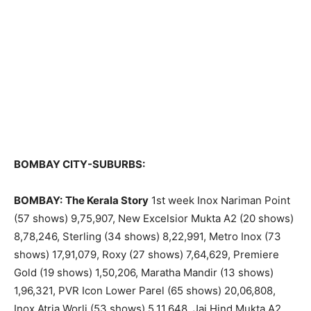
BOMBAY CITY-SUBURBS:
BOMBAY:
The Kerala Story
1st week Inox Nariman Point
(57 shows) 9,75,907, New Excelsior Mukta A2 (20 shows)
8,78,246, Sterling (34 shows) 8,22,991, Metro Inox (73
shows) 17,91,079, Roxy (27 shows) 7,64,629, Premiere
Gold (19 shows) 1,50,206, Maratha Mandir (13 shows)
1,96,321, PVR Icon Lower Parel (65 shows) 20,06,808,
Inox Atria Worli (53 shows) 5,11,648, Jai Hind Mukta A2