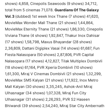
shows) 4,858, Cinepolis Seawoods (9 shows) 34,712,
total from 5 cinemas 71,078.
Guardians Of The Galaxy
Vol. 3
(dubbed) 1st week Inox Thane (7 shows) 41,620,
MovieMax Wonder Mall Thane (21 shows) 1,44,864,
MovieMax Eternity Thane (21 shows) 1,86,330, Cinepolis
Viviana Thane (4 shows) 1,92,847, Thakur Inox Dahisar
(17 shows) 1,58,798, Maxus Bhayandar (28 shows)
2,36,809, Dattani Digiplex Vasai (14 shows) 61,687, Fun
Fiesta Nalasopara (50 shows) 2,87,806, PVR Capital
Nalasopara (17 shows) 4,12,827, Tilak Multiplex Dombivli
(18 shows) 61,164, PVR Xperia Dombivli (10 shows)
1,61,300, Miraj V Cinemas Dombivli (21 shows) 1,32,299,
MovieMax SM5 Kalyan (21 shows) 1,11,922, Inox Metro
Mall Kalyan (30 shows) 3,35,245, Ashok-Anil Miraj
Ulhasnagar (34 shows) 1,07,328, Miraj Fun City
Ulhasnagar (31 shows) 2,26,293, PVR S2 Haseen
Bhiwandi (39 shows) 2,54,240, Miraj Star City Ambernath