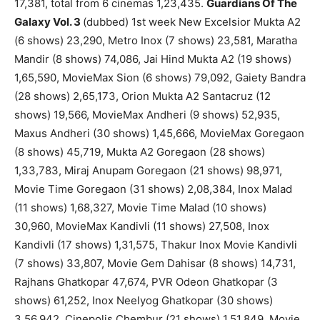
17,381, total from 6 cinemas 1,23,435.
Guardians Of The
Galaxy Vol. 3
(dubbed) 1st week New Excelsior Mukta A2
(6 shows) 23,290, Metro Inox (7 shows) 23,581, Maratha
Mandir (8 shows) 74,086, Jai Hind Mukta A2 (19 shows)
1,65,590, MovieMax Sion (6 shows) 79,092, Gaiety Bandra
(28 shows) 2,65,173, Orion Mukta A2 Santacruz (12
shows) 19,566, MovieMax Andheri (9 shows) 52,935,
Maxus Andheri (30 shows) 1,45,666, MovieMax Goregaon
(8 shows) 45,719, Mukta A2 Goregaon (28 shows)
1,33,783, Miraj Anupam Goregaon (21 shows) 98,971,
Movie Time Goregaon (31 shows) 2,08,384, Inox Malad
(11 shows) 1,68,327, Movie Time Malad (10 shows)
30,960, MovieMax Kandivli (11 shows) 27,508, Inox
Kandivli (17 shows) 1,31,575, Thakur Inox Movie Kandivli
(7 shows) 33,807, Movie Gem Dahisar (8 shows) 14,731,
Rajhans Ghatkopar 47,674, PVR Odeon Ghatkopar (3
shows) 61,252, Inox Neelyog Ghatkopar (30 shows)
3,56,942, Cinepolis Chembur (21 shows) 1,51,849, Movie