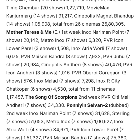
Time Chembur (20 shows) 1,22,719, MovieMax
Kanjurmarg (14 shows) 91,217, Cinepolis Magnet Bhandup
(14 shows) 1,05,908, total from 26 cinemas 26,80,305.
Mother Teresa & Me
(E.) 1st week Inox Nariman Point (7
shows) 20,142, Metro Inox (7 shows) 6,320, PVR Icon
Lower Parel (3 shows) 1,508, Inox Atria Worli (7 shows)
6,675, PVR Maison Bandra (8 shows) 7,932, PVR Juhu (7
shows) 20,984, Cinepolis Andheri (8 shows) 40,476, PVR
Icon Andheri (3 shows) 1,016, PVR Oberoi Goregaon (3
shows) 576, Inox Malad (7 shows) 7,298, Inox R City
Ghatkopar (6 shows) 4,530, total from 11 cinemas
1,17,457.
The Song Of Scorpions
2nd week PVR Citi Mall
Andheri (7 shows) 34,330.
Ponniyin Selvan-2
(dubbed)
2nd week Inox Nariman Point (7 shows) 31,628, Sterling
(7 shows) 51,653, Metro Inox (7 shows) 1,06,627, Inox
Atria Worli (4 shows) 34,671, PVR Icon Lower Parel (7
shows) 1,51,327, PVR Maison Bandra (7 shows) 75,380,