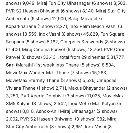
shows) 9,049, Miraj Fun City Ulhasnagar (6 shows) 8,503,
PVR S2 Haseen Bhiwandi (6 shows) 8,140, Miraj Star City
Ambernath (6 shows) 12,900, Balaji Movieplex
Koparkhairane (1 show) 2,271, Inox Palm Beach Vashi (6
shows) 13,559, Inox Vashi (8 shows) 45,829, Fun Square
Sanpada (8 shows) 5,162, Cinepolis Seawoods (8 shows)
61,406, Miraj Cinema Panvel (6 shows) 18,756, PVR Orion
Panvel (8 shows) 53,431, total from 29 cinemas 5,81,777.
Sari
(Marathi) 1st week Inox Thane (5 shows) 8,594,
MovieMax Wonder Mall Thane (7 shows) 15,263,
MovieMax Eternity Thane (3 shows) 5,526, Cinepolis
Viviana Thane (1 show) 2,711, Maxus Bhayandar (2 shows)
3,250, PVR Xperia Dombivli (3 shows) 11,025, MovieMax
SM5 Kalyan (3 shows) 2,542, Inox Metro Mall Kalyan (5
shows) 8,810, Ashok-Anil Miraj Ulhasnagar (2 shows)
2,002, PVR S2 Haseen Bhiwandi (3 shows) 982, Miraj
Star City Ambernath (3 shows) 2,651, Inox Vashi (8