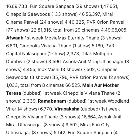
16,69,733, Fun Square Sanpada (29 shows) 1,47,651,
Cinepolis Seawoods (133 shows) 46,56,397, Miraj
Cinema Panvel (24 shows) 4,40,325, PVR Orion Panvel
(77 shows) 22,81,816, total from 29 cinemas 4,49,96,005.
Afwaah
1st week MovieMax Eternity Thane (3 shows)
6,601, Cinepolis Viviana Thane (1 show) 5,169, PVR
Capital Nalasopara (1 show) 2,373, Tilak Multiplex
Dombivli (2 shows) 3,596, Ashok-Anil Miraj Ulhasnagar (8
shows) 4,455, Inox Vashi (3 shows) 7,502, Cinepolis
Seawoods (3 shows) 35,796, PVR Orion Panvel (2 shows)
1,033, total from 8 cinemas 66,525.
Main Aur Mother
Teresa
(dubbed) 1st week Cinepolis Viviana Thane (2
shows) 2,339.
Ramabanam
(dubbed) 1st week Woodland
Virar (4 shows) 6,770.
Virupaksha
(dubbed) 1st week
Cinepolis Viviana Thane (3 shows) 16,864, Ashok-Anil
Miraj Ulhasnagar (8 shows) 9,502, Miraj Fun City
Ulhasnagar (8 shows) 5,142, Fun Square Sanpada (4