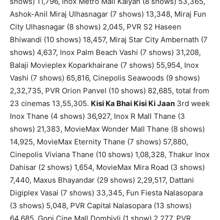
shows) 11,796, Inox Metro Mall Kalyan (8 shows) 53,365,
Ashok-Anil Miraj Ulhasnagar (7 shows) 13,348, Miraj Fun
City Ulhasnagar (8 shows) 2,045, PVR S2 Haseen
Bhiwandi (10 shows) 18,457, Miraj Star City Ambernath (7
shows) 4,637, Inox Palm Beach Vashi (7 shows) 31,208,
Balaji Movieplex Koparkhairane (7 shows) 55,954, Inox
Vashi (7 shows) 65,816, Cinepolis Seawoods (9 shows)
2,32,735, PVR Orion Panvel (10 shows) 82,685, total from
23 cinemas 13,55,305.
Kisi Ka Bhai Kisi Ki Jaan
3rd week
Inox Thane (4 shows) 36,927, Inox R Mall Thane (3
shows) 21,383, MovieMax Wonder Mall Thane (8 shows)
14,925, MovieMax Eternity Thane (7 shows) 57,880,
Cinepolis Viviana Thane (10 shows) 1,08,328, Thakur Inox
Dahisar (2 shows) 1,654, MovieMax Mira Road (3 shows)
7,440, Maxus Bhayandar (29 shows) 2,29,517, Dattani
Digiplex Vasai (7 shows) 33,345, Fun Fiesta Nalasopara
(3 shows) 5,048, PVR Capital Nalasopara (13 shows)
64,685, Gopi Cine Mall Dombivli (1 show) 2,277, PVR