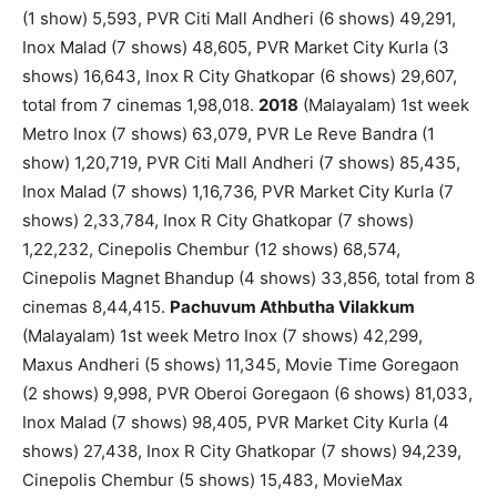
(1 show) 5,593, PVR Citi Mall Andheri (6 shows) 49,291,
Inox Malad (7 shows) 48,605, PVR Market City Kurla (3
shows) 16,643, Inox R City Ghatkopar (6 shows) 29,607,
total from 7 cinemas 1,98,018.
2018
(Malayalam) 1st week
Metro Inox (7 shows) 63,079, PVR Le Reve Bandra (1
show) 1,20,719, PVR Citi Mall Andheri (7 shows) 85,435,
Inox Malad (7 shows) 1,16,736, PVR Market City Kurla (7
shows) 2,33,784, Inox R City Ghatkopar (7 shows)
1,22,232, Cinepolis Chembur (12 shows) 68,574,
Cinepolis Magnet Bhandup (4 shows) 33,856, total from 8
cinemas 8,44,415.
Pachuvum Athbutha Vilakkum
(Malayalam) 1st week Metro Inox (7 shows) 42,299,
Maxus Andheri (5 shows) 11,345, Movie Time Goregaon
(2 shows) 9,998, PVR Oberoi Goregaon (6 shows) 81,033,
Inox Malad (7 shows) 98,405, PVR Market City Kurla (4
shows) 27,438, Inox R City Ghatkopar (7 shows) 94,239,
Cinepolis Chembur (5 shows) 15,483, MovieMax