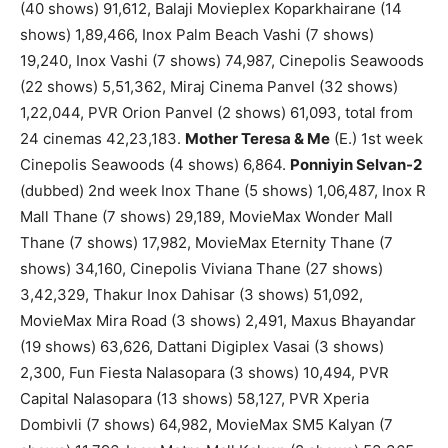
(40 shows) 91,612, Balaji Movieplex Koparkhairane (14
shows) 1,89,466, Inox Palm Beach Vashi (7 shows)
19,240, Inox Vashi (7 shows) 74,987, Cinepolis Seawoods
(22 shows) 5,51,362, Miraj Cinema Panvel (32 shows)
1,22,044, PVR Orion Panvel (2 shows) 61,093, total from
24 cinemas 42,23,183.
Mother Teresa & Me
(E.) 1st week
Cinepolis Seawoods (4 shows) 6,864.
Ponniyin Selvan-2
(dubbed) 2nd week Inox Thane (5 shows) 1,06,487, Inox R
Mall Thane (7 shows) 29,189, MovieMax Wonder Mall
Thane (7 shows) 17,982, MovieMax Eternity Thane (7
shows) 34,160, Cinepolis Viviana Thane (27 shows)
3,42,329, Thakur Inox Dahisar (3 shows) 51,092,
MovieMax Mira Road (3 shows) 2,491, Maxus Bhayandar
(19 shows) 63,626, Dattani Digiplex Vasai (3 shows)
2,300, Fun Fiesta Nalasopara (3 shows) 10,494, PVR
Capital Nalasopara (13 shows) 58,127, PVR Xperia
Dombivli (7 shows) 64,982, MovieMax SM5 Kalyan (7