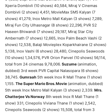
Xperia Dombivli (10 shows) 40,584, Miraj V Cinemas
Dombivli (2 shows) 4,451, MovieMax SM5 Kalyan (7
shows) 41,279, Inox Metro Mall Kalyan (3 shows) 7,289,
Miraj Fun City Ulhasnagar (8 shows) 22,296, PVR S2
Haseen Bhiwandi (7 shows) 29,187, Miraj Star City
Ambernath (7 shows) 12,665, Inox Palm Beach Vashi (2
shows) 12,538, Balaji Movieplex Koparkhairane (2 shows)
5,138, Inox Vashi (6 shows) 28,480, Cinepolis Seawoods
(10 shows) 1,34,576, PVR Orion Panvel (10 shows) 56,114,
total from 24 cinemas 9,78,006.
Suzume
(animation,
dubbed) 3rd week PVR Capital Nalasopara (6 shows)
38,745.
Gumraah
5th week Inox R Mall Thane (1 show)
1,155.
The Super Mario Bros. Movie
(animation, dubbed)
5th week Inox Metro Mall Kalyan (3 shows) 2,339.
Mrs.
Chatterjee Vs Norway
8th week Inox R Mall Thane (1
show) 331, Cinepolis Viviana Thane (1 show) 2,542,
Cinepolis Seawoods (2 shows) 15,508, total from 3