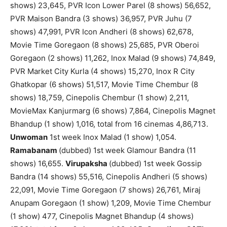
shows) 23,645, PVR Icon Lower Parel (8 shows) 56,652,
PVR Maison Bandra (3 shows) 36,957, PVR Juhu (7
shows) 47,991, PVR Icon Andheri (8 shows) 62,678,
Movie Time Goregaon (8 shows) 25,685, PVR Oberoi
Goregaon (2 shows) 11,262, Inox Malad (9 shows) 74,849,
PVR Market City Kurla (4 shows) 15,270, Inox R City
Ghatkopar (6 shows) 51,517, Movie Time Chembur (8
shows) 18,759, Cinepolis Chembur (1 show) 2,211,
MovieMax Kanjurmarg (6 shows) 7,864, Cinepolis Magnet
Bhandup (1 show) 1,016, total from 16 cinemas 4,86,713.
Unwoman
1st week Inox Malad (1 show) 1,054.
Ramabanam
(dubbed) 1st week Glamour Bandra (11
shows) 16,655.
Virupaksha
(dubbed) 1st week Gossip
Bandra (14 shows) 55,516, Cinepolis Andheri (5 shows)
22,091, Movie Time Goregaon (7 shows) 26,761, Miraj
Anupam Goregaon (1 show) 1,209, Movie Time Chembur
(1 show) 477, Cinepolis Magnet Bhandup (4 shows)