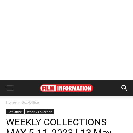
Home
Box-Office
Box-Office
Weekly Collection
WEEKLY COLLECTIONS
MAY 5-11, 2023 | 13 May,