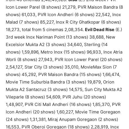
Icon Lower Parel (8 shows) 21,279, PVR Maison Bandra (8
shows) 61,033, PVR Icon Andheri (6 shows) 22,542, Inox
Malad (7 shows) 85,227, Inox R City Ghatkopar (6 shows)
18,273, total from 5 cinemas 2,08,354.
Evil Dead Rise
(E.)
3rd week Inox Nariman Point (13 shows) 38,688, New
Excelsior Mukta A2 (3 shows) 34,640, Sterling (14
shows) 1,59,896, Metro Inox (15 shows) 96,933, Inox Atria
Worli (8 shows) 27,943, PVR Icon Lower Parel (20 shows)
2,54,127, Star City (3 shows) 35,010, MovieMax Sion (7
shows) 45,292, PVR Maison Bandra (15 shows) 1,66,474,
Movie Time Suburbia Bandra (3 shows) 19,879, Orion
Mukta A2 Santacruz (3 shows) 14,575, Sun City Mukta A2
Vileparle (8 shows) 54,609, PVR Juhu (20 shows)
1,48,907, PVR Citi Mall Andheri (16 shows) 1,85,370, PVR
Icon Andheri (20 shows) 1,60,227, Movie Time Goregaon
(24 shows) 1,31,381, Miraj Anupam Goregaon (2 shows)
16,553, PVR Oberoi Goregaon (18 shows) 2,28,919, Inox