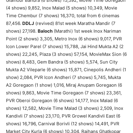
Glamour Bandra (6 shows) 15,592, Movie Time Goregaon
(4 shows) 9,852, Inox Malad (5 shows) 10,349, Movie
Time Chembur (7 shows) 16,370, total from 6 cinemas
87,456.
DDLJ
(revived) 81st week Maratha Mandir (7
shows) 27,198.
Baloch
(Marathi) 1st week Inox Nariman
Point (2 shows) 3,305, Metro Inox (6 shows) 9,017, PVR
Icon Lower Parel (7 shows) 15,788, Jai Hind Mukta A2 (2
shows) 22,245, Plaza (3 shows) 57,154, MovieMax Sion (6
shows) 8,483, Gem Bandra (5 shows) 5,574, Sun City
Mukta A2 Vileparle (6 shows) 15,871, Cinepolis Andheri (1
show) 2,084, PVR Icon Andheri (7 shows) 5,745, Mukta
A2 Goregaon (1 show) 1,016, Miraj Anupam Goregaon (6
shows) 9,863, Movie Time Goregaon (7 shows) 23,361,
PVR Oberoi Goregaon (6 shows) 14,177, Inox Malad (6
shows) 12,582, Movie Time Malad (3 shows) 2,509, Inox
Kandivli (7 shows) 23,170, PVR Growel Kandivli East (6
shows) 16,796, Carnival Borivli (12 shows) 14,491, PVR
Market City Kurla (6 shows) 10,304, Rajhans Ghatkopar