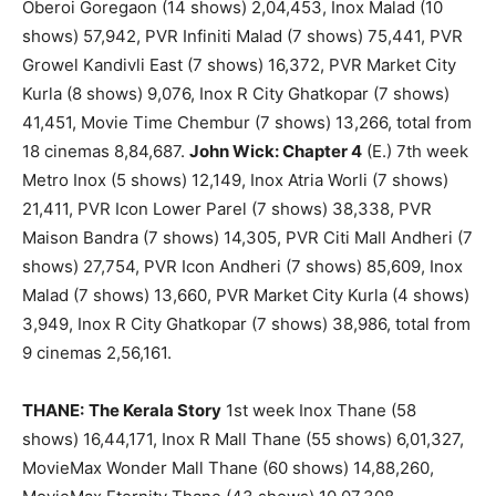
Oberoi Goregaon (14 shows) 2,04,453, Inox Malad (10
shows) 57,942, PVR Infiniti Malad (7 shows) 75,441, PVR
Growel Kandivli East (7 shows) 16,372, PVR Market City
Kurla (8 shows) 9,076, Inox R City Ghatkopar (7 shows)
41,451, Movie Time Chembur (7 shows) 13,266, total from
18 cinemas 8,84,687.
John Wick: Chapter 4
(E.) 7th week
Metro Inox (5 shows) 12,149, Inox Atria Worli (7 shows)
21,411, PVR Icon Lower Parel (7 shows) 38,338, PVR
Maison Bandra (7 shows) 14,305, PVR Citi Mall Andheri (7
shows) 27,754, PVR Icon Andheri (7 shows) 85,609, Inox
Malad (7 shows) 13,660, PVR Market City Kurla (4 shows)
3,949, Inox R City Ghatkopar (7 shows) 38,986, total from
9 cinemas 2,56,161.
THANE:
The Kerala Story
1st week Inox Thane (58
shows) 16,44,171, Inox R Mall Thane (55 shows) 6,01,327,
MovieMax Wonder Mall Thane (60 shows) 14,88,260,