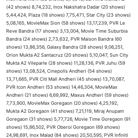
(42 shows) 8,74,232, Inox Nakshatra Dadar (20 shows)
5,44,424, Plaza (18 shows) 7,75,471, Star City (23 shows)
5,08,165, MovieMax Sion (58 shows) 13,17,239, PVR Le
Reve Bandra (17 shows) 3,13,004, Movie Time Suburbia
Bandra (24 shows) 2,73,632, PVR Maison Bandra (60
shows) 13,86,356, Galaxy Bandra (28 shows) 9,06,251,
Orion Mukta A2 Santacruz (20 shows) 5,10,047, Sun City
Mukta A2 Vileparle (28 shows) 11,28,136, PVR Juhu (59
shows) 13,08,524, Cinepolis Andheri (54 shows)
13,71,665, PVR Citi Mall Andheri (45 shows) 13,70,087,
PVR Icon Andheri (53 shows) 14,46,304, MovieMax
Andheri (21 shows) 6,69,992, Maxus Andheri (59 shows)
7,73,900, MovieMax Goregaon (20 shows) 4,25,192,
Mukta A2 Goregaon (41 shows) 7,21,119, Miraj Anupam
Goregaon (31 shows) 5,77,726, Movie Time Goregaon (91
shows) 15,86,502, PVR Oberoi Goregaon (69 shows)
24,98,691, Inox Malad (84 shows) 20,50,595, PVR Infiniti