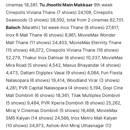
cinemas 18,381.
Tu Jhoothi Main Makkaar
9th week
Cinepolis Viviana Thane (7 shows) 24,109, Cinepolis
Seawoods (3 shows) 38,592, total from 2 cinemas 62,701.
Baloch
(Marathi) 1st week Inox Thane (8 shows) 27,617,
Inox R Mall Thane (6 shows) 8,961, MovieMax Wonder
Mall Thane (11 shows) 24,403, MovieMax Eternity Thane
(15 shows) 48,072, Cinepolis Viviana Thane (16 shows)
52,279, Thakur Inox Dahisar (6 shows) 10,337, MovieMax
Mira Road (5 shows) 4,542, Maxus Bhayandar (4 shows)
4,473, Dattani Digiplex Vasai (9 shows) 4,084, Fun Fiesta
Nalasopara (6 shows) 19,414, Woodland Virar (3 shows)
4,281, PVR Capital Nalasopara (4 shows) 5,194, Gopi Cine
Mall Dombivli (6 shows) 18,361, Tilak Multiplex Dombivli
(5 shows) 9,484, PVR Xperia Dombivli (8 shows) 25,262,
Miraj V Cinemas Dombivli (5 shows) 16,468, MovieMax
SM5 Kalyan (14 shows) 24,566, Inox Metro Mall Kalyan
(10 shows) 34,973, Ashok-Anil Miraj Ulhasnagar (12