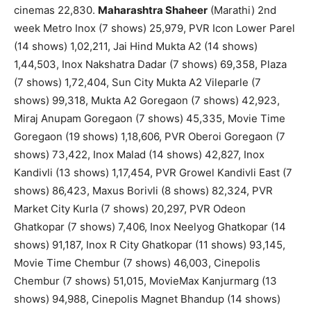
cinemas 22,830.
Maharashtra Shaheer
(Marathi) 2nd
week Metro Inox (7 shows) 25,979, PVR Icon Lower Parel
(14 shows) 1,02,211, Jai Hind Mukta A2 (14 shows)
1,44,503, Inox Nakshatra Dadar (7 shows) 69,358, Plaza
(7 shows) 1,72,404, Sun City Mukta A2 Vileparle (7
shows) 99,318, Mukta A2 Goregaon (7 shows) 42,923,
Miraj Anupam Goregaon (7 shows) 45,335, Movie Time
Goregaon (19 shows) 1,18,606, PVR Oberoi Goregaon (7
shows) 73,422, Inox Malad (14 shows) 42,827, Inox
Kandivli (13 shows) 1,17,454, PVR Growel Kandivli East (7
shows) 86,423, Maxus Borivli (8 shows) 82,324, PVR
Market City Kurla (7 shows) 20,297, PVR Odeon
Ghatkopar (7 shows) 7,406, Inox Neelyog Ghatkopar (14
shows) 91,187, Inox R City Ghatkopar (11 shows) 93,145,
Movie Time Chembur (7 shows) 46,003, Cinepolis
Chembur (7 shows) 51,015, MovieMax Kanjurmarg (13
shows) 94,988, Cinepolis Magnet Bhandup (14 shows)