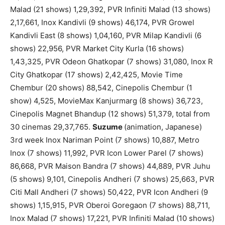
Malad (21 shows) 1,29,392, PVR Infiniti Malad (13 shows)
2,17,661, Inox Kandivli (9 shows) 46,174, PVR Growel
Kandivli East (8 shows) 1,04,160, PVR Milap Kandivli (6
shows) 22,956, PVR Market City Kurla (16 shows)
1,43,325, PVR Odeon Ghatkopar (7 shows) 31,080, Inox R
City Ghatkopar (17 shows) 2,42,425, Movie Time
Chembur (20 shows) 88,542, Cinepolis Chembur (1
show) 4,525, MovieMax Kanjurmarg (8 shows) 36,723,
Cinepolis Magnet Bhandup (12 shows) 51,379, total from
30 cinemas 29,37,765.
Suzume
(animation, Japanese)
3rd week Inox Nariman Point (7 shows) 10,887, Metro
Inox (7 shows) 11,992, PVR Icon Lower Parel (7 shows)
86,668, PVR Maison Bandra (7 shows) 44,889, PVR Juhu
(5 shows) 9,101, Cinepolis Andheri (7 shows) 25,663, PVR
Citi Mall Andheri (7 shows) 50,422, PVR Icon Andheri (9
shows) 1,15,915, PVR Oberoi Goregaon (7 shows) 88,711,
Inox Malad (7 shows) 17,221, PVR Infiniti Malad (10 shows)