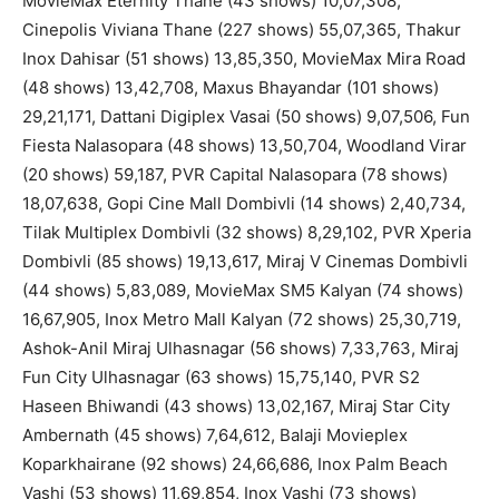
MovieMax Eternity Thane (43 shows) 10,07,308,
Cinepolis Viviana Thane (227 shows) 55,07,365, Thakur
Inox Dahisar (51 shows) 13,85,350, MovieMax Mira Road
(48 shows) 13,42,708, Maxus Bhayandar (101 shows)
29,21,171, Dattani Digiplex Vasai (50 shows) 9,07,506, Fun
Fiesta Nalasopara (48 shows) 13,50,704, Woodland Virar
(20 shows) 59,187, PVR Capital Nalasopara (78 shows)
18,07,638, Gopi Cine Mall Dombivli (14 shows) 2,40,734,
Tilak Multiplex Dombivli (32 shows) 8,29,102, PVR Xperia
Dombivli (85 shows) 19,13,617, Miraj V Cinemas Dombivli
(44 shows) 5,83,089, MovieMax SM5 Kalyan (74 shows)
16,67,905, Inox Metro Mall Kalyan (72 shows) 25,30,719,
Ashok-Anil Miraj Ulhasnagar (56 shows) 7,33,763, Miraj
Fun City Ulhasnagar (63 shows) 15,75,140, PVR S2
Haseen Bhiwandi (43 shows) 13,02,167, Miraj Star City
Ambernath (45 shows) 7,64,612, Balaji Movieplex
Koparkhairane (92 shows) 24,66,686, Inox Palm Beach
Vashi (53 shows) 11,69,854, Inox Vashi (73 shows)