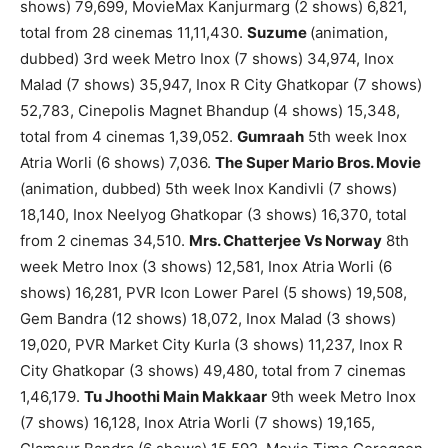
shows) 79,699, MovieMax Kanjurmarg (2 shows) 6,821,
total from 28 cinemas 11,11,430.
Suzume
(animation,
dubbed) 3rd week Metro Inox (7 shows) 34,974, Inox
Malad (7 shows) 35,947, Inox R City Ghatkopar (7 shows)
52,783, Cinepolis Magnet Bhandup (4 shows) 15,348,
total from 4 cinemas 1,39,052.
Gumraah
5th week Inox
Atria Worli (6 shows) 7,036.
The Super Mario Bros. Movie
(animation, dubbed) 5th week Inox Kandivli (7 shows)
18,140, Inox Neelyog Ghatkopar (3 shows) 16,370, total
from 2 cinemas 34,510.
Mrs. Chatterjee Vs Norway
8th
week Metro Inox (3 shows) 12,581, Inox Atria Worli (6
shows) 16,281, PVR Icon Lower Parel (5 shows) 19,508,
Gem Bandra (12 shows) 18,072, Inox Malad (3 shows)
19,020, PVR Market City Kurla (3 shows) 11,237, Inox R
City Ghatkopar (3 shows) 49,480, total from 7 cinemas
1,46,179.
Tu Jhoothi Main Makkaar
9th week Metro Inox
(7 shows) 16,128, Inox Atria Worli (7 shows) 19,165,