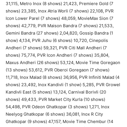
31,115, Metro Inox (8 shows) 21,423, Premiere Gold (7
shows) 23,385, Inox Atria Worli (7 shows) 22,108, PVR
Icon Lower Parel (7 shows) 48,059, MovieMax Sion (7
shows) 42,779, PVR Maison Bandra (7 shows) 21,533,
Gemini Bandra (27 shows) 2,04,820, Gossip Bandra (1
show) 4,134, PVR Juhu (6 shows) 10,720, Cinepolis
Andheri (7 shows) 59,321, PVR Citi Mall Andheri (7
shows) 75,774, PVR Icon Andheri (7 shows) 35,804,
Maxus Andheri (26 shows) 53,124, Movie Time Goregaon
(13 shows) 53,612, PVR Oberoi Goregaon (7 shows)
11,718, Inox Malad (8 shows) 36,956, PVR Infiniti Malad (4
shows) 23,492, Inox Kandivli (1 show) 5,285, PVR Growel
Kandivli East (5 shows) 13,124, Carnival Borivli (20
shows) 49,433, PVR Market City Kurla (10 shows)
54,498, PVR Odeon Ghatkopar (3 shows) 1,271, Inox
Neelyog Ghatkopar (6 shows) 36,081, Inox R City
Ghatkopar (9 shows) 47,157, Movie Time Chembur (14