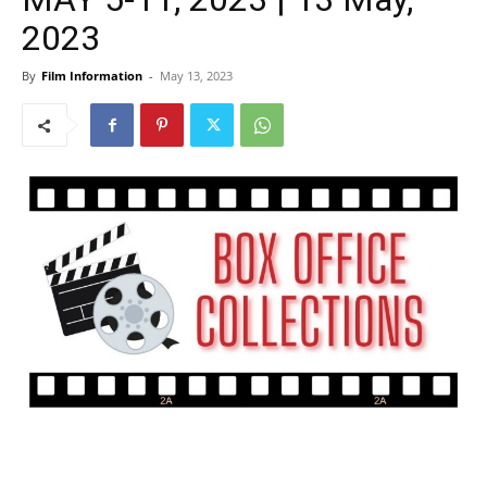
2023
By
Film Information
-
May 13, 2023