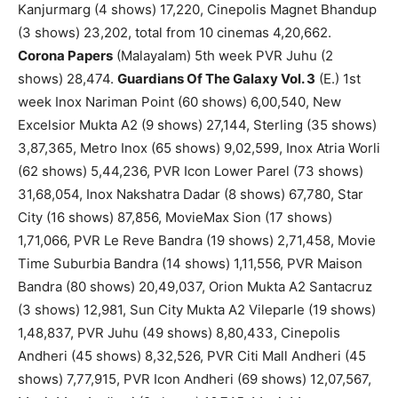
Kanjurmarg (4 shows) 17,220, Cinepolis Magnet Bhandup
(3 shows) 23,202, total from 10 cinemas 4,20,662.
Corona Papers
(Malayalam) 5th week PVR Juhu (2
shows) 28,474.
Guardians Of The Galaxy Vol. 3
(E.) 1st
week Inox Nariman Point (60 shows) 6,00,540, New
Excelsior Mukta A2 (9 shows) 27,144, Sterling (35 shows)
3,87,365, Metro Inox (65 shows) 9,02,599, Inox Atria Worli
(62 shows) 5,44,236, PVR Icon Lower Parel (73 shows)
31,68,054, Inox Nakshatra Dadar (8 shows) 67,780, Star
City (16 shows) 87,856, MovieMax Sion (17 shows)
1,71,066, PVR Le Reve Bandra (19 shows) 2,71,458, Movie
Time Suburbia Bandra (14 shows) 1,11,556, PVR Maison
Bandra (80 shows) 20,49,037, Orion Mukta A2 Santacruz
(3 shows) 12,981, Sun City Mukta A2 Vileparle (19 shows)
1,48,837, PVR Juhu (49 shows) 8,80,433, Cinepolis
Andheri (45 shows) 8,32,526, PVR Citi Mall Andheri (45
shows) 7,77,915, PVR Icon Andheri (69 shows) 12,07,567,