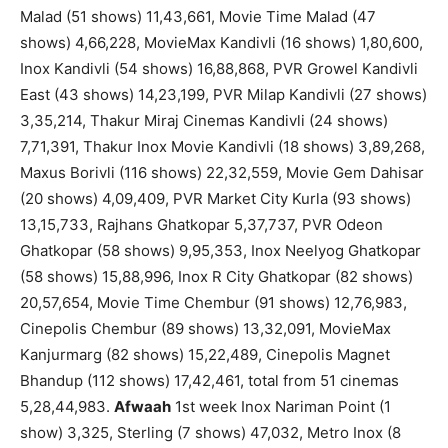
Malad (51 shows) 11,43,661, Movie Time Malad (47
shows) 4,66,228, MovieMax Kandivli (16 shows) 1,80,600,
Inox Kandivli (54 shows) 16,88,868, PVR Growel Kandivli
East (43 shows) 14,23,199, PVR Milap Kandivli (27 shows)
3,35,214, Thakur Miraj Cinemas Kandivli (24 shows)
7,71,391, Thakur Inox Movie Kandivli (18 shows) 3,89,268,
Maxus Borivli (116 shows) 22,32,559, Movie Gem Dahisar
(20 shows) 4,09,409, PVR Market City Kurla (93 shows)
13,15,733, Rajhans Ghatkopar 5,37,737, PVR Odeon
Ghatkopar (58 shows) 9,95,353, Inox Neelyog Ghatkopar
(58 shows) 15,88,996, Inox R City Ghatkopar (82 shows)
20,57,654, Movie Time Chembur (91 shows) 12,76,983,
Cinepolis Chembur (89 shows) 13,32,091, MovieMax
Kanjurmarg (82 shows) 15,22,489, Cinepolis Magnet
Bhandup (112 shows) 17,42,461, total from 51 cinemas
5,28,44,983.
Afwaah
1st week Inox Nariman Point (1
show) 3,325, Sterling (7 shows) 47,032, Metro Inox (8