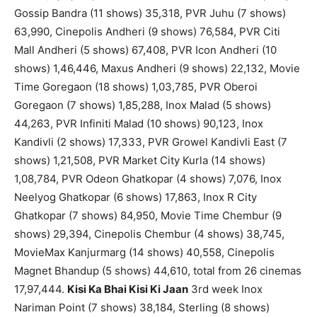
Gossip Bandra (11 shows) 35,318, PVR Juhu (7 shows)
63,990, Cinepolis Andheri (9 shows) 76,584, PVR Citi
Mall Andheri (5 shows) 67,408, PVR Icon Andheri (10
shows) 1,46,446, Maxus Andheri (9 shows) 22,132, Movie
Time Goregaon (18 shows) 1,03,785, PVR Oberoi
Goregaon (7 shows) 1,85,288, Inox Malad (5 shows)
44,263, PVR Infiniti Malad (10 shows) 90,123, Inox
Kandivli (2 shows) 17,333, PVR Growel Kandivli East (7
shows) 1,21,508, PVR Market City Kurla (14 shows)
1,08,784, PVR Odeon Ghatkopar (4 shows) 7,076, Inox
Neelyog Ghatkopar (6 shows) 17,863, Inox R City
Ghatkopar (7 shows) 84,950, Movie Time Chembur (9
shows) 29,394, Cinepolis Chembur (4 shows) 38,745,
MovieMax Kanjurmarg (14 shows) 40,558, Cinepolis
Magnet Bhandup (5 shows) 44,610, total from 26 cinemas
17,97,444.
Kisi Ka Bhai Kisi Ki Jaan
3rd week Inox
Nariman Point (7 shows) 38,184, Sterling (8 shows)