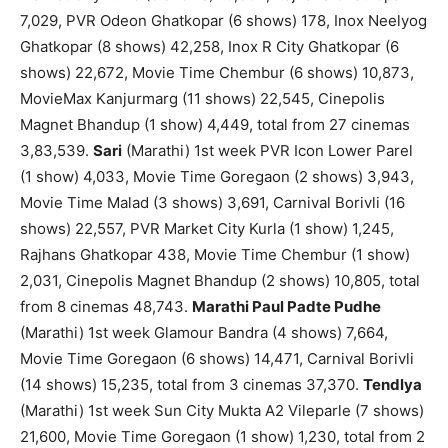
7,029, PVR Odeon Ghatkopar (6 shows) 178, Inox Neelyog
Ghatkopar (8 shows) 42,258, Inox R City Ghatkopar (6
shows) 22,672, Movie Time Chembur (6 shows) 10,873,
MovieMax Kanjurmarg (11 shows) 22,545, Cinepolis
Magnet Bhandup (1 show) 4,449, total from 27 cinemas
3,83,539.
Sari
(Marathi) 1st week PVR Icon Lower Parel
(1 show) 4,033, Movie Time Goregaon (2 shows) 3,943,
Movie Time Malad (3 shows) 3,691, Carnival Borivli (16
shows) 22,557, PVR Market City Kurla (1 show) 1,245,
Rajhans Ghatkopar 438, Movie Time Chembur (1 show)
2,031, Cinepolis Magnet Bhandup (2 shows) 10,805, total
from 8 cinemas 48,743.
Marathi Paul Padte Pudhe
(Marathi) 1st week Glamour Bandra (4 shows) 7,664,
Movie Time Goregaon (6 shows) 14,471, Carnival Borivli
(14 shows) 15,235, total from 3 cinemas 37,370.
Tendlya
(Marathi) 1st week Sun City Mukta A2 Vileparle (7 shows)
21,600, Movie Time Goregaon (1 show) 1,230, total from 2