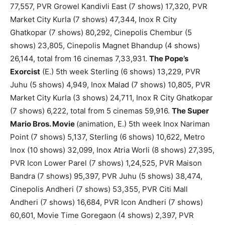
77,557, PVR Growel Kandivli East (7 shows) 17,320, PVR
Market City Kurla (7 shows) 47,344, Inox R City
Ghatkopar (7 shows) 80,292, Cinepolis Chembur (5
shows) 23,805, Cinepolis Magnet Bhandup (4 shows)
26,144, total from 16 cinemas 7,33,931.
The Pope’s
Exorcist
(E.) 5th week Sterling (6 shows) 13,229, PVR
Juhu (5 shows) 4,949, Inox Malad (7 shows) 10,805, PVR
Market City Kurla (3 shows) 24,711, Inox R City Ghatkopar
(7 shows) 6,222, total from 5 cinemas 59,916.
The Super
Mario Bros. Movie
(animation, E.) 5th week Inox Nariman
Point (7 shows) 5,137, Sterling (6 shows) 10,622, Metro
Inox (10 shows) 32,099, Inox Atria Worli (8 shows) 27,395,
PVR Icon Lower Parel (7 shows) 1,24,525, PVR Maison
Bandra (7 shows) 95,397, PVR Juhu (5 shows) 38,474,
Cinepolis Andheri (7 shows) 53,355, PVR Citi Mall
Andheri (7 shows) 16,684, PVR Icon Andheri (7 shows)
60,601, Movie Time Goregaon (4 shows) 2,397, PVR