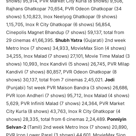
shows) 95,914, PVR Market City Kurla (8 shows) 9,508,
Rajhans Ghatkopar 70,654, PVR Odeon Ghatkopar (34
shows) 5,10,823, Inox Neelyog Ghatkopar (9 shows)
1,15,705, Inox R City Ghatkopar (6 shows) 56,854,
Cinepolis Magnet Bhandup (7 shows) 59,137, total from
29 cinemas 41,66,395.
Shubh Yatra
(Gujarati) 2nd week
Metro Inox (7 shows) 34,933, MovieMax Sion (4 shows)
34,255, Inox Malad (7 shows) 27,101, Movie Time Malad (3
shows) 10,993, Inox Kandivli (5 shows) 26,745, PVR Milap
Kandivli (7 shows) 80,857, PVR Odeon Ghatkopar (8
shows) 30,137, total from 7 cinemas 2,45,021.
Jodi
(Punjabi) 1st week PVR Maison Bandra (3 shows) 26,686,
PVR Icon Andheri (7 shows) 95,712, Inox Malad (4 shows)
5,629, PVR Infiniti Malad (7 shows) 24,364, PVR Market
City Kurla (8 shows) 43,763, Inox R City Ghatkopar (4
shows) 28,335, total from 6 cinemas 2,24,489.
Ponniyin
Selvan-2
(Tamil) 2nd week Metro Inox (7 shows) 20,890,
PVR Icon Lower Parel (3 shows) 44,601, MovieMax Sion