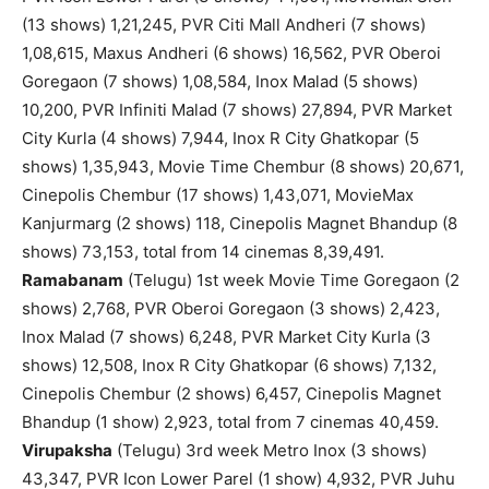
(13 shows) 1,21,245, PVR Citi Mall Andheri (7 shows)
1,08,615, Maxus Andheri (6 shows) 16,562, PVR Oberoi
Goregaon (7 shows) 1,08,584, Inox Malad (5 shows)
10,200, PVR Infiniti Malad (7 shows) 27,894, PVR Market
City Kurla (4 shows) 7,944, Inox R City Ghatkopar (5
shows) 1,35,943, Movie Time Chembur (8 shows) 20,671,
Cinepolis Chembur (17 shows) 1,43,071, MovieMax
Kanjurmarg (2 shows) 118, Cinepolis Magnet Bhandup (8
shows) 73,153, total from 14 cinemas 8,39,491.
Ramabanam
(Telugu) 1st week Movie Time Goregaon (2
shows) 2,768, PVR Oberoi Goregaon (3 shows) 2,423,
Inox Malad (7 shows) 6,248, PVR Market City Kurla (3
shows) 12,508, Inox R City Ghatkopar (6 shows) 7,132,
Cinepolis Chembur (2 shows) 6,457, Cinepolis Magnet
Bhandup (1 show) 2,923, total from 7 cinemas 40,459.
Virupaksha
(Telugu) 3rd week Metro Inox (3 shows)
43,347, PVR Icon Lower Parel (1 show) 4,932, PVR Juhu