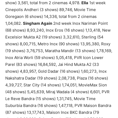
show) 3,561, total from 2 cinemas 4,978.
Ella
1st week
Cinepolis Andheri (3 shows) 89,746, Movie Time
Goregaon (6 shows) 14,336, total from 2 cinemas
1,04,082.
Singham Again
2nd week Inox Nariman Point
(68 shows) 8,93,240, Inox Eros (16 shows) 1,13,418, New
Excelsior Mukta A2 (19 shows) 3,32,610, Sterling (54
shows) 8,00,715, Metro Inox (90 shows) 13,95,380, Roxy
(19 shows) 3,76,753, Maratha Mandir (13 shows) 1,78,169,
Inox Atria Worli (59 shows) 5,05,418, PVR Icon Lower
Parel (83 shows) 16,84,592, Jai Hind Mukta A2 (33
shows) 4,83,957, Gold Dadar (16 shows) 1,60,273, Inox
Nakshatra Dadar (19 shows) 2,08,738, Plaza (16 shows)
4,39,727, Star City (14 shows) 1,74,051, MovieMax Sion
(48 shows) 5,45,639, Miraj Wadala (4 shows) 6,601, PVR
Le Reve Bandra (15 shows) 1,31,745, Movie Time
Suburbia Bandra (16 shows) 1,47,118, PVR Maison Bandra
(87 shows) 13,17,743, Maison Inox BKC Bandra (79