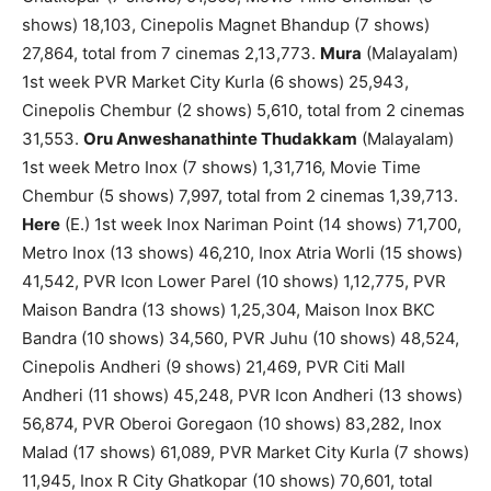
shows) 18,103, Cinepolis Magnet Bhandup (7 shows)
27,864, total from 7 cinemas 2,13,773.
Mura
(Malayalam)
1st week PVR Market City Kurla (6 shows) 25,943,
Cinepolis Chembur (2 shows) 5,610, total from 2 cinemas
31,553.
Oru Anweshanathinte Thudakkam
(Malayalam)
1st week Metro Inox (7 shows) 1,31,716, Movie Time
Chembur (5 shows) 7,997, total from 2 cinemas 1,39,713.
Here
(E.) 1st week Inox Nariman Point (14 shows) 71,700,
Metro Inox (13 shows) 46,210, Inox Atria Worli (15 shows)
41,542, PVR Icon Lower Parel (10 shows) 1,12,775, PVR
Maison Bandra (13 shows) 1,25,304, Maison Inox BKC
Bandra (10 shows) 34,560, PVR Juhu (10 shows) 48,524,
Cinepolis Andheri (9 shows) 21,469, PVR Citi Mall
Andheri (11 shows) 45,248, PVR Icon Andheri (13 shows)
56,874, PVR Oberoi Goregaon (10 shows) 83,282, Inox
Malad (17 shows) 61,089, PVR Market City Kurla (7 shows)
11,945, Inox R City Ghatkopar (10 shows) 70,601, total