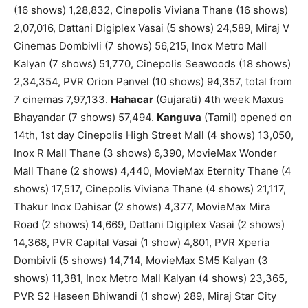
(16 shows) 1,28,832, Cinepolis Viviana Thane (16 shows)
2,07,016, Dattani Digiplex Vasai (5 shows) 24,589, Miraj V
Cinemas Dombivli (7 shows) 56,215, Inox Metro Mall
Kalyan (7 shows) 51,770, Cinepolis Seawoods (18 shows)
2,34,354, PVR Orion Panvel (10 shows) 94,357, total from
7 cinemas 7,97,133.
Hahacar
(Gujarati) 4th week Maxus
Bhayandar (7 shows) 57,494.
Kanguva
(Tamil) opened on
14th, 1st day Cinepolis High Street Mall (4 shows) 13,050,
Inox R Mall Thane (3 shows) 6,390, MovieMax Wonder
Mall Thane (2 shows) 4,440, MovieMax Eternity Thane (4
shows) 17,517, Cinepolis Viviana Thane (4 shows) 21,117,
Thakur Inox Dahisar (2 shows) 4,377, MovieMax Mira
Road (2 shows) 14,669, Dattani Digiplex Vasai (2 shows)
14,368, PVR Capital Vasai (1 show) 4,801, PVR Xperia
Dombivli (5 shows) 14,714, MovieMax SM5 Kalyan (3
shows) 11,381, Inox Metro Mall Kalyan (4 shows) 23,365,
PVR S2 Haseen Bhiwandi (1 show) 289, Miraj Star City