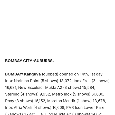
BOMBAY CITY-SUBURBS:
BOMBAY:
Kanguva
(dubbed) opened on 14th, 1st day
Inox Nariman Point (5 shows) 13,072, Inox Eros (3 shows)
16,681, New Excelsior Mukta A2 (3 shows) 15,584,
Sterling (4 shows) 9,932, Metro Inox (5 shows) 61,880,
Roxy (3 shows) 16,152, Maratha Mandir (1 show) 13,678,
Inox Atria Worli (4 shows) 16,608, PVR Icon Lower Parel
(5 shows) 37,405, Jai Hind Mukta A2 (3 shows) 14,821,