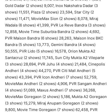
Gold Dadar (2 shows) 9,007, Inox Nakshatra Dadar (3
shows) 11,551, Plaza (2 shows) 23,594, Star City (2
shows) 11,471, MovieMax Sion (2 shows) 8,078, Miraj
Wadala (6 shows) 41,399, PVR Le Reve Bandra (3 shows)
12,858, Movie Time Suburbia Bandra (2 shows) 4,692,
PVR Maison Bandra (6 shows) 28,263, Maison Inox BKC
Bandra (5 shows) 13,773, Gemini Bandra (4 shows)
50,555, PVR Lido (5 shows) 16,578, Orion Mukta A2
Santacruz (2 shows) 11,745, Sun City Mukta A2 Vileparle
(3 shows) 28,694, PVR Juhu (4 shows) 21,484, Cinepolis
Andheri (4 shows) 44,270, PVR Citi Mall Andheri (5
shows) 43,394, PVR Icon Andheri (7 shows) 52,759,
MovieMax Andheri (2 shows) 4,906, PVR Sangam Andheri
(4 shows) 51,089, Maxus Andheri (7 shows) 36,268,
MovieMax Goregaon (2 shows) 5,186, Mukta A2 Goregaon
(3 shows) 15,279, Miraj Anupam Goregaon (2 shows)
9,800, Movie Time Goregaon (7 shows) 62,458, PVR