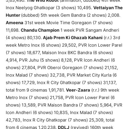
5,63,490.
The Wild Robot
(animation, dubbed) 4th week
Inox Neelyog Ghatkopar (3 shows) 10,495.
Vettaiyan The
Hunter
(dubbed) 5th week Gem Bandra (2 shows) 2,008.
Ameena
31st week Movie Time Goregaon (7 shows)
11,698.
Chandu Champion
1 week PVR Sangam Andheri
(4 shows) 80,130.
Ajab Prem Ki Ghazab Kahani
(r.r.) 3rd
week Metro Inox (6 shows) 29,502, PVR Icon Lower Parel
(7 shows) 18,677, Maison Inox BKC Bandra (6 shows)
4,914, PVR Juhu (5 shows) 8,128, PVR Icon Andheri (6
shows) 27,804, PVR Oberoi Goregaon (7 shows) 21,152,
Inox Malad (7 shows) 32,738, PVR Market City Kurla (6
shows) 17,729, Inox R City Ghatkopar (7 shows) 31,137,
total from 9 cinemas 1,91,781.
Veer-Zaara
(r.r.) 9th week
Metro Inox (7 shows) 21,758, PVR Icon Lower Parel (6
shows) 13,589, PVR Maison Bandra (7 shows) 5,964, PVR
Icon Andheri (6 shows) 10,835, Inox Malad (7 shows)
42,783, Inox R City Ghatkopar (7 shows) 25,309, total
from 6 cinemas 1,20,238.
DDLJ
(revived) 160th week