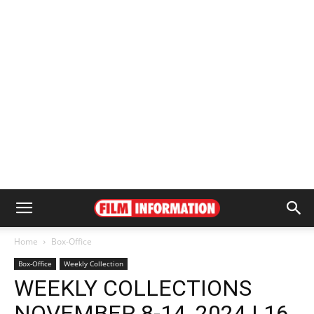
Home
Box-Office
Box-Office
Weekly Collection
WEEKLY COLLECTIONS
NOVEMBER 8-14, 2024 | 16