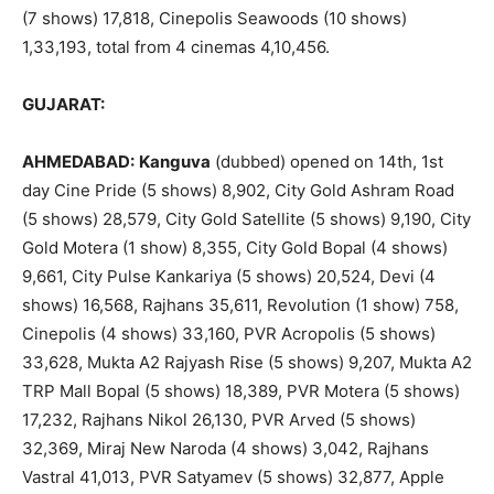
(7 shows) 17,818, Cinepolis Seawoods (10 shows)
1,33,193, total from 4 cinemas 4,10,456.
GUJARAT:
AHMEDABAD:
Kanguva
(dubbed) opened on 14th, 1st
day Cine Pride (5 shows) 8,902, City Gold Ashram Road
(5 shows) 28,579, City Gold Satellite (5 shows) 9,190, City
Gold Motera (1 show) 8,355, City Gold Bopal (4 shows)
9,661, City Pulse Kankariya (5 shows) 20,524, Devi (4
shows) 16,568, Rajhans 35,611, Revolution (1 show) 758,
Cinepolis (4 shows) 33,160, PVR Acropolis (5 shows)
33,628, Mukta A2 Rajyash Rise (5 shows) 9,207, Mukta A2
TRP Mall Bopal (5 shows) 18,389, PVR Motera (5 shows)
17,232, Rajhans Nikol 26,130, PVR Arved (5 shows)
32,369, Miraj New Naroda (4 shows) 3,042, Rajhans
Vastral 41,013, PVR Satyamev (5 shows) 32,877, Apple