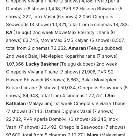
Cinepolis Viviana Thane (2 shows) 4,186, PVR Xperia
Dombivli (6 shows) 1,498, PVR S2 Haseen Bhiwandi (5
shows) 222, Inox Vashi (6 shows) 2,056, Cinepolis
Seawoods (3 shows) 10,321, total from 5 cinemas 18,283.
KA
(Telugu) 2nd week MovieMax Eternity Thane (6
shows) 63,745, MovieMax SM5 Kalyan (5 shows) 8,507,
total from 2 cinemas 72,252.
Amaran
(Telugu dubbed)
2nd week Balaji Movieplex Koparkhairane (7 shows)
1,07,366.
Lucky Baskhar
(Telugu dubbed) 2nd week
Cinepolis Viviana Thane (7 shows) 21,906, PVR S2
Haseen Bhiwandi (6 shows) 6,863, Balaji Movieplex
Koparkhairane (5 shows) 59,034, Cinepolis Seawoods (8
shows) 84,948, total from 4 cinemas 1,72,751.
I Am
Kathalan
(Malayalam) 1st week Cinepolis Viviana Thane
(7 shows) 37,143, Dattani Digiplex Vasai (7 shows)
22,782, PVR Xperia Dombivli (6 shows) 29,245, Inox
Vashi (7 shows) 23,492, Cinepolis Seawoods (7 shows)
97,609, total from 5 cinemas 2,10,271.
Mura
(Malayalam)