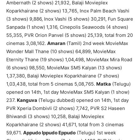
Ambernath (2 shows) 21,932, Balaji Movieplex
Koparkhairane (2 shows) 13,765, Inox Palm Beach Vashi
(3 shows) 9,886, Inox Vashi (5 shows) 30,291, Fun Square
Sanpada (1 show) 1,316, Cinepolis Seawoods (4 shows)
55,355, PVR Orion Panvel (5 shows) 25,139, total from 20
cinemas 3,08,162.
Amaran
(Tamil) 2nd week MovieMax
Wonder Mall Thane (10 shows) 64,899, MovieMax
Eternity Thane (19 shows) 1,04,498, MovieMax Mira Road
(6 shows) 98,550, MovieMax SM5 Kalyan (13 shows)
1,37,380, Balaji Movieplex Koparkhairane (7 shows)
1,03,438, total from 5 cinemas 5,08,765.
Matka
(Telugu)
opened on 14th, 1st day MovieMax SM5 Kalyan (1 show)
237.
Kanguva
(Telugu dubbed) opened on 14th, 1st day
PVR Xperia Dombivli (2 shows) 7,742, PVR S2 Haseen
Bhiwandi (3 shows) 10,258, Balaji Movieplex
Koparkhairane (2 shows) 41,671, total from 3 cinemas
59,671.
Appudo Ippudo Eppudo
(Telugu) 1st week