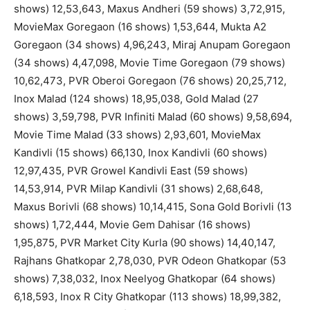
shows) 12,53,643, Maxus Andheri (59 shows) 3,72,915,
MovieMax Goregaon (16 shows) 1,53,644, Mukta A2
Goregaon (34 shows) 4,96,243, Miraj Anupam Goregaon
(34 shows) 4,47,098, Movie Time Goregaon (79 shows)
10,62,473, PVR Oberoi Goregaon (76 shows) 20,25,712,
Inox Malad (124 shows) 18,95,038, Gold Malad (27
shows) 3,59,798, PVR Infiniti Malad (60 shows) 9,58,694,
Movie Time Malad (33 shows) 2,93,601, MovieMax
Kandivli (15 shows) 66,130, Inox Kandivli (60 shows)
12,97,435, PVR Growel Kandivli East (59 shows)
14,53,914, PVR Milap Kandivli (31 shows) 2,68,648,
Maxus Borivli (68 shows) 10,14,415, Sona Gold Borivli (13
shows) 1,72,444, Movie Gem Dahisar (16 shows)
1,95,875, PVR Market City Kurla (90 shows) 14,40,147,
Rajhans Ghatkopar 2,78,030, PVR Odeon Ghatkopar (53
shows) 7,38,032, Inox Neelyog Ghatkopar (64 shows)
6,18,593, Inox R City Ghatkopar (113 shows) 18,99,382,