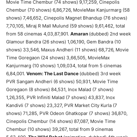
Movie Time Chembur (74 shows) 9,17,259, Cinepolis
Chembur (70 shows) 6,86,726, MovieMax Kanjurmarg (58
shows) 7,46,652, Cinepolis Magnet Bhandup (76 shows)
7,70,105, Miraj R Mall Mulund (59 shows) 9,61,462, total
from 58 cinemas 4,03,87,901.
Amaran
(dubbed) 2nd week
Glamour Bandra (26 shows) 1,06,190, Gem Bandra (10
shows) 33,546, Maxus Andheri (11 shows) 68,726, Movie
Time Goregaon (24 shows) 3,66,505, MovieMax
Kanjurmarg (10 shows) 1,09,034, total from 5 cinemas
6,84,001.
Venom: The Last Dance
(dubbed) 3rd week
PVR Sangam Andheri (6 shows) 50,931, Movie Time
Goregaon (8 shows) 84,531, Inox Malad (7 shows)
1,26,355, PVR Infiniti Malad (7 shows) 43,837, Inox
Kandivli (7 shows) 23,327, PVR Market City Kurla (7
shows) 71,285, PVR Odeon Ghatkopar (7 shows) 36,870,
Cinepolis Chembur (14 shows) 87,087, Movie Time
Chembur (10 shows) 39,267, total from 9 cinemas