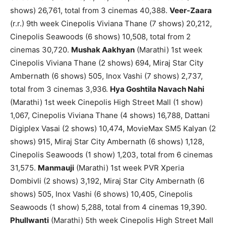
shows) 26,761, total from 3 cinemas 40,388.
Veer-Zaara
(r.r.) 9th week Cinepolis Viviana Thane (7 shows) 20,212,
Cinepolis Seawoods (6 shows) 10,508, total from 2
cinemas 30,720.
Mushak Aakhyan
(Marathi) 1st week
Cinepolis Viviana Thane (2 shows) 694, Miraj Star City
Ambernath (6 shows) 505, Inox Vashi (7 shows) 2,737,
total from 3 cinemas 3,936.
Hya Goshtila Navach Nahi
(Marathi) 1st week Cinepolis High Street Mall (1 show)
1,067, Cinepolis Viviana Thane (4 shows) 16,788, Dattani
Digiplex Vasai (2 shows) 10,474, MovieMax SM5 Kalyan (2
shows) 915, Miraj Star City Ambernath (6 shows) 1,128,
Cinepolis Seawoods (1 show) 1,203, total from 6 cinemas
31,575.
Manmauji
(Marathi) 1st week PVR Xperia
Dombivli (2 shows) 3,192, Miraj Star City Ambernath (6
shows) 505, Inox Vashi (6 shows) 10,405, Cinepolis
Seawoods (1 show) 5,288, total from 4 cinemas 19,390.
Phullwanti
(Marathi) 5th week Cinepolis High Street Mall