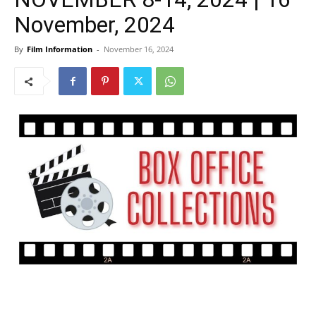
November, 2024
By
Film Information
-
November 16, 2024