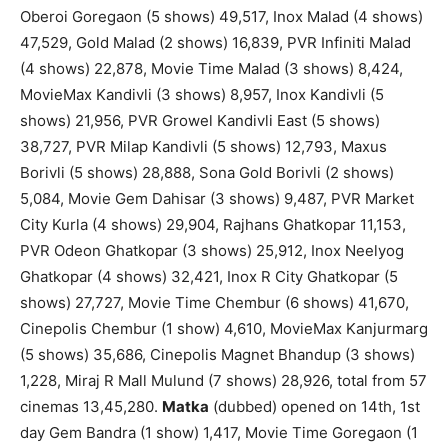
Oberoi Goregaon (5 shows) 49,517, Inox Malad (4 shows)
47,529, Gold Malad (2 shows) 16,839, PVR Infiniti Malad
(4 shows) 22,878, Movie Time Malad (3 shows) 8,424,
MovieMax Kandivli (3 shows) 8,957, Inox Kandivli (5
shows) 21,956, PVR Growel Kandivli East (5 shows)
38,727, PVR Milap Kandivli (5 shows) 12,793, Maxus
Borivli (5 shows) 28,888, Sona Gold Borivli (2 shows)
5,084, Movie Gem Dahisar (3 shows) 9,487, PVR Market
City Kurla (4 shows) 29,904, Rajhans Ghatkopar 11,153,
PVR Odeon Ghatkopar (3 shows) 25,912, Inox Neelyog
Ghatkopar (4 shows) 32,421, Inox R City Ghatkopar (5
shows) 27,727, Movie Time Chembur (6 shows) 41,670,
Cinepolis Chembur (1 show) 4,610, MovieMax Kanjurmarg
(5 shows) 35,686, Cinepolis Magnet Bhandup (3 shows)
1,228, Miraj R Mall Mulund (7 shows) 28,926, total from 57
cinemas 13,45,280.
Matka
(dubbed) opened on 14th, 1st
day Gem Bandra (1 show) 1,417, Movie Time Goregaon (1