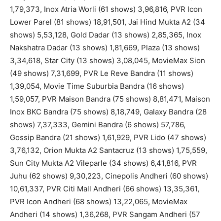
1,79,373, Inox Atria Worli (61 shows) 3,96,816, PVR Icon
Lower Parel (81 shows) 18,91,501, Jai Hind Mukta A2 (34
shows) 5,53,128, Gold Dadar (13 shows) 2,85,365, Inox
Nakshatra Dadar (13 shows) 1,81,669, Plaza (13 shows)
3,34,618, Star City (13 shows) 3,08,045, MovieMax Sion
(49 shows) 7,31,699, PVR Le Reve Bandra (11 shows)
1,39,054, Movie Time Suburbia Bandra (16 shows)
1,59,057, PVR Maison Bandra (75 shows) 8,81,471, Maison
Inox BKC Bandra (75 shows) 8,18,749, Galaxy Bandra (28
shows) 7,37,333, Gemini Bandra (6 shows) 57,786,
Gossip Bandra (21 shows) 1,61,929, PVR Lido (47 shows)
3,76,132, Orion Mukta A2 Santacruz (13 shows) 1,75,559,
Sun City Mukta A2 Vileparle (34 shows) 6,41,816, PVR
Juhu (62 shows) 9,30,223, Cinepolis Andheri (60 shows)
10,61,337, PVR Citi Mall Andheri (66 shows) 13,35,361,
PVR Icon Andheri (68 shows) 13,22,065, MovieMax
Andheri (14 shows) 1,36,268, PVR Sangam Andheri (57