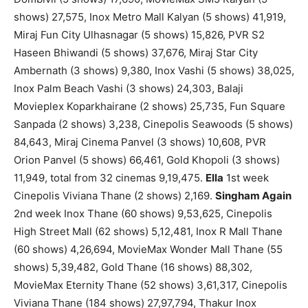
shows) 27,575, Inox Metro Mall Kalyan (5 shows) 41,919,
Miraj Fun City Ulhasnagar (5 shows) 15,826, PVR S2
Haseen Bhiwandi (5 shows) 37,676, Miraj Star City
Ambernath (3 shows) 9,380, Inox Vashi (5 shows) 38,025,
Inox Palm Beach Vashi (3 shows) 24,303, Balaji
Movieplex Koparkhairane (2 shows) 25,735, Fun Square
Sanpada (2 shows) 3,238, Cinepolis Seawoods (5 shows)
84,643, Miraj Cinema Panvel (3 shows) 10,608, PVR
Orion Panvel (5 shows) 66,461, Gold Khopoli (3 shows)
11,949, total from 32 cinemas 9,19,475.
Ella
1st week
Cinepolis Viviana Thane (2 shows) 2,169.
Singham Again
2nd week Inox Thane (60 shows) 9,53,625, Cinepolis
High Street Mall (62 shows) 5,12,481, Inox R Mall Thane
(60 shows) 4,26,694, MovieMax Wonder Mall Thane (55
shows) 5,39,482, Gold Thane (16 shows) 88,302,
MovieMax Eternity Thane (52 shows) 3,61,317, Cinepolis
Viviana Thane (184 shows) 27,97,794, Thakur Inox