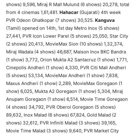
shows) 9,596, Miraj R Mall Mulund (6 shows) 20,278, total
from 4 cinemas 1,61,481.
Hahacar
(Gujarati) 4th week
PVR Odeon Ghatkopar (7 shows) 30,525.
Kanguva
(Tamil) opened on 14th, 1st day Metro Inox (5 shows)
27,441, PVR Icon Lower Parel (5 shows) 25,050, Star City
(2 shows) 20,413, MovieMax Sion (10 shows) 1,32,374,
Miraj Wadala (4 shows) 46,687, Maison Inox BKC Bandra
(1 show) 3,772, Orion Mukta A2 Santacruz (1 show) 1,771,
Cinepolis Andheri (1 show) 4,330, PVR Citi Mall Andheri
(5 shows) 53,134, MovieMax Andheri (1 show) 7,838,
Maxus Andheri (1 show) 2,289, MovieMax Goregaon (1
show) 6,025, Mukta A2 Goregaon (1 show) 5,304, Miraj
Anupam Goregaon (1 show) 6,514, Movie Time Goregaon
(4 shows) 34,792, PVR Oberoi Goregaon (5 shows)
89,632, Inox Malad (6 shows) 67,824, Gold Malad (2
shows) 32,612, PVR Infiniti Malad (3 shows) 39,165,
Movie Time Malad (3 shows) 9,640, PVR Market City