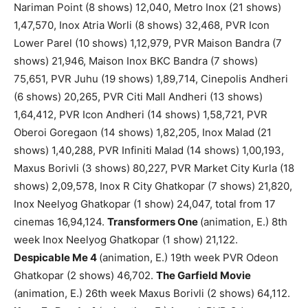
Nariman Point (8 shows) 12,040, Metro Inox (21 shows)
1,47,570, Inox Atria Worli (8 shows) 32,468, PVR Icon
Lower Parel (10 shows) 1,12,979, PVR Maison Bandra (7
shows) 21,946, Maison Inox BKC Bandra (7 shows)
75,651, PVR Juhu (19 shows) 1,89,714, Cinepolis Andheri
(6 shows) 20,265, PVR Citi Mall Andheri (13 shows)
1,64,412, PVR Icon Andheri (14 shows) 1,58,721, PVR
Oberoi Goregaon (14 shows) 1,82,205, Inox Malad (21
shows) 1,40,288, PVR Infiniti Malad (14 shows) 1,00,193,
Maxus Borivli (3 shows) 80,227, PVR Market City Kurla (18
shows) 2,09,578, Inox R City Ghatkopar (7 shows) 21,820,
Inox Neelyog Ghatkopar (1 show) 24,047, total from 17
cinemas 16,94,124.
Transformers One
(animation, E.) 8th
week Inox Neelyog Ghatkopar (1 show) 21,122.
Despicable Me 4
(animation, E.) 19th week PVR Odeon
Ghatkopar (2 shows) 46,702.
The Garfield Movie
(animation, E.) 26th week Maxus Borivli (2 shows) 64,112.