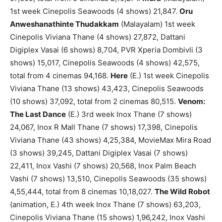
1st week Cinepolis Seawoods (4 shows) 21,847.
Oru
Anweshanathinte Thudakkam
(Malayalam) 1st week
Cinepolis Viviana Thane (4 shows) 27,872, Dattani
Digiplex Vasai (6 shows) 8,704, PVR Xperia Dombivli (3
shows) 15,017, Cinepolis Seawoods (4 shows) 42,575,
total from 4 cinemas 94,168.
Here
(E.) 1st week Cinepolis
Viviana Thane (13 shows) 43,423, Cinepolis Seawoods
(10 shows) 37,092, total from 2 cinemas 80,515.
Venom:
The Last Dance
(E.) 3rd week Inox Thane (7 shows)
24,067, Inox R Mall Thane (7 shows) 17,398, Cinepolis
Viviana Thane (43 shows) 4,25,384, MovieMax Mira Road
(3 shows) 39,245, Dattani Digiplex Vasai (7 shows)
22,411, Inox Vashi (7 shows) 20,568, Inox Palm Beach
Vashi (7 shows) 13,510, Cinepolis Seawoods (35 shows)
4,55,444, total from 8 cinemas 10,18,027.
The Wild Robot
(animation, E.) 4th week Inox Thane (7 shows) 63,203,
Cinepolis Viviana Thane (15 shows) 1,96,242, Inox Vashi