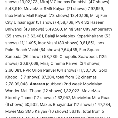
shows) 13,92,173, Miraj V Cinemas Dombivli (47 shows)
5,43,910, MovieMax SM5 Kalyan (71 shows) 7,97,959,
Inox Metro Mall Kalyan (73 shows) 13,40,106, Miraj Fun
City Ulhasnagar (51 shows) 4,58,769, PVR S2 Haseen
Bhiwandi (48 shows) 5,49,560, Miraj Star City Ambernath
(55 shows) 3,62,481, Balaji Movieplex Koparkhairane (53
shows) 11,11,495, Inox Vashi (80 shows) 9,81,851, Inox
Palm Beach Vashi (64 shows) 7,64,455, Fun Square
Sanpada (26 shows) 53,739, Cinepolis Seawoods (125
shows) 30,97,068, Miraj Cinema Panvel (34 shows)
2,60,081, PVR Orion Panvel (64 shows) 11,50,730, Gold
Khopoli (17 shows) 87,204, total from 32 cinemas
2,78,99,048.
Amaran
(dubbed) 2nd week MovieMax
Wonder Mall Thane (12 shows) 1,32,023, MovieMax
Eternity Thane (17 shows) 1,62,957, MovieMax Mira Road
(6 shows) 50,532, Maxus Bhayandar (17 shows) 1,47,784,
MovieMax SM5 Kalyan (10 shows) 56,118, total from 5