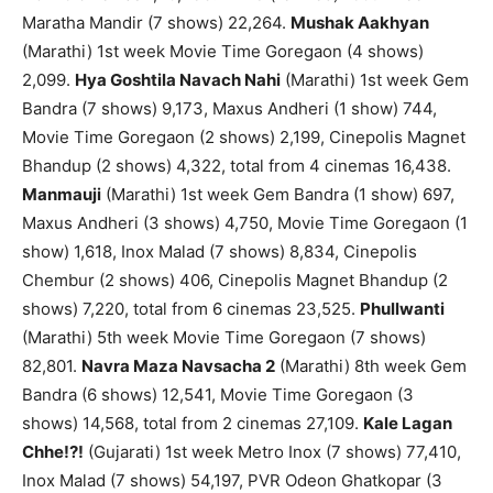
Maratha Mandir (7 shows) 22,264.
Mushak Aakhyan
(Marathi) 1st week Movie Time Goregaon (4 shows)
2,099.
Hya Goshtila Navach Nahi
(Marathi) 1st week Gem
Bandra (7 shows) 9,173, Maxus Andheri (1 show) 744,
Movie Time Goregaon (2 shows) 2,199, Cinepolis Magnet
Bhandup (2 shows) 4,322, total from 4 cinemas 16,438.
Manmauji
(Marathi) 1st week Gem Bandra (1 show) 697,
Maxus Andheri (3 shows) 4,750, Movie Time Goregaon (1
show) 1,618, Inox Malad (7 shows) 8,834, Cinepolis
Chembur (2 shows) 406, Cinepolis Magnet Bhandup (2
shows) 7,220, total from 6 cinemas 23,525.
Phullwanti
(Marathi) 5th week Movie Time Goregaon (7 shows)
82,801.
Navra Maza Navsacha 2
(Marathi) 8th week Gem
Bandra (6 shows) 12,541, Movie Time Goregaon (3
shows) 14,568, total from 2 cinemas 27,109.
Kale Lagan
Chhe!?!
(Gujarati) 1st week Metro Inox (7 shows) 77,410,
Inox Malad (7 shows) 54,197, PVR Odeon Ghatkopar (3