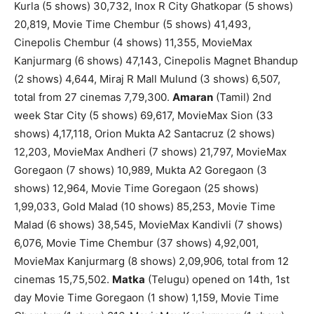
Kurla (5 shows) 30,732, Inox R City Ghatkopar (5 shows)
20,819, Movie Time Chembur (5 shows) 41,493,
Cinepolis Chembur (4 shows) 11,355, MovieMax
Kanjurmarg (6 shows) 47,143, Cinepolis Magnet Bhandup
(2 shows) 4,644, Miraj R Mall Mulund (3 shows) 6,507,
total from 27 cinemas 7,79,300.
Amaran
(Tamil) 2nd
week Star City (5 shows) 69,617, MovieMax Sion (33
shows) 4,17,118, Orion Mukta A2 Santacruz (2 shows)
12,203, MovieMax Andheri (7 shows) 21,797, MovieMax
Goregaon (7 shows) 10,989, Mukta A2 Goregaon (3
shows) 12,964, Movie Time Goregaon (25 shows)
1,99,033, Gold Malad (10 shows) 85,253, Movie Time
Malad (6 shows) 38,545, MovieMax Kandivli (7 shows)
6,076, Movie Time Chembur (37 shows) 4,92,001,
MovieMax Kanjurmarg (8 shows) 2,09,906, total from 12
cinemas 15,75,502.
Matka
(Telugu) opened on 14th, 1st
day Movie Time Goregaon (1 show) 1,159, Movie Time