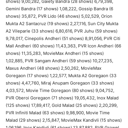
shows) 9,00,282, Gaiety Bandra (28 shows) 6,79,398,
Gemini Bandra (17 shows) 1,08,222, Gossip Bandra (6
shows) 35,872, PVR Lido (46 shows) 5,02,529, Orion
Mukta A2 Santacruz (19 shows) 2,27,116, Sun City Mukta
A2 Vileparle (33 shows) 6,80,616, PVR Juhu (59 shows)
9,78,017, Cinepolis Andheri (51 shows) 8,91,056, PVR Citi
Mall Andheri (60 shows) 11,43,363, PVR Icon Andheri (66
shows) 11,35,283, MovieMax Andheri (15 shows)
1,02,885, PVR Sangam Andheri (59 shows) 10,27,235,
Maxus Andheri (48 shows) 2,50,262, MovieMax
Goregaon (17 shows) 1,22,577, Mukta A2 Goregaon (33
shows) 4,47,760, Miraj Anupam Goregaon (33 shows)
4,03,572, Movie Time Goregaon (80 shows) 9,04,752,
PVR Oberoi Goregaon (71 shows) 19,05,432, Inox Malad
(125 shows) 17,89,417, Gold Malad (25 shows) 2,20,299,
PVR Infiniti Malad (63 shows) 9,98,900, Movie Time
Malad (29 shows) 2,15,847, MovieMax Kandivli (15 shows)
1,06,196, Inox Kandivli (61 shows) 13,87,882, PVR Growel