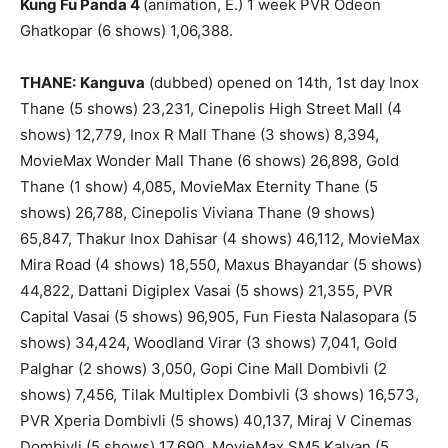
Kung Fu Panda 4
(animation, E.) 1 week PVR Odeon
Ghatkopar (6 shows) 1,06,388.
THANE:
Kanguva
(dubbed) opened on 14th, 1st day Inox
Thane (5 shows) 23,231, Cinepolis High Street Mall (4
shows) 12,779, Inox R Mall Thane (3 shows) 8,394,
MovieMax Wonder Mall Thane (6 shows) 26,898, Gold
Thane (1 show) 4,085, MovieMax Eternity Thane (5
shows) 26,788, Cinepolis Viviana Thane (9 shows)
65,847, Thakur Inox Dahisar (4 shows) 46,112, MovieMax
Mira Road (4 shows) 18,550, Maxus Bhayandar (5 shows)
44,822, Dattani Digiplex Vasai (5 shows) 21,355, PVR
Capital Vasai (5 shows) 96,905, Fun Fiesta Nalasopara (5
shows) 34,424, Woodland Virar (3 shows) 7,041, Gold
Palghar (2 shows) 3,050, Gopi Cine Mall Dombivli (2
shows) 7,456, Tilak Multiplex Dombivli (3 shows) 16,573,
PVR Xperia Dombivli (5 shows) 40,137, Miraj V Cinemas
Dombivli (5 shows) 17,690, MovieMax SM5 Kalyan (5