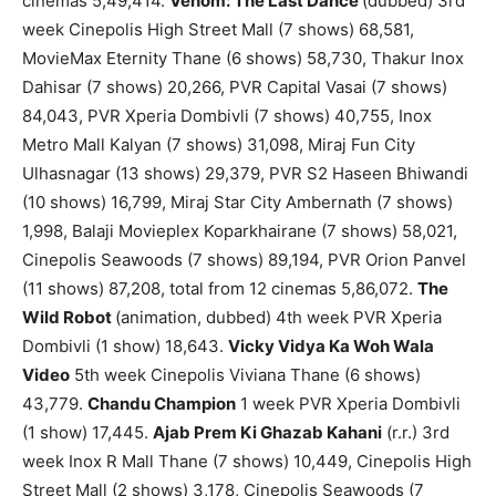
cinemas 5,49,414.
Venom: The Last Dance
(dubbed) 3rd
week Cinepolis High Street Mall (7 shows) 68,581,
MovieMax Eternity Thane (6 shows) 58,730, Thakur Inox
Dahisar (7 shows) 20,266, PVR Capital Vasai (7 shows)
84,043, PVR Xperia Dombivli (7 shows) 40,755, Inox
Metro Mall Kalyan (7 shows) 31,098, Miraj Fun City
Ulhasnagar (13 shows) 29,379, PVR S2 Haseen Bhiwandi
(10 shows) 16,799, Miraj Star City Ambernath (7 shows)
1,998, Balaji Movieplex Koparkhairane (7 shows) 58,021,
Cinepolis Seawoods (7 shows) 89,194, PVR Orion Panvel
(11 shows) 87,208, total from 12 cinemas 5,86,072.
The
Wild Robot
(animation, dubbed) 4th week PVR Xperia
Dombivli (1 show) 18,643.
Vicky Vidya Ka Woh Wala
Video
5th week Cinepolis Viviana Thane (6 shows)
43,779.
Chandu Champion
1 week PVR Xperia Dombivli
(1 show) 17,445.
Ajab Prem Ki Ghazab Kahani
(r.r.) 3rd
week Inox R Mall Thane (7 shows) 10,449, Cinepolis High
Street Mall (2 shows) 3,178, Cinepolis Seawoods (7