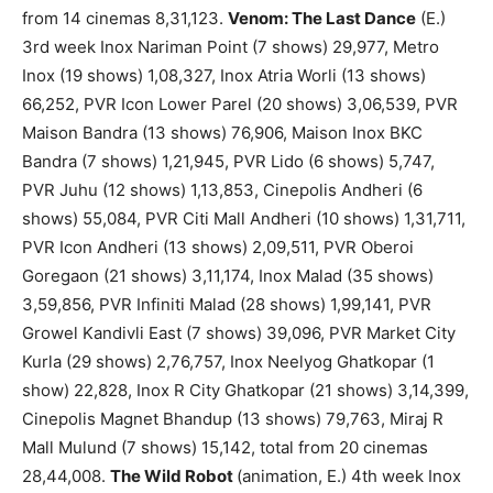
from 14 cinemas 8,31,123.
Venom: The Last Dance
(E.)
3rd week Inox Nariman Point (7 shows) 29,977, Metro
Inox (19 shows) 1,08,327, Inox Atria Worli (13 shows)
66,252, PVR Icon Lower Parel (20 shows) 3,06,539, PVR
Maison Bandra (13 shows) 76,906, Maison Inox BKC
Bandra (7 shows) 1,21,945, PVR Lido (6 shows) 5,747,
PVR Juhu (12 shows) 1,13,853, Cinepolis Andheri (6
shows) 55,084, PVR Citi Mall Andheri (10 shows) 1,31,711,
PVR Icon Andheri (13 shows) 2,09,511, PVR Oberoi
Goregaon (21 shows) 3,11,174, Inox Malad (35 shows)
3,59,856, PVR Infiniti Malad (28 shows) 1,99,141, PVR
Growel Kandivli East (7 shows) 39,096, PVR Market City
Kurla (29 shows) 2,76,757, Inox Neelyog Ghatkopar (1
show) 22,828, Inox R City Ghatkopar (21 shows) 3,14,399,
Cinepolis Magnet Bhandup (13 shows) 79,763, Miraj R
Mall Mulund (7 shows) 15,142, total from 20 cinemas
28,44,008.
The Wild Robot
(animation, E.) 4th week Inox