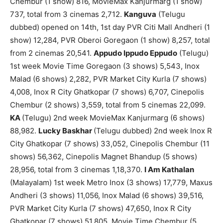
Chembur (1 show) 816, MovieMax Kanjurmarg (1 show)
737, total from 3 cinemas 2,712.
Kanguva
(Telugu
dubbed) opened on 14th, 1st day PVR Citi Mall Andheri (1
show) 12,284, PVR Oberoi Goregaon (1 show) 8,257, total
from 2 cinemas 20,541.
Appudo Ippudo Eppudo
(Telugu)
1st week Movie Time Goregaon (3 shows) 5,543, Inox
Malad (6 shows) 2,282, PVR Market City Kurla (7 shows)
4,008, Inox R City Ghatkopar (7 shows) 6,707, Cinepolis
Chembur (2 shows) 3,559, total from 5 cinemas 22,099.
KA
(Telugu) 2nd week MovieMax Kanjurmarg (6 shows)
88,982.
Lucky Baskhar
(Telugu dubbed) 2nd week Inox R
City Ghatkopar (7 shows) 33,052, Cinepolis Chembur (11
shows) 56,362, Cinepolis Magnet Bhandup (5 shows)
28,956, total from 3 cinemas 1,18,370.
I Am Kathalan
(Malayalam) 1st week Metro Inox (3 shows) 17,779, Maxus
Andheri (3 shows) 11,056, Inox Malad (6 shows) 39,516,
PVR Market City Kurla (7 shows) 47,650, Inox R City
Ghatkopar (7 shows) 51,805, Movie Time Chembur (5