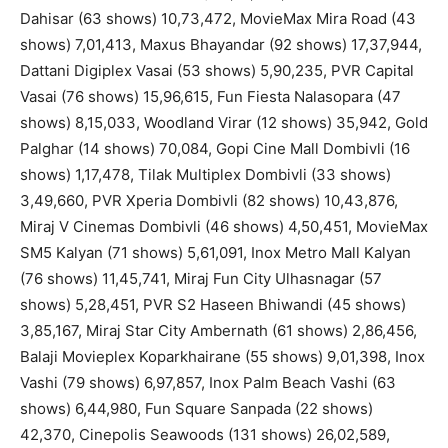
Dahisar (63 shows) 10,73,472, MovieMax Mira Road (43
shows) 7,01,413, Maxus Bhayandar (92 shows) 17,37,944,
Dattani Digiplex Vasai (53 shows) 5,90,235, PVR Capital
Vasai (76 shows) 15,96,615, Fun Fiesta Nalasopara (47
shows) 8,15,033, Woodland Virar (12 shows) 35,942, Gold
Palghar (14 shows) 70,084, Gopi Cine Mall Dombivli (16
shows) 1,17,478, Tilak Multiplex Dombivli (33 shows)
3,49,660, PVR Xperia Dombivli (82 shows) 10,43,876,
Miraj V Cinemas Dombivli (46 shows) 4,50,451, MovieMax
SM5 Kalyan (71 shows) 5,61,091, Inox Metro Mall Kalyan
(76 shows) 11,45,741, Miraj Fun City Ulhasnagar (57
shows) 5,28,451, PVR S2 Haseen Bhiwandi (45 shows)
3,85,167, Miraj Star City Ambernath (61 shows) 2,86,456,
Balaji Movieplex Koparkhairane (55 shows) 9,01,398, Inox
Vashi (79 shows) 6,97,857, Inox Palm Beach Vashi (63
shows) 6,44,980, Fun Square Sanpada (22 shows)
42,370, Cinepolis Seawoods (131 shows) 26,02,589,