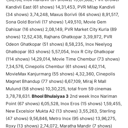
Kandivli East (61 shows) 14,31,453, PVR Milap Kandivli
(34 shows) 3,74,248, Maxus Borivli (64 shows) 8,91,517,
Sona Gold Borivli (17 shows) 1,49,510, Movie Gem
Dahisar (16 shows) 2,08,149, PVR Market City Kurla (89
shows) 12,52,438, Rajhans Ghatkopar 3,39,972, PVR
Odeon Ghatkopar (51 shows) 8,58,235, Inox Neelyog
Ghatkopar (63 shows) 5,57,054, Inox R City Ghatkopar
(114 shows) 14,29,014, Movie Time Chembur (73 shows)
7,34,576, Cinepolis Chembur (61 shows) 4,62,114,
MovieMax Kanjurmarg (55 shows) 4,32,360, Cinepolis
Magnet Bhandup (77 shows) 6,67,109, Miraj R Mall
Mulund (58 shows) 10,30,225, total from 59 cinemas
3,78,78,631.
Bhool Bhulaiyaa 3
2nd week Inox Nariman
Point (67 shows) 6,05,528, Inox Eros (15 shows) 1,59,455,
New Excelsior Mukta A2 (13 shows) 3,55,263, Sterling
(47 shows) 9,56,846, Metro Inox (95 shows) 13,96,275,
Roxy (13 shows) 2,74,072, Maratha Mandir (7 shows)