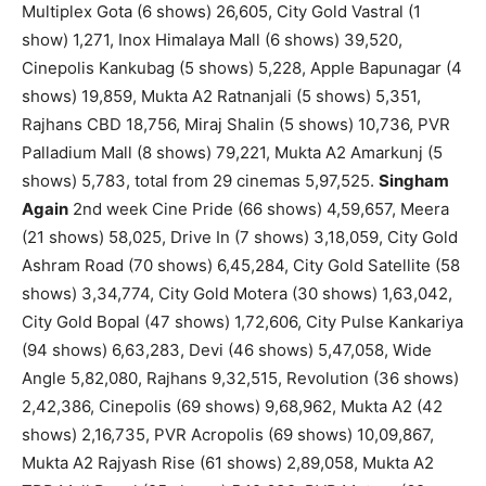
Multiplex Gota (6 shows) 26,605, City Gold Vastral (1
show) 1,271, Inox Himalaya Mall (6 shows) 39,520,
Cinepolis Kankubag (5 shows) 5,228, Apple Bapunagar (4
shows) 19,859, Mukta A2 Ratnanjali (5 shows) 5,351,
Rajhans CBD 18,756, Miraj Shalin (5 shows) 10,736, PVR
Palladium Mall (8 shows) 79,221, Mukta A2 Amarkunj (5
shows) 5,783, total from 29 cinemas 5,97,525.
Singham
Again
2nd week Cine Pride (66 shows) 4,59,657, Meera
(21 shows) 58,025, Drive In (7 shows) 3,18,059, City Gold
Ashram Road (70 shows) 6,45,284, City Gold Satellite (58
shows) 3,34,774, City Gold Motera (30 shows) 1,63,042,
City Gold Bopal (47 shows) 1,72,606, City Pulse Kankariya
(94 shows) 6,63,283, Devi (46 shows) 5,47,058, Wide
Angle 5,82,080, Rajhans 9,32,515, Revolution (36 shows)
2,42,386, Cinepolis (69 shows) 9,68,962, Mukta A2 (42
shows) 2,16,735, PVR Acropolis (69 shows) 10,09,867,
Mukta A2 Rajyash Rise (61 shows) 2,89,058, Mukta A2