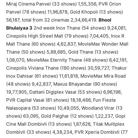
Miraj Cinema Panvel (33 shows) 1,55,356, PVR Orion
Panvel (78 shows) 11,96,878, Gold Khopoli (13 shows)
56,187, total from 32 cinemas 2,34,66,419.
Bhool
Bhulaiyaa 3
2nd week Inox Thane (54 shows) 9,24,081,
Cinepolis High Street Mall (79 shows) 7,04,405, Inox R
Mall Thane (60 shows) 4,62,837, MovieMax Wonder Mall
Thane (50 shows) 5,88,685, Gold Thane (13 shows)
1,08,070, MovieMax Eternity Thane (48 shows) 6,42,191,
Cinepolis Viviana Thane (180 shows) 30,59,727, Thakur
Inox Dahisar (61 shows) 11,61,818, MovieMax Mira Road
(48 shows) 9,42,837, Maxus Bhayandar (90 shows)
19,77,905, Dattani Digiplex Vasai (53 shows) 6,96,198,
PVR Capital Vasai (81 shows) 18,18,466, Fun Fiesta
Nalasopara (53 shows) 10,49,055, Woodland Virar (13
shows) 63,095, Gold Palghar (12 shows) 1,22,237, Gopi
Cine Mall Dombivli (13 shows) 1,87,626, Tilak Multiplex
Dombivli (33 shows) 4,38,234, PVR Xperia Dombivli (77