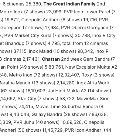
om 6 cinemas 25,380.
The Great Indian Family
2nd
Metro Inox (7 shows) 23,999, PVR Icon Lower Parel (7
) 19,872, Cinepolis Andheri (6 shows) 19,716, PVR
 Goregaon (7 shows) 17,984, PVR Oberoi Goregaon (7
, PVR Market City Kurla (7 shows) 30,788, Inox R City
et Bhandup (7 shows) 4,795, total from 12 cinemas
ows) 37,115, Inox Malad (10 shows) 98,342, Inox R
 3 cinemas 2,17,431.
Chattan
2nd week Gem Bandra (7
an Point (49 shows) 5,83,761, New Excelsior Mukta A2
,248, Metro Inox (72 shows) 12,92,407, Roxy (3 shows)
aratha Mandir (13 shows) 2,14,280, Inox Atria Worli
(62 shows) 16,19,603, Jai Hind Mukta A2 (14 shows)
2,14,662, Star City (7 shows) 58,722, MovieMax Sion
7 shows) 74,415, Movie Time Suburbia Bandra (8
s) 9,43,048, Galaxy Bandra (28 shows) 7,86,638,
6,309, PVR Juhu (40 shows) 10,69,528, Cinepolis
 Andheri (56 shows) 11,45,729, PVR Icon Andheri (44