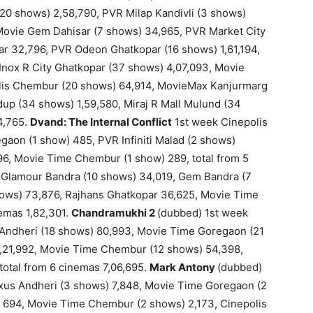
(20 shows) 2,58,790, PVR Milap Kandivli (3 shows)
 Movie Gem Dahisar (7 shows) 34,965, PVR Market City
ar 32,796, PVR Odeon Ghatkopar (16 shows) 1,61,194,
Inox R City Ghatkopar (37 shows) 4,07,093, Movie
lis Chembur (20 shows) 64,914, MovieMax Kanjurmarg
up (34 shows) 1,59,580, Miraj R Mall Mulund (34
4,765.
Dvand: The Internal Conflict
1st week Cinepolis
aon (1 show) 485, PVR Infiniti Malad (2 shows)
96, Movie Time Chembur (1 show) 289, total from 5
 Glamour Bandra (10 shows) 34,019, Gem Bandra (7
ows) 73,876, Rajhans Ghatkopar 36,625, Movie Time
emas 1,82,301.
Chandramukhi 2
(dubbed) 1st week
Andheri (18 shows) 80,993, Movie Time Goregaon (21
 1,21,992, Movie Time Chembur (12 shows) 54,398,
otal from 6 cinemas 7,06,695.
Mark Antony
(dubbed)
axus Andheri (3 shows) 7,848, Movie Time Goregaon (2
 694, Movie Time Chembur (2 shows) 2,173, Cinepolis