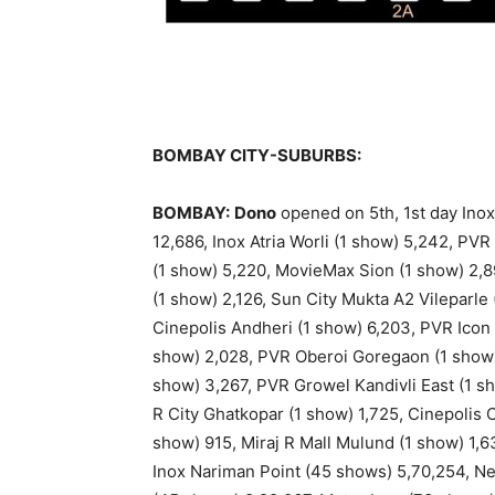
BOMBAY CITY-SUBURBS:
BOMBAY:
Dono
opened on 5th, 1st day Inox
12,686, Inox Atria Worli (1 show) 5,242, PV
(1 show) 5,220, MovieMax Sion (1 show) 2,
(1 show) 2,126, Sun City Mukta A2 Vileparle
Cinepolis Andheri (1 show) 6,203, PVR Icon
show) 2,028, PVR Oberoi Goregaon (1 show) 1
show) 3,267, PVR Growel Kandivli East (1 sh
R City Ghatkopar (1 show) 1,725, Cinepolis
show) 915, Miraj R Mall Mulund (1 show) 1,6
Inox Nariman Point (45 shows) 5,70,254, Ne