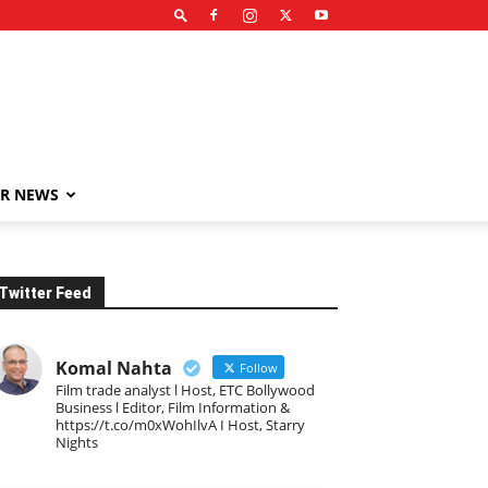
R NEWS
Twitter Feed
Komal Nahta
Follow
Film trade analyst l Host, ETC Bollywood
Business l Editor, Film Information &
https://t.co/m0xWohIlvA I Host, Starry
Nights