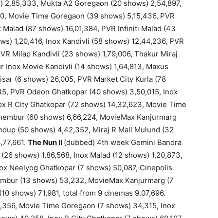
) 2,85,333, Mukta A2 Goregaon (20 shows) 2,54,897,
0, Movie Time Goregaon (39 shows) 5,15,436, PVR
 Malad (87 shows) 16,01,384, PVR Infiniti Malad (43
s) 1,20,416, Inox Kandivli (58 shows) 12,44,236, PVR
VR Milap Kandivli (23 shows) 1,79,006, Thakur Miraj
r Inox Movie Kandivli (14 shows) 1,64,813, Maxus
isar (6 shows) 26,005, PVR Market City Kurla (78
045, PVR Odeon Ghatkopar (40 shows) 3,50,015, Inox
ox R City Ghatkopar (72 shows) 14,32,623, Movie Time
hembur (60 shows) 6,66,224, MovieMax Kanjurmarg
ndup (50 shows) 4,42,352, Miraj R Mall Mulund (32
,77,661.
The Nun II
(dubbed) 4th week Gemini Bandra
26 shows) 1,86,568, Inox Malad (12 shows) 1,20,873,
Inox Neelyog Ghatkopar (7 shows) 50,087, Cinepolis
embur (13 shows) 53,232, MovieMax Kanjurmarg (7
0 shows) 71,981, total from 9 cinemas 9,07,696.
356, Movie Time Goregaon (7 shows) 34,315, Inox