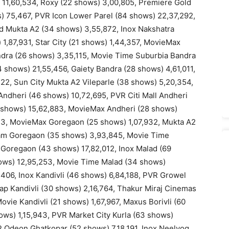
 11,60,534, Roxy (22 shows) 3,00,805, Premiere Gold
) 75,467, PVR Icon Lower Parel (84 shows) 22,37,292,
ind Mukta A2 (34 shows) 3,55,872, Inox Nakshatra
 1,87,931, Star City (21 shows) 1,44,357, MovieMax
dra (26 shows) 3,35,115, Movie Time Suburbia Bandra
 shows) 21,55,456, Gaiety Bandra (28 shows) 4,61,011,
22, Sun City Mukta A2 Vileparle (38 shows) 5,20,354,
ndheri (46 shows) 10,72,695, PVR Citi Mall Andheri
5 shows) 15,62,883, MovieMax Andheri (28 shows)
13, MovieMax Goregaon (25 shows) 1,07,932, Mukta A2
am Goregaon (35 shows) 3,93,845, Movie Time
Goregaon (43 shows) 17,82,012, Inox Malad (69
hows) 12,95,253, Movie Time Malad (34 shows)
406, Inox Kandivli (46 shows) 6,84,188, PVR Growel
lap Kandivli (30 shows) 2,16,764, Thakur Miraj Cinemas
ovie Kandivli (21 shows) 1,67,967, Maxus Borivli (60
ws) 1,15,943, PVR Market City Kurla (63 shows)
R Odeon Ghatkopar (52 shows) 7,18,191, Inox Neelyog