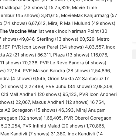
y Ghatkopar (73 shows) 15,75,829, Movie Time
hembur (45 shows) 3,81,615, MovieMax Kanjurmarg (57
 (74 shows) 6,67,612, Miraj R Mall Mulund (49 shows)
The Vaccine War
1st week Inox Nariman Point (30
 shows) 49,846, Sterling (13 shows) 60,529, Metro
3,167, PVR Icon Lower Parel (34 shows) 4,03,557, Inox
kta A2 (21 shows) 86,311, Plaza (13 shows) 1,16,076,
 (11 shows) 70,238, PVR Le Reve Bandra (4 shows)
ws) 27,154, PVR Maison Bandra (28 shows) 2,54,896,
ndra (4 shows) 6,545, Orion Mukta A2 Santacruz (7
 (21 shows) 2,27,489, PVR Juhu (34 shows) 2,08,308,
 Citi Mall Andheri (20 shows) 95,123, PVR Icon Andheri
shows) 22,067, Maxus Andheri (12 shows) 16,754,
a A2 Goregaon (15 shows) 46,393, Miraj Anupam
oregaon (32 shows) 1,66,405, PVR Oberoi Goregaon
5,23,254, PVR Infiniti Malad (20 shows) 1,70,865,
ax Kandivli (7 shows) 31,380, Inox Kandivli (14