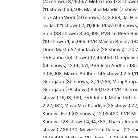
(45 shows) 8,29,067, Metro Inox (73 shows)
(11 shows) 56,409, Maratha Mandir (7 shows
Inox Atria Worli (40 shows) 4,12,868, Jai H
Dadar (21 shows) 2,01,069, Plaza (14 shows)
Sion (38 shows) 3,64,698, PVR Le Reve Ban
(19 shows) 1,55,095, PVR Maison Bandra (84
Orion Mukta A2 Santacruz (28 shows) 1,70,7
PVR Juhu (58 shows) 12,45,453, Cinepolis A
(56 shows) 12,06,051, PVR Icon Andheri (8
3,06,068, Maxus Andheri (45 shows) 2,59,1
Goregaon (35 shows) 3,20,286, Miraj Anup
Goregaon (78 shows) 8,96,972, PVR Oberoi 
shows) 16,03,360, PVR Infiniti Malad (56 s
2,22,032, MovieMax Kandivli (25 shows) 72,
Kandivli East (62 shows) 12,05,420, PVR Mi
Kandivli (28 shows) 4,64,783, Thakur Inox M
shows) 7,89,130, Movie Gem Dahisar (22 sho
12,15,443, Rajhans Ghatkopar 2,79,558, PV