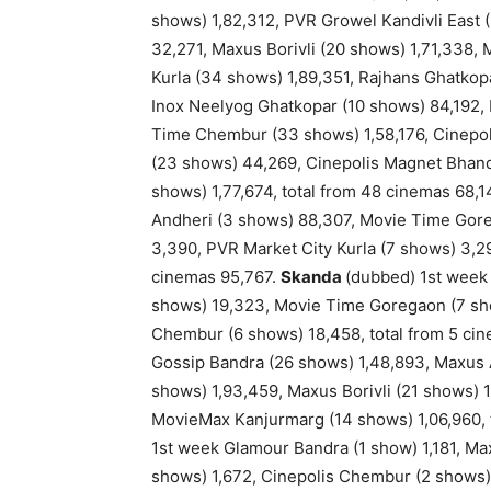
shows) 1,82,312, PVR Growel Kandivli East 
32,271, Maxus Borivli (20 shows) 1,71,338,
Kurla (34 shows) 1,89,351, Rajhans Ghatkop
Inox Neelyog Ghatkopar (10 shows) 84,192, 
Time Chembur (33 shows) 1,58,176, Cinepo
(23 shows) 44,269, Cinepolis Magnet Bhand
shows) 1,77,674, total from 48 cinemas 68,1
Andheri (3 shows) 88,307, Movie Time Goreg
3,390, PVR Market City Kurla (7 shows) 3,2
cinemas 95,767.
Skanda
(dubbed) 1st week
shows) 19,323, Movie Time Goregaon (7 sh
Chembur (6 shows) 18,458, total from 5 cin
Gossip Bandra (26 shows) 1,48,893, Maxus 
shows) 1,93,459, Maxus Borivli (21 shows)
MovieMax Kanjurmarg (14 shows) 1,06,960, t
1st week Glamour Bandra (1 show) 1,181, M
shows) 1,672, Cinepolis Chembur (2 shows)