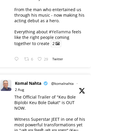
From the man who entertained us
through his music - now making his
acting debut as a hero.
Everything about
#Yellamma
feels
like the right people coming
together to create
2
6
29
Twitter
Komal Nahta
@komalnahta
·
2 Aug
The Official Trailer of "Keu Bole
Biplobi Keu Bole Dakat" is OUT
NOW.
Witness Superstar JEET in one of his
most powerful transformations yet
in "কেউ বলে বিপ্লবী কেউ বলে ডাকাত" (Keu