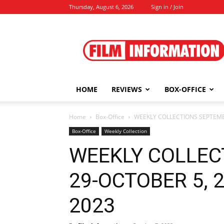
Thursday, August 6, 2026
Sign in / Join
Film
Information
HOME
REVIEWS
BOX-OFFICE
Home
Box-Office
WEEKLY COLLECTIONS SEPTEMBE
Box-Office
Weekly Collection
WEEKLY COLLEC
29-OCTOBER 5, 20
2023