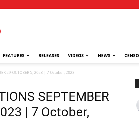
FEATURES
RELEASES
VIDEOS
NEWS
CENSO
R 29-OCTOBER 5, 2023 | 7 October, 2023
TIONS SEPTEMBER
23 | 7 October,