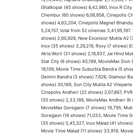
Ghatkopar (45 shows) 6,42,960, Inox R Cit
Chembur (60 shows) 6,08,858, Cinepolis C
shows) 4,63,204, Cinepolis Magnet Bhandup
5,24,157, total from 52 cinemas 3,41,95,187.
shows) 2,60,928, New Excelsior Mukta A2 (7
Inox (35 shows) 3,26,216, Roxy (7 shows) 6
Atria Worli (31 shows) 2,16,937, Jai Hind Mu
Star City (6 shows) 40,199, MovieMax Sion
16,109, Movie Time Suburbia Bandra (5 sho
Gemini Bandra (3 shows) 7,626, Glamour Ba
shows) 30,169, Sun City Mukta A2 Vileparle
Cinepolis Andheri (22 shows) 2,07,867, PVR
(35 shows) 2,33,168, MovieMax Andheri (6 
MovieMax Goregaon (7 shows) 19,795, Mukt
Goregaon (16 shows) 71,033, Movie Time G
(35 shows) 5,45,527, Inox Malad (41 shows) 
Movie Time Malad (11 shows) 33,919, MovieM