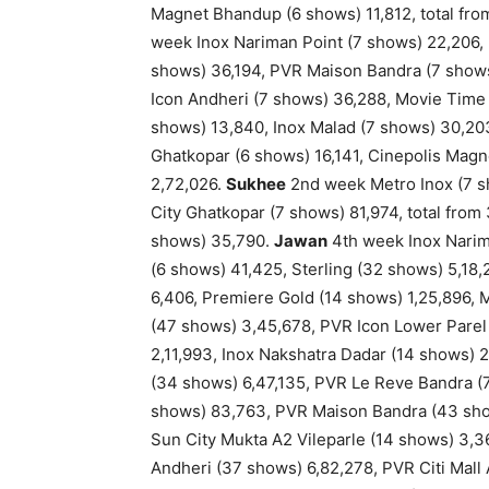
Magnet Bhandup (6 shows) 11,812, total fr
week Inox Nariman Point (7 shows) 22,206, 
shows) 36,194, PVR Maison Bandra (7 shows
Icon Andheri (7 shows) 36,288, Movie Time
shows) 13,840, Inox Malad (7 shows) 30,203
Ghatkopar (6 shows) 16,141, Cinepolis Magn
2,72,026.
Sukhee
2nd week Metro Inox (7 sh
City Ghatkopar (7 shows) 81,974, total from
shows) 35,790.
Jawan
4th week Inox Narim
(6 shows) 41,425, Sterling (32 shows) 5,18
6,406, Premiere Gold (14 shows) 1,25,896, M
(47 shows) 3,45,678, PVR Icon Lower Parel 
2,11,993, Inox Nakshatra Dadar (14 shows) 
(34 shows) 6,47,135, PVR Le Reve Bandra (
shows) 83,763, PVR Maison Bandra (43 show
Sun City Mukta A2 Vileparle (14 shows) 3,3
Andheri (37 shows) 6,82,278, PVR Citi Mall