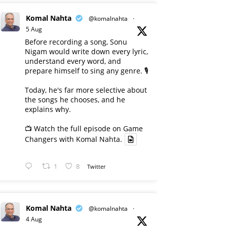
Komal Nahta
@komalnahta
·
5 Aug
Before recording a song, Sonu
Nigam would write down every lyric,
understand every word, and
prepare himself to sing any genre. 🎙️
Today, he's far more selective about
the songs he chooses, and he
explains why.
📺 Watch the full episode on Game
Changers with Komal Nahta.
1
8
Twitter
Komal Nahta
@komalnahta
·
4 Aug