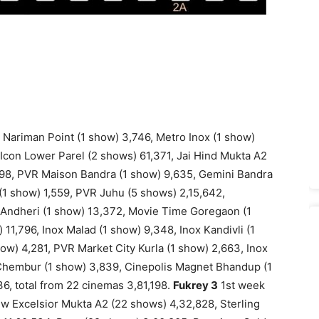
 Nariman Point (1 show) 3,746, Metro Inox (1 show)
R Icon Lower Parel (2 shows) 61,371, Jai Hind Mukta A2
898, PVR Maison Bandra (1 show) 9,635, Gemini Bandra
 (1 show) 1,559, PVR Juhu (5 shows) 2,15,642,
 Andheri (1 show) 13,372, Movie Time Goregaon (1
1,796, Inox Malad (1 show) 9,348, Inox Kandivli (1
ow) 4,281, PVR Market City Kurla (1 show) 2,663, Inox
 Chembur (1 show) 3,839, Cinepolis Magnet Bhandup (1
36, total from 22 cinemas 3,81,198.
Fukrey 3
1st week
w Excelsior Mukta A2 (22 shows) 4,32,828, Sterling