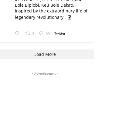
Bole Biplobi, Keu Bole Dakat).
Inspired by the extraordinary life of
legendary revolutionary
3
65
Twitter
Load More
- Advertisement -