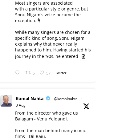
Most singers are associated
with a particular style or genre, but
Sonu Nigam's voice became the
exception. 🎙️
While many singers are chosen for a
specific kind of song, Sonu Nigam
explains why that never really
happened to him. Having started his
journey in the '90s, he entered
5
57
Twitter
Komal Nahta
@komalnahta
·
3 Aug
From the director who gave us
Balagam - Venu Yeldandi.
From the man behind many iconic
films - Dil Raju.