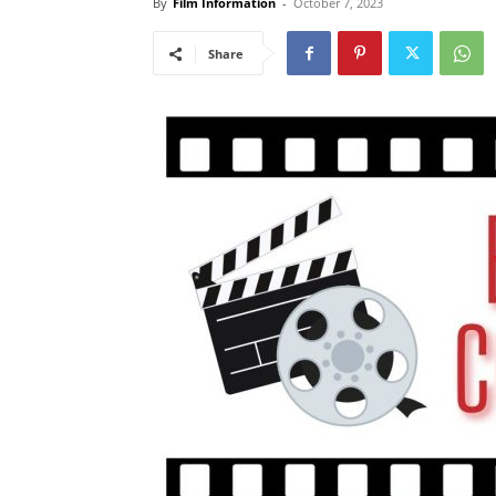
By
Film Information
-
October 7, 2023
Share