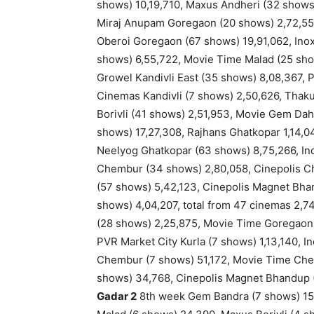
shows) 10,19,710, Maxus Andheri (32 shows
Miraj Anupam Goregaon (20 shows) 2,72,55
Oberoi Goregaon (67 shows) 19,91,062, Inox
shows) 6,55,722, Movie Time Malad (25 show
Growel Kandivli East (35 shows) 8,08,367, P
Cinemas Kandivli (7 shows) 2,50,626, Thaku
Borivli (41 shows) 2,51,953, Movie Gem Dah
shows) 17,27,308, Rajhans Ghatkopar 1,14,
Neelyog Ghatkopar (63 shows) 8,75,266, In
Chembur (34 shows) 2,80,058, Cinepolis C
(57 shows) 5,42,123, Cinepolis Magnet Bha
shows) 4,04,207, total from 47 cinemas 2,74
(28 shows) 2,25,875, Movie Time Goregaon (
PVR Market City Kurla (7 shows) 1,13,140, 
Chembur (7 shows) 51,172, Movie Time Ch
shows) 34,768, Cinepolis Magnet Bhandup (1
Gadar 2
8th week Gem Bandra (7 shows) 15,