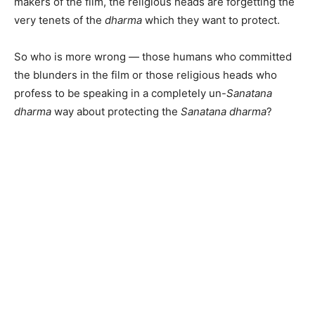
makers of the film, the religious heads are forgetting the
very tenets of the
dharma
which they want to protect.
So who is more wrong — those humans who committed
the blunders in the film or those religious heads who
profess to be speaking in a completely un-
Sanatana
dharma
way about protecting the
Sanatana dharma
?