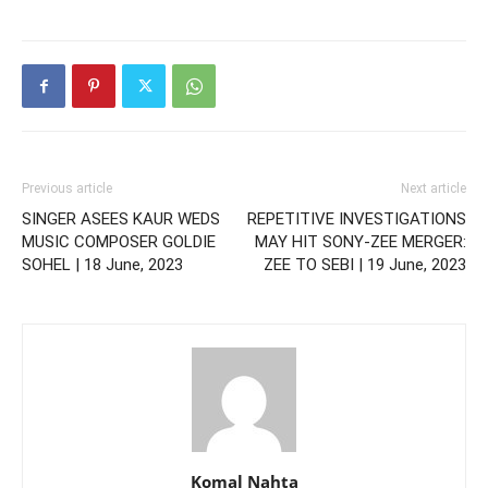
Previous article
Next article
SINGER ASEES KAUR WEDS
REPETITIVE INVESTIGATIONS
MUSIC COMPOSER GOLDIE
MAY HIT SONY-ZEE MERGER:
SOHEL | 18 June, 2023
ZEE TO SEBI | 19 June, 2023
Komal Nahta