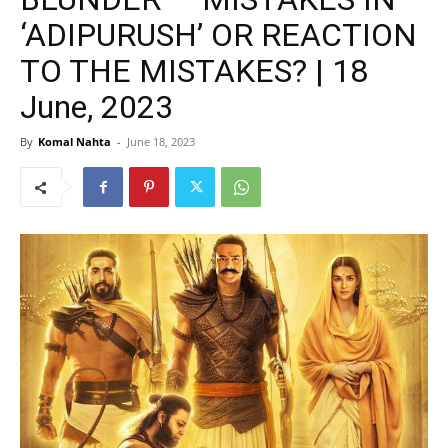
‘ADIPURUSH’ OR REACTION
TO THE MISTAKES? | 18
June, 2023
By
Komal Nahta
-
June 18, 2023