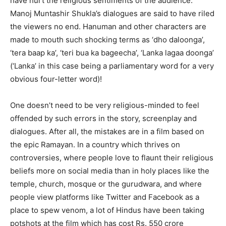
have hurt the religious sentiments of the audience.
Manoj Muntashir Shukla’s dialogues are said to have riled
the viewers no end. Hanuman and other characters are
made to mouth such shocking terms as ‘dho daloonga’,
‘tera baap ka’, ‘teri bua ka bageecha’, ‘Lanka lagaa doonga’
(‘Lanka’ in this case being a parliamentary word for a very
obvious four-letter word)!
One doesn’t need to be very religious-minded to feel
offended by such errors in the story, screenplay and
dialogues. After all, the mistakes are in a film based on
the epic Ramayan. In a country which thrives on
controversies, where people love to flaunt their religious
beliefs more on social media than in holy places like the
temple, church, mosque or the gurudwara, and where
people view platforms like Twitter and Facebook as a
place to spew venom, a lot of Hindus have been taking
potshots at the film which has cost Rs. 550 crore