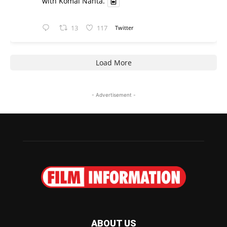
with Komal Nahta.
13
117
Twitter
Load More
- Advertisement -
ABOUT US