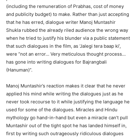
(including the remuneration of Prabhas, cost of money
and publicity budget) to make. Rather than just accepting
that he has erred, dialogue writer Manoj Muntashir
Shukla rubbed the already riled audience the wrong way
when he tried to justify his blunder via a public statement
that such dialogues in the film, as ‘Jalegi tera baap ki’,
were “not an error… Very meticulous thought process…
has gone into writing dialogues for Bajrangbali
(Hanuman)”.
Manoj Muntashir’s reaction makes it clear that he never
applied his mind while writing the dialogues just as he
never took recourse to it while justifying the language he
used for some of the dialogues. Miracles and Hindu
mythology go hand-in-hand but even a miracle can’t pull
Muntashir out of the tight spot he has landed himself in,
first by writing such outrageously ridiculous dialogues