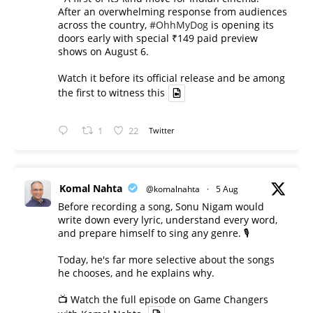
After an overwhelming response from audiences
across the country,
#OhhMyDog
is opening its
doors early with special ₹149 paid preview
shows on August 6.
Watch it before its official release and be among
the first to witness this
1
22
Twitter
Komal Nahta
@komalnahta
·
5 Aug
Before recording a song, Sonu Nigam would
write down every lyric, understand every word,
and prepare himself to sing any genre. 🎙️
Today, he's far more selective about the songs
he chooses, and he explains why.
📺 Watch the full episode on Game Changers