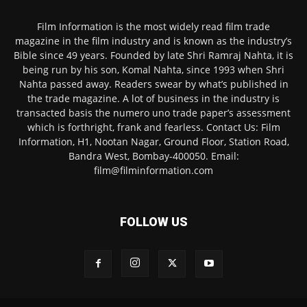
Film Information is the most widely read film trade
magazine in the film industry and is known as the industry’s
Bible since 49 years. Founded by late Shri Ramraj Nahta, it is
being run by his son, Komal Nahta, since 1993 when Shri
Nahta passed away. Readers swear by what’s published in
the trade magazine. A lot of business in the industry is
transacted basis the numero uno trade paper’s assessment
which is forthright, frank and fearless. Contact Us: Film
Information, H1, Nootan Nagar, Ground Floor, Station Road,
Bandra West, Bombay-400050. Email:
film@filminformation.com
FOLLOW US