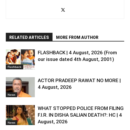
RELATED ARTICLES
MORE FROM AUTHOR
FLASHBACK | 4 August, 2026 (From
our issue dated 4th August, 2001)
Flashback
ACTOR PRADEEP RAWAT NO MORE |
4 August, 2026
News
WHAT STOPPED POLICE FROM FILING
F.I.R. IN DISHA SALIAN DEATH?: HC | 4
August, 2026
News