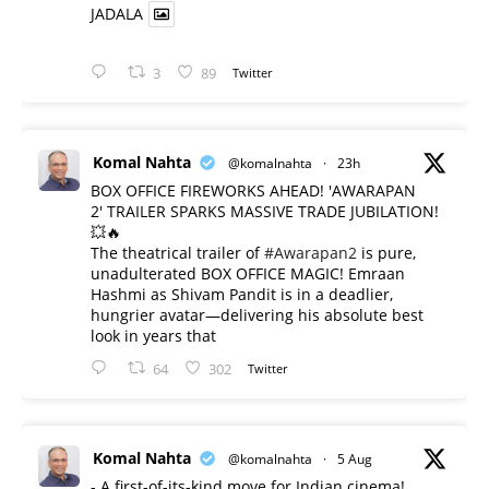
JADALA
3
89
Twitter
Komal Nahta
@komalnahta
·
23h
BOX OFFICE FIREWORKS AHEAD! 'AWARAPAN
2' TRAILER SPARKS MASSIVE TRADE JUBILATION!
💥🔥
The theatrical trailer of
#Awarapan2
is pure,
unadulterated BOX OFFICE MAGIC! Emraan
Hashmi as Shivam Pandit is in a deadlier,
hungrier avatar—delivering his absolute best
look in years that
64
302
Twitter
Komal Nahta
@komalnahta
·
5 Aug
- A first-of-its-kind move for Indian cinema!