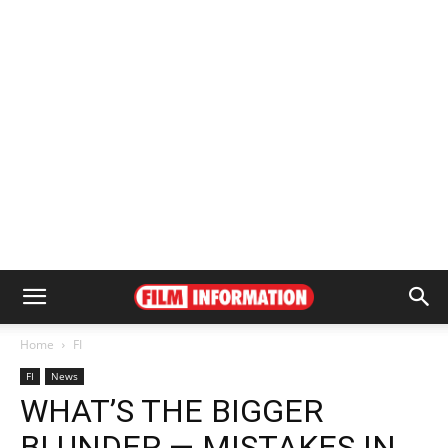
Home
FI
FI
News
WHAT’S THE BIGGER
BLUNDER — MISTAKES IN