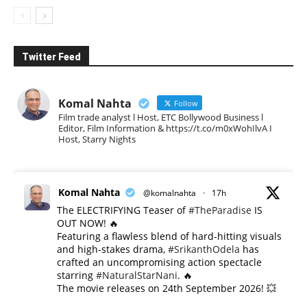
Twitter Feed
Komal Nahta
Follow
Film trade analyst l Host, ETC Bollywood Business l
Editor, Film Information & https://t.co/m0xWohIlvA I
Host, Starry Nights
Komal Nahta
@komalnahta
·
17h
The ELECTRIFYING Teaser of
#TheParadise
IS
OUT NOW! 🔥
​Featuring a flawless blend of hard-hitting visuals
and high-stakes drama,
#SrikanthOdela
has
crafted an uncompromising action spectacle
starring
#NaturalStarNani
. 🔥
​The movie releases on 24th September 2026! 💥