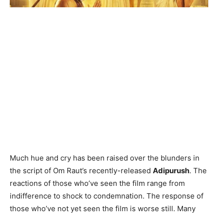
Much hue and cry has been raised over the blunders in
the script of Om Raut’s recently-released
Adipurush
. The
reactions of those who’ve seen the film range from
indifference to shock to condemnation. The response of
those who’ve not yet seen the film is worse still. Many