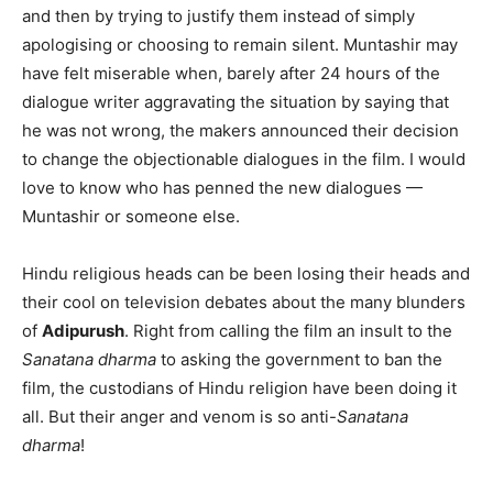
and then by trying to justify them instead of simply
apologising or choosing to remain silent. Muntashir may
have felt miserable when, barely after 24 hours of the
dialogue writer aggravating the situation by saying that
he was not wrong, the makers announced their decision
to change the objectionable dialogues in the film. I would
love to know who has penned the new dialogues —
Muntashir or someone else.
Hindu religious heads can be been losing their heads and
their cool on television debates about the many blunders
of
Adipurush
. Right from calling the film an insult to the
Sanatana dharma
to asking the government to ban the
film, the custodians of Hindu religion have been doing it
all. But their anger and venom is so anti-
Sanatana
dharma
!