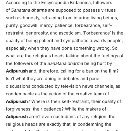
According to the Encyclopedia Britannica, followers
of
Sanatana dharma
are supposed to possess virtues
such as honesty, refraining from injuring living beings,
purity, goodwill, mercy, patience, forbearance, self-
restraint, generosity, and asceticism. ‘Forbearance’ is the
quality of being patient and sympathetic towards people,
especially when they have done something wrong. So
what are the religious heads talking about the feelings of
the followers of the
Sanatana dharma
being hurt by
Adipurush
and, therefore, calling for a ban on the film?
Isn’t what they are doing in debates and panel
discussions conducted by television news channels, as
condemnable as the action of the creative team of
Adipurush
? Where is their self-restraint, their quality of
forgiveness, their patience? While the makers of
Adipurush
aren’t even custodians of any religion, the
religious heads are exactly that. In condemning the