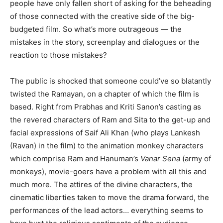
people have only fallen short of asking for the beheading
of those connected with the creative side of the big-
budgeted film. So what’s more outrageous — the
mistakes in the story, screenplay and dialogues or the
reaction to those mistakes?
The public is shocked that someone could’ve so blatantly
twisted the Ramayan, on a chapter of which the film is
based. Right from Prabhas and Kriti Sanon’s casting as
the revered characters of Ram and Sita to the get-up and
facial expressions of Saif Ali Khan (who plays Lankesh
(Ravan) in the film) to the animation monkey characters
which comprise Ram and Hanuman’s
Vanar Sena
(army of
monkeys), movie-goers have a problem with all this and
much more. The attires of the divine characters, the
cinematic liberties taken to move the drama forward, the
performances of the lead actors… everything seems to