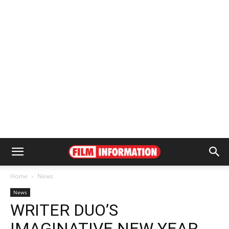
Home
News
News
WRITER DUO’S
IMAGINATIVE NEW YEAR