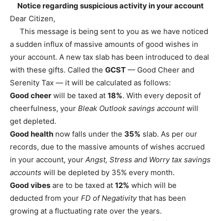
Notice regarding suspicious activity in your account
Dear Citizen,
This message is being sent to you as we have noticed
a sudden influx of massive amounts of good wishes in
your account. A new tax slab has been introduced to deal
with these gifts. Called the
GCST
— Good Cheer and
Serenity Tax — it will be calculated as follows:
Good cheer
will be taxed at
18%
. With every deposit of
cheerfulness, your
Bleak Outlook savings account
will
get depleted.
Good health
now falls under the
35%
slab. As per our
records, due to the massive amounts of wishes accrued
in your account, your
Angst, Stress and Worry tax savings
accounts
will be depleted by 35% every month.
Good vibes
are to be taxed at
12%
which will be
deducted from your
FD of Negativity
that has been
growing at a fluctuating rate over the years.