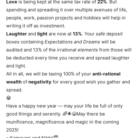
Love
is being kept at the same tax rate of
22%
. But
spending and spreading it over multiple avenues of life,
people, work, passion projects and hobbies will help in
writing it off as investment.
Laughter
and
light
are now at
13%
. Your
safe deposit
boxes
containing
Expectations and Dreams
will be
audited and 13% of the
irrational elements
from those will
be deducted every time you receive and spread laughter
and light.
All in all, we will be taxing 100% of your
anti-rational
wealth
of
negativity
for every good wish you gather and
spread.
😁
Have a happy new year — may your life be full of only
good things and serenity. 🌈🌟😁May there be
munificence, magnificence and magic in the coming
2025!
– Kamayani and Nikhil😇