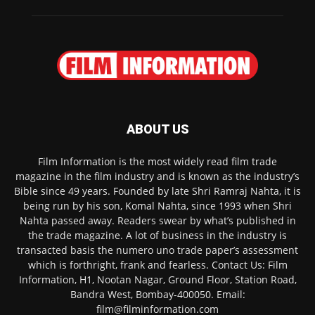
ABOUT US
Film Information is the most widely read film trade
magazine in the film industry and is known as the industry’s
Bible since 49 years. Founded by late Shri Ramraj Nahta, it is
being run by his son, Komal Nahta, since 1993 when Shri
Nahta passed away. Readers swear by what’s published in
the trade magazine. A lot of business in the industry is
transacted basis the numero uno trade paper’s assessment
which is forthright, frank and fearless. Contact Us: Film
Information, H1, Nootan Nagar, Ground Floor, Station Road,
Bandra West, Bombay-400050. Email:
film@filminformation.com