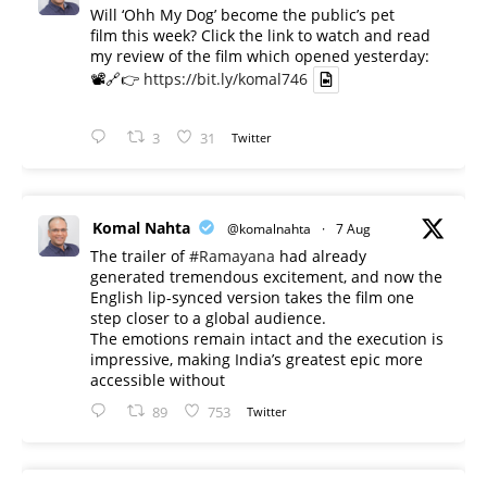
Will ‘Ohh My Dog’ become the public’s pet
film this week? Click the link to watch and read
my review of the film which opened yesterday:
📽️🔗👉
https://bit.ly/komal746
3
31
Twitter
Komal Nahta
@komalnahta
·
7 Aug
The trailer of
#Ramayana
had already
generated tremendous excitement, and now the
English lip-synced version takes the film one
step closer to a global audience.
The emotions remain intact and the execution is
impressive, making India’s greatest epic more
accessible without
89
753
Twitter