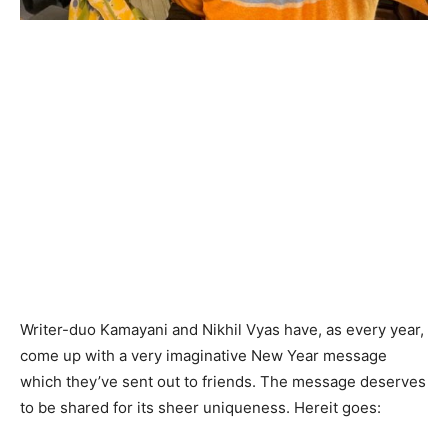
Writer-duo Kamayani and Nikhil Vyas have, as every year,
come up with a very imaginative New Year message
which they’ve sent out to friends. The message deserves
to be shared for its sheer uniqueness. Hereit goes: