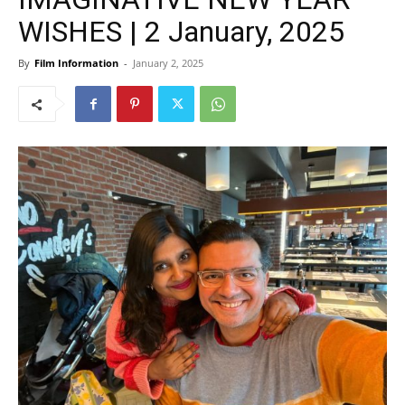
WISHES | 2 January, 2025
By
Film Information
-
January 2, 2025