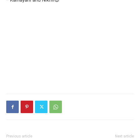
Previous article
Next article