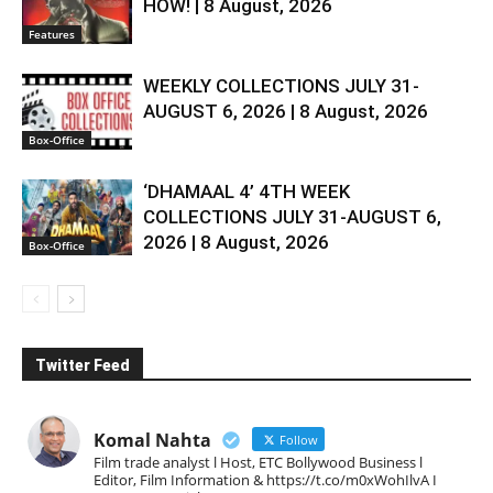
HOW! | 8 August, 2026
Features
WEEKLY COLLECTIONS JULY 31-
AUGUST 6, 2026 | 8 August, 2026
Box-Office
‘DHAMAAL 4’ 4TH WEEK
COLLECTIONS JULY 31-AUGUST 6,
2026 | 8 August, 2026
Box-Office
Twitter Feed
Komal Nahta
Follow
Film trade analyst l Host, ETC Bollywood Business l
Editor, Film Information & https://t.co/m0xWohIlvA I