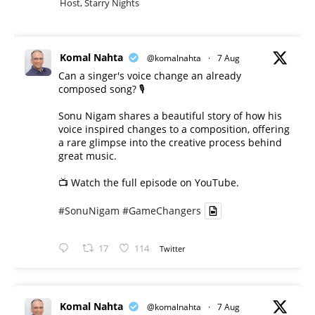
Host, Starry Nights
Komal Nahta
@komalnahta
·
7 Aug
Can a singer's voice change an already
composed song? 🎙️
Sonu Nigam shares a beautiful story of how his
voice inspired changes to a composition, offering
a rare glimpse into the creative process behind
great music.
📺 Watch the full episode on YouTube.
#SonuNigam
#GameChangers
17
114
Twitter
Komal Nahta
@komalnahta
·
7 Aug