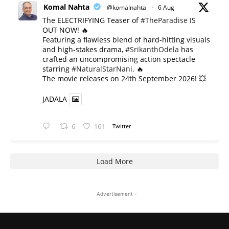
Komal Nahta
@komalnahta
·
6 Aug
The ELECTRIFYING Teaser of
#TheParadise
IS
OUT NOW! 🔥
​Featuring a flawless blend of hard-hitting visuals
and high-stakes drama,
#SrikanthOdela
has
crafted an uncompromising action spectacle
starring
#NaturalStarNani
. 🔥
​The movie releases on 24th September 2026! 💥
JADALA
6
161
Twitter
Load More
- Advertisement -