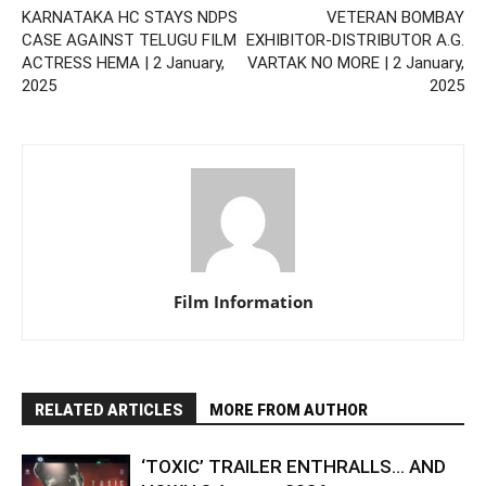
KARNATAKA HC STAYS NDPS
VETERAN BOMBAY
CASE AGAINST TELUGU FILM
EXHIBITOR-DISTRIBUTOR A.G.
ACTRESS HEMA | 2 January,
VARTAK NO MORE | 2 January,
2025
2025
Film Information
RELATED ARTICLES
MORE FROM AUTHOR
‘TOXIC’ TRAILER ENTHRALLS… AND