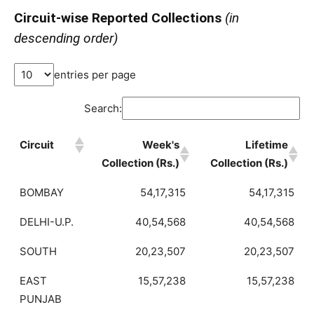
Circuit-wise Reported Collections
(in
descending order)
entries per page
Search:
Circuit
Week's
Lifetime
Collection (Rs.)
Collection (Rs.)
BOMBAY
54,17,315
54,17,315
DELHI-U.P.
40,54,568
40,54,568
SOUTH
20,23,507
20,23,507
EAST
15,57,238
15,57,238
PUNJAB