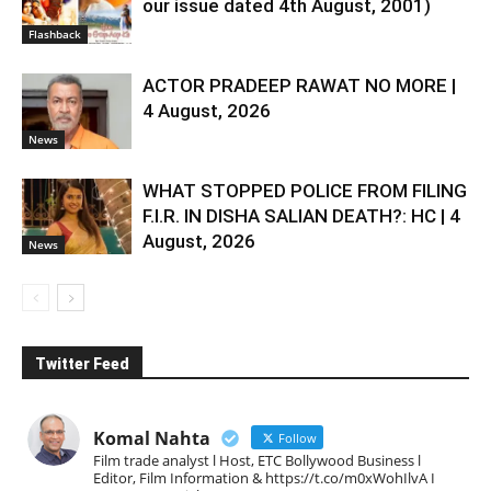
our issue dated 4th August, 2001)
Flashback
ACTOR PRADEEP RAWAT NO MORE |
4 August, 2026
News
WHAT STOPPED POLICE FROM FILING
F.I.R. IN DISHA SALIAN DEATH?: HC | 4
August, 2026
News
Twitter Feed
Komal Nahta
Follow
Film trade analyst l Host, ETC Bollywood Business l
Editor, Film Information & https://t.co/m0xWohIlvA I