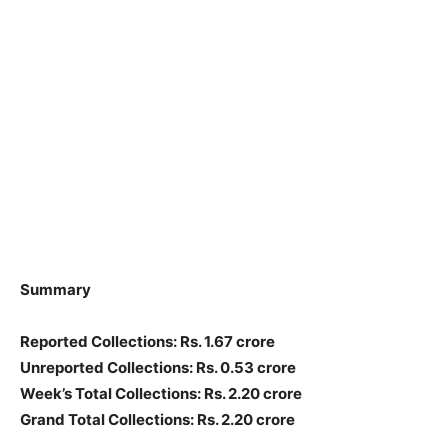
Summary
Reported Collections: Rs. 1.67 crore
Unreported Collections: Rs. 0.53 crore
Week’s Total Collections: Rs. 2.20 crore
Grand Total Collections: Rs. 2.20 crore