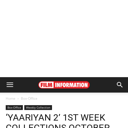
Home
Box-Office
Box-Office
Weekly Collection
‘YAARIYAN 2’ 1ST WEEK
COLLECTIONS OCTOBER