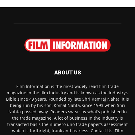
ABOUT US
Film Information is the most widely read film trade
magazine in the film industry and is known as the industry’s
Bible since 49 years. Founded by late Shri Ramraj Nahta, it is
being run by his son, Komal Nahta, since 1993 when Shri
Nahta passed away. Readers swear by what’s published in
the trade magazine. A lot of business in the industry is
transacted basis the numero uno trade paper’s assessment
which is forthright, frank and fearless. Contact Us: Film