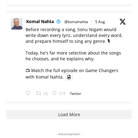
Komal Nahta
@komalnahta
·
5 Aug
Before recording a song, Sonu Nigam would
write down every lyric, understand every word,
and prepare himself to sing any genre. 🎙️
Today, he's far more selective about the songs
he chooses, and he explains why.
📺 Watch the full episode on Game Changers
with Komal Nahta.
13
117
Twitter
Load More
- Advertisement -