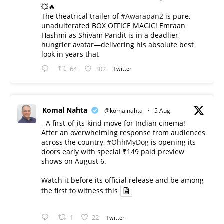
💥🔥
The theatrical trailer of
#Awarapan2
is pure,
unadulterated BOX OFFICE MAGIC! Emraan
Hashmi as Shivam Pandit is in a deadlier,
hungrier avatar—delivering his absolute best
look in years that
64
302
Twitter
Komal Nahta
@komalnahta
·
5 Aug
- A first-of-its-kind move for Indian cinema!
After an overwhelming response from audiences
across the country,
#OhhMyDog
is opening its
doors early with special ₹149 paid preview
shows on August 6.
Watch it before its official release and be among
the first to witness this
1
22
Twitter