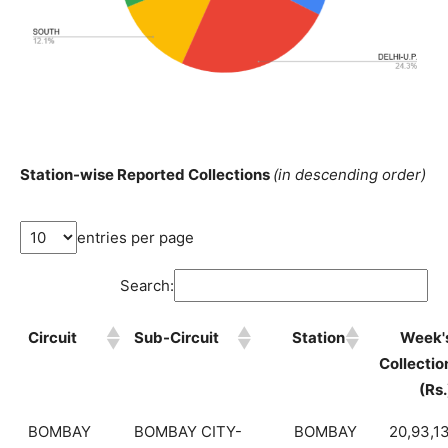
Station-wise Reported Collections
(in descending order)
entries per page
Search:
Circuit
Sub-Circuit
Station
Week'
Collectio
(Rs.
BOMBAY
BOMBAY CITY-
BOMBAY
20,93,1