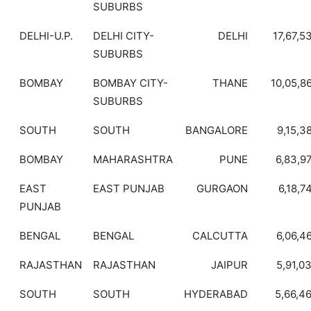
SUBURBS
DELHI-U.P.
DELHI CITY-
DELHI
17,67,5
SUBURBS
BOMBAY
BOMBAY CITY-
THANE
10,05,8
SUBURBS
SOUTH
SOUTH
BANGALORE
9,15,3
BOMBAY
MAHARASHTRA
PUNE
6,83,9
EAST
EAST PUNJAB
GURGAON
6,18,7
PUNJAB
BENGAL
BENGAL
CALCUTTA
6,06,4
RAJASTHAN
RAJASTHAN
JAIPUR
5,91,0
SOUTH
SOUTH
HYDERABAD
5,66,4