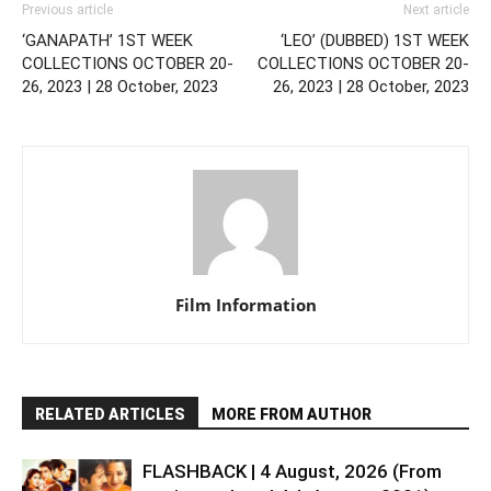
Previous article
Next article
‘GANAPATH’ 1ST WEEK
‘LEO’ (DUBBED) 1ST WEEK
COLLECTIONS OCTOBER 20-
COLLECTIONS OCTOBER 20-
26, 2023 | 28 October, 2023
26, 2023 | 28 October, 2023
Film Information
RELATED ARTICLES
MORE FROM AUTHOR
FLASHBACK | 4 August, 2026 (From