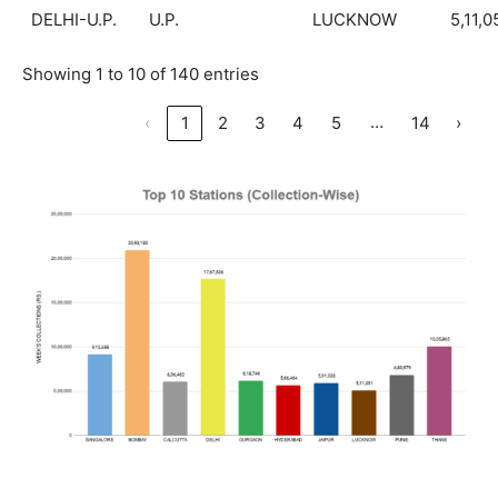
DELHI-U.P.
U.P.
LUCKNOW
5,11,0
Showing 1 to 10 of 140 entries
…
‹
1
2
3
4
5
14
›