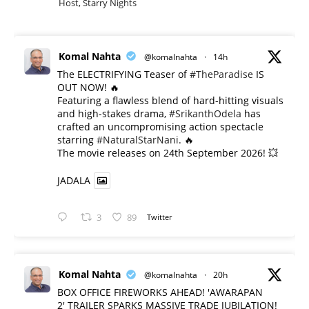
Host, Starry Nights
Komal Nahta
@komalnahta
·
14h
The ELECTRIFYING Teaser of
#TheParadise
IS
OUT NOW! 🔥
​Featuring a flawless blend of hard-hitting visuals
and high-stakes drama,
#SrikanthOdela
has
crafted an uncompromising action spectacle
starring
#NaturalStarNani
. 🔥
​The movie releases on 24th September 2026! 💥
JADALA
3
89
Twitter
Komal Nahta
@komalnahta
·
20h
BOX OFFICE FIREWORKS AHEAD! 'AWARAPAN
2' TRAILER SPARKS MASSIVE TRADE JUBILATION!