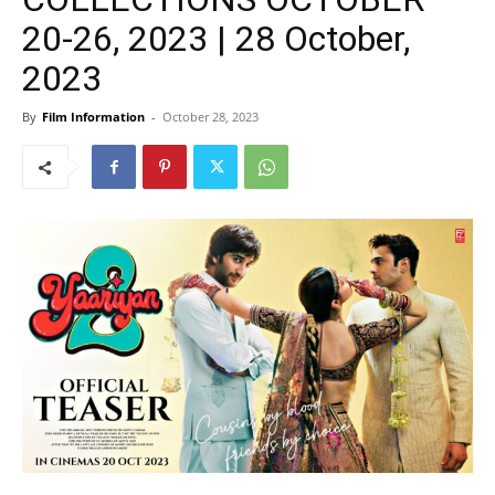
20-26, 2023 | 28 October,
2023
By
Film Information
-
October 28, 2023