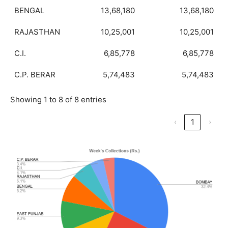
BENGAL
13,68,180
13,68,180
RAJASTHAN
10,25,001
10,25,001
C.I.
6,85,778
6,85,778
C.P. BERAR
5,74,483
5,74,483
Showing 1 to 8 of 8 entries
‹
1
›