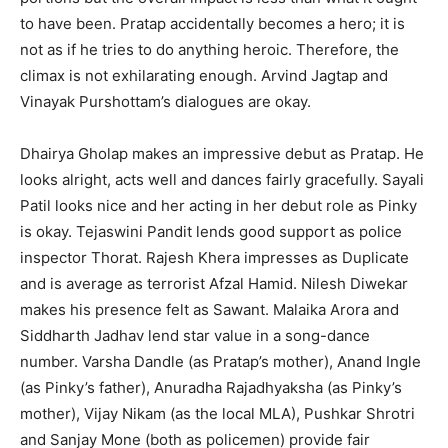
to have been. Pratap accidentally becomes a hero; it is
not as if he tries to do anything heroic. Therefore, the
climax is not exhilarating enough. Arvind Jagtap and
Vinayak Purshottam’s dialogues are okay.
Dhairya Gholap makes an impressive debut as Pratap. He
looks alright, acts well and dances fairly gracefully. Sayali
Patil looks nice and her acting in her debut role as Pinky
is okay. Tejaswini Pandit lends good support as police
inspector Thorat. Rajesh Khera impresses as Duplicate
and is average as terrorist Afzal Hamid. Nilesh Diwekar
makes his presence felt as Sawant. Malaika Arora and
Siddharth Jadhav lend star value in a song-dance
number. Varsha Dandle (as Pratap’s mother), Anand Ingle
(as Pinky’s father), Anuradha Rajadhyaksha (as Pinky’s
mother), Vijay Nikam (as the local MLA), Pushkar Shrotri
and Sanjay Mone (both as policemen) provide fair