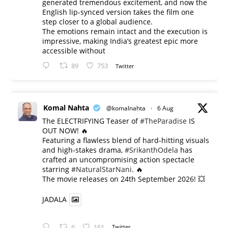
generated tremendous excitement, and now the
English lip-synced version takes the film one
step closer to a global audience.
The emotions remain intact and the execution is
impressive, making India’s greatest epic more
accessible without
89
753
Twitter
Komal Nahta
@komalnahta
·
6 Aug
The ELECTRIFYING Teaser of
#TheParadise
IS
OUT NOW! 🔥
​Featuring a flawless blend of hard-hitting visuals
and high-stakes drama,
#SrikanthOdela
has
crafted an uncompromising action spectacle
starring
#NaturalStarNani
. 🔥
​The movie releases on 24th September 2026! 💥
JADALA
6
161
Twitter