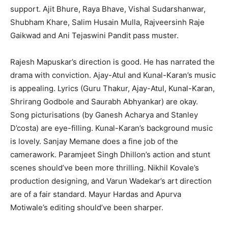
support. Ajit Bhure, Raya Bhave, Vishal Sudarshanwar,
Shubham Khare, Salim Husain Mulla, Rajveersinh Raje
Gaikwad and Ani Tejaswini Pandit pass muster.
Rajesh Mapuskar’s direction is good. He has narrated the
drama with conviction. Ajay-Atul and Kunal-Karan’s music
is appealing. Lyrics (Guru Thakur, Ajay-Atul, Kunal-Karan,
Shrirang Godbole and Saurabh Abhyankar) are okay.
Song picturisations (by Ganesh Acharya and Stanley
D’costa) are eye-filling. Kunal-Karan’s background music
is lovely. Sanjay Memane does a fine job of the
camerawork. Paramjeet Singh Dhillon’s action and stunt
scenes should’ve been more thrilling. Nikhil Kovale’s
production designing, and Varun Wadekar’s art direction
are of a fair standard. Mayur Hardas and Apurva
Motiwale’s editing should’ve been sharper.