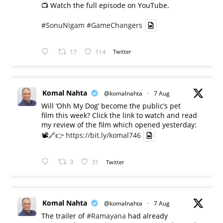
📺 Watch the full episode on YouTube.
#SonuNigam
#GameChangers
17
114
Twitter
Komal Nahta
@komalnahta
·
7 Aug
Will ‘Ohh My Dog’ become the public’s pet
film this week? Click the link to watch and read
my review of the film which opened yesterday:
📽️🔗👉
https://bit.ly/komal746
3
31
Twitter
Komal Nahta
@komalnahta
·
7 Aug
The trailer of
#Ramayana
had already