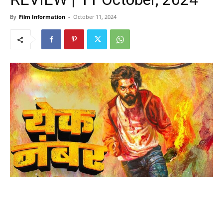
By
Film Information
-
October 11, 2024