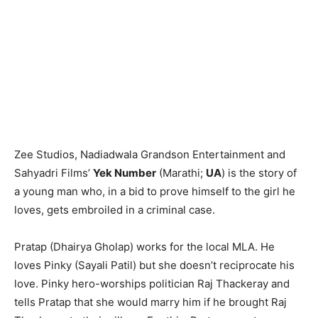
Zee Studios, Nadiadwala Grandson Entertainment and
Sahyadri Films’
Yek Number
(Marathi;
UA
) is the story of
a young man who, in a bid to prove himself to the girl he
loves, gets embroiled in a criminal case.
Pratap (Dhairya Gholap) works for the local MLA. He
loves Pinky (Sayali Patil) but she doesn’t reciprocate his
love. Pinky hero-worships politician Raj Thackeray and
tells Pratap that she would marry him if he brought Raj