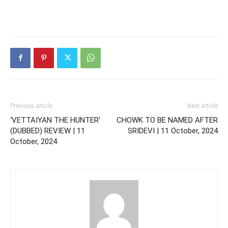
Previous article
Next article
‘VETTAIYAN THE HUNTER’
CHOWK TO BE NAMED AFTER
(DUBBED) REVIEW | 11
SRIDEVI | 11 October, 2024
October, 2024