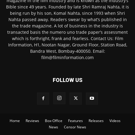
magazine in the film industry and is known as the industry’s
Bible since 49 years. Founded by late Shri Ramraj Nahta, it is
being run by his son, Komal Nahta, since 1993 when Shri
Nahta passed away. Readers swear by what’s published in
the trade magazine. A lot of business in the industry is
transacted basis the numero uno trade paper’s assessment
which is forthright, frank and fearless. Contact Us: Film
Information, H1, Nootan Nagar, Ground Floor, Station Road,
Bandra West, Bombay-400050. Email:
film@filminformation.com
FOLLOW US
Home
Reviews
Box-Office
Features
Releases
Videos
News
Censor News