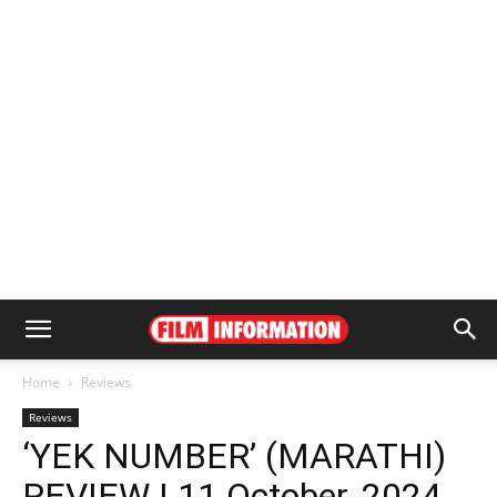
Home
Reviews
Reviews
‘YEK NUMBER’ (MARATHI)
REVIEW | 11 October, 2024