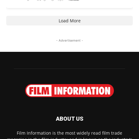
Load More
- Advertisement -
ABOUT US
Film Information is the most widely read film trade