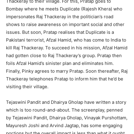
Thackeray to their village. For this, Pratap goes to
Bombay where he meets Duplicate (Rajesh Khera) who
impersonates Raj Thackeray in the politician’s road
shows to raise awareness on important social and other
issues. But soon, Pratap realises that Duplicate is a
Pakistani terrorist, Afzal Hamid, who has come to India to
kill Raj Thackeray. To succeed in his mission, Afzal Hamid
had gotten close to Raj Thackeray’s group. Pratap then
foils Afzal Hamid’s sinister plan and eliminates him.
Finally, Pinky agrees to marry Pratap. Soon thereafter, Raj
Thackeray telephones Pratap to inform him that he’d be
visiting their village.
Tejaswini Pandit and Dhairya Gholap have written a story
which is too round-and-about. The screenplay, penned
by Tejaswini Pandit, Dhairya Gholap, Vinayak Purshottam,
Mayuresh Joshi and Arvind Jagtap, has some engaging
portions but the overall impact is less than what it ought