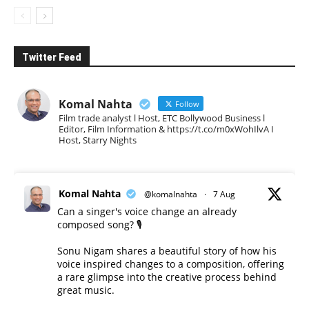
Twitter Feed
Komal Nahta
Follow
Film trade analyst l Host, ETC Bollywood Business l
Editor, Film Information & https://t.co/m0xWohIlvA I
Host, Starry Nights
Komal Nahta
@komalnahta
·
7 Aug
Can a singer's voice change an already
composed song? 🎙️
Sonu Nigam shares a beautiful story of how his
voice inspired changes to a composition, offering
a rare glimpse into the creative process behind
great music.