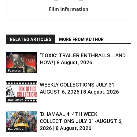
Film Information
RELATED ARTICLES
MORE FROM AUTHOR
‘TOXIC’ TRAILER ENTHRALLS… AND
HOW! | 8 August, 2026
Features
WEEKLY COLLECTIONS JULY 31-
AUGUST 6, 2026 | 8 August, 2026
Box-Office
‘DHAMAAL 4’ 4TH WEEK
COLLECTIONS JULY 31-AUGUST 6,
2026 | 8 August, 2026
Box-Office