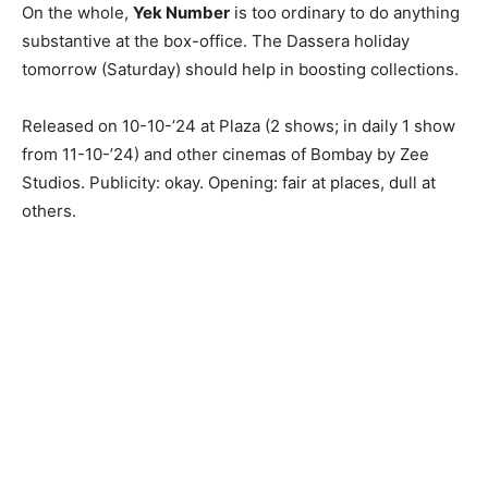
On the whole,
Yek Number
is too ordinary to do anything
substantive at the box-office. The Dassera holiday
tomorrow (Saturday) should help in boosting collections.
Released on 10-10-’24 at Plaza (2 shows; in daily 1 show
from 11-10-’24) and other cinemas of Bombay by Zee
Studios. Publicity: okay. Opening: fair at places, dull at
others.