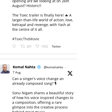
opening are we looking at on 26th
August? Historic!!
The Toxic trailer is finally here! 🔥 A
larger-than-life world of action, love,
betrayal and revenge, with Yash at
the centre of it all.
#ToxicTheMovie
201
1032
Twitter
Komal Nahta
@komalnahta
·
7 Aug
Can a singer's voice change an
already composed song? 🎙️
Sonu Nigam shares a beautiful story
of how his voice inspired changes to
a composition, offering a rare
glimpse into the creative process
behind great music.