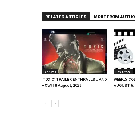
RELATED ARTICLES
MORE FROM AUTHO
Features
Box-Office
‘TOXIC’ TRAILER ENTHRALLS… AND
WEEKLY CO
HOW! | 8 August, 2026
AUGUST 6, 2