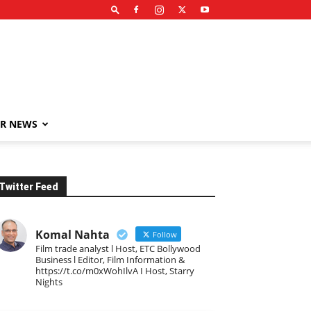
R NEWS
Twitter Feed
Komal Nahta
Follow
Film trade analyst l Host, ETC Bollywood
Business l Editor, Film Information &
https://t.co/m0xWohIlvA I Host, Starry
Nights