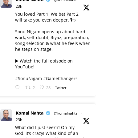
23h
You loved Part 1. We bet Part 2
will take you even deeper. 🎙️✨
Sonu Nigam opens up about hard
work, self-doubt, Riyaz, preparation,
song selection & what he feels when
he steps on stage.
▶️ Watch the full episode on
YouTube!
#SonuNigam
#GameChangers
2
28
Twitter
Komal Nahta
@komalnahta
·
23h
What did I just see?!?! Oh my
God, it’s crazy! What kind of an