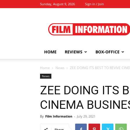
Sunday, August 9, 2026
Sign in / Join
Film
Information
HOME
REVIEWS
BOX-OFFICE
Home
News
ZEE DOING ITS BEST TO REVIVE CINE
News
ZEE DOING ITS 
CINEMA BUSINESS
By
Film Information
-
July 29, 2021
Share