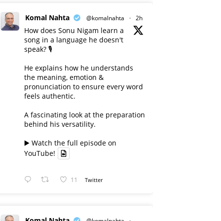
Komal Nahta
@komalnahta
·
2h
How does Sonu Nigam learn a
song in a language he doesn't
speak? 🎙️
He explains how he understands
the meaning, emotion &
pronunciation to ensure every word
feels authentic.
A fascinating look at the preparation
behind his versatility.
▶️ Watch the full episode on
YouTube!
11
Twitter
Komal Nahta
@komalnahta
·