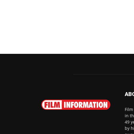
AB
Film
in t
49 y
by h