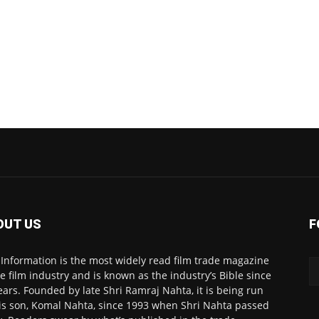
OUT US
F
 Information is the most widely read film trade magazine
he film industry and is known as the industry’s Bible since
ears. Founded by late Shri Ramraj Nahta, it is being run
is son, Komal Nahta, since 1993 when Shri Nahta passed