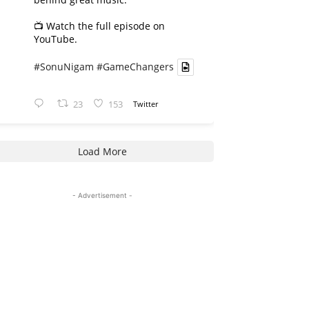
📺 Watch the full episode on
YouTube.
#SonuNigam
#GameChangers
23
153
Twitter
Load More
- Advertisement -