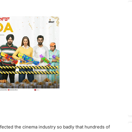
ected the cinema industry so badly that hundreds of