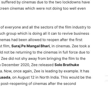
 suffered by cinemas due to the two lockdowns have
screen cinemas which were not doing too well even
 of everyone and all the sectors of the film industry to
uch group which is doing all it can to revive business
nemas had been allowed to reopen after the first
t film,
Suraj Pe Mangal Bhari
, in cinemas. Zee took a
d not be returning to the cinemas in full force due to
, Zee did not shy away from bringing the film to the
 In December 2020, Zee released
Solo Brathuke
. Now, once again, Zee is leading by example. It has
uaada
, on August 12 in North India. This would be the
ens post-reopening of cinemas after the second