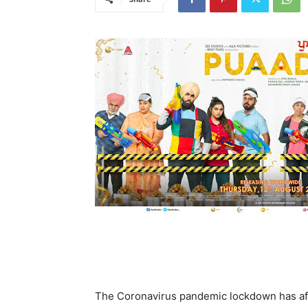
The Coronavirus pandemic lockdown has aff