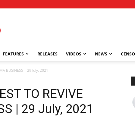
FEATURES
RELEASES
VIDEOS
NEWS
CENSO
MA BUSINESS | 29 July, 2021
BEST TO REVIVE
 | 29 July, 2021