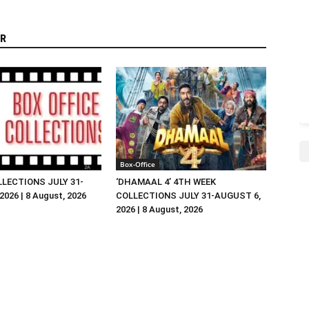
R
Box-Office
LLECTIONS JULY 31-
‘DHAMAAL 4’ 4TH WEEK
026 | 8 August, 2026
COLLECTIONS JULY 31-AUGUST 6,
2026 | 8 August, 2026