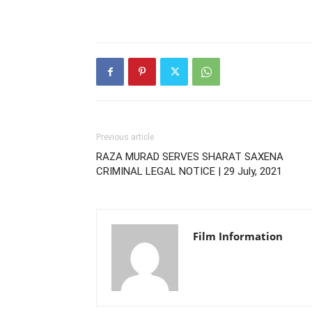
Previous article
RAZA MURAD SERVES SHARAT SAXENA
CRIMINAL LEGAL NOTICE | 29 July, 2021
Film Information