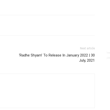
Next article
‘Radhe Shyam’ To Release In January 2022 | 30
July, 2021