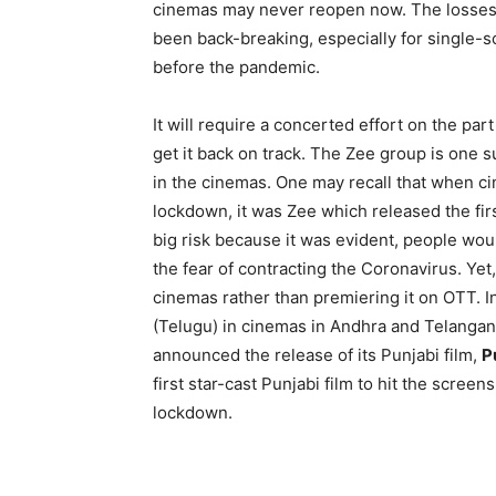
cinemas may never reopen now. The losses
been back-breaking, especially for single-
before the pandemic.
It will require a concerted effort on the part
get it back on track. The Zee group is one s
in the cinemas. One may recall that when ci
lockdown, it was Zee which released the firs
big risk because it was evident, people woul
the fear of contracting the Coronavirus. Yet
cinemas rather than premiering it on OTT.
(Telugu) in cinemas in Andhra and Telangana
announced the release of its Punjabi film,
P
first star-cast Punjabi film to hit the scre
lockdown.