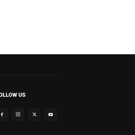
OLLOW US