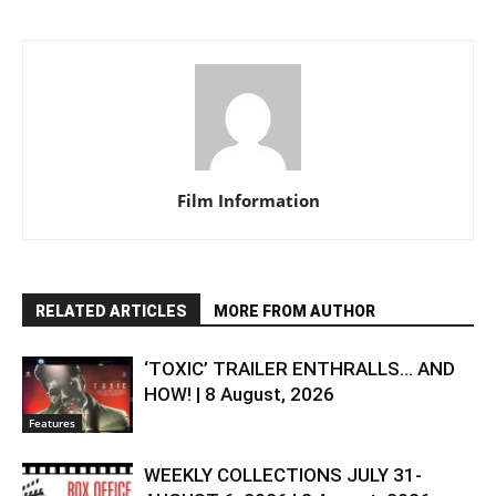
Film Information
RELATED ARTICLES
MORE FROM AUTHOR
‘TOXIC’ TRAILER ENTHRALLS… AND
HOW! | 8 August, 2026
Features
WEEKLY COLLECTIONS JULY 31-