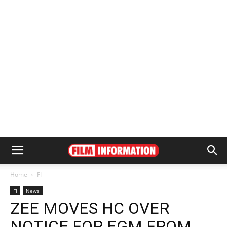
Home
FI
FI
News
ZEE MOVES HC OVER
NOTICE FOR EGM FROM