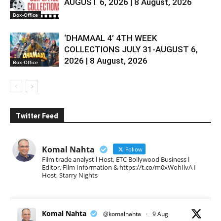
AUGUST 6, 2026 | 8 August, 2026
Box-Office
‘DHAMAAL 4’ 4TH WEEK
COLLECTIONS JULY 31-AUGUST 6,
2026 | 8 August, 2026
Box-Office
Twitter Feed
Komal Nahta
Follow
Film trade analyst l Host, ETC Bollywood Business l
Editor, Film Information & https://t.co/m0xWohIlvA I
Host, Starry Nights
Komal Nahta
@komalnahta
·
9 Aug