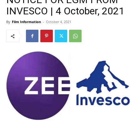
INVESCO | 4 October, 2021
By
Film Information
-
October 4, 2021