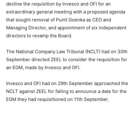
decline the requisition by Invesco and OFI for an
extraordinary general meeting with a proposed agenda
that sought removal of Punit Goenka as CEO and
Managing Director, and appointment of six independent
directors to revamp the Board.
The National Company Law Tribunal (NCLT) had on 30th
September directed ZEEL to consider the requisition for
an EGM, made by Invesco and OFI.
Invesco and OFI had on 29th September approached the
NCLT against ZEEL for failing to announce a date for the
EGM they had requisitioned on 11th September.