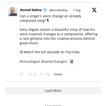
Komal Nahta
@komalnahta
·
7 Aug
Can a singer's voice change an already
composed song? 🎙️
Sonu Nigam shares a beautiful story of how his
voice inspired changes to a composition, offering
a rare glimpse into the creative process behind
great music.
📺 Watch the full episode on YouTube.
#SonuNigam
#GameChangers
23
153
Twitter
Load More
- Advertisement -