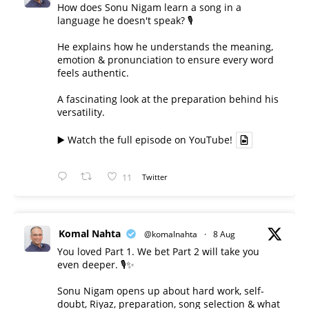
How does Sonu Nigam learn a song in a
language he doesn't speak? 🎙️
He explains how he understands the meaning,
emotion & pronunciation to ensure every word
feels authentic.
A fascinating look at the preparation behind his
versatility.
▶️ Watch the full episode on YouTube!
11
Twitter
Komal Nahta
@komalnahta
·
8 Aug
You loved Part 1. We bet Part 2 will take you
even deeper. 🎙️✨
Sonu Nigam opens up about hard work, self-
doubt, Riyaz, preparation, song selection & what