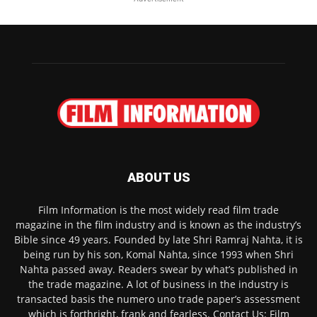
ABOUT US
Film Information is the most widely read film trade
magazine in the film industry and is known as the industry’s
Bible since 49 years. Founded by late Shri Ramraj Nahta, it is
being run by his son, Komal Nahta, since 1993 when Shri
Nahta passed away. Readers swear by what’s published in
the trade magazine. A lot of business in the industry is
transacted basis the numero uno trade paper’s assessment
which is forthright, frank and fearless. Contact Us: Film