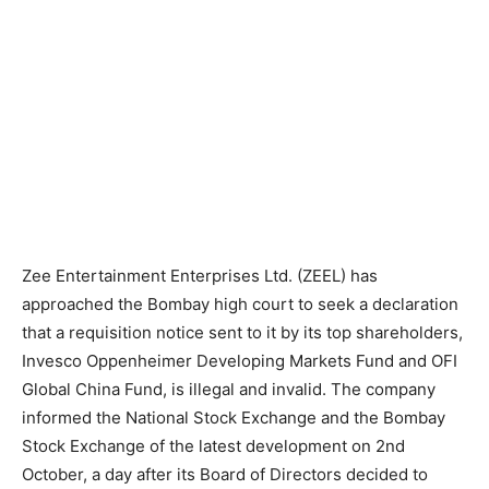
Zee Entertainment Enterprises Ltd. (ZEEL) has
approached the Bombay high court to seek a declaration
that a requisition notice sent to it by its top shareholders,
Invesco Oppenheimer Developing Markets Fund and OFI
Global China Fund, is illegal and invalid. The company
informed the National Stock Exchange and the Bombay
Stock Exchange of the latest development on 2nd
October, a day after its Board of Directors decided to