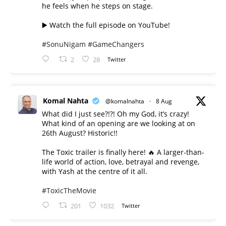
he feels when he steps on stage.
▶️ Watch the full episode on YouTube!
#SonuNigam
#GameChangers
2
28
Twitter
Komal Nahta
@komalnahta
·
8 Aug
What did I just see?!?! Oh my God, it’s crazy!
What kind of an opening are we looking at on
26th August? Historic!!
The Toxic trailer is finally here! 🔥 A larger-than-
life world of action, love, betrayal and revenge,
with Yash at the centre of it all.
#ToxicTheMovie
201
1032
Twitter