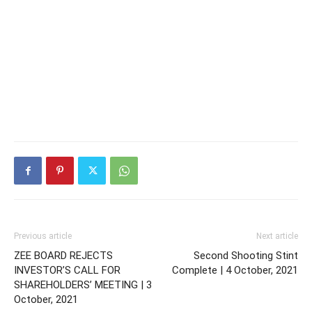
Previous article
Next article
ZEE BOARD REJECTS
Second Shooting Stint
INVESTOR’S CALL FOR
Complete | 4 October, 2021
SHAREHOLDERS’ MEETING | 3
October, 2021