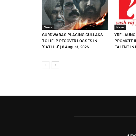
News
News
GURDWARAS PLACING GULLAKS
YRF LAUNC
TO HELP RECOVER LOSSES IN
PROMOTE I
‘SATLUJ’ | 8 August, 2026
TALENT IN I