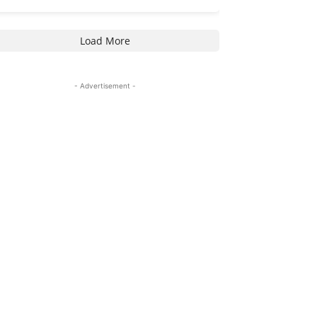
Load More
- Advertisement -