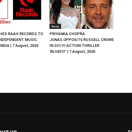
News
HES RAAH RECORDS TO
PRIYANKA CHOPRA
NDEPENDENT MUSIC
JONAS OPPOSITE RUSSELL CROWE
NDIA | 7 August, 2026
IN SCI-FI ACTION THRILLER
‘BLUEFLY’ | 7 August, 2026