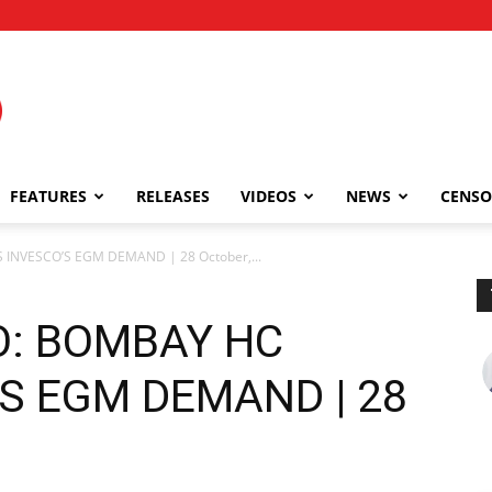
FEATURES
RELEASES
VIDEOS
NEWS
CENSO
 INVESCO’S EGM DEMAND | 28 October,...
O: BOMBAY HC
S EGM DEMAND | 28