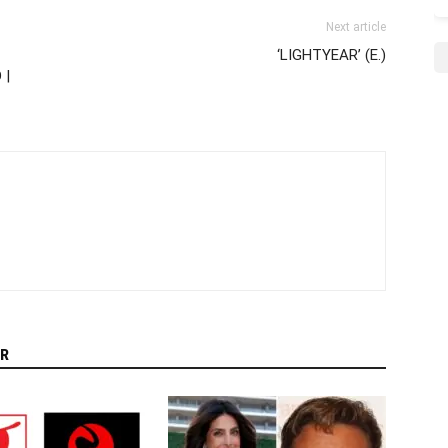
Next article
‘LIGHTYEAR’ (E.)
 |
R