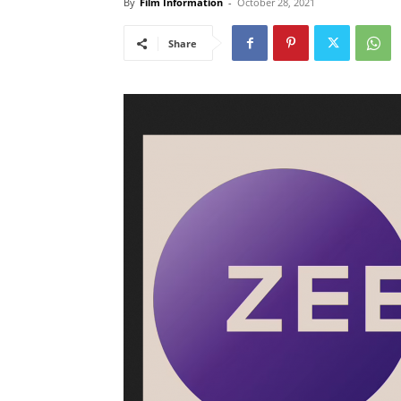
By
Film Information
-
October 28, 2021
Share