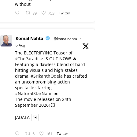
without
89
753
Twitter
Komal Nahta
@komalnahta
·
6 Aug
The ELECTRIFYING Teaser of
#TheParadise
IS OUT NOW! 🔥
​Featuring a flawless blend of hard-
hitting visuals and high-stakes
drama,
#SrikanthOdela
has crafted
an uncompromising action
spectacle starring
#NaturalStarNani
. 🔥
​The movie releases on 24th
September 2026! 💥
JADALA
6
161
Twitter