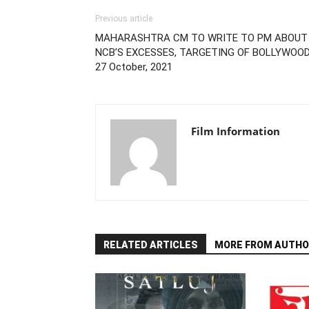
Previous article
MAHARASHTRA CM TO WRITE TO PM ABOUT
NCB’S EXCESSES, TARGETING OF BOLLYWOOD
27 October, 2021
Film Information
RELATED ARTICLES
MORE FROM AUTHO