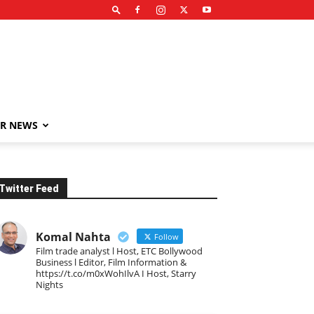
R NEWS
Twitter Feed
Komal Nahta
Follow
Film trade analyst l Host, ETC Bollywood
Business l Editor, Film Information &
https://t.co/m0xWohIlvA I Host, Starry
Nights