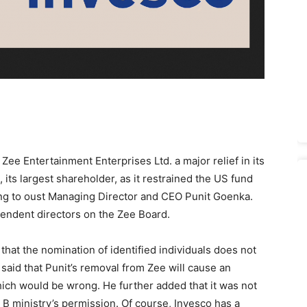
e Entertainment Enterprises Ltd. a major relief in its
its largest shareholder, as it restrained the US fund
ing to oust Managing Director and CEO Punit Goenka.
pendent directors on the Zee Board.
 that the nomination of identified individuals does not
said that Punit’s removal from Zee will cause an
ch would be wrong. He further added that it was not
 B ministry’s permission. Of course, Invesco has a