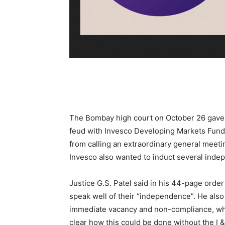
The Bombay high court on October 26 gave Ze
feud with Invesco Developing Markets Fund, 
from calling an extraordinary general meet
Invesco also wanted to induct several inde
Justice G.S. Patel said in his 44-page order
speak well of their “independence”. He also 
immediate vacancy and non-compliance, whi
clear how this could be done without the I &