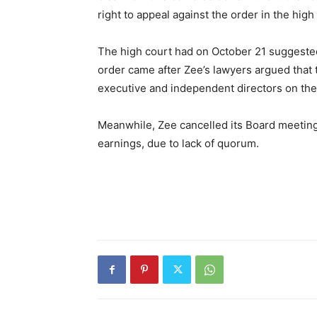
right to appeal against the order in the high
The high court had on October 21 suggested
order came after Zee’s lawyers argued tha
executive and independent directors on the
Meanwhile, Zee cancelled its Board meeting
earnings, due to lack of quorum.