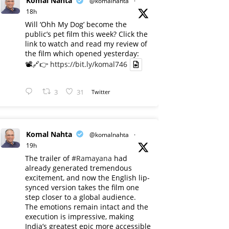
Komal Nahta
@komalnahta
·
18h
Will ‘Ohh My Dog’ become the
public’s pet film this week? Click the
link to watch and read my review of
the film which opened yesterday:
📽️🔗👉
https://bit.ly/komal746
3
31
Twitter
Komal Nahta
@komalnahta
·
19h
The trailer of
#Ramayana
had
already generated tremendous
excitement, and now the English lip-
synced version takes the film one
step closer to a global audience.
The emotions remain intact and the
execution is impressive, making
India’s greatest epic more accessible