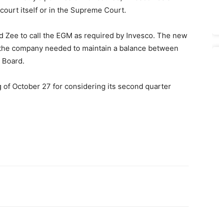
 court itself or in the Supreme Court.
 Zee to call the EGM as required by Invesco. The new
t the company needed to maintain a balance between
 Board.
 of October 27 for considering its second quarter