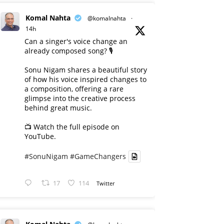
Komal Nahta
@komalnahta
·
14h
Can a singer's voice change an
already composed song? 🎙️
Sonu Nigam shares a beautiful story
of how his voice inspired changes to
a composition, offering a rare
glimpse into the creative process
behind great music.
📺 Watch the full episode on
YouTube.
#SonuNigam
#GameChangers
17
114
Twitter