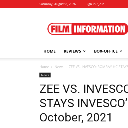
Saturday, August 8, 2026
Sign in / Join
Film
Information
HOME
REVIEWS
BOX-OFFICE
Home
News
ZEE VS. INVESCO: BOMBAY HC STAYS
News
ZEE VS. INVESC
STAYS INVESCO’
October, 2021