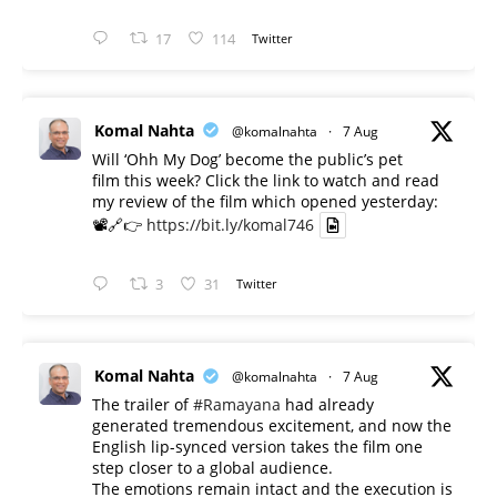
17
114
Twitter
Komal Nahta
@komalnahta
·
7 Aug
Will ‘Ohh My Dog’ become the public’s pet
film this week? Click the link to watch and read
my review of the film which opened yesterday:
📽️🔗👉
https://bit.ly/komal746
3
31
Twitter
Komal Nahta
@komalnahta
·
7 Aug
The trailer of
#Ramayana
had already
generated tremendous excitement, and now the
English lip-synced version takes the film one
step closer to a global audience.
The emotions remain intact and the execution is