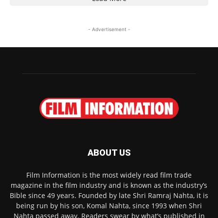
- Advertisement -
ABOUT US
Film Information is the most widely read film trade
magazine in the film industry and is known as the industry’s
Bible since 49 years. Founded by late Shri Ramraj Nahta, it is
being run by his son, Komal Nahta, since 1993 when Shri
Nahta passed away. Readers swear by what’s published in