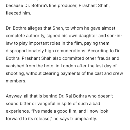
because Dr. Bothra’s line producer, Prashant Shah,
fleeced him.
Dr. Bothra alleges that Shah, to whom he gave almost
complete authority, signed his own daughter and son-in-
law to play important roles in the film, paying them
disproportionately high remunerations. According to Dr.
Bothra, Prashant Shah also committed other frauds and
vanished from the hotel in London after the last day of
shooting, without clearing payments of the cast and crew
members.
Anyway, all that is behind Dr. Raj Bothra who doesn’t
sound bitter or vengeful in spite of such a bad
experience. “I’ve made a good film, and I now look
forward to its release,” he says triumphantly.