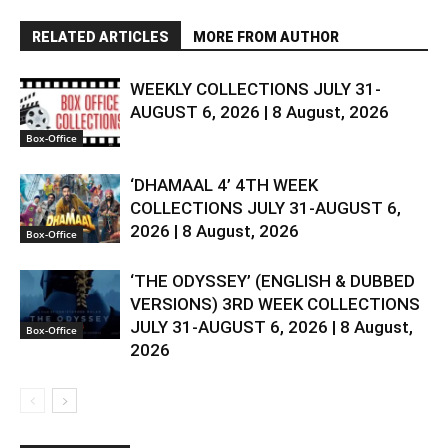
RELATED ARTICLES
MORE FROM AUTHOR
WEEKLY COLLECTIONS JULY 31-
AUGUST 6, 2026 | 8 August, 2026
Box-Office
‘DHAMAAL 4’ 4TH WEEK
COLLECTIONS JULY 31-AUGUST 6,
2026 | 8 August, 2026
Box-Office
‘THE ODYSSEY’ (ENGLISH & DUBBED
VERSIONS) 3RD WEEK COLLECTIONS
JULY 31-AUGUST 6, 2026 | 8 August,
Box-Office
2026