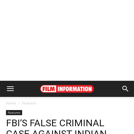
Home
Features
Features
FBI’S FALSE CRIMINAL
CASE AGAINST INDIAN