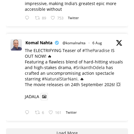
impressive, making India’s greatest epic more
accessible without
89
753
Twitter
Komal Nahta
@komalnahta
·
6 Aug
The ELECTRIFYING Teaser of
#TheParadise
IS
OUT NOW! 🔥
​Featuring a flawless blend of hard-hitting visuals
and high-stakes drama,
#SrikanthOdela
has
crafted an uncompromising action spectacle
starring
#NaturalStarNani
. 🔥
​The movie releases on 24th September 2026! 💥
JADALA
6
161
Twitter
Load More