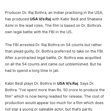
Producer Dr. Raj Bothra, an Indian practising in the USA,
has produced
USA V/s Raj
with Kabir Bedi and Shabana
Azmi in the lead roles. The film is based on Dr. Bothra’s
own legal battle with the FBI in the US.
The FBI arrested Dr. Raj Bothra on 54 counts but rather
than plead guilty, Dr. Bothra preferred to take on the FBI.
After a protracted legal battle, Dr. Bothra was acquitted
on all the 54 counts and came out unblemished. But he
had to spend a long time in jail.
Kabir Bedi plays Dr. Bothra in
USA V/s Raj
. Says Dr.
Bothra. “I’ve spent more than Rs. 50 crore to produce the
film” which is now being readied for release. The cost of
production would appear too much for a film which does
not star a young or saleable actor, but that’s partly