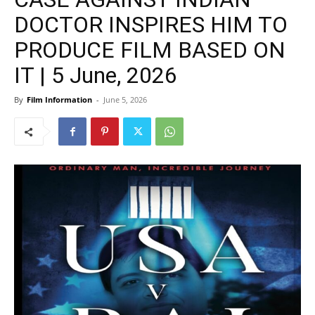
DOCTOR INSPIRES HIM TO
PRODUCE FILM BASED ON
IT | 5 June, 2026
By
Film Information
-
June 5, 2026