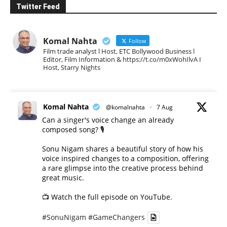
Twitter Feed
Komal Nahta
Follow
Film trade analyst l Host, ETC Bollywood Business l
Editor, Film Information & https://t.co/m0xWohIlvA I
Host, Starry Nights
Komal Nahta
@komalnahta
·
7 Aug
Can a singer's voice change an already
composed song? 🎙️
Sonu Nigam shares a beautiful story of how his
voice inspired changes to a composition, offering
a rare glimpse into the creative process behind
great music.
📺 Watch the full episode on YouTube.
#SonuNigam
#GameChangers