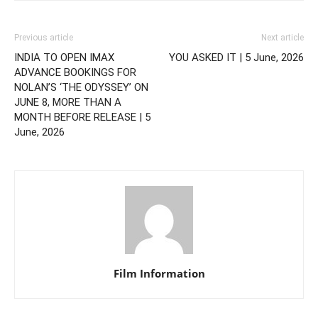
Previous article
Next article
INDIA TO OPEN IMAX
YOU ASKED IT | 5 June, 2026
ADVANCE BOOKINGS FOR
NOLAN’S ‘THE ODYSSEY’ ON
JUNE 8, MORE THAN A
MONTH BEFORE RELEASE | 5
June, 2026
Film Information