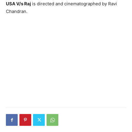
USA V/s Raj
is directed and cinematographed by Ravi
Chandran.