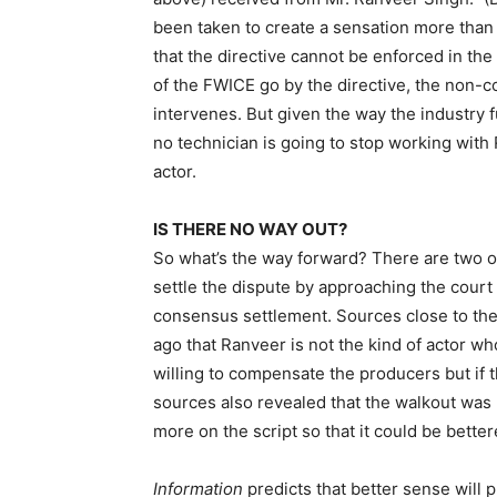
been taken to create a sensation more than
that the directive cannot be enforced in the c
of the FWICE go by the directive, the non-c
intervenes. But given the way the industry f
no technician is going to stop working with 
actor.
IS THERE NO WAY OUT?
So what’s the way forward? There are two op
settle the dispute by approaching the court o
consensus settlement. Sources close to the
ago that Ranveer is not the kind of actor w
willing to compensate the producers but i
sources also revealed that the walkout was
more on the script so that it could be bettere
Information
predicts that better sense will p