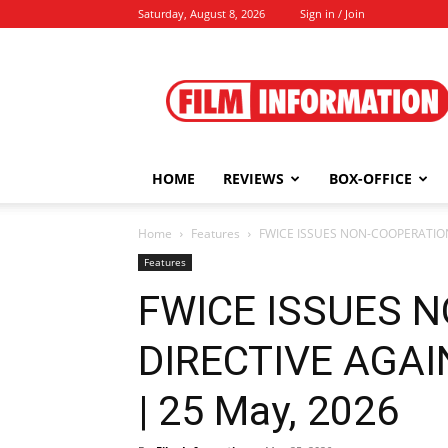
Saturday, August 8, 2026
Sign in / Join
Film
Information
HOME
REVIEWS
BOX-OFFICE
Home
Features
FWICE ISSUES NON-COOPERATION
Features
FWICE ISSUES 
DIRECTIVE AGA
| 25 May, 2026