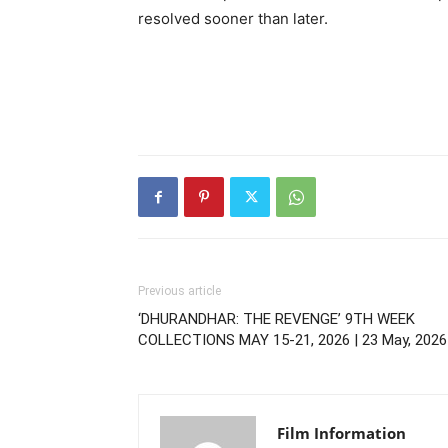
resolved sooner than later.
Previous article
‘DHURANDHAR: THE REVENGE’ 9TH WEEK
COLLECTIONS MAY 15-21, 2026 | 23 May, 2026
Film Information