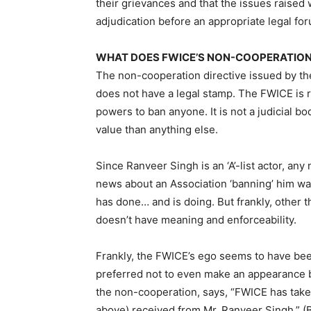
their grievances and that the issues raised
adjudication before an appropriate legal fo
WHAT DOES FWICE’S NON-COOPERATIO
The non-cooperation directive issued by th
does not have a legal stamp. The FWICE is 
powers to ban anyone. It is not a judicial b
value than anything else.
Since Ranveer Singh is an ‘A’-list actor, a
news about an Association ‘banning’ him wa
has done… and is doing. But frankly, other 
doesn’t have meaning and enforceability.
Frankly, the FWICE’s ego seems to have be
preferred not to even make an appearance 
the non-cooperation, says, “FWICE has take
above) received from Mr. Ranveer Singh.” (