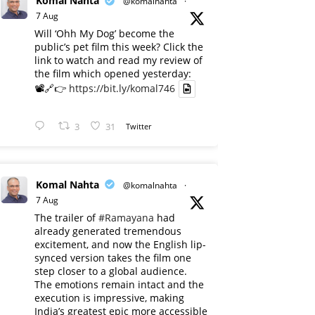
Komal Nahta
@komalnahta
·
7 Aug
Will ‘Ohh My Dog’ become the
public’s pet film this week? Click the
link to watch and read my review of
the film which opened yesterday:
📽️🔗👉
https://bit.ly/komal746
3
31
Twitter
Komal Nahta
@komalnahta
·
7 Aug
The trailer of
#Ramayana
had
already generated tremendous
excitement, and now the English lip-
synced version takes the film one
step closer to a global audience.
The emotions remain intact and the
execution is impressive, making
India’s greatest epic more accessible