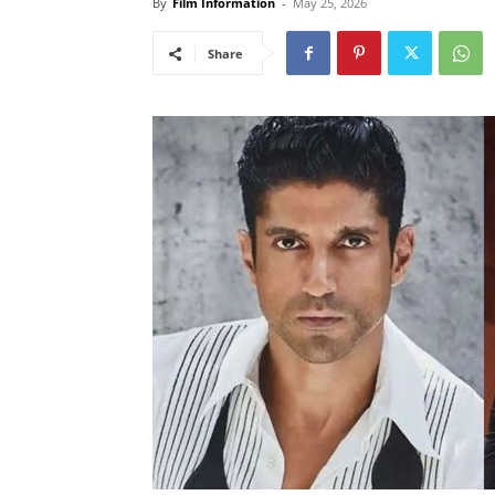
By
Film Information
-
May 25, 2026
Share