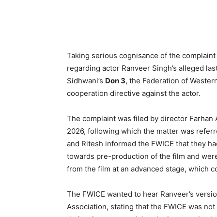
Taking serious cognisance of the complaint 
regarding actor Ranveer Singh’s alleged la
Sidhwani’s
Don 3
, the Federation of Weste
cooperation directive against the actor.
The complaint was filed by director Farhan A
2026, following which the matter was referr
and Ritesh informed the FWICE that they ha
towards pre-production of the film and wer
from the film at an advanced stage, which c
The FWICE wanted to hear Ranveer’s version
Association, stating that the FWICE was not