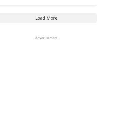
Load More
- Advertisement -