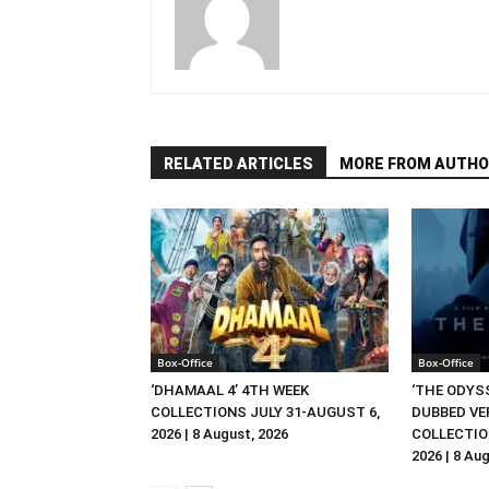
RELATED ARTICLES
MORE FROM AUTHO
Box-Office
Box-Office
‘DHAMAAL 4’ 4TH WEEK
‘THE ODYSS
COLLECTIONS JULY 31-AUGUST 6,
DUBBED VE
2026 | 8 August, 2026
COLLECTIO
2026 | 8 Au