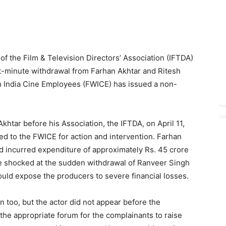
of the Film & Television Directors’ Association (IFTDA)
st-minute withdrawal from Farhan Akhtar and Ritesh
rn India Cine Employees (FWICE) has issued a non-
khtar before his Association, the IFTDA, on April 11,
ed to the FWICE for action and intervention. Farhan
d incurred expenditure of approximately Rs. 45 crore
e shocked at the sudden withdrawal of Ranveer Singh
ould expose the producers to severe financial losses.
 too, but the actor did not appear before the
 the appropriate forum for the complainants to raise