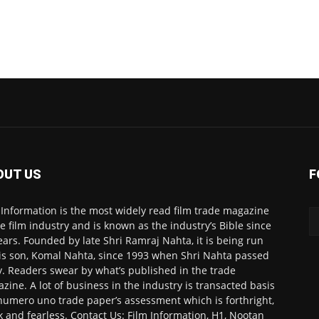
OUT US
F
 Information is the most widely read film trade magazine
he film industry and is known as the industry’s Bible since
ears. Founded by late Shri Ramraj Nahta, it is being run
is son, Komal Nahta, since 1993 when Shri Nahta passed
. Readers swear by what’s published in the trade
zine. A lot of business in the industry is transacted basis
numero uno trade paper’s assessment which is forthright,
k and fearless. Contact Us: Film Information, H1, Nootan