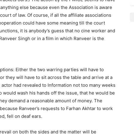
 anything else because even the Association is aware
ourt of law. Of course, if all the affiliate associations
ooperation could have some meaning till the court
unctions, it is anybody’s guess that no cine worker and
Ranveer Singh or in a film in which Ranveer is the
tions: Either the two warring parties will have to
r they will have to sit across the table and arrive at a
 actor had revealed to Information not too many weeks
ho would wash his hands off the issue, that he would be
f they demand a reasonable amount of money. The
 because Ranveer’s requests to Farhan Akhtar to work
d, fell on deaf ears.
revail on both the sides and the matter will be