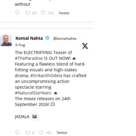
without
89
753
Twitter
Komal Nahta
@komalnahta
·
6 Aug
The ELECTRIFYING Teaser of
#TheParadise
IS OUT NOW! 🔥
​Featuring a flawless blend of hard-
hitting visuals and high-stakes
drama,
#SrikanthOdela
has crafted
an uncompromising action
spectacle starring
#NaturalStarNani
. 🔥
​The movie releases on 24th
September 2026! 💥
JADALA
6
161
Twitter