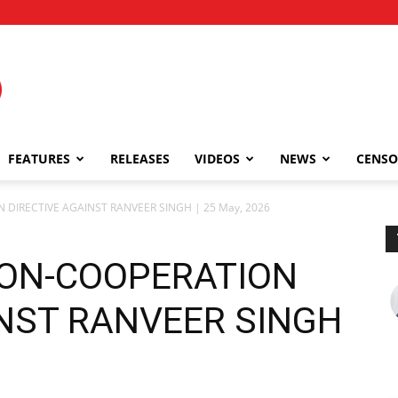
FEATURES
RELEASES
VIDEOS
NEWS
CENSO
 DIRECTIVE AGAINST RANVEER SINGH | 25 May, 2026
NON-COOPERATION
INST RANVEER SINGH