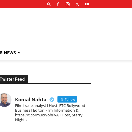
R NEWS
Twitter Feed
Komal Nahta
Follow
Film trade analyst l Host, ETC Bollywood
Business l Editor, Film Information &
https://t.co/m0xWohIlvA I Host, Starry
Nights