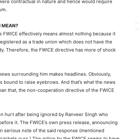
 were contractual in nature and hence would require
rum.
N MEAN?
e FWICE effectively means almost nothing because it
registered as a trade union which does not have the
ody. Therefore, the FWICE directive has more of shock
ny news surrounding him makes headlines. Obviously,
s bound to raise eyebrows. And that’s what the news
than that, the non-cooperation directive of the FWICE
en hurt after being ignored by Ranveer Singh who
before it. The FWICE’s own press release, announcing
n serious note of the said response (mentioned
Brackets ours.) The action by the FWICE seems to have