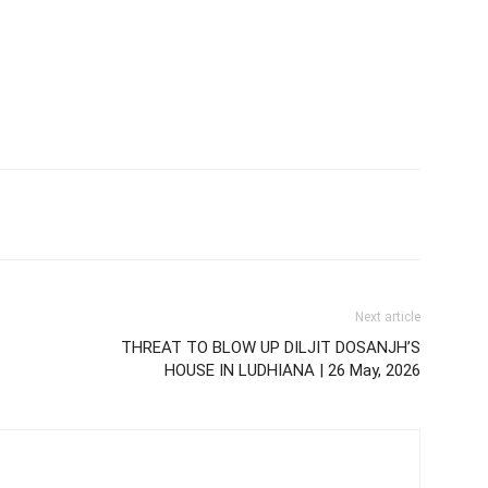
Next article
THREAT TO BLOW UP DILJIT DOSANJH’S
HOUSE IN LUDHIANA | 26 May, 2026