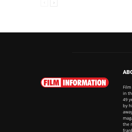
AB
Film
in t
49 y
by h
away
maga
the 
fran