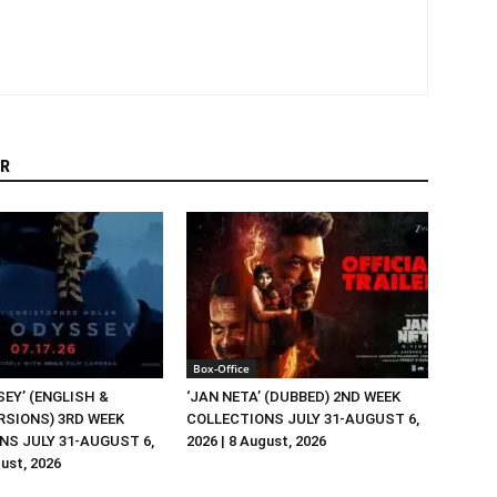
R
Box-Office
EY’ (ENGLISH &
‘JAN NETA’ (DUBBED) 2ND WEEK
RSIONS) 3RD WEEK
COLLECTIONS JULY 31-AUGUST 6,
NS JULY 31-AUGUST 6,
2026 | 8 August, 2026
gust, 2026