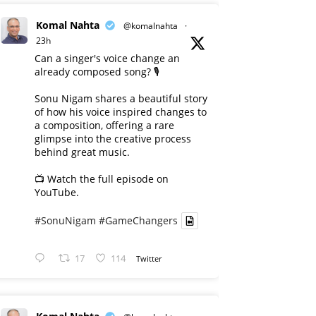
Komal Nahta
@komalnahta
·
23h
Can a singer's voice change an
already composed song? 🎙️
Sonu Nigam shares a beautiful story
of how his voice inspired changes to
a composition, offering a rare
glimpse into the creative process
behind great music.
📺 Watch the full episode on
YouTube.
#SonuNigam
#GameChangers
17
114
Twitter