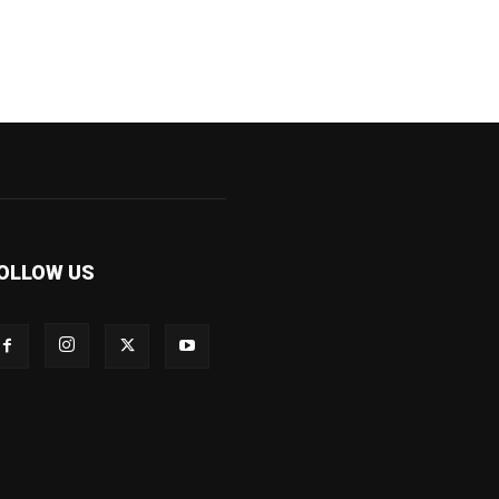
OLLOW US