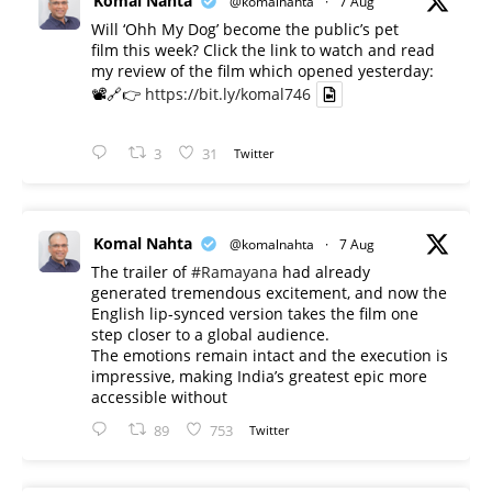
Komal Nahta
@komalnahta
·
7 Aug
Will ‘Ohh My Dog’ become the public’s pet
film this week? Click the link to watch and read
my review of the film which opened yesterday:
📽️🔗👉
https://bit.ly/komal746
3
31
Twitter
Komal Nahta
@komalnahta
·
7 Aug
The trailer of
#Ramayana
had already
generated tremendous excitement, and now the
English lip-synced version takes the film one
step closer to a global audience.
The emotions remain intact and the execution is
impressive, making India’s greatest epic more
accessible without
89
753
Twitter