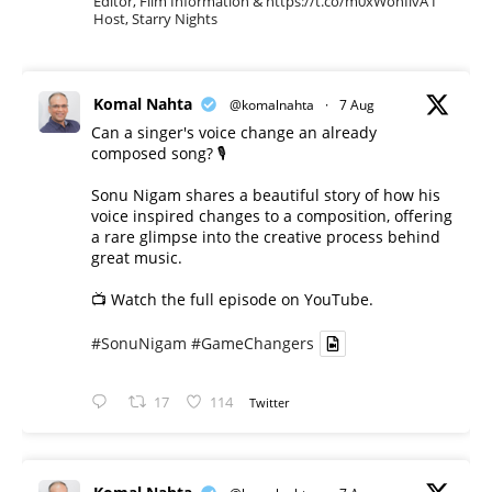
Editor, Film Information & https://t.co/m0xWohIlvA I
Host, Starry Nights
Komal Nahta
@komalnahta
·
7 Aug
Can a singer's voice change an already
composed song? 🎙️
Sonu Nigam shares a beautiful story of how his
voice inspired changes to a composition, offering
a rare glimpse into the creative process behind
great music.
📺 Watch the full episode on YouTube.
#SonuNigam
#GameChangers
17
114
Twitter