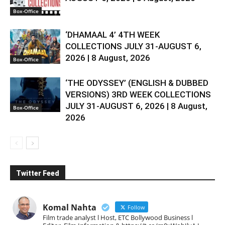
Box-Office
‘DHAMAAL 4’ 4TH WEEK
COLLECTIONS JULY 31-AUGUST 6,
2026 | 8 August, 2026
Box-Office
‘THE ODYSSEY’ (ENGLISH & DUBBED
VERSIONS) 3RD WEEK COLLECTIONS
JULY 31-AUGUST 6, 2026 | 8 August,
Box-Office
2026
Twitter Feed
Komal Nahta
Follow
Film trade analyst l Host, ETC Bollywood Business l