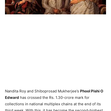
Nandita Roy and Shiboprosad Mukherjee’s
Phool Pishi O
Edward
has crossed the Rs. 1.30-crore mark for
collections in national multiplex chains at the end of its
third week. With this, it has become the second-highest