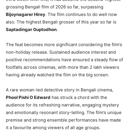
grossing Bengali film of 2026 so far, surpassing
Bijoynagarer Hirey
. The film continues to do well now
also. The highest Bengali grosser of this year so far is
Saptadingar Guptodhon
.
The feat becomes more significant considering the film’s
non-holiday release. Sustained audience interest and
positive recommendations have ensured a steady flow of
footfalls across cinemas, with more than 2 lakh viewers
having already watched the film on the big screen.
A rare woman-led detective story in Bengali cinema,
Phool Pishi O Edward
has struck a chord with the
audience for its refreshing narrative, engaging mystery
and emotionally resonant story-telling. The film’s unique
premise and strong ensemble performances have made
it a favourite among viewers of all age groups.