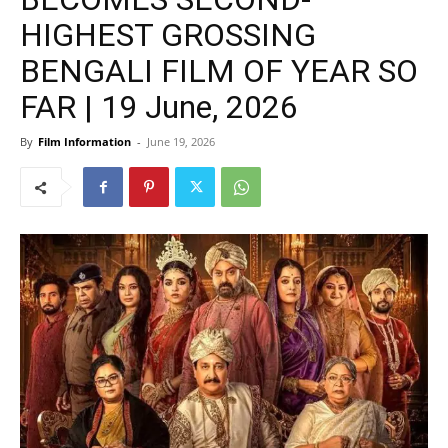
HIGHEST GROSSING
BENGALI FILM OF YEAR SO
FAR | 19 June, 2026
By
Film Information
-
June 19, 2026