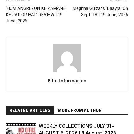
‘HUM ANGREZON KE ZAMANE
Meghna Gulzar’s ‘Daayra’ On
KE JAILOR HAII’ REVIEW | 19
Sept. 18 | 19 June, 2026
June, 2026
Film Information
RELATED ARTICLES
MORE FROM AUTHOR
WEEKLY COLLECTIONS JULY 31-
AUGUST 6, 2026 | 8 August, 2026