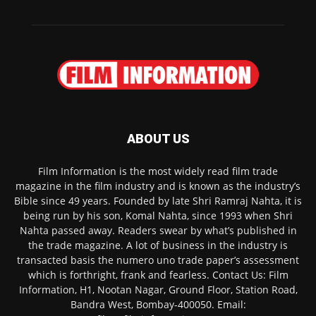
ABOUT US
Film Information is the most widely read film trade
magazine in the film industry and is known as the industry’s
Bible since 49 years. Founded by late Shri Ramraj Nahta, it is
being run by his son, Komal Nahta, since 1993 when Shri
Nahta passed away. Readers swear by what’s published in
the trade magazine. A lot of business in the industry is
transacted basis the numero uno trade paper’s assessment
which is forthright, frank and fearless. Contact Us: Film
Information, H1, Nootan Nagar, Ground Floor, Station Road,
Bandra West, Bombay-400050. Email: