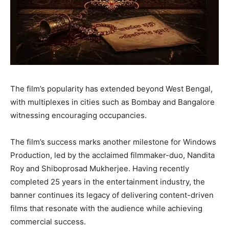
The film’s popularity has extended beyond West Bengal,
with multiplexes in cities such as Bombay and Bangalore
witnessing encouraging occupancies.
The film’s success marks another milestone for Windows
Production, led by the acclaimed filmmaker-duo, Nandita
Roy and Shiboprosad Mukherjee. Having recently
completed 25 years in the entertainment industry, the
banner continues its legacy of delivering content-driven
films that resonate with the audience while achieving
commercial success.