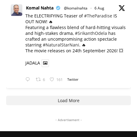
Komal Nahta
@komalnahta
·
6 Aug
The ELECTRIFYING Teaser of
#TheParadise
IS
OUT NOW! 🔥
​Featuring a flawless blend of hard-hitting visuals
and high-stakes drama,
#SrikanthOdela
has
crafted an uncompromising action spectacle
starring
#NaturalStarNani
. 🔥
​The movie releases on 24th September 2026! 💥
JADALA
6
161
Twitter
Load More
- Advertisement -