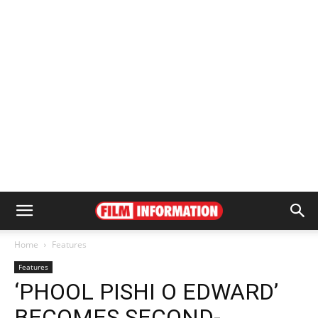
Home
Features
Features
‘PHOOL PISHI O EDWARD’
BECOMES SECOND-