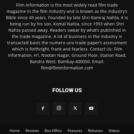
Film Information is the most widely read film trade
magazine in the film industry and is known as the industry’s
Bible since 49 years. Founded by late Shri Ramraj Nahta, it is
being run by his son, Komal Nahta, since 1993 when Shri
Nahta passed away. Readers swear by what’s published in
the trade magazine. A lot of business in the industry is
transacted basis the numero uno trade paper’s assessment
which is forthright, frank and fearless. Contact Us: Film
Information, H1, Nootan Nagar, Ground Floor, Station Road,
Bandra West, Bombay-400050. Email:
film@filminformation.com
FOLLOW US
Home
Reviews
Box-Office
Features
Releases
Videos