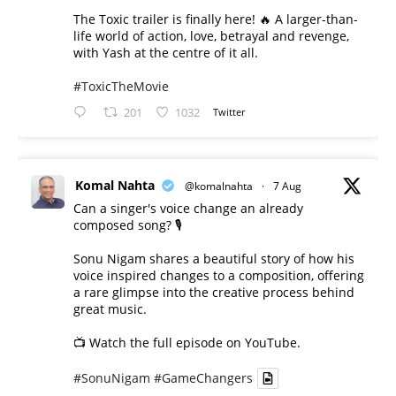
The Toxic trailer is finally here! 🔥 A larger-than-
life world of action, love, betrayal and revenge,
with Yash at the centre of it all.
#ToxicTheMovie
201
1032
Twitter
Komal Nahta
@komalnahta
·
7 Aug
Can a singer's voice change an already
composed song? 🎙️
Sonu Nigam shares a beautiful story of how his
voice inspired changes to a composition, offering
a rare glimpse into the creative process behind
great music.
📺 Watch the full episode on YouTube.
#SonuNigam
#GameChangers