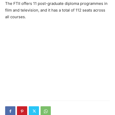
The FTII offers 11 post-graduate diploma programmes in
film and television, and it has a total of 112 seats across
all courses.