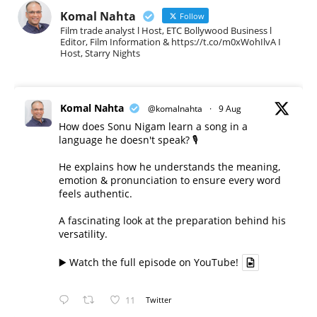
Komal Nahta
Follow
Film trade analyst l Host, ETC Bollywood Business l
Editor, Film Information & https://t.co/m0xWohIlvA I
Host, Starry Nights
Komal Nahta
@komalnahta
·
9 Aug
How does Sonu Nigam learn a song in a
language he doesn't speak? 🎙️
He explains how he understands the meaning,
emotion & pronunciation to ensure every word
feels authentic.
A fascinating look at the preparation behind his
versatility.
▶️ Watch the full episode on YouTube!
11
Twitter