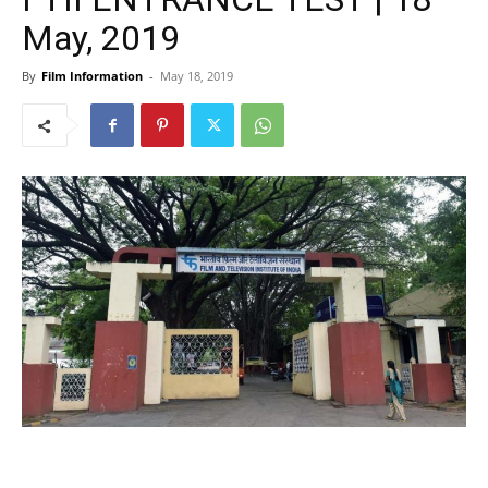
May, 2019
By
Film Information
-
May 18, 2019