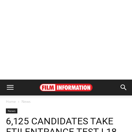
Home
News
News
6,125 CANDIDATES TAKE
FTII ENTRANCE TEST | 18