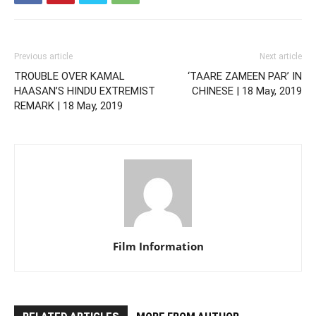
Previous article
Next article
TROUBLE OVER KAMAL
‘TAARE ZAMEEN PAR’ IN
HAASAN’S HINDU EXTREMIST
CHINESE | 18 May, 2019
REMARK | 18 May, 2019
Film Information