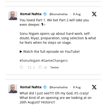
Komal Nahta
@komalnahta
·
8 Aug
You loved Part 1. We bet Part 2 will take you
even deeper. 🎙️✨
Sonu Nigam opens up about hard work, self-
doubt, Riyaz, preparation, song selection & what
he feels when he steps on stage.
▶️ Watch the full episode on YouTube!
#SonuNigam
#GameChangers
2
28
Twitter
Komal Nahta
@komalnahta
·
8 Aug
What did I just see?!?! Oh my God, it’s crazy!
What kind of an opening are we looking at on
26th August? Historic!!