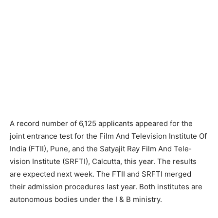
A record number of 6,125 applicants appeared for the
joint entrance test for the Film And Television Institute Of
India (FTII), Pune, and the Satyajit Ray Film And Tele­
vision Institute (SRFTI), Calcutta, this year. The results
are expected next week. The FTII and SRFTI merged
their admission procedures last year. Both institutes are
autonomous bodies under the I & B ministry.