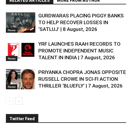
RELATED ARTICLES
MORE FROM AUTHOR
GURDWARAS PLACING PIGGY BANKS
TO HELP RECOVER LOSSES IN
‘SATLUJ’ | 8 August, 2026
News
YRF LAUNCHES RAAH RECORDS TO
PROMOTE INDEPENDENT MUSIC
TALENT IN INDIA | 7 August, 2026
News
PRIYANKA CHOPRA JONAS OPPOSITE
RUSSELL CROWE IN SCI-FI ACTION
THRILLER ‘BLUEFLY’ | 7 August, 2026
News
Twitter Feed