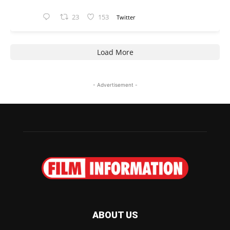
23
153
Twitter
Load More
- Advertisement -
ABOUT US