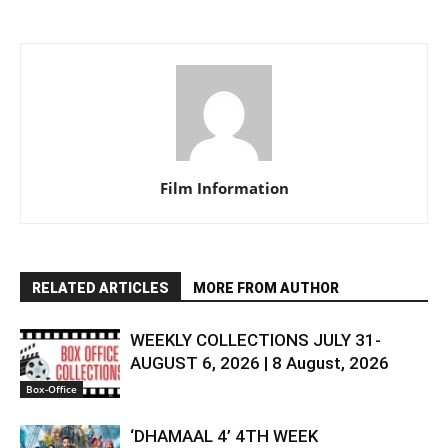
Film Information
RELATED ARTICLES
MORE FROM AUTHOR
WEEKLY COLLECTIONS JULY 31-
AUGUST 6, 2026 | 8 August, 2026
Box-Office
‘DHAMAAL 4’ 4TH WEEK