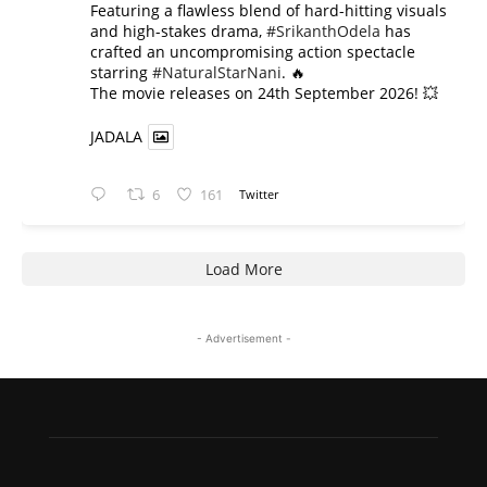
​Featuring a flawless blend of hard-hitting visuals
and high-stakes drama,
#SrikanthOdela
has
crafted an uncompromising action spectacle
starring
#NaturalStarNani
. 🔥
​The movie releases on 24th September 2026! 💥
JADALA
6
161
Twitter
Load More
- Advertisement -