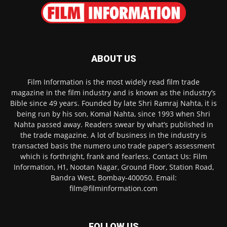
ABOUT US
Film Information is the most widely read film trade
magazine in the film industry and is known as the industry’s
Bible since 49 years. Founded by late Shri Ramraj Nahta, it is
being run by his son, Komal Nahta, since 1993 when Shri
Nahta passed away. Readers swear by what’s published in
the trade magazine. A lot of business in the industry is
transacted basis the numero uno trade paper’s assessment
which is forthright, frank and fearless. Contact Us: Film
Information, H1, Nootan Nagar, Ground Floor, Station Road,
Bandra West, Bombay-400050. Email:
film@filminformation.com
FOLLOW US