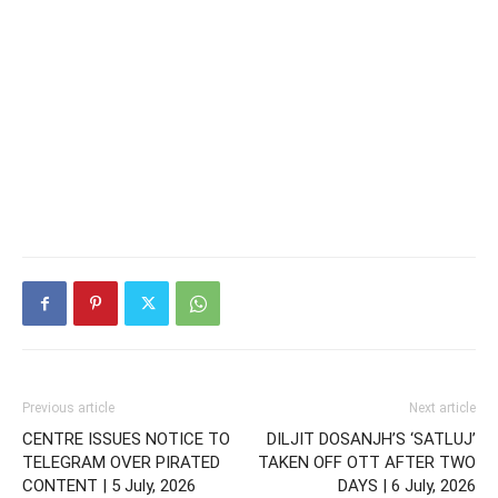
Previous article
Next article
CENTRE ISSUES NOTICE TO
DILJIT DOSANJH’S ‘SATLUJ’
TELEGRAM OVER PIRATED
TAKEN OFF OTT AFTER TWO
CONTENT | 5 July, 2026
DAYS | 6 July, 2026