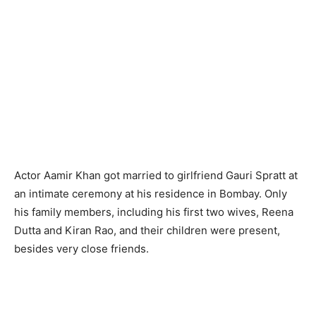
Actor Aamir Khan got married to girlfriend Gauri Spratt at
an intimate ceremony at his residence in Bombay. Only
his family members, including his first two wives, Reena
Dutta and Kiran Rao, and their children were present,
besides very close friends.