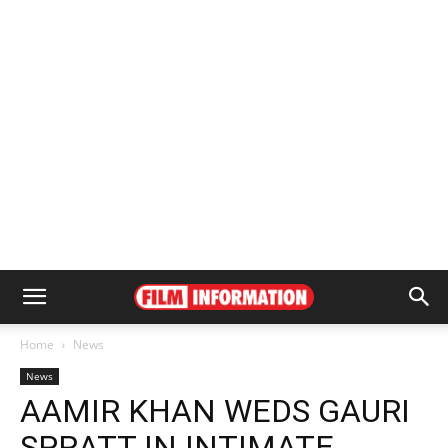
Home
News
News
AAMIR KHAN WEDS GAURI
SPRATT IN INTIMATE