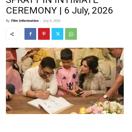
CEREMONY | 6 July, 2026
By
Film Information
-
July 6, 2026