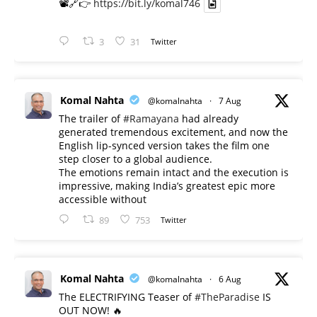
📽️🔗👉
https://bit.ly/komal746
3
31
Twitter
Komal Nahta
@komalnahta
·
7 Aug
The trailer of
#Ramayana
had already
generated tremendous excitement, and now the
English lip-synced version takes the film one
step closer to a global audience.
The emotions remain intact and the execution is
impressive, making India’s greatest epic more
accessible without
89
753
Twitter
Komal Nahta
@komalnahta
·
6 Aug
The ELECTRIFYING Teaser of
#TheParadise
IS
OUT NOW! 🔥