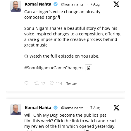
Komal Nahta
@komalnahta
·
7 Aug
Can a singer's voice change an already
composed song? 🎙️
Sonu Nigam shares a beautiful story of how his
voice inspired changes to a composition, offering
a rare glimpse into the creative process behind
great music.
📺 Watch the full episode on YouTube.
#SonuNigam
#GameChangers
17
114
Twitter
Komal Nahta
@komalnahta
·
7 Aug
Will ‘Ohh My Dog’ become the public’s pet
film this week? Click the link to watch and read
my review of the film which opened yesterday: