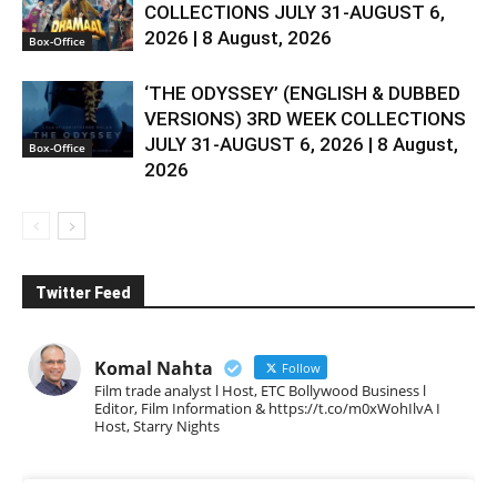
COLLECTIONS JULY 31-AUGUST 6,
2026 | 8 August, 2026
Box-Office
‘THE ODYSSEY’ (ENGLISH & DUBBED
VERSIONS) 3RD WEEK COLLECTIONS
JULY 31-AUGUST 6, 2026 | 8 August,
Box-Office
2026
Twitter Feed
Komal Nahta
Follow
Film trade analyst l Host, ETC Bollywood Business l
Editor, Film Information & https://t.co/m0xWohIlvA I
Host, Starry Nights