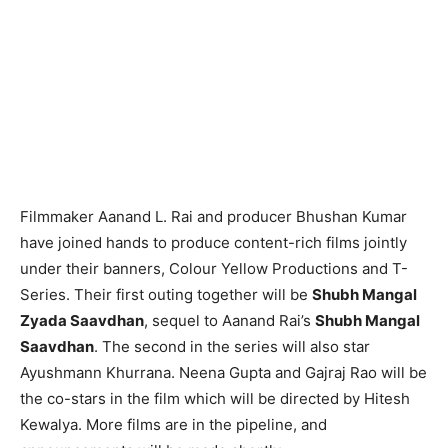
Filmmaker Aanand L. Rai and producer Bhushan Kumar
have joined hands to produce content-rich films jointly
under their banners, Colour Yellow Productions and T-
Series. Their first outing together will be
Shubh Mangal
Zyada Saavdhan
, sequel to Aanand Rai’s
Shubh Mangal
Saavdhan
. The second in the series will also star
Ayushmann Khurrana. Neena Gupta and Gajraj Rao will be
the co-stars in the film which will be directed by Hitesh
Kewalya. More films are in the pipeline, and