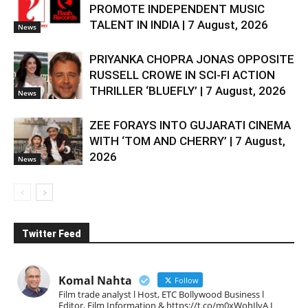
PROMOTE INDEPENDENT MUSIC
TALENT IN INDIA | 7 August, 2026
News
PRIYANKA CHOPRA JONAS OPPOSITE
RUSSELL CROWE IN SCI-FI ACTION
THRILLER ‘BLUEFLY’ | 7 August, 2026
News
ZEE FORAYS INTO GUJARATI CINEMA
WITH ‘TOM AND CHERRY’ | 7 August,
2026
News
Twitter Feed
Komal Nahta
Follow
Film trade analyst l Host, ETC Bollywood Business l
Editor, Film Information & https://t.co/m0xWohIlvA I