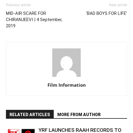
Previous article
Next article
MID-AIR SCARE FOR
‘BAD BOYS FOR LIFE’
CHIRANJEEVI | 4 September,
2019
Film Information
RELATED ARTICLES
MORE FROM AUTHOR
YRF LAUNCHES RAAH RECORDS TO