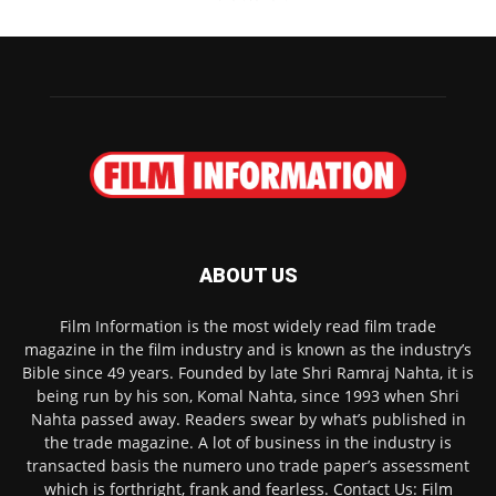
ABOUT US
Film Information is the most widely read film trade
magazine in the film industry and is known as the industry’s
Bible since 49 years. Founded by late Shri Ramraj Nahta, it is
being run by his son, Komal Nahta, since 1993 when Shri
Nahta passed away. Readers swear by what’s published in
the trade magazine. A lot of business in the industry is
transacted basis the numero uno trade paper’s assessment
which is forthright, frank and fearless. Contact Us: Film