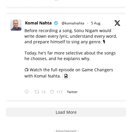
Komal Nahta
@komalnahta
·
5 Aug
Before recording a song, Sonu Nigam would
write down every lyric, understand every word,
and prepare himself to sing any genre. 🎙️
Today, he's far more selective about the songs
he chooses, and he explains why.
📺 Watch the full episode on Game Changers
with Komal Nahta.
13
117
Twitter
Load More
- Advertisement -