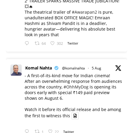
2' TRAILER SPARKS MASSIVE TRADE JUBILATION!
💥🔥
The theatrical trailer of
#Awarapan2
is pure,
unadulterated BOX OFFICE MAGIC! Emraan
Hashmi as Shivam Pandit is in a deadlier,
hungrier avatar—delivering his absolute best
look in years that
64
302
Twitter
Komal Nahta
@komalnahta
·
5 Aug
- A first-of-its-kind move for Indian cinema!
After an overwhelming response from audiences
across the country,
#OhhMyDog
is opening its
doors early with special ₹149 paid preview
shows on August 6.
Watch it before its official release and be among
the first to witness this
1
22
Twitter