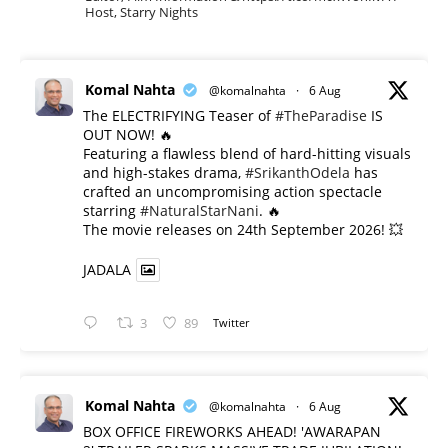
Host, Starry Nights
Komal Nahta
@komalnahta
·
6 Aug
The ELECTRIFYING Teaser of
#TheParadise
IS
OUT NOW! 🔥
​Featuring a flawless blend of hard-hitting visuals
and high-stakes drama,
#SrikanthOdela
has
crafted an uncompromising action spectacle
starring
#NaturalStarNani
. 🔥
​The movie releases on 24th September 2026! 💥
JADALA
3
89
Twitter
Komal Nahta
@komalnahta
·
6 Aug
BOX OFFICE FIREWORKS AHEAD! 'AWARAPAN