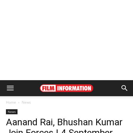
Home
News
News
Aanand Rai, Bhushan Kumar
Join Forces | 4 September,