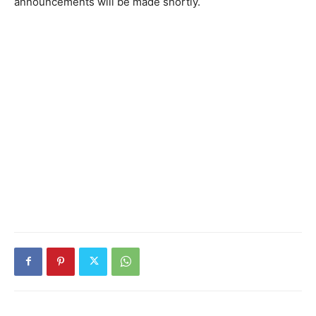
announcements will be made shortly.