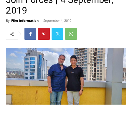
2019
By
Film Information
-
September 4, 2019