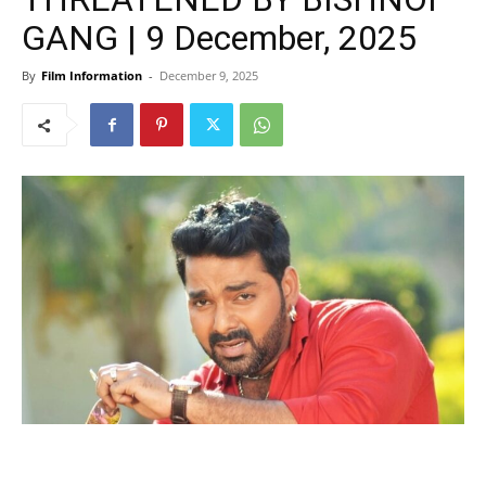
GANG | 9 December, 2025
By
Film Information
-
December 9, 2025