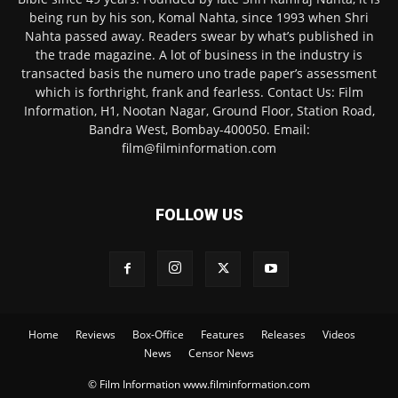
being run by his son, Komal Nahta, since 1993 when Shri
Nahta passed away. Readers swear by what’s published in
the trade magazine. A lot of business in the industry is
transacted basis the numero uno trade paper’s assessment
which is forthright, frank and fearless. Contact Us: Film
Information, H1, Nootan Nagar, Ground Floor, Station Road,
Bandra West, Bombay-400050. Email:
film@filminformation.com
FOLLOW US
Home
Reviews
Box-Office
Features
Releases
Videos
News
Censor News
© Film Information www.filminformation.com