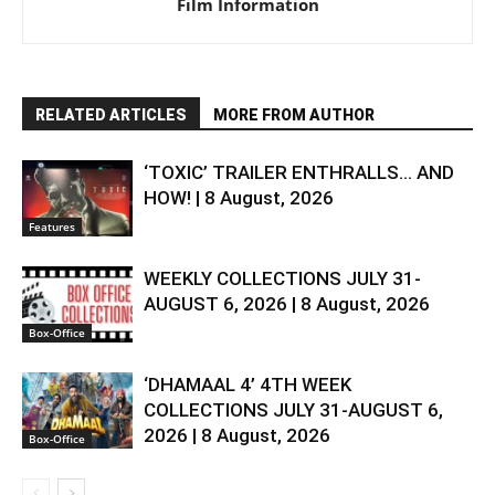
Film Information
RELATED ARTICLES
MORE FROM AUTHOR
‘TOXIC’ TRAILER ENTHRALLS… AND
HOW! | 8 August, 2026
Features
WEEKLY COLLECTIONS JULY 31-
AUGUST 6, 2026 | 8 August, 2026
Box-Office
‘DHAMAAL 4’ 4TH WEEK
COLLECTIONS JULY 31-AUGUST 6,
2026 | 8 August, 2026
Box-Office