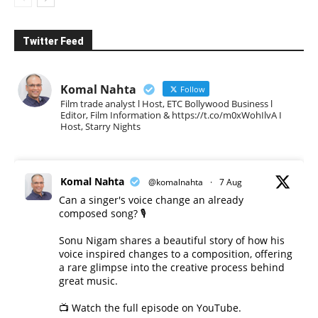
Twitter Feed
Komal Nahta
Follow
Film trade analyst l Host, ETC Bollywood Business l
Editor, Film Information & https://t.co/m0xWohIlvA I
Host, Starry Nights
Komal Nahta
@komalnahta
·
7 Aug
Can a singer's voice change an already
composed song? 🎙️
Sonu Nigam shares a beautiful story of how his
voice inspired changes to a composition, offering
a rare glimpse into the creative process behind
great music.
📺 Watch the full episode on YouTube.