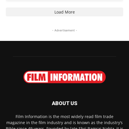
Load More
- Advertisement -
ABOUT US
Film Information is the most widely read film trade
magazine in the film industry and is known as the industry’s
Bible since 49 years. Founded by late Shri Ramraj Nahta, it is