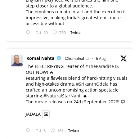
step closer to a global audience.
The emotions remain intact and the execution is
impressive, making India’s greatest epic more
accessible without
89
753
Twitter
Komal Nahta
@komalnahta
·
6 Aug
The ELECTRIFYING Teaser of
#TheParadise
IS
OUT NOW! 🔥
​Featuring a flawless blend of hard-hitting visuals
and high-stakes drama,
#SrikanthOdela
has
crafted an uncompromising action spectacle
starring
#NaturalStarNani
. 🔥
​The movie releases on 24th September 2026! 💥
JADALA
6
161
Twitter