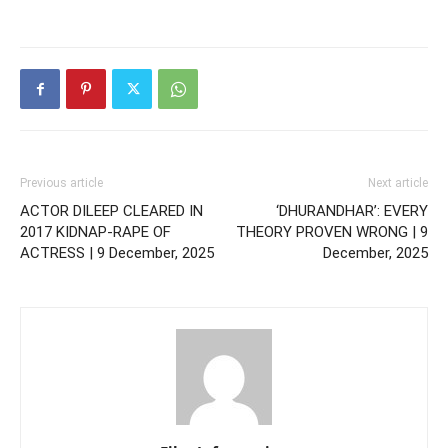
Previous article
Next article
ACTOR DILEEP CLEARED IN
‘DHURANDHAR’: EVERY
2017 KIDNAP-RAPE OF
THEORY PROVEN WRONG | 9
ACTRESS | 9 December, 2025
December, 2025