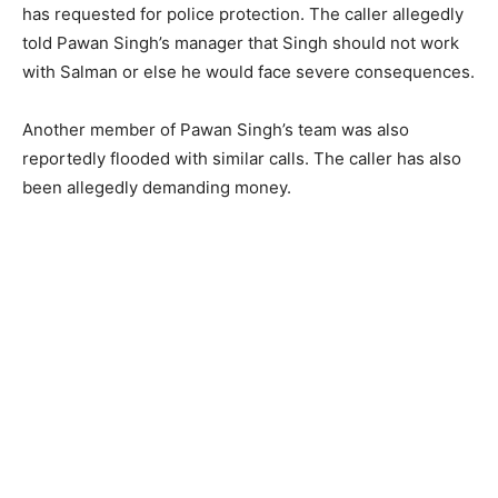
has requested for police protection. The caller allegedly
told Pawan Singh’s manager that Singh should not work
with Salman or else he would face severe consequences.
Another member of Pawan Singh’s team was also
reportedly flooded with similar calls. The caller has also
been allegedly demanding money.