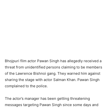
Bhojpuri film actor Pawan Singh has allegedly received a
threat from unidentified persons claiming to be members
of the Lawrence Bishnoi gang. They warned him against
sharing the stage with actor Salman Khan. Pawan Singh
complained to the police.
The actor’s manager has been getting threatening
messages targeting Pawan Singh since some days and