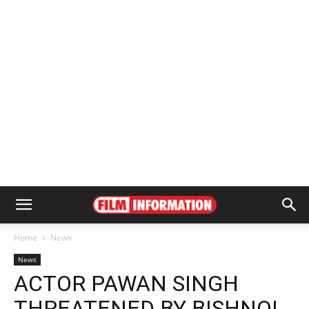
Home
News
News
ACTOR PAWAN SINGH
THREATENED BY BISHNOI