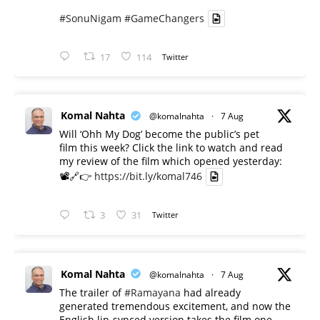
#SonuNigam
#GameChangers
17
114
Twitter
Komal Nahta
@komalnahta
·
7 Aug
Will ‘Ohh My Dog’ become the public’s pet
film this week? Click the link to watch and read
my review of the film which opened yesterday:
📽️🔗👉
https://bit.ly/komal746
3
31
Twitter
Komal Nahta
@komalnahta
·
7 Aug
The trailer of
#Ramayana
had already
generated tremendous excitement, and now the
English lip-synced version takes the film one