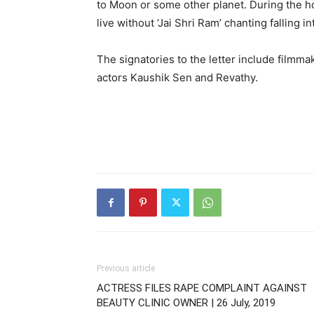
to Moon or some other planet. During the h
live without ‘Jai Shri Ram’ chanting falling i
The signatories to the letter include film
actors Kaushik Sen and Revathy.
Previous article
ACTRESS FILES RAPE COMPLAINT AGAINST
BEAUTY CLINIC OWNER | 26 July, 2019