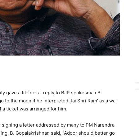
y gave a tit-for-tat reply to BJP spokesman B.
 to the moon if he interpreted ‘Jai Shri Ram’ as a war
if a ticket was arranged for him.
 signing a letter addressed by many to PM Narendra
ing. B. Gopalakrishnan said, “Adoor should better go