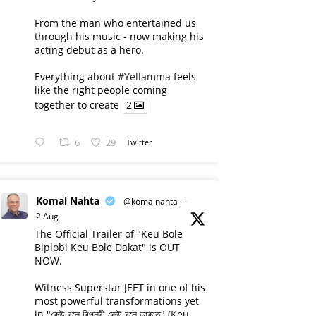
From the man who entertained us
through his music - now making his
acting debut as a hero.
Everything about
#Yellamma
feels
like the right people coming
together to create
2
6
29
Twitter
Komal Nahta
@komalnahta
·
2 Aug
The Official Trailer of "Keu Bole
Biplobi Keu Bole Dakat" is OUT
NOW.
Witness Superstar JEET in one of his
most powerful transformations yet
in "কেউ বলে বিপ্লবী কেউ বলে ডাকাত" (Keu