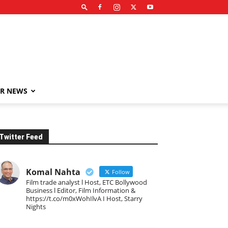
R NEWS
Twitter Feed
Komal Nahta
Follow
Film trade analyst l Host, ETC Bollywood
Business l Editor, Film Information &
https://t.co/m0xWohIlvA I Host, Starry
Nights