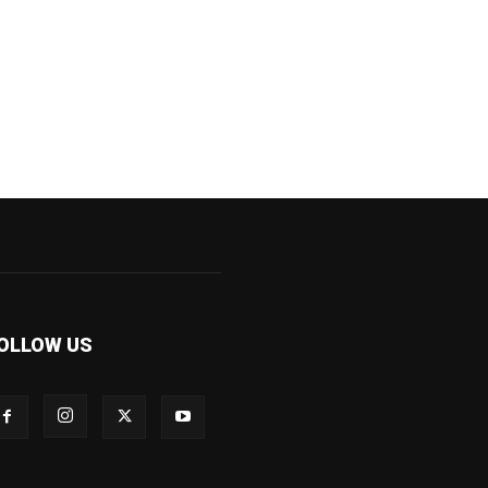
OLLOW US