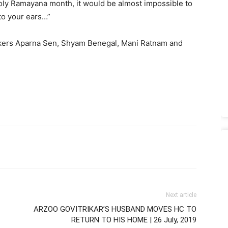
oly Ramayana month, it would be almost impossible to
nto your ears…”
makers Aparna Sen, Shyam Benegal, Mani Ratnam and
Next article
ARZOO GOVITRIKAR’S HUSBAND MOVES HC TO
RETURN TO HIS HOME | 26 July, 2019