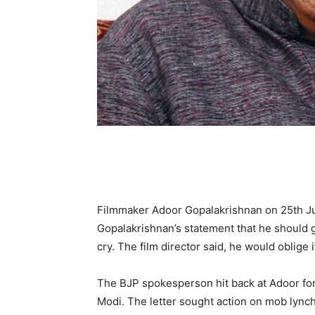
Filmmaker Adoor Gopalakrishnan on 25th Jul
Gopalakrishnan’s statement that he should go
cry. The film director said, he would oblige 
The BJP spokesperson hit back at Adoor for
Modi. The letter sought action on mob lynch