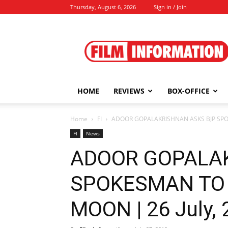
Thursday, August 6, 2026
Sign in / Join
Film
Information
HOME
REVIEWS
BOX-OFFICE
Home
FI
ADOOR GOPALAKRISHNAN ASKS BJP SPOK
FI
News
ADOOR GOPALA
SPOKESMAN TO 
MOON | 26 July,