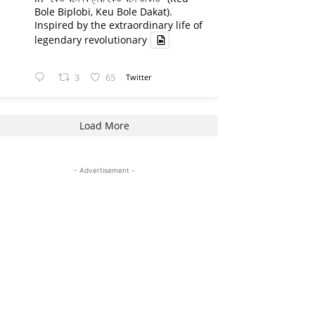
Bole Biplobi, Keu Bole Dakat).
Inspired by the extraordinary life of
legendary revolutionary
3
65
Twitter
Load More
- Advertisement -