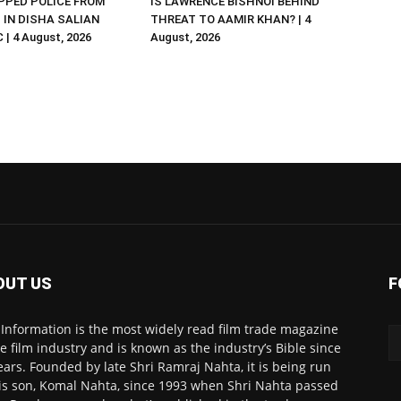
PED POLICE FROM
IS LAWRENCE BISHNOI BEHIND
R. IN DISHA SALIAN
THREAT TO AAMIR KHAN? | 4
| 4 August, 2026
August, 2026
OUT US
F
 Information is the most widely read film trade magazine
he film industry and is known as the industry’s Bible since
ears. Founded by late Shri Ramraj Nahta, it is being run
is son, Komal Nahta, since 1993 when Shri Nahta passed