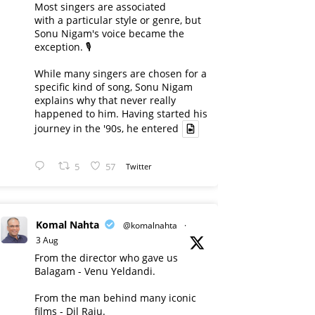
Most singers are associated
with a particular style or genre, but
Sonu Nigam's voice became the
exception. 🎙️
While many singers are chosen for a
specific kind of song, Sonu Nigam
explains why that never really
happened to him. Having started his
journey in the '90s, he entered
5
57
Twitter
Komal Nahta
@komalnahta
·
3 Aug
From the director who gave us
Balagam - Venu Yeldandi.
From the man behind many iconic
films - Dil Raju.