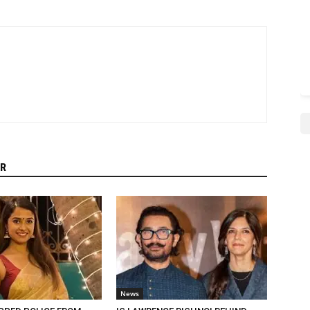
R
News