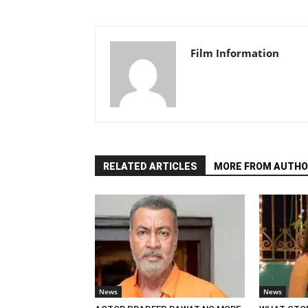
Film Information
RELATED ARTICLES
MORE FROM AUTHO
News
News