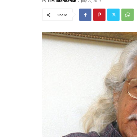
By
Film Information
-
July 27, 2019
Share