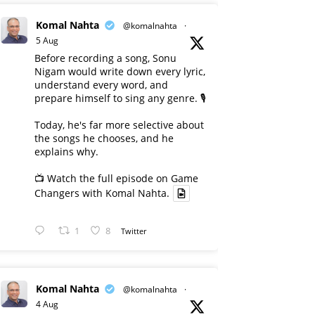
Komal Nahta
@komalnahta
·
5 Aug
Before recording a song, Sonu
Nigam would write down every lyric,
understand every word, and
prepare himself to sing any genre. 🎙️
Today, he's far more selective about
the songs he chooses, and he
explains why.
📺 Watch the full episode on Game
Changers with Komal Nahta.
1
8
Twitter
Komal Nahta
@komalnahta
·
4 Aug