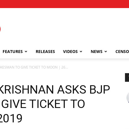
FEATURES
RELEASES
VIDEOS
NEWS
CENSO
ESMAN TO GIVE TICKET TO MOON | 26...
KRISHNAN ASKS BJP
GIVE TICKET TO
 2019