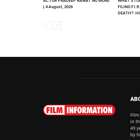
ACTOR PRADEEP RAWAT NO MORE
WHAT STOP
| 4 August, 2026
FILING F.I.
DEATH?: HC 
AB
Film
in t
49 y
by h