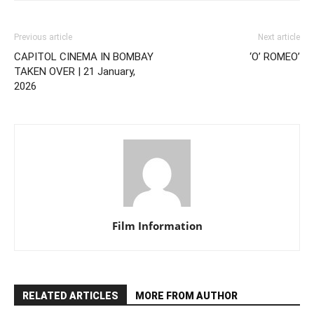
Previous article
Next article
CAPITOL CINEMA IN BOMBAY
‘O’ ROMEO’
TAKEN OVER | 21 January,
2026
Film Information
RELATED ARTICLES
MORE FROM AUTHOR