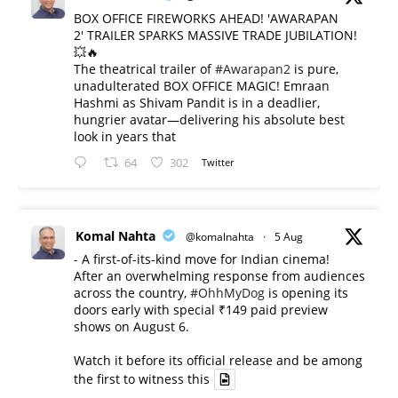
BOX OFFICE FIREWORKS AHEAD! 'AWARAPAN
2' TRAILER SPARKS MASSIVE TRADE JUBILATION!
💥🔥
The theatrical trailer of
#Awarapan2
is pure,
unadulterated BOX OFFICE MAGIC! Emraan
Hashmi as Shivam Pandit is in a deadlier,
hungrier avatar—delivering his absolute best
look in years that
64
302
Twitter
Komal Nahta
@komalnahta
·
5 Aug
- A first-of-its-kind move for Indian cinema!
After an overwhelming response from audiences
across the country,
#OhhMyDog
is opening its
doors early with special ₹149 paid preview
shows on August 6.
Watch it before its official release and be among
the first to witness this