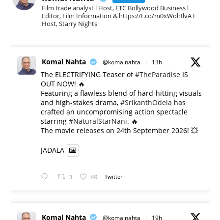
Film trade analyst l Host, ETC Bollywood Business l
Editor, Film Information & https://t.co/m0xWohIlvA I
Host, Starry Nights
Komal Nahta
@komalnahta
·
13h
The ELECTRIFYING Teaser of
#TheParadise
IS
OUT NOW! 🔥
​Featuring a flawless blend of hard-hitting visuals
and high-stakes drama,
#SrikanthOdela
has
crafted an uncompromising action spectacle
starring
#NaturalStarNani
. 🔥
​The movie releases on 24th September 2026! 💥
JADALA
3
89
Twitter
Komal Nahta
@komalnahta
·
19h