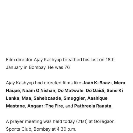
Film director Ajay Kashyap breathed his last on 18th
January in Bombay. He was 76.
Ajay Kashyap had directed films like
Jaan Ki Baazi
,
Mera
Haque
,
Naam O Nishan
,
Do Matwale
,
Do Qaidi
,
Sone Ki
Lanka
,
Maa
,
Sahebzaade
,
Smuggler
,
Aashique
Mastane
,
Angaar: The Fire
, and
Pathreela Raasta
.
A prayer meeting was held today (21st) at Goregaon
Sports Club, Bombay at 4.30 p.m.