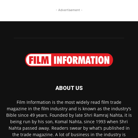
- Advertisement -
ABOUT US
Film Information is the most widely read film trade
magazine in the film industry and is known as the industry’s
Bible since 49 years. Founded by late Shri Ramraj Nahta, it is
being run by his son, Komal Nahta, since 1993 when Shri
Nahta passed away. Readers swear by what’s published in
the trade magazine. A lot of business in the industry is