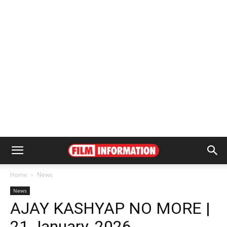
Home
News
News
AJAY KASHYAP NO MORE |
21 January, 2026