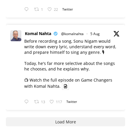
1
22
Twitter
Komal Nahta
@komalnahta
·
5 Aug
Before recording a song, Sonu Nigam would
write down every lyric, understand every word,
and prepare himself to sing any genre. 🎙️
Today, he's far more selective about the songs
he chooses, and he explains why.
📺 Watch the full episode on Game Changers
with Komal Nahta.
13
117
Twitter
Load More