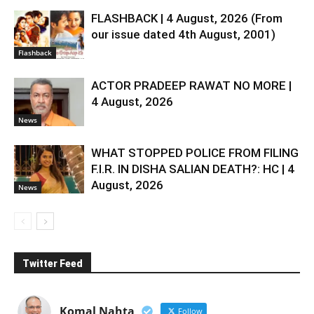
FLASHBACK | 4 August, 2026 (From
our issue dated 4th August, 2001)
Flashback
ACTOR PRADEEP RAWAT NO MORE |
4 August, 2026
News
WHAT STOPPED POLICE FROM FILING
F.I.R. IN DISHA SALIAN DEATH?: HC | 4
August, 2026
News
Twitter Feed
Komal Nahta
Follow