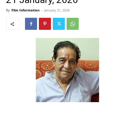
By
Film Information
-
January 21, 2026