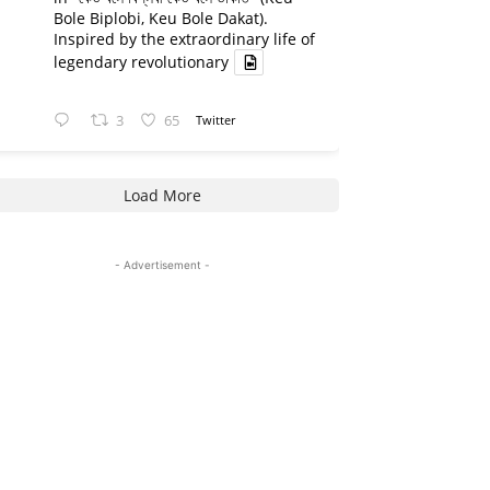
Bole Biplobi, Keu Bole Dakat).
Inspired by the extraordinary life of
legendary revolutionary
3
65
Twitter
Load More
- Advertisement -