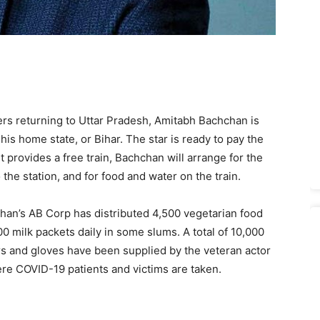
ers returning to Uttar Pradesh, Amitabh Bachchan is
his home state, or Bihar. The star is ready to pay the
 provides a free train, Bachchan will arrange for the
the station, and for food and water on the train.
han’s AB Corp has distributed 4,500 vegetarian food
0 milk packets daily in some slums. A total of 10,000
ers and gloves have been supplied by the veteran actor
re COVID-19 patients and victims are taken.