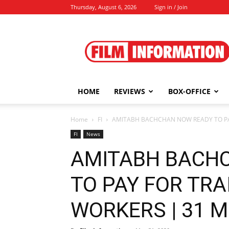
Thursday, August 6, 2026
Sign in / Join
Film
Information
HOME
REVIEWS
BOX-OFFICE
Home
FI
AMITABH BACHCHAN NOW READY TO PAY
FI
News
AMITABH BACH
TO PAY FOR TRA
WORKERS | 31 M