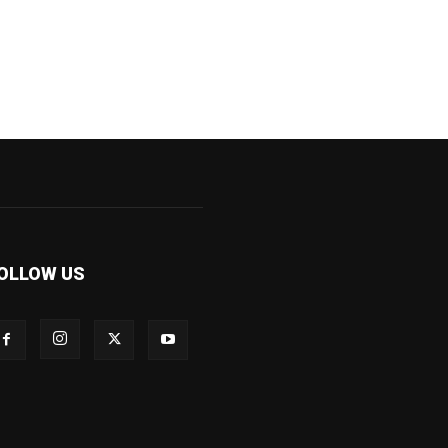
OLLOW US