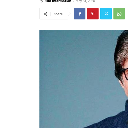
By
Film Information
-
May 31, 2020
Share