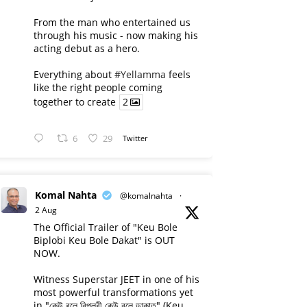
From the man who entertained us
through his music - now making his
acting debut as a hero.
Everything about
#Yellamma
feels
like the right people coming
together to create
2
6
29
Twitter
Komal Nahta
@komalnahta
·
2 Aug
The Official Trailer of "Keu Bole
Biplobi Keu Bole Dakat" is OUT
NOW.
Witness Superstar JEET in one of his
most powerful transformations yet
in "কেউ বলে বিপ্লবী কেউ বলে ডাকাত" (Keu