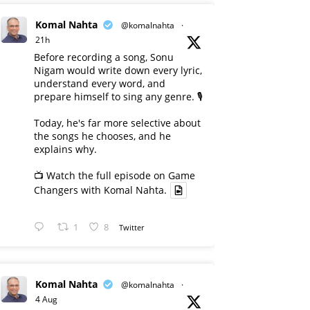
Komal Nahta
@komalnahta
·
21h
Before recording a song, Sonu
Nigam would write down every lyric,
understand every word, and
prepare himself to sing any genre. 🎙️
Today, he's far more selective about
the songs he chooses, and he
explains why.
📺 Watch the full episode on Game
Changers with Komal Nahta.
1
8
Twitter
Komal Nahta
@komalnahta
·
4 Aug