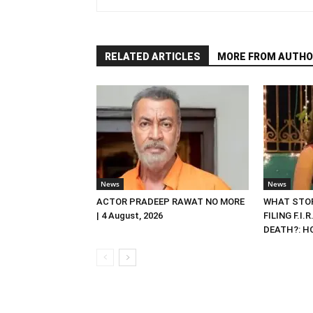
RELATED ARTICLES
MORE FROM AUTHO
News
News
ACTOR PRADEEP RAWAT NO MORE
WHAT STOP
| 4 August, 2026
FILING F.I.
DEATH?: HC 