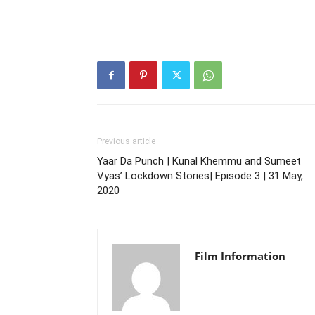
Previous article
Yaar Da Punch | Kunal Khemmu and Sumeet
Vyas’ Lockdown Stories| Episode 3 | 31 May,
2020
Film Information