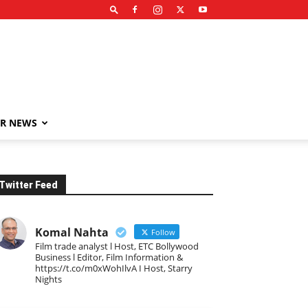
R NEWS
Twitter Feed
Komal Nahta
Follow
Film trade analyst l Host, ETC Bollywood
Business l Editor, Film Information &
https://t.co/m0xWohIlvA I Host, Starry
Nights