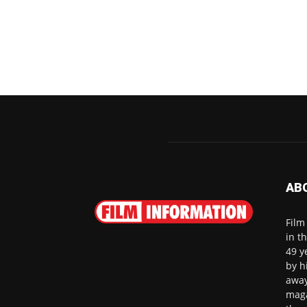
AB
Film
in t
49 y
by h
away
maga