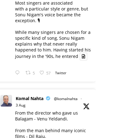
Most singers are associated
with a particular style or genre, but
Sonu Nigam's voice became the
exception. 🎙️
While many singers are chosen for a
specific kind of song, Sonu Nigam
explains why that never really
happened to him. Having started his
journey in the '90s, he entered
5
57
Twitter
Komal Nahta
@komalnahta
·
3 Aug
From the director who gave us
Balagam - Venu Yeldandi.
From the man behind many iconic
films - Dil Raju.