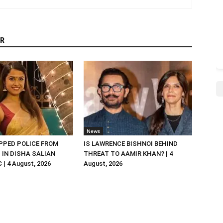
R
News
PED POLICE FROM
IS LAWRENCE BISHNOI BEHIND
R. IN DISHA SALIAN
THREAT TO AAMIR KHAN? | 4
| 4 August, 2026
August, 2026