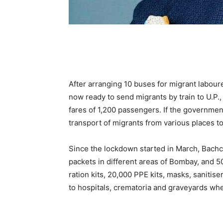
After arranging 10 buses for migrant labour
now ready to send migrants by train to U.P., 
fares of 1,200 passengers. If the government
transport of migrants from various places to 
Since the lockdown started in March, Bachc
packets in different areas of Bombay, and 50
ration kits, 20,000 PPE kits, masks, sanitis
to hospitals, crematoria and graveyards whe