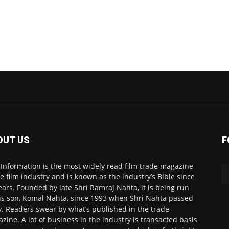
OUT US
F
 Information is the most widely read film trade magazine
he film industry and is known as the industry’s Bible since
ears. Founded by late Shri Ramraj Nahta, it is being run
is son, Komal Nahta, since 1993 when Shri Nahta passed
. Readers swear by what’s published in the trade
zine. A lot of business in the industry is transacted basis