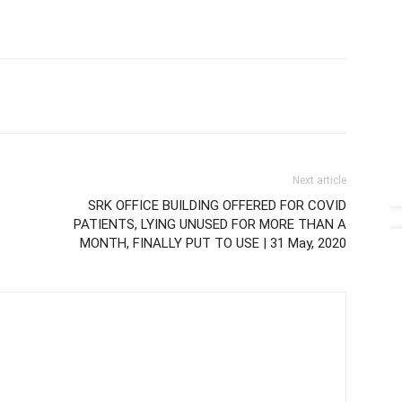
Next article
SRK OFFICE BUILDING OFFERED FOR COVID
PATIENTS, LYING UNUSED FOR MORE THAN A
MONTH, FINALLY PUT TO USE | 31 May, 2020