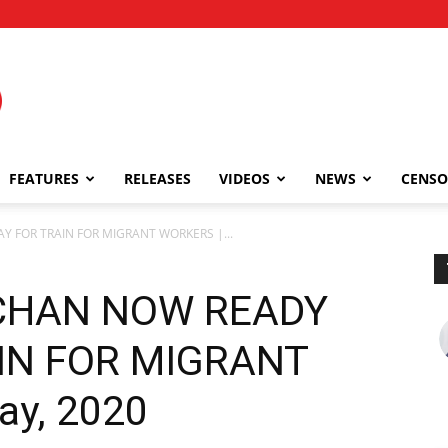
FEATURES
RELEASES
VIDEOS
NEWS
CENSO
 FOR TRAIN FOR MIGRANT WORKERS |...
CHAN NOW READY
IN FOR MIGRANT
ay, 2020