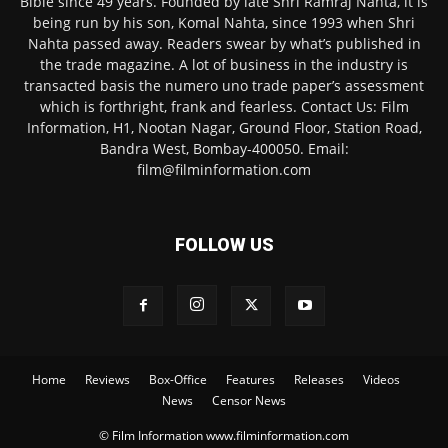
Bible since 49 years. Founded by late Shri Ramraj Nahta, it is
being run by his son, Komal Nahta, since 1993 when Shri
Nahta passed away. Readers swear by what’s published in
the trade magazine. A lot of business in the industry is
transacted basis the numero uno trade paper’s assessment
which is forthright, frank and fearless. Contact Us: Film
Information, H1, Nootan Nagar, Ground Floor, Station Road,
Bandra West, Bombay-400050. Email:
film@filminformation.com
FOLLOW US
Home
Reviews
Box-Office
Features
Releases
Videos
News
Censor News
© Film Information www.filminformation.com