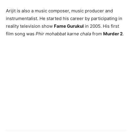
Arijit is also a music composer, music producer and
instrumentalist. He started his career by participating in
reality television show
Fame Gurukul
in 2005. His first
film song was
Phir mohabbat karne chala
from
Murder 2
.