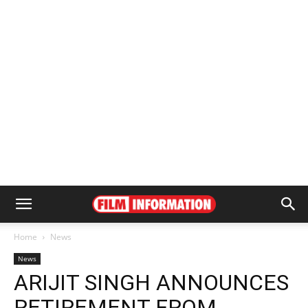
Home
News
News
ARIJIT SINGH ANNOUNCES
RETIREMENT FROM