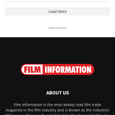
Load More
- Advertisement -
ABOUT US
Film Information is the most widely read film trade
magazine in the film industry and is known as the industry’s