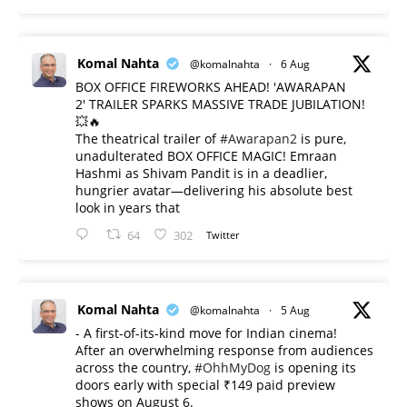
Komal Nahta
@komalnahta
·
6 Aug
BOX OFFICE FIREWORKS AHEAD! 'AWARAPAN
2' TRAILER SPARKS MASSIVE TRADE JUBILATION!
💥🔥
The theatrical trailer of
#Awarapan2
is pure,
unadulterated BOX OFFICE MAGIC! Emraan
Hashmi as Shivam Pandit is in a deadlier,
hungrier avatar—delivering his absolute best
look in years that
64
302
Twitter
Komal Nahta
@komalnahta
·
5 Aug
- A first-of-its-kind move for Indian cinema!
After an overwhelming response from audiences
across the country,
#OhhMyDog
is opening its
doors early with special ₹149 paid preview
shows on August 6.