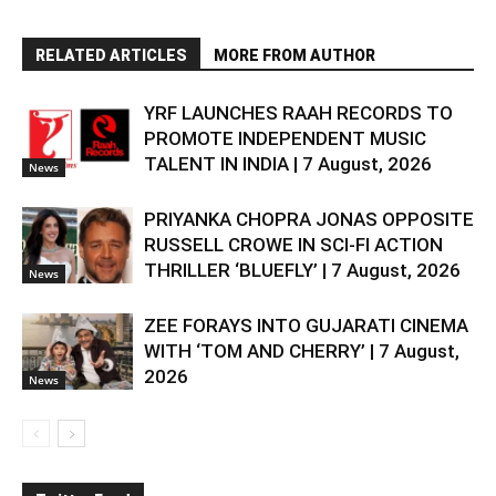
RELATED ARTICLES
MORE FROM AUTHOR
YRF LAUNCHES RAAH RECORDS TO
PROMOTE INDEPENDENT MUSIC
TALENT IN INDIA | 7 August, 2026
News
PRIYANKA CHOPRA JONAS OPPOSITE
RUSSELL CROWE IN SCI-FI ACTION
THRILLER ‘BLUEFLY’ | 7 August, 2026
News
ZEE FORAYS INTO GUJARATI CINEMA
WITH ‘TOM AND CHERRY’ | 7 August,
2026
News