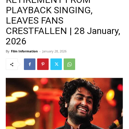
PLAYBACK SINGING,
LEAVES FANS
CRESTFALLEN | 28 January,
2026
By
Film Information
-
January 28, 2026