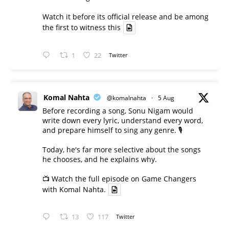
Watch it before its official release and be among
the first to witness this
1
22
Twitter
Komal Nahta
@komalnahta
·
5 Aug
Before recording a song, Sonu Nigam would
write down every lyric, understand every word,
and prepare himself to sing any genre. 🎙️
Today, he's far more selective about the songs
he chooses, and he explains why.
📺 Watch the full episode on Game Changers
with Komal Nahta.
13
117
Twitter