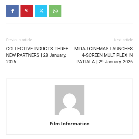
Previous article
Next article
COLLECTIVE INDUCTS THREE
MIRAJ CINEMAS LAUNCHES
NEW PARTNERS | 28 January,
4-SCREEN MULTIPLEX IN
2026
PATIALA | 29 January, 2026
Film Information