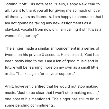
“calling it off”. His note read: “Hello, Happy New Year to
all. I want to thank you all for giving me so much of love
all these years as listeners. I am happy to announce that I
am not gonna be taking any new assignments as a
playback vocalist from now on. I am calling it off. It was a
wonderful journey.”
The singer made a similar announcement in a series of
tweets on his private X account. He also said, “God has
been really kind to me. I am a fan of good music and in
future will be learning more on my own as a small little
artist. Thanks again for all your support.”
Arijit, however, clarified that he would not stop making
music. “Just to be clear that I won’t stop making music,”
one post of his mentioned. The singer has still to finish
some pending commitments.