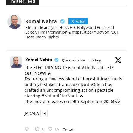
Twitter Feed
Komal Nahta
Follow
Film trade analyst l Host, ETC Bollywood Business l
Editor, Film Information & https://t.co/m0xWohIlvA I
Host, Starry Nights
Komal Nahta
@komalnahta
·
6 Aug
The ELECTRIFYING Teaser of
#TheParadise
IS
OUT NOW! 🔥
​Featuring a flawless blend of hard-hitting visuals
and high-stakes drama,
#SrikanthOdela
has
crafted an uncompromising action spectacle
starring
#NaturalStarNani
. 🔥
​The movie releases on 24th September 2026! 💥
JADALA
3
89
Twitter