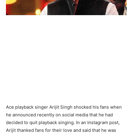
Ace playback singer Arijit Singh shocked his fans when
he announced recently on social media that he had
decided to quit playback singing. In an Instagram post,
Arijit thanked fans for their love and said that he was